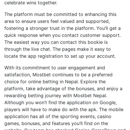
celebrate wins together.
The platform must be committed to enhancing this
area to ensure users feel valued and supported,
fostering a stronger trust in the platform. You’ll get a
quick response when you contact customer support.
The easiest way you can contact this bookie is
through the live chat. The pages make it easy to
locate the app registration to set up your account.
With its commitment to user engagement and
satisfaction, Mostbet continues to be a preferred
choice for online betting in Nepal. Explore the
platform, take advantage of the bonuses, and enjoy a
rewarding betting journey with Mostbet Nepal.
Although you won’t find the application on Google,
players will have to make do with the apk. The mobile
application has all of the sporting events, casino
games, bonuses, and features you’ll find on the