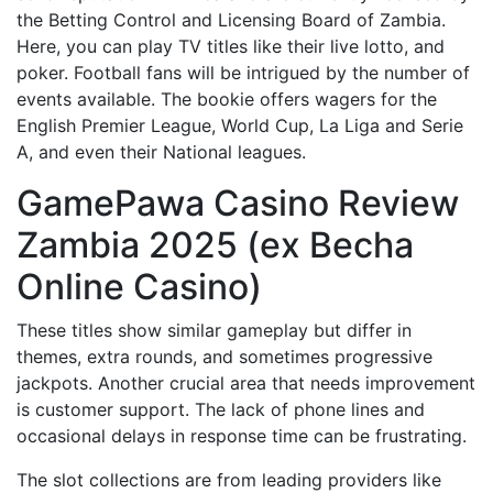
the Betting Control and Licensing Board of Zambia.
Here, you can play TV titles like their live lotto, and
poker. Football fans will be intrigued by the number of
events available. The bookie offers wagers for the
English Premier League, World Cup, La Liga and Serie
A, and even their National leagues.
GamePawa Casino Review
Zambia 2025 (ex Becha
Online Casino)
These titles show similar gameplay but differ in
themes, extra rounds, and sometimes progressive
jackpots. Another crucial area that needs improvement
is customer support. The lack of phone lines and
occasional delays in response time can be frustrating.
The slot collections are from leading providers like