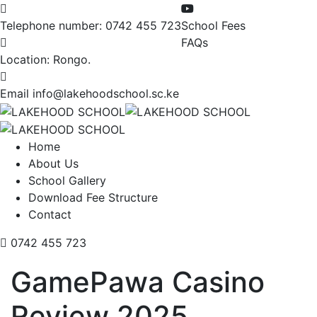
Telephone number:
0742 455 723
School Fees
FAQs
Location:
Rongo.
Email
info@lakehoodschool.sc.ke
Home
About Us
School Gallery
Download Fee Structure
Contact
0742 455 723
GamePawa Casino
Review 2025