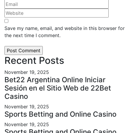
Save my name, email, and website in this browser for
the next time I comment.
Recent Posts
November 19, 2025
Bet22 Argentina Online Iniciar
Sesión en el Sitio Web de 22Bet
Casino
November 19, 2025
Sports Betting and Online Casino
November 19, 2025
Sports Betting and Online Casino