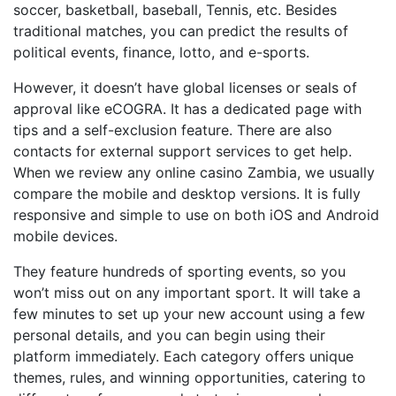
soccer, basketball, baseball, Tennis, etc. Besides
traditional matches, you can predict the results of
political events, finance, lotto, and e-sports.
However, it doesn’t have global licenses or seals of
approval like eCOGRA. It has a dedicated page with
tips and a self-exclusion feature. There are also
contacts for external support services to get help.
When we review any online casino Zambia, we usually
compare the mobile and desktop versions. It is fully
responsive and simple to use on both iOS and Android
mobile devices.
They feature hundreds of sporting events, so you
won’t miss out on any important sport. It will take a
few minutes to set up your new account using a few
personal details, and you can begin using their
platform immediately. Each category offers unique
themes, rules, and winning opportunities, catering to