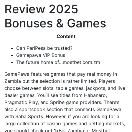
Review 2025
Bonuses & Games
Content
Can PariPesa be trusted?
Gamepawa VIP Bonus
The future home of…mostbet.com.zm
GamePawa features games that pay real money in
Zambia but the selection is rather limited. Players
choose between slots, table games, jackpots, and live
dealer games. You’ll see titles from Habanero,
Pragmatic Play, and Spribe game providers. There’s
also a sportsbook section that connects GamePawa
with Saba Sports. However, if you are looking for a
large collection of casino games and betting markets,
you should check out 1xBet Zambia or Mostbet.