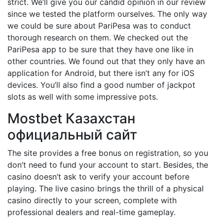
strict. We’ll give you our candid opinion in our review
since we tested the platform ourselves. The only way
we could be sure about PariPesa was to conduct
thorough research on them. We checked out the
PariPesa app to be sure that they have one like in
other countries. We found out that they only have an
application for Android, but there isn’t any for iOS
devices. You’ll also find a good number of jackpot
slots as well with some impressive pots.
Mostbet Казахстан
официальный сайт
The site provides a free bonus on registration, so you
don’t need to fund your account to start. Besides, the
casino doesn’t ask to verify your account before
playing. The live casino brings the thrill of a physical
casino directly to your screen, complete with
professional dealers and real-time gameplay.