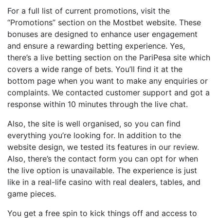
For a full list of current promotions, visit the
“Promotions” section on the Mostbet website. These
bonuses are designed to enhance user engagement
and ensure a rewarding betting experience. Yes,
there’s a live betting section on the PariPesa site which
covers a wide range of bets. You’ll find it at the
bottom page when you want to make any enquiries or
complaints. We contacted customer support and got a
response within 10 minutes through the live chat.
Also, the site is well organised, so you can find
everything you’re looking for. In addition to the
website design, we tested its features in our review.
Also, there’s the contact form you can opt for when
the live option is unavailable. The experience is just
like in a real-life casino with real dealers, tables, and
game pieces.
You get a free spin to kick things off and access to