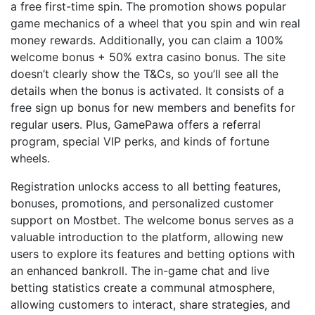
a free first-time spin. The promotion shows popular
game mechanics of a wheel that you spin and win real
money rewards. Additionally, you can claim a 100%
welcome bonus + 50% extra casino bonus. The site
doesn’t clearly show the T&Cs, so you’ll see all the
details when the bonus is activated. It consists of a
free sign up bonus for new members and benefits for
regular users. Plus, GamePawa offers a referral
program, special VIP perks, and kinds of fortune
wheels.
Registration unlocks access to all betting features,
bonuses, promotions, and personalized customer
support on Mostbet. The welcome bonus serves as a
valuable introduction to the platform, allowing new
users to explore its features and betting options with
an enhanced bankroll. The in-game chat and live
betting statistics create a communal atmosphere,
allowing customers to interact, share strategies, and