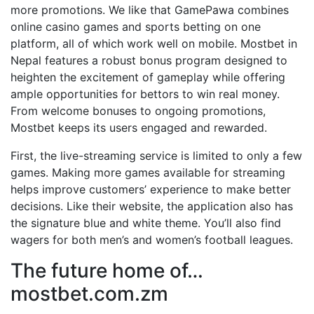
more promotions. We like that GamePawa combines
online casino games and sports betting on one
platform, all of which work well on mobile. Mostbet in
Nepal features a robust bonus program designed to
heighten the excitement of gameplay while offering
ample opportunities for bettors to win real money.
From welcome bonuses to ongoing promotions,
Mostbet keeps its users engaged and rewarded.
First, the live-streaming service is limited to only a few
games. Making more games available for streaming
helps improve customers’ experience to make better
decisions. Like their website, the application also has
the signature blue and white theme. You’ll also find
wagers for both men’s and women’s football leagues.
The future home of…
mostbet.com.zm