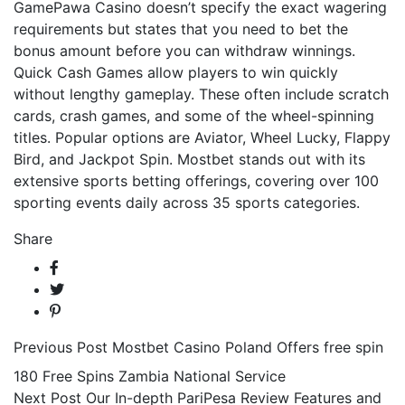
GamePawa Casino doesn’t specify the exact wagering
requirements but states that you need to bet the
bonus amount before you can withdraw winnings.
Quick Cash Games allow players to win quickly
without lengthy gameplay. These often include scratch
cards, crash games, and some of the wheel-spinning
titles. Popular options are Aviator, Wheel Lucky, Flappy
Bird, and Jackpot Spin. Mostbet stands out with its
extensive sports betting offerings, covering over 100
sporting events daily across 35 sports categories.
Share
Previous Post
Mostbet Casino Poland Offers free spin
180 Free Spins Zambia National Service
Next Post
Our In-depth PariPesa Review Features and