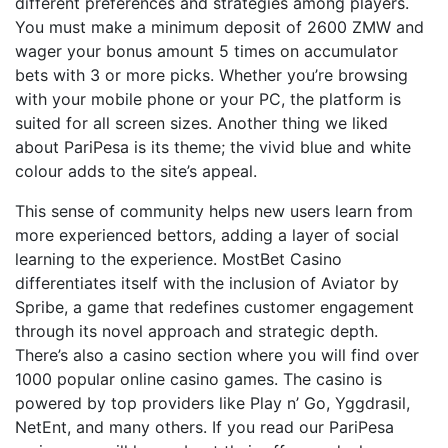
different preferences and strategies among players.
You must make a minimum deposit of 2600 ZMW and
wager your bonus amount 5 times on accumulator
bets with 3 or more picks. Whether you’re browsing
with your mobile phone or your PC, the platform is
suited for all screen sizes. Another thing we liked
about PariPesa is its theme; the vivid blue and white
colour adds to the site’s appeal.
This sense of community helps new users learn from
more experienced bettors, adding a layer of social
learning to the experience. MostBet Casino
differentiates itself with the inclusion of Aviator by
Spribe, a game that redefines customer engagement
through its novel approach and strategic depth.
There’s also a casino section where you will find over
1000 popular online casino games. The casino is
powered by top providers like Play n’ Go, Yggdrasil,
NetEnt, and many others. If you read our PariPesa