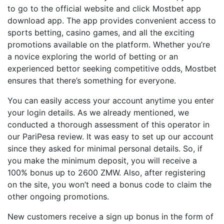
to go to the official website and click Mostbet app
download app. The app provides convenient access to
sports betting, casino games, and all the exciting
promotions available on the platform. Whether you’re
a novice exploring the world of betting or an
experienced bettor seeking competitive odds, Mostbet
ensures that there’s something for everyone.
You can easily access your account anytime you enter
your login details. As we already mentioned, we
conducted a thorough assessment of this operator in
our PariPesa review. It was easy to set up our account
since they asked for minimal personal details. So, if
you make the minimum deposit, you will receive a
100% bonus up to 2600 ZMW. Also, after registering
on the site, you won’t need a bonus code to claim the
other ongoing promotions.
New customers receive a sign up bonus in the form of