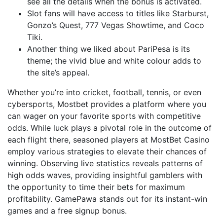
see all the details when the bonus is activated.
Slot fans will have access to titles like Starburst,
Gonzo’s Quest, 777 Vegas Showtime, and Coco
Tiki.
Another thing we liked about PariPesa is its
theme; the vivid blue and white colour adds to
the site’s appeal.
Whether you’re into cricket, football, tennis, or even
cybersports, Mostbet provides a platform where you
can wager on your favorite sports with competitive
odds. While luck plays a pivotal role in the outcome of
each flight there, seasoned players at MostBet Casino
employ various strategies to elevate their chances of
winning. Observing live statistics reveals patterns of
high odds waves, providing insightful gamblers with
the opportunity to time their bets for maximum
profitability. GamePawa stands out for its instant-win
games and a free signup bonus.