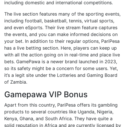
including domestic and international competitions.
The live section features many of the sporting events,
including football, basketball, tennis, virtual sports,
and even eSports. Their live stream feature captures
the events, and you can make informed decisions on
your bet. In addition to their regular options, PariPesa
has a live betting section. Here, players can keep up
with all the action going on in real-time and place live
bets. GamePawa is a newer brand launched in 2023,
so its safety might be a concern for some users. Yet,
it’s a legit site under the Lotteries and Gaming Board
of Zambia.
Gamepawa VIP Bonus
Apart from this country, PariPesa offers its gambling
products to several countries like Uganda, Nigeria,
Kenya, Ghana, and South Africa. They have quite a
solid reputation in Africa and are currently licensed by