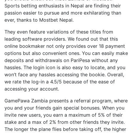
Sports betting enthusiasts in Nepal are finding their
passion easier to pursue and more exhilarating than
ever, thanks to Mostbet Nepal.
They even feature variations of these titles from
leading software providers. We found out that this
online bookmaker not only provides over 18 payment
options but also convenient ones. You can easily make
deposits and withdrawals on PariPesa without any
hassles. The login icon is also easy to locate, and you
won’t face any hassles accessing the bookie. Overall,
we rate the log-in a 4.5/5 because of the ease of
accessing your account.
GamePawa Zambia presents a referral program, where
you and your friends gain special bonuses. When you
invite new users, you earn a maximum of 5% of their
stake and a max of 2% from other friends they invite.
The longer the plane flies before taking off, the higher