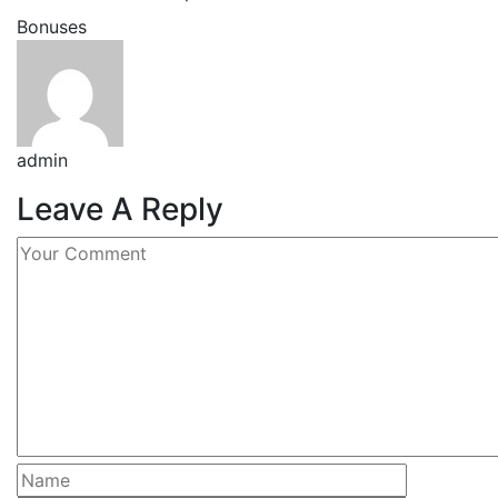
Bonuses
admin
Leave A Reply