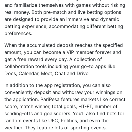
and familiarize themselves with games without risking
real money. Both pre-match and live betting options
are designed to provide an immersive and dynamic
betting experience, accommodating different betting
preferences.
When the accumulated deposit reaches the specified
amount, you can become a VIP member forever and
get a free reward every day. A collection of
collaboration tools including your go-to apps like
Docs, Calendar, Meet, Chat and Drive.
In addition to the app registration, you can also
conveniently deposit and withdraw your winnings on
the application. PariPesa features markets like correct
score, match winner, total goals, HT-FT, number of
sending-offs and goalscorers. You’ll also find bets for
random events like UFC, Politics, and even the
weather. They feature lots of sporting events,