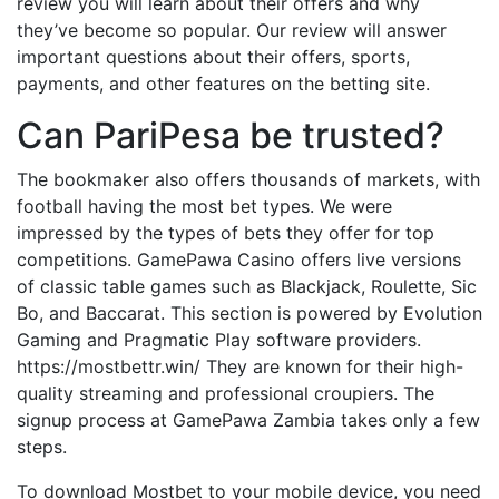
review you will learn about their offers and why
they’ve become so popular. Our review will answer
important questions about their offers, sports,
payments, and other features on the betting site.
Can PariPesa be trusted?
The bookmaker also offers thousands of markets, with
football having the most bet types. We were
impressed by the types of bets they offer for top
competitions. GamePawa Casino offers live versions
of classic table games such as Blackjack, Roulette, Sic
Bo, and Baccarat. This section is powered by Evolution
Gaming and Pragmatic Play software providers.
https://mostbettr.win/
They are known for their high-
quality streaming and professional croupiers. The
signup process at GamePawa Zambia takes only a few
steps.
To download Mostbet to your mobile device, you need