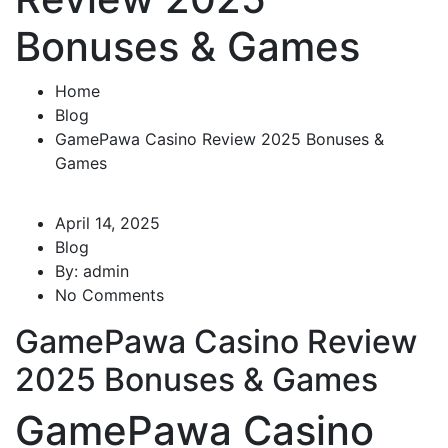
Bonuses & Games
Home
Blog
GamePawa Casino Review 2025 Bonuses &
Games
April 14, 2025
Blog
By:
admin
No Comments
GamePawa Casino Review
2025 Bonuses & Games
GamePawa Casino