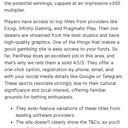
the potential winnings, capped at an impressive x300
multiplier.
Players have access to top titles from providers like
Ezugi, Infinity Gaming, and Pragmatic Play. Their live
dealers are streamed from the best studios and have
high-quality graphics. One of the things that makes a
good gambling site is easy access to your funds. So
far, PariPesa does an excellent job in this area, and
that’s why we rate them a solid 4.5/5. They offer a
one-click option, registration by phone, email, and
with your social media details like Google or Telegram.
These sports resonate strongly due to their cultural
significance and local interest, offering familiar
grounds for betting enthusiasts.
They even feature variations of these titles from
leading software providers.
The site doesn’t clearly show the T&Cs, so you’ll