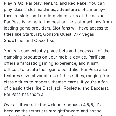
Play n’ Go, Pariplay, NetEnt, and Red Rake. You can
play classic slot machines, adventure slots, money-
themed slots, and modern video slots at the casino.
PariPesa is home to the best online slot machines from
leading game providers. Slot fans will have access to
titles like Starburst, Gonzo’s Quest, 777 Vegas
Showtime, and Coco Tiki.
You can conveniently place bets and access all of their
gambling products on your mobile device. PariPesa
offers a fantastic gaming experience, and it isn’t
difficult to locate their game portfolio. PariPesa also
features several variations of these titles, ranging from
classic titles to modern-themed cards. If you’re a fan
of classic titles like Blackjack, Roulette, and Baccarat,
PariPesa has them all.
Overall, if we rate the welcome bonus a 4.5/5, it’s
because the terms are straightforward and not so