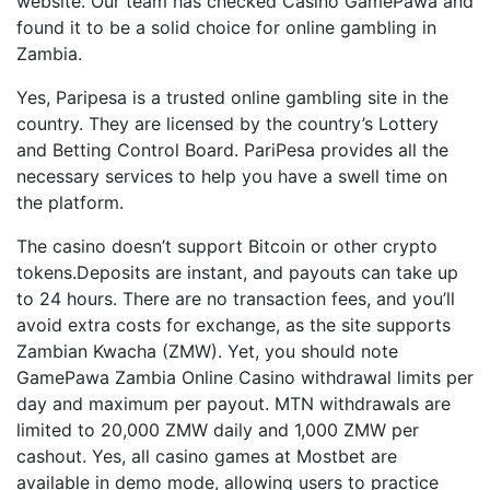
website. Our team has checked Casino GamePawa and
found it to be a solid choice for online gambling in
Zambia.
Yes, Paripesa is a trusted online gambling site in the
country. They are licensed by the country’s Lottery
and Betting Control Board. PariPesa provides all the
necessary services to help you have a swell time on
the platform.
The casino doesn’t support Bitcoin or other crypto
tokens.Deposits are instant, and payouts can take up
to 24 hours. There are no transaction fees, and you’ll
avoid extra costs for exchange, as the site supports
Zambian Kwacha (ZMW). Yet, you should note
GamePawa Zambia Online Casino withdrawal limits per
day and maximum per payout. MTN withdrawals are
limited to 20,000 ZMW daily and 1,000 ZMW per
cashout. Yes, all casino games at Mostbet are
available in demo mode, allowing users to practice