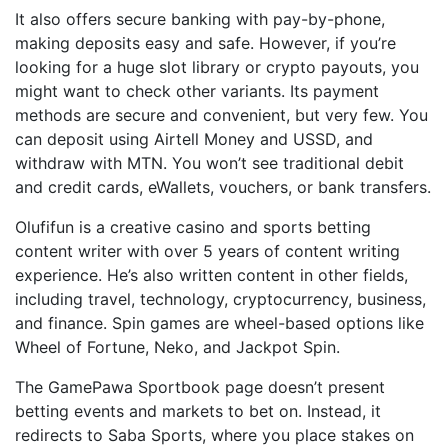
It also offers secure banking with pay-by-phone,
making deposits easy and safe. However, if you’re
looking for a huge slot library or crypto payouts, you
might want to check other variants. Its payment
methods are secure and convenient, but very few. You
can deposit using Airtell Money and USSD, and
withdraw with MTN. You won’t see traditional debit
and credit cards, eWallets, vouchers, or bank transfers.
Olufifun is a creative casino and sports betting
content writer with over 5 years of content writing
experience. He’s also written content in other fields,
including travel, technology, cryptocurrency, business,
and finance. Spin games are wheel-based options like
Wheel of Fortune, Neko, and Jackpot Spin.
The GamePawa Sportbook page doesn’t present
betting events and markets to bet on. Instead, it
redirects to Saba Sports, where you place stakes on