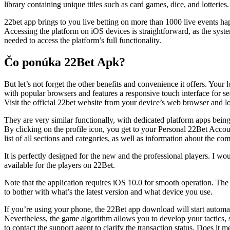
library containing unique titles such as card games, dice, and lotteries.
22bet app brings to you live betting on more than 1000 live events h
Accessing the platform on iOS devices is straightforward, as the syste
needed to access the platform’s full functionality.
Čo ponúka 22Bet Apk?
But let’s not forget the other benefits and convenience it offers. Your
with popular browsers and features a responsive touch interface for s
Visit the official 22bet website from your device’s web browser and l
They are very similar functionally, with dedicated platform apps being
By clicking on the profile icon, you get to your Personal 22Bet Accoun
list of all sections and categories, as well as information about the co
It is perfectly designed for the new and the professional players. I
available for the players on 22Bet.
Note that the application requires iOS 10.0 for smooth operation. The
to bother with what’s the latest version and what device you use.
If you’re using your phone, the 22Bet app download will start autom
Nevertheless, the game algorithm allows you to develop your tactics, s
to contact the support agent to clarify the transaction status. Does i