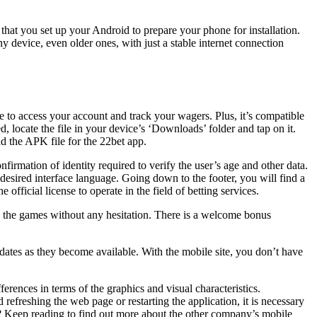
at you set up your Android to prepare your phone for installation.
y device, even older ones, with just a stable internet connection
ze to access your account and track your wagers. Plus, it’s compatible
 locate the file in your device’s ‘Downloads’ folder and tap on it.
d the APK file for the 22bet app.
firmation of identity required to verify the user’s age and other data.
 desired interface language. Going down to the footer, you will find a
official license to operate in the field of betting services.
n the games without any hesitation. There is a welcome bonus
dates as they become available. With the mobile site, you don’t have
nces in terms of the graphics and visual characteristics.
efreshing the web page or restarting the application, it is necessary
ice? Keep reading to find out more about the other company’s mobile