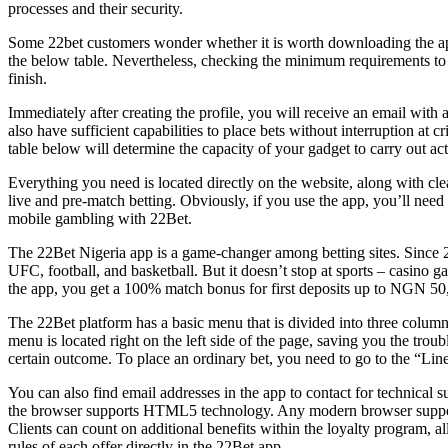
processes and their security.
Some 22bet customers wonder whether it is worth downloading the app 
the below table. Nevertheless, checking the minimum requirements to us
finish.
Immediately after creating the profile, you will receive an email wit
also have sufficient capabilities to place bets without interruption a
table below will determine the capacity of your gadget to carry out act
Everything you need is located directly on the website, along with clea
live and pre-match betting. Obviously, if you use the app, you’ll need 
mobile gambling with 22Bet.
The 22Bet Nigeria app is a game-changer among betting sites. Since 201
UFC, football, and basketball. But it doesn’t stop at sports – casino g
the app, you get a 100% match bonus for first deposits up to NGN 50
The 22Bet platform has a basic menu that is divided into three columns
menu is located right on the left side of the page, saving you the trou
certain outcome. To place an ordinary bet, you need to go to the “Li
You can also find email addresses in the app to contact for technical s
the browser supports HTML5 technology. Any modern browser supports
Clients can count on additional benefits within the loyalty program, a
rules of each offer directly in the 22Bet app.