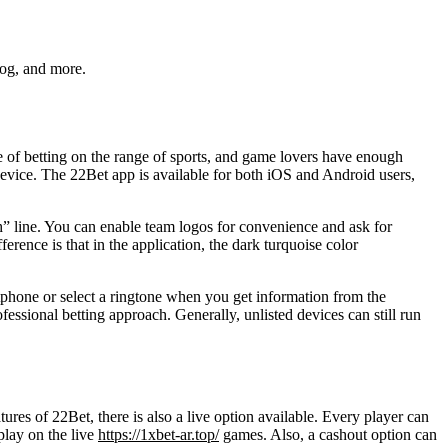
log, and more.
e of betting on the range of sports, and game lovers have enough
 device. The 22Bet app is available for both iOS and Android users,
ch” line. You can enable team logos for convenience and ask for
ference is that in the application, the dark turquoise color
tphone or select a ringtone when you get information from the
fessional betting approach. Generally, unlisted devices can still run
ures of 22Bet, there is also a live option available. Every player can
play on the live
https://1xbet-ar.top/
games. Also, a cashout option can