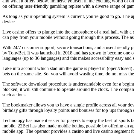
and what it offers below. Immerse yourself in the exciting world of o
on offering user-friendly gambling replete with a diverse range of ga
As long as your operating system is current, you’re good to go. The a
device.
Live casino offers to plunge into the atmosphere of a real hall, with a
can play from your mobile without going through this process. The asso
With 24/7 customer support, secure transactions, and a user-friendly p
by TonyBet. It was launched in 2018 and has grown to become one of th
languages (up to 36 languages) and this makes accessibility easy and sea
Take into account which stadium the game is played in (open/closed) 
bets on the same site. So, you will avoid wasting time, do not miss the 
The software download procedure is understandable even for a beginner 
blocked, it will still continue to operate around the clock. The compan
such actions.
The bookmaker allows you to have a single profile across all your devi
birthday gifts through loyalty points and bonuses for top-ups throug
Technology has made it easier for players to enjoy the best of sport
mobile. 22Bet has also made mobile betting possible by offering an ap
mobile app. The operator provides a casino and live casino segment for