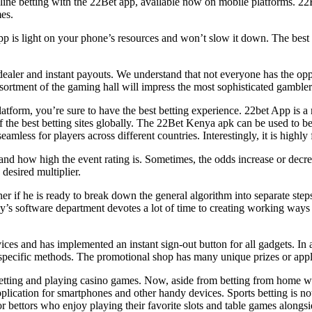
nline betting with the 22Bet app, available now on mobile platforms. 22
mes.
pp is light on your phone’s resources and won’t slow it down. The best
 dealer and instant payouts. We understand that not everyone has the opp
rtment of the gaming hall will impress the most sophisticated gambler. 
latform, you’re sure to have the best betting experience. 22bet App is 
e best betting sites globally. The 22Bet Kenya apk can be used to bet 
mless for players across different countries. Interestingly, it is highly 
and how high the event rating is. Sometimes, the odds increase or dec
desired multiplier.
if he is ready to break down the general algorithm into separate steps. 
y’s software department devotes a lot of time to creating working ways t
ces and has implemented an instant sign-out button for all gadgets. In a
h specific methods. The promotional shop has many unique prizes or app
s betting and playing casino games. Now, aside from betting from home
plication for smartphones and other handy devices. Sports betting is no
 bettors who enjoy playing their favorite slots and table games alongsi