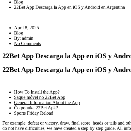
Blog
22Bet App Descarga la App en iOS y Android en Argentina
April 8, 2025
Blog
By:
admin
No Comments
22Bet App Descarga la App en iOS y Andro
22Bet App Descarga la App en iOS y Andro
How To Install the App?
Saque móvel no 22Bet App
General Information About the App
Čo ponúka 22Bet Apk?
Sports Friday Reload
For example, defeat or victory, draw, final score, heads or tails and o
do not have difficulties, we have created a step-by-step guide. All info