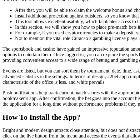
After that, you will be able to claim the welcome bonus and ch
Install additional protection against outsiders, so you know th
This tool allows excellent usability, which facilitates access to
In this section, we will show you how to place pre-match bets 
For example, if you used cryptocurrencies to make a deposit, yo
Not to mention the vital role Curacao’s gambling license plays i
The sportsbook and casino have gained an impressive reputation amongs
options to entertain them. Once logged in, you can explore the sports 
providing convenient access to a wide range of betting and gambling 
Events are listed, but you can sort them by tournament, date, time, as
advanced statistics in the settings. In terms of design, 22bet app comple
characteristic of the office is less, and white prevails.
Push notifications help track current match scores with the appropria
bookmaker’s app. After confirmation, the bet goes into the account hist
the application for a long time without performance problems if they 
How To Install the App?
Bright and modern design attracts close attention, but does not distrac
click on the live button from the menu and access the events that all