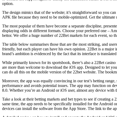
option.
The design mimics that of the website; it’s straightforward so you can 
APK file because they need to be mobile-optimized. Get the ultimate 
The most popular of them have become a separate discipline, presente
displaying odds in different formats. Choose your preferred one – A
bettor. We offer a huge number of 22Bet markets for each event, so th
The table below summarises those that are the most striking, and use
friendly, but each player can have his own opinion. 22Bet is a major i
brand’s ambition is evidenced by the fact that its interface is transl
While primarily known for its sportsbook, there’s also a 22Bet casino
are more than welcome to download the iOS app. Designed to let you 
can do all this on the mobile version of the 22bet website. The bookm
Moreover, the app was equally convincing in our test’s betting range,
performance and avoids potential issues. The app may function on dev
8.0. Whether you’re an Android or iOS user, almost any device with th
Take a look at their betting markets and bet types to see if creating 
same time, the app needs to be specifically installed for the Android
devices can install the software from the App Store. The link to the ap