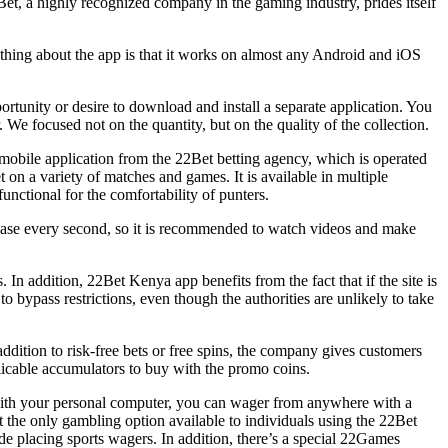
Bet, a highly recognized company in the gaming industry, prides itself
 thing about the app is that it works on almost any Android and iOS
ortunity or desire to download and install a separate application. You
We focused not on the quantity, but on the quality of the collection.
a mobile application from the 22Bet betting agency, which is operated
on a variety of matches and games. It is available in multiple
functional for the comfortability of punters.
rease every second, so it is recommended to watch videos and make
In addition, 22Bet Kenya app benefits from the fact that if the site is
o bypass restrictions, even though the authorities are unlikely to take
ddition to risk-free bets or free spins, the company gives customers
licable accumulators to buy with the promo coins.
 with your personal computer, you can wager from anywhere with a
t the only gambling option available to individuals using the 22Bet
de placing sports wagers. In addition, there’s a special 22Games