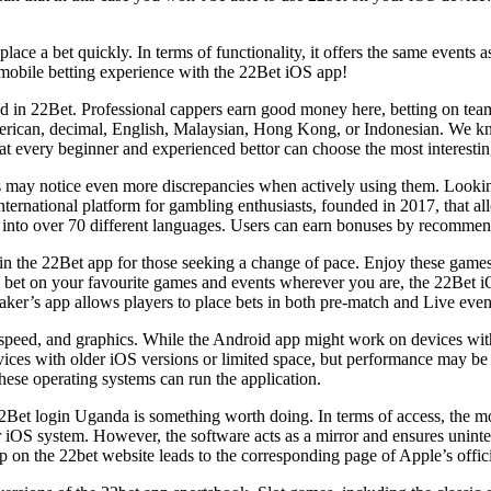
place a bet quickly. In terms of functionality, it offers the same event
mobile betting experience with the 22Bet iOS app!
d in 22Bet. Professional cappers earn good money here, betting on tea
merican, decimal, English, Malaysian, Hong Kong, or Indonesian. We k
at every beginner and experienced bettor can choose the most interestin
rs may notice even more discrepancies when actively using them. Looking
nternational platform for gambling enthusiasts, founded in 2017, that al
ated into over 70 different languages. Users can earn bonuses by recomm
 in the 22Bet app for those seeking a change of pace. Enjoy these game
bet on your favourite games and events wherever you are, the 22Bet iO
aker’s app allows players to place bets in both pre-match and Live even
 speed, and graphics. While the Android app might work on devices with
ices with older iOS versions or limited space, but performance may be
ese operating systems can run the application.
a 22Bet login Uganda is something worth doing. In terms of access, the 
 or iOS system. However, the software acts as a mirror and ensures uni
p on the 22bet website leads to the corresponding page of Apple’s offici