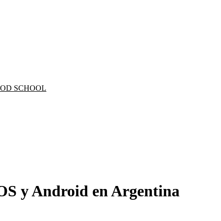
OS y Android en Argentina