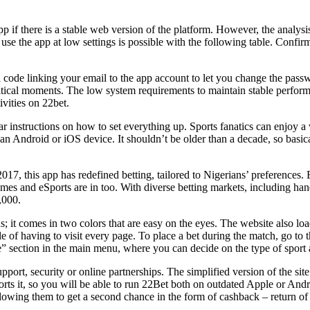
if there is a stable web version of the platform. However, the analysi
e the app at low settings is possible with the following table. Confirm
h a code linking your email to the app account to let you change the p
t critical moments. The low system requirements to maintain stable perf
ivities on 22bet.
r instructions on how to set everything up. Sports fanatics can enjoy a v
an Android or iOS device. It shouldn’t be older than a decade, so basical
7, this app has redefined betting, tailored to Nigerians’ preferences. E
ames and eSports are in too. With diverse betting markets, including han
,000.
; it comes in two colors that are easy on the eyes. The website also loa
ble of having to visit every page. To place a bet during the match, go to
ne” section in the main menu, where you can decide on the type of sport
upport, security or online partnerships. The simplified version of the si
 it, so you will be able to run 22Bet both on outdated Apple or And
llowing them to get a second chance in the form of cashback – return of p