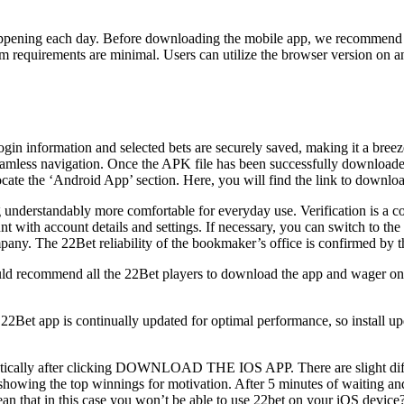
appening each day. Before downloading the mobile app, we recommend th
m requirements are minimal. Users can utilize the browser version on an
 login information and selected bets are securely saved, making it a bree
eamless navigation. Once the APK file has been successfully downloaded,
ocate the ‘Android App’ section. Here, you will find the link to downloa
 understandably more comfortable for everyday use. Verification is a con
t with account details and settings. If necessary, you can switch to the
mpany. The 22Bet reliability of the bookmaker’s office is confirmed by the 
 would recommend all the 22Bet players to download the app and wager o
 22Bet app is continually updated for optimal performance, so install up
atically after clicking DOWNLOAD THE IOS APP. There are slight differe
howing the top winnings for motivation. After 5 minutes of waiting and r
t mean that in this case you won’t be able to use 22bet on your iOS dev