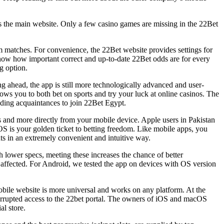
s as the main website. Only a few casino games are missing in the 22Bet
m matches. For convenience, the 22Bet website provides settings for
now how important correct and up-to-date 22Bet odds are for every
g option.
 ahead, the app is still more technologically advanced and user-
lows you to both bet on sports and try your luck at online casinos. The
ending acquaintances to join 22Bet Egypt.
s and more directly from your mobile device. Apple users in Pakistan
S is your golden ticket to betting freedom. Like mobile apps, you
ts in an extremely convenient and intuitive way.
 lower specs, meeting these increases the chance of better
 affected. For Android, we tested the app on devices with OS version
mobile website is more universal and works on any platform. At the
nterrupted access to the 22bet portal. The owners of iOS and macOS
al store.