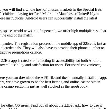
n, you will find a whole host of unusual markets in the Special Bets
o’s children playing for Real Madrid or Manchester United! If you
e instructions, Android users can successfully install the latest
s, space, world news, etc. In general, we offer high multipliers so that
r the end of the match.
nies. The registration process in the mobile app of 22Bet is just as
unt credentials. They will also have to provide their phone number to
tractive promotions catalog.
Bet app is rated 3.9, reflecting its accessibility for both Android
erall usability and satisfaction for users. For users’ convenience,
where you can download the APK file and then manually install the app.
rs, we have grown to be the best betting and online casino site in
e casino section is just as well-stocked as the sportsbook.
for other OS users. Find out all about the 22Bet apk, how to use it