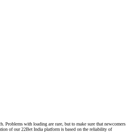
match. Problems with loading are rare, but to make sure that newcomers
tion of our 22Bet India platform is based on the reliability of