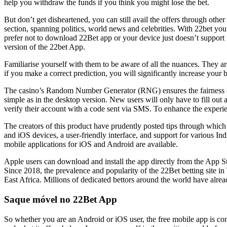
help you withdraw the funds if you think you might lose the bet.
But don’t get disheartened, you can still avail the offers through othe
section, spanning politics, world news and celebrities. With 22bet yo
prefer not to download 22Bet app or your device just doesn’t support it
version of the 22bet App.
Familiarise yourself with them to be aware of all the nuances. They are 
if you make a correct prediction, you will significantly increase your
The casino’s Random Number Generator (RNG) ensures the fairness of a
simple as in the desktop version. New users will only have to fill out
verify their account with a code sent via SMS. To enhance the experien
The creators of this product have prudently posted tips through which 
and iOS devices, a user-friendly interface, and support for various In
mobile applications for iOS and Android are available.
Apple users can download and install the app directly from the App St
Since 2018, the prevalence and popularity of the 22Bet betting site in
East Africa. Millions of dedicated bettors around the world have alread
Saque móvel no 22Bet App
So whether you are an Android or iOS user, the free mobile app is comp