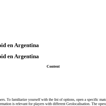
id en Argentina
id en Argentina
Content
thers. To familiarize yourself with the list of options, open a specific 
rmation is relevant for players with different Geolocalisation. The opera