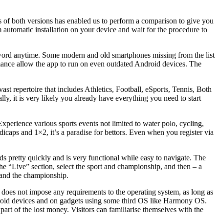
s of both versions has enabled us to perform a comparison to give you
 automatic installation on your device and wait for the procedure to
assword anytime. Some modern and old smartphones missing from the list
ormance allow the app to run on even outdated Android devices. The
ast repertoire that includes Athletics, Football, eSports, Tennis, Both
ly, it is very likely you already have everything you need to start
xperience various sports events not limited to water polo, cycling,
dicaps and 1×2, it’s a paradise for bettors. Even when you register via
ds pretty quickly and is very functional while easy to navigate. The
 the “Live” section, select the sport and championship, and then – a
 and the championship.
te does not impose any requirements to the operating system, as long as
roid devices and on gadgets using some third OS like Harmony OS.
art of the lost money. Visitors can familiarise themselves with the