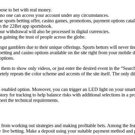
oose to bet with real money.
at no one can access your account under any circumstances.
 the sports betting offer, casino games, promotions, payment options cata
in the 22Bet app sportsbook.
ur withdrawal will also be processed in digital currencies.
n gaining the trust of people across the globe.
t gamblers due to their unique offerings. Sports bettors will never tir
betting and casino options available on the site right from your mobile
options.
k them to show only videos, or just enter the desired event in the “Sear
tely repeats the color scheme and accents of the site itself. The only dif
te enabled option. Moreover, you can trigger an LED light on your smar
ory for tracking to help balance risks with additional selections in a pro
meet the technical requirements.
t from working out strategies and making profitable bets. Among the feat
ow live betting. Make a deposit using your suitable payment method and 