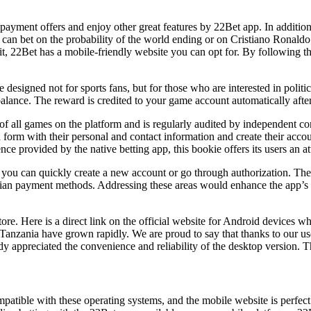
r payment offers and enjoy other great features by 22Bet app. In additio
u can bet on the probability of the world ending or on Cristiano Ronald
, 22Bet has a mobile-friendly website you can opt for. By following thes
designed not for sports fans, but for those who are interested in politic
 balance. The reward is credited to your game account automatically afte
ll games on the platform and is regularly audited by independent compa
 a form with their personal and contact information and create their acco
ce provided by the native betting app, this bookie offers its users an at
you can quickly create a new account or go through authorization. The 22
dian payment methods. Addressing these areas would enhance the app’s ov
ore. Here is a direct link on the official website for Android devices 
 Tanzania have grown rapidly. We are proud to say that thanks to our use
y appreciated the convenience and reliability of the desktop version. Th
atible with these operating systems, and the mobile website is perfect 