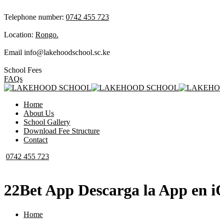
Telephone number:
0742 455 723
Location:
Rongo.
Email
info@lakehoodschool.sc.ke
School Fees
FAQs
Home
About Us
School Gallery
Download Fee Structure
Contact
0742 455 723
22Bet App Descarga la App en i
Home