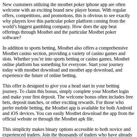
New customers utilizing the mostbet poker iphone app are often
welcome with an exciting brand new player bonus. With regular
offers, competitions, and promotions, this is obvious to see exactly
why players love this particular poker platform coming from the
world’s biggest gambling company. How does the app beat
offerings through Mostbet and the particular Mostbet poker
software?
In addition to sports betting, Mostbet also offers a comprehensive
Mostbet casino section, providing a variety of casino games and
slots. Whether you’re into sports betting or casino games, Mostbet
online platform has something for everyone. Start your journey
today with mostbet download and mostbet app download, and
experience the future of online betting.
This offer is designed to give you a head start in your betting
journey. To claim this bonus, simply complete your Mostbet login
and make your first deposit. The welcome bonus often includes free
bets, deposit matches, or other exciting rewards. For those who
prefer mobile betting, the Mostbet app is available for both Android
and iOS devices. You can easily Mostbet download the app from the
official website or through the Mostbet apk file.
This simplicity makes binary options accessible to both novice and
experienced traders. Join the thousands of traders who have already