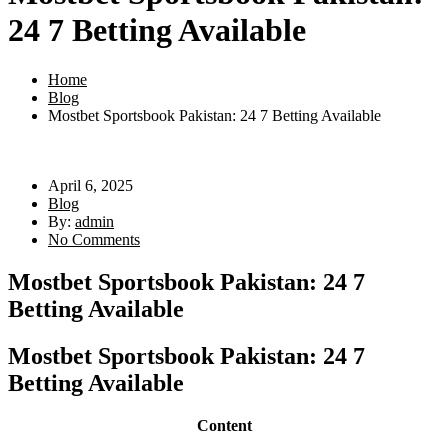
24 7 Betting Available
Home
Blog
Mostbet Sportsbook Pakistan: 24 7 Betting Available
April 6, 2025
Blog
By:
admin
No Comments
Mostbet Sportsbook Pakistan: 24 7
Betting Available
Mostbet Sportsbook Pakistan: 24 7
Betting Available
Content