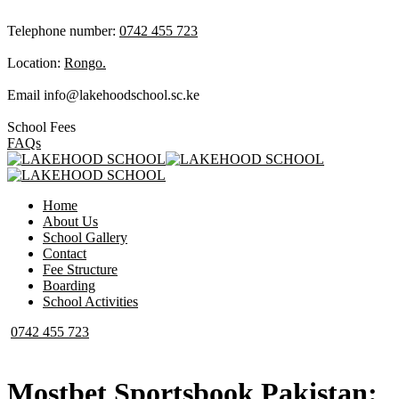
Telephone number:
0742 455 723
Location:
Rongo.
Email
info@lakehoodschool.sc.ke
School Fees
FAQs
Home
About Us
School Gallery
Contact
Fee Structure
Boarding
School Activities
0742 455 723
Mostbet Sportsbook Pakistan: