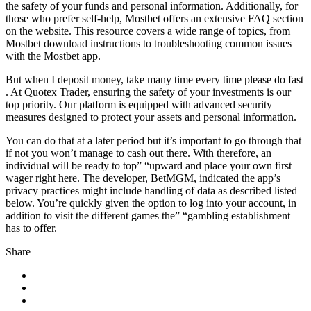
the safety of your funds and personal information. Additionally, for
those who prefer self-help, Mostbet offers an extensive FAQ section
on the website. This resource covers a wide range of topics, from
Mostbet download instructions to troubleshooting common issues
with the Mostbet app.
But when I deposit money, take many time every time please do fast
. At Quotex Trader, ensuring the safety of your investments is our
top priority. Our platform is equipped with advanced security
measures designed to protect your assets and personal information.
You can do that at a later period but it’s important to go through that
if not you won’t manage to cash out there. With therefore, an
individual will be ready to top” “upward and place your own first
wager right here. The developer, BetMGM, indicated the app’s
privacy practices might include handling of data as described listed
below. You’re quickly given the option to log into your account, in
addition to visit the different games the” “gambling establishment
has to offer.
Share