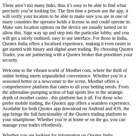
There aren’t too many links, thus it’s easy to be able to find what
precisely you’re looking for. The first time a person use the app, it
will verify your location to be able to make sure you are in one of
many countries the operator holds a license in and could operate in.
Make sure location options on the device are usually turned on to
allow this. Sign way up and step into the particular lobby, and you
will get a nicely outlined, easy to use interface. For those in India,
Quotex India offers a localized experience, making it even easier to
get started with binary and digital asset trading. By choosing Quotex
Trader, you are partnering with a Quotex broker that prioritizes your
security.
Welcome to the vibrant world of Mostbet com, where the thrill of
online betting meets unparalleled convenience. Whether you’re a
seasoned bettor or a newcomer to the scene, Mostbet offers a
comprehensive platform that caters to all your betting needs. From
the adrenaline-pumping action of baji sports live to the strategic
depth of mostbet casino , this platform has it all. For those who
prefer mobile trading, the Quotex app offers a seamless experience.
Available for both Quotex app download on Android and iOS, the
app brings the full functionality of the Quotex trading platform to
your smartphone. Whether you’re at home or on the go, you can
manage your trades effortlessly.
Whether you are looking for information on Quotex India