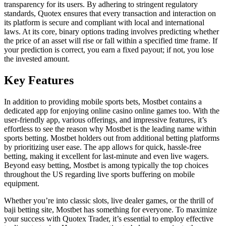
transparency for its users. By adhering to stringent regulatory
standards, Quotex ensures that every transaction and interaction on
its platform is secure and compliant with local and international
laws. At its core, binary options trading involves predicting whether
the price of an asset will rise or fall within a specified time frame. If
your prediction is correct, you earn a fixed payout; if not, you lose
the invested amount.
Key Features
In addition to providing mobile sports bets, Mostbet contains a
dedicated app for enjoying online casino online games too. With the
user-friendly app, various offerings, and impressive features, it’s
effortless to see the reason why Mostbet is the leading name within
sports betting. Mostbet holders out from additional betting platforms
by prioritizing user ease. The app allows for quick, hassle-free
betting, making it excellent for last-minute and even live wagers.
Beyond easy betting, Mostbet is among typically the top choices
throughout the US regarding live sports buffering on mobile
equipment.
Whether you’re into classic slots, live dealer games, or the thrill of
baji betting site, Mostbet has something for everyone. To maximize
your success with Quotex Trader, it’s essential to employ effective