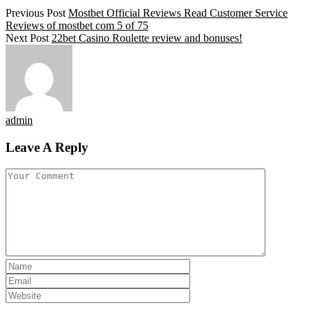
Previous Post
Mostbet Official Reviews Read Customer Service
Reviews of mostbet com 5 of 75
Next Post
22bet Casino Roulette review and bonuses!
admin
Leave A Reply