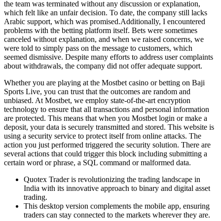
the team was terminated without any discussion or explanation,
which felt like an unfair decision. To date, the company still lacks
Arabic support, which was promised.Additionally, I encountered
problems with the betting platform itself. Bets were sometimes
canceled without explanation, and when we raised concerns, we
were told to simply pass on the message to customers, which
seemed dismissive. Despite many efforts to address user complaints
about withdrawals, the company did not offer adequate support.
Whether you are playing at the Mostbet casino or betting on Baji
Sports Live, you can trust that the outcomes are random and
unbiased. At Mostbet, we employ state-of-the-art encryption
technology to ensure that all transactions and personal information
are protected. This means that when you Mostbet login or make a
deposit, your data is securely transmitted and stored. This website is
using a security service to protect itself from online attacks. The
action you just performed triggered the security solution. There are
several actions that could trigger this block including submitting a
certain word or phrase, a SQL command or malformed data.
Quotex Trader is revolutionizing the trading landscape in
India with its innovative approach to binary and digital asset
trading.
This desktop version complements the mobile app, ensuring
traders can stay connected to the markets wherever they are.