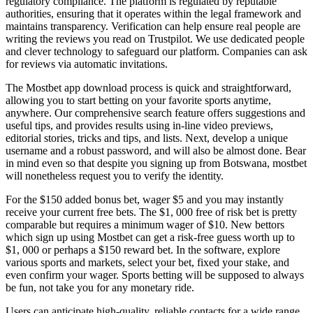
regulatory compliance. The platform is regulated by reputable
authorities, ensuring that it operates within the legal framework and
maintains transparency. Verification can help ensure real people are
writing the reviews you read on Trustpilot. We use dedicated people
and clever technology to safeguard our platform. Companies can ask
for reviews via automatic invitations.
The Mostbet app download process is quick and straightforward,
allowing you to start betting on your favorite sports anytime,
anywhere. Our comprehensive search feature offers suggestions and
useful tips, and provides results using in‑line video previews,
editorial stories, tricks and tips, and lists. Next, develop a unique
username and a robust password, and will also be almost done. Bear
in mind even so that despite you signing up from Botswana, mostbet
will nonetheless request you to verify the identity.
For the $150 added bonus bet, wager $5 and you may instantly
receive your current free bets. The $1, 000 free of risk bet is pretty
comparable but requires a minimum wager of $10. New bettors
which sign up using Mostbet can get a risk-free guess worth up to
$1, 000 or perhaps a $150 reward bet. In the software, explore
various sports and markets, select your bet, fixed your stake, and
even confirm your wager. Sports betting will be supposed to always
be fun, not take you for any monetary ride.
Users can anticipate high-quality, reliable contacts for a wide range