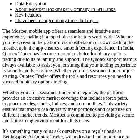
Data Encryption
About Mostbet Bookmaker Company In Sri Lanka
Key Features
I have been charged many times but my…
The Mostbet mobile app offers a seamless and intuitive user
experience, making it a top choice for bettors worldwide. Whether
you’re accessing the platform via mostbet.com or downloading the
mostbet apk, the app ensures a smooth betting experience. In India,
Quotex Trader has become a popular choice for binary options
trading due to its reliability and support. The Quotex support team is
always available to assist you, ensuring that your trading experience
is smooth and hassle-free. Whether you’re a seasoned trader or just
starting, Quotex Trader offers the tools and resources you need to
succeed in binary options trading.
Whether you are a seasoned trader or a beginner, the platform
provides an extensive market coverage that includes forex pairs,
cryptocurrencies, stocks, indices, and commodities. This variety
ensures that traders can diversify their portfolios and capitalize on
different market trends. Mostbet is committed to providing a secure
and fair gaming environment for all its users.
It’s something many of us ask ourselves on a regular basis at
Bettingapps. At Quotex Trader, we understand the importance of