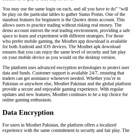
You may use the same login on each, and all you have to do” “will
be play on the particular tables to gather Status Points. One of the
standout features for beginners is the Quotex demo account. This
allows users to practice trading without risking real money. The
demo account mirrors the real trading environment, providing a safe
space to learn and experiment with different strategies. For those
who prefer mobile gaming, the Mostbet app download is available
for both Android and iOS devices. The Mostbet apk download
ensures that you can enjoy the same level of security and fair play
on your mobile device as you would on the desktop version.
The platform uses advanced encryption technologies to protect user
data and funds. Customer support is available 24/7, ensuring that
traders can get assistance whenever needed. Whether you’re in
Pakistan or anywhere else, Mostbet Pakistan and the global platform
provide a secure and enjoyable gaming experience. With regular
updates and new features, Mostbet continues to be a top choice for
online gaming enthusiasts.
Data Encryption
For users in Mostbet Pakistan, the platform offers a localized
experience with the same commitment to security and fair play. The