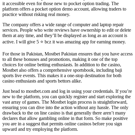
it accessible even for those new to pocket option trading. The
platform offers a pocket option demo account, allowing traders to
practice without risking real money.
The company offers a wide range of computer and laptop repair
services. People who write reviews have ownership to edit or delete
them at any time, and they’ll be displayed as long as an account is
active. I will give 5 ⭐ bcz it was amazing app for earning money.
For those in Pakistan, Mostbet Pakistan ensures that you have access
to all these bonuses and promotions, making it one of the top
choices for online betting enthusiasts. In addition to the casino,
Mostbet also offers a comprehensive sportsbook, including baji
sports live events. This makes it a one-stop destination for both
casino enthusiasts and sports bettors alike.
Just head to mostbet.com and log in using your credentials. If you’re
new to the platform, you can quickly register and start exploring the
vast array of games. The Mostbet login process is straightforward,
ensuring you can dive into the action without any hassle. The only
drawback to the on line casino is that generally there aren’t many
declares that allow gambling online in that form. So make positive
you are in a suggest that permits online casinos before you sign
upward and try employing the platform.