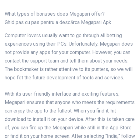
What types of bonuses does Megapari offer?
Ghid pas cu pas pentru a descărca Megapari Apk
Computer lovers usually want to go through all betting
experiences using their PCs. Unfortunately, Megapari does
not provide any apps for your computer. However, you can
contact the support team and tell them about your needs.
The bookmaker is rather attentive to its punters, so we will
hope fot the future development of tools and services.
With its user-friendly interface and exciting features,
Megapari ensures that anyone who meets the requirements
can enjoy the app to the fullest. When you find it, hit
download to install it on your device. After this is taken care
of, you can fire up the Megapari while still in the App Store
or find it on your home screen. After selecting “India,” follow