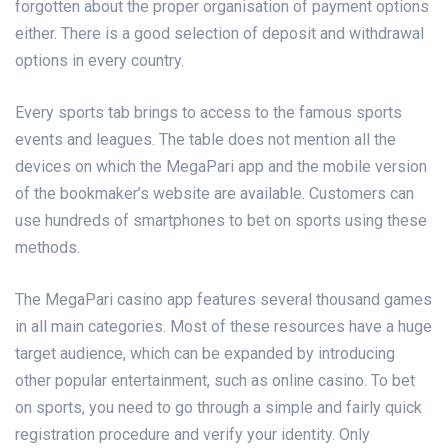
forgotten about the proper organisation of payment options
either. There is a good selection of deposit and withdrawal
options in every country.
Every sports tab brings to access to the famous sports
events and leagues. The table does not mention all the
devices on which the MegaPari app and the mobile version
of the bookmaker’s website are available. Customers can
use hundreds of smartphones to bet on sports using these
methods.
The MegaPari casino app features several thousand games
in all main categories. Most of these resources have a huge
target audience, which can be expanded by introducing
other popular entertainment, such as online casino. To bet
on sports, you need to go through a simple and fairly quick
registration procedure and verify your identity. Only