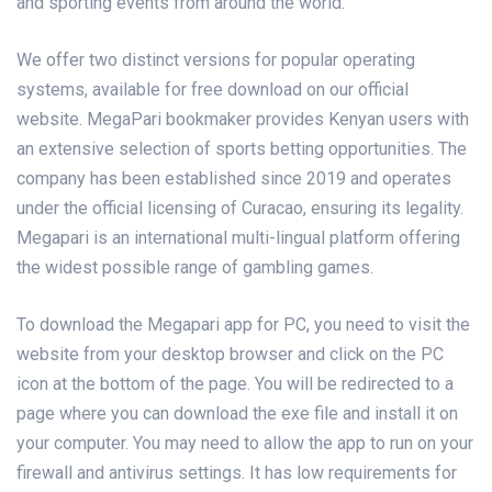
and sporting events from around the world.
We offer two distinct versions for popular operating
systems, available for free download on our official
website. MegaPari bookmaker provides Kenyan users with
an extensive selection of sports betting opportunities. The
company has been established since 2019 and operates
under the official licensing of Curacao, ensuring its legality.
Megapari is an international multi-lingual platform offering
the widest possible range of gambling games.
To download the Megapari app for PC, you need to visit the
website from your desktop browser and click on the PC
icon at the bottom of the page. You will be redirected to a
page where you can download the exe file and install it on
your computer. You may need to allow the app to run on your
firewall and antivirus settings. It has low requirements for