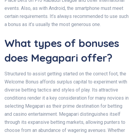
Place bets on Pro Kabaddi League and other international
events. Also, as with Android, the smartphone must meet
certain requirements. It’s always recommended to use such
a bonus as it’s usually the most generous one.
What types of bonuses
does Megapari offer?
Structured to assist getting started on the correct foot, the
Welcome Bonus affords surplus capital to experiment with
diverse betting tactics and styles of play. Its attractive
conditions render it a key consideration for many novices in
selecting Megapari as their prime destination for betting
and casino entertainment. Megapari distinguishes itself
through its expansive betting markets, allowing punters to
choose from an abundance of wagering avenues. Whether