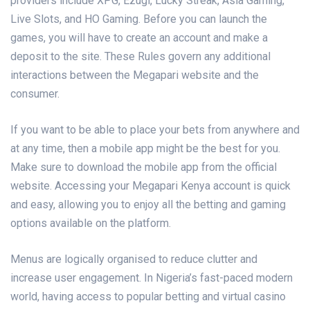
providers include XPG, Ezugi, Lucky Streak, Asia Gaming,
Live Slots, and HO Gaming. Before you can launch the
games, you will have to create an account and make a
deposit to the site. These Rules govern any additional
interactions between the Megapari website and the
consumer.
If you want to be able to place your bets from anywhere and
at any time, then a mobile app might be the best for you.
Make sure to download the mobile app from the official
website. Accessing your Megapari Kenya account is quick
and easy, allowing you to enjoy all the betting and gaming
options available on the platform.
Menus are logically organised to reduce clutter and
increase user engagement. In Nigeria’s fast-paced modern
world, having access to popular betting and virtual casino