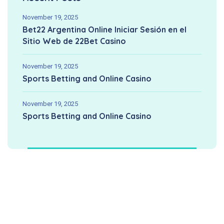
November 19, 2025
Bet22 Argentina Online Iniciar Sesión en el
Sitio Web de 22Bet Casino
November 19, 2025
Sports Betting and Online Casino
November 19, 2025
Sports Betting and Online Casino