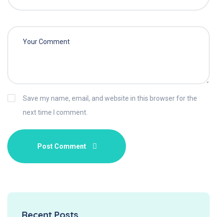
Save my name, email, and website in this browser for the
next time I comment.
Recent Posts