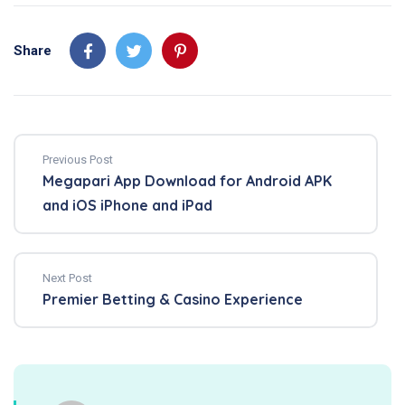
Share
Previous Post
Megapari App Download for Android APK
and iOS iPhone and iPad
Next Post
Premier Betting & Casino Experience