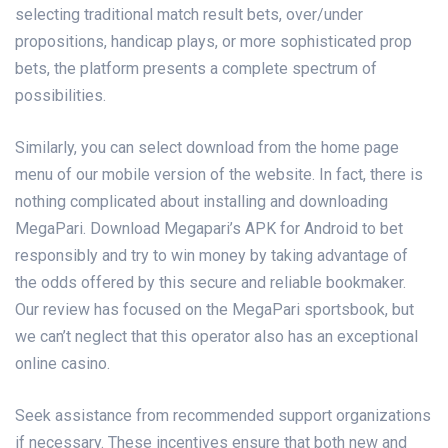
selecting traditional match result bets, over/under
propositions, handicap plays, or more sophisticated prop
bets, the platform presents a complete spectrum of
possibilities.
Similarly, you can select download from the home page
menu of our mobile version of the website. In fact, there is
nothing complicated about installing and downloading
MegaPari. Download Megapari’s APK for Android to bet
responsibly and try to win money by taking advantage of
the odds offered by this secure and reliable bookmaker.
Our review has focused on the MegaPari sportsbook, but
we can’t neglect that this operator also has an exceptional
online casino.
Seek assistance from recommended support organizations
if necessary. These incentives ensure that both new and