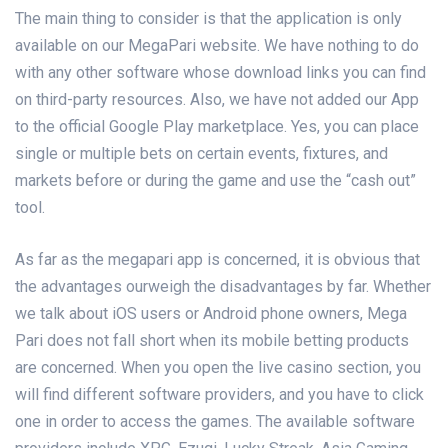
The main thing to consider is that the application is only
available on our MegaPari website. We have nothing to do
with any other software whose download links you can find
on third-party resources. Also, we have not added our App
to the official Google Play marketplace. Yes, you can place
single or multiple bets on certain events, fixtures, and
markets before or during the game and use the “cash out”
tool.
As far as the megapari app is concerned, it is obvious that
the advantages ourweigh the disadvantages by far. Whether
we talk about iOS users or Android phone owners, Mega
Pari does not fall short when its mobile betting products
are concerned. When you open the live casino section, you
will find different software providers, and you have to click
one in order to access the games. The available software