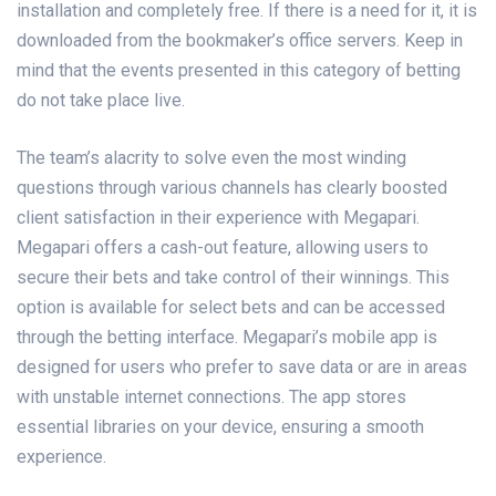
installation and completely free. If there is a need for it, it is
downloaded from the bookmaker’s office servers. Keep in
mind that the events presented in this category of betting
do not take place live.
The team’s alacrity to solve even the most winding
questions through various channels has clearly boosted
client satisfaction in their experience with Megapari.
Megapari offers a cash-out feature, allowing users to
secure their bets and take control of their winnings. This
option is available for select bets and can be accessed
through the betting interface. Megapari’s mobile app is
designed for users who prefer to save data or are in areas
with unstable internet connections. The app stores
essential libraries on your device, ensuring a smooth
experience.