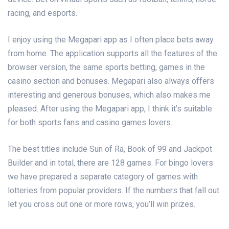
racing, and esports.
I enjoy using the Megapari app as I often place bets away
from home. The application supports all the features of the
browser version, the same sports betting, games in the
casino section and bonuses. Megapari also always offers
interesting and generous bonuses, which also makes me
pleased. After using the Megapari app, I think it’s suitable
for both sports fans and casino games lovers.
The best titles include Sun of Ra, Book of 99 and Jackpot
Builder and in total, there are 128 games. For bingo lovers
we have prepared a separate category of games with
lotteries from popular providers. If the numbers that fall out
let you cross out one or more rows, you’ll win prizes.