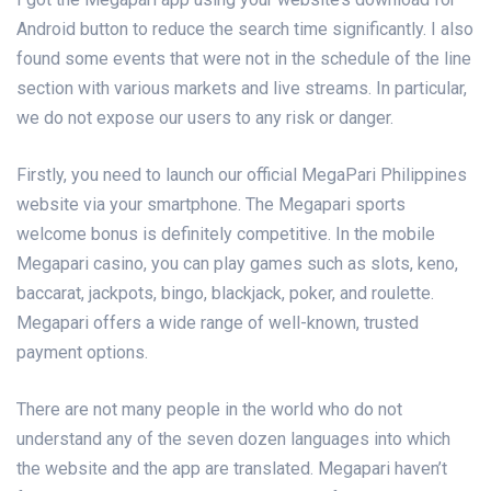
Android button to reduce the search time significantly. I also
found some events that were not in the schedule of the line
section with various markets and live streams. In particular,
we do not expose our users to any risk or danger.
Firstly, you need to launch our official MegaPari Philippines
website via your smartphone. The Megapari sports
welcome bonus is definitely competitive. In the mobile
Megapari casino, you can play games such as slots, keno,
baccarat, jackpots, bingo, blackjack, poker, and roulette.
Megapari offers a wide range of well-known, trusted
payment options.
There are not many people in the world who do not
understand any of the seven dozen languages into which
the website and the app are translated. Megapari haven’t