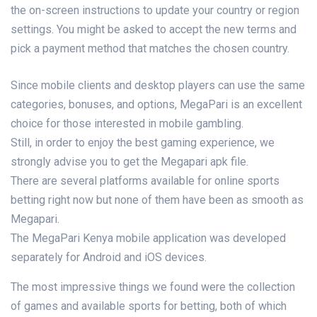
the on-screen instructions to update your country or region
settings. You might be asked to accept the new terms and
pick a payment method that matches the chosen country.
Since mobile clients and desktop players can use the same
categories, bonuses, and options, MegaPari is an excellent
choice for those interested in mobile gambling.
Still, in order to enjoy the best gaming experience, we
strongly advise you to get the Megapari apk file.
There are several platforms available for online sports
betting right now but none of them have been as smooth as
Megapari.
The MegaPari Kenya mobile application was developed
separately for Android and iOS devices.
The most impressive things we found were the collection
of games and available sports for betting, both of which