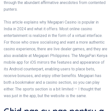
through the abundant affirmative anecdotes from contented
punters.
This article explains why Megapari Casino is popular in
India in 2024 and what it offers. Most online casino
entertainment is realized in the form of a virtual interface.
For those who crave socialising and want a more authentic
casino experience, there are live dealer games, and they are
also available at Megapari Philippines. The MegaPari Kenya
mobile app for iOS mirrors the features and appearance of
its Android counterpart, enabling users to place bets,
receive bonuses, and enjoy other benefits. Megapari has
both a bookmaker and a casino section, so you can play
either. The sports section is a bit limited — I thought that
was just in the app, but the website is the same.