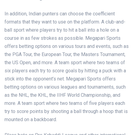
In addition, Indian punters can choose the coefficient
formats that they want to use on the platform. A club-and-
ball sport where players try to hit a ball into a hole on a
course in as few strokes as possible. Megapari Sports
offers betting options on various tours and events, such as
the PGA Tour, the European Tour, the Masters Tournament,
the US Open, and more. A team sport where two teams of
six players each try to score goals by hitting a puck with a
stick into the opponent’s net. Megapari Sports offers
betting options on various leagues and tournaments, such
as the NHL, the KHL, the IIHF World Championship, and
more. A team sport where two teams of five players each
try to score points by shooting a ball through a hoop that is
mounted on a backboard.