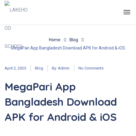
Home
Blog
MegaPari App Bangladesh Download APK for Android & iOS
April 2, 2025
Blog
By:
Admin
No Comments
MegaPari App
Bangladesh Download
APK for Android & iOS