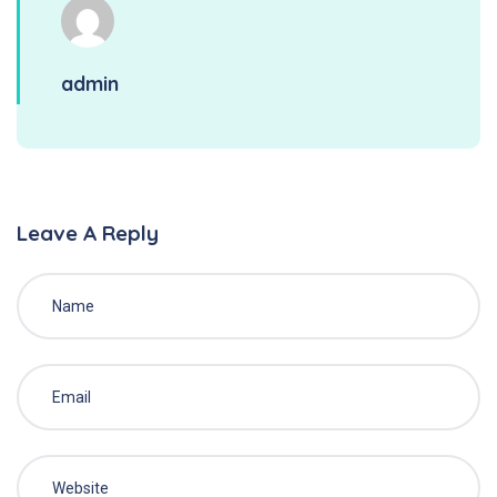
admin
Leave A Reply