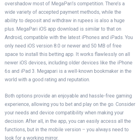
overshadow most of MegaPari’s competition. There’s a
wide variety of accepted payment methods, while the
ability to deposit and withdraw in rupees is also a huge
plus. MegaPari iOS app download is similar to that on
Android, compatible with the latest iPhones and iPads. You
only need iOS version 8.0 or newer and 50 MB of free
space to install this betting app. It works flawlessly on all
newer iOS devices, including older devices like the iPhone
6s and iPad 3. Megapari is a well-known bookmaker in the
world with a good rating and reputation.
Both options provide an enjoyable and hassle-free gaming
experience, allowing you to bet and play on the go. Consider
your needs and device compatibility when making your
decision. After all, in the app, you can easily access all the
functions, but in the mobile version – you always need to
look for a working mirror.