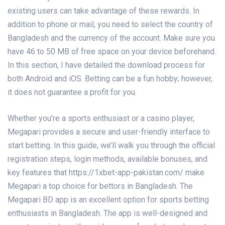
existing users can take advantage of these rewards. In
addition to phone or mail, you need to select the country of
Bangladesh and the currency of the account. Make sure you
have 46 to 50 MB of free space on your device beforehand.
In this section, I have detailed the download process for
both Android and iOS. Betting can be a fun hobby; however,
it does not guarantee a profit for you.
Whether you’re a sports enthusiast or a casino player,
Megapari provides a secure and user-friendly interface to
start betting. In this guide, we’ll walk you through the official
registration steps, login methods, available bonuses, and
key features that
https://1xbet-app-pakistan.com/
make
Megapari a top choice for bettors in Bangladesh. The
Megapari BD app is an excellent option for sports betting
enthusiasts in Bangladesh. The app is well-designed and