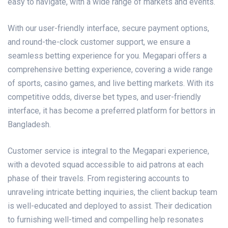
easy to navigate, with a wide range of markets and events.
With our user-friendly interface, secure payment options,
and round-the-clock customer support, we ensure a
seamless betting experience for you. Megapari offers a
comprehensive betting experience, covering a wide range
of sports, casino games, and live betting markets. With its
competitive odds, diverse bet types, and user-friendly
interface, it has become a preferred platform for bettors in
Bangladesh.
Customer service is integral to the Megapari experience,
with a devoted squad accessible to aid patrons at each
phase of their travels. From registering accounts to
unraveling intricate betting inquiries, the client backup team
is well-educated and deployed to assist. Their dedication
to furnishing well-timed and compelling help resonates