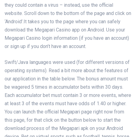
they could contain a virus – instead, use the official
website. Scroll down to the bottom of the page and click on
‘Android’.It takes you to the page where you can safely
download the Megapari Casino app on Android. Use your
Megapari Casino login information (if you have an account)
or sign up if you don’t have an account.
Swift/Java languages were used (for different versions of
operating systems). Read a bit more about the features of
our application in the table below. The bonus amount must
be wagered 5 times in accumulator bets within 30 days.
Each accumulator bet must contain 3 or more events, where
at least 3 of the events must have odds of 1.40 or higher.
You can launch the official Megapari page right now from
this page, for that click on the button below to start the
download process of the Megapari apk on your Android
device. Bet on virtual sports such as football, tennis, horse