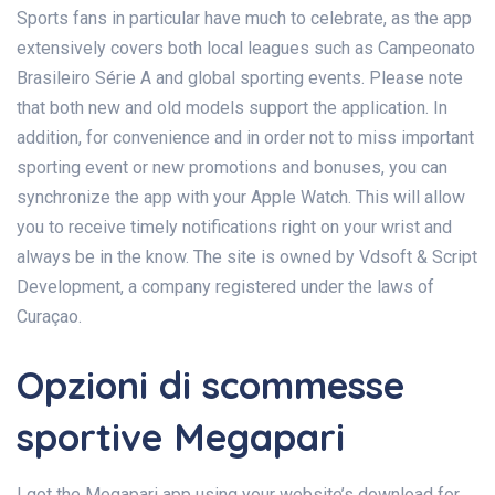
Sports fans in particular have much to celebrate, as the app
extensively covers both local leagues such as Campeonato
Brasileiro Série A and global sporting events. Please note
that both new and old models support the application. In
addition, for convenience and in order not to miss important
sporting event or new promotions and bonuses, you can
synchronize the app with your Apple Watch. This will allow
you to receive timely notifications right on your wrist and
always be in the know. The site is owned by Vdsoft & Script
Development, a company registered under the laws of
Curaçao.
Opzioni di scommesse
sportive Megapari
I got the Megapari app using your website’s download for