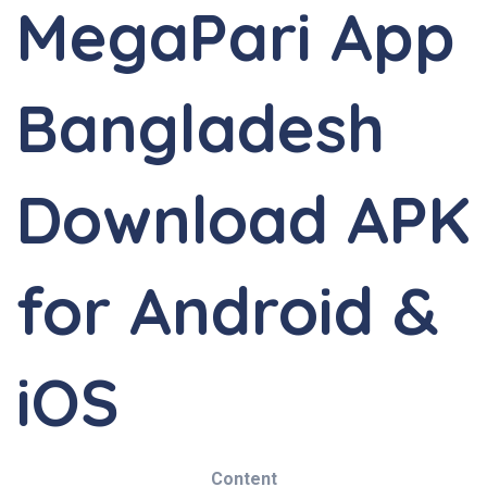
MegaPari App
Bangladesh
Download APK
for Android &
iOS
Content