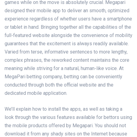
games while on the move is absolutely crucial. Megapari
designed their mobile app to deliver an smooth, optimized
experience regardless of whether users have a smartphone
or tablet in hand. Bringing together all the capabilities of the
full-featured website alongside the convenience of mobility
guarantees that the excitement is always readily available.
Varied from terse, informative sentences to more lengthy,
complex phrases, the reworked content maintains the core
meaning while striving for a natural, human-like voice. At
MegaPari betting company, betting can be conveniently
conducted through both the official website and the
dedicated mobile application.
We’ll explain how to install the apps, as well as taking a
look through the various features available for bettors using
the mobile products offered by Megapari. You should not
download it from any shady sites on the Internet because