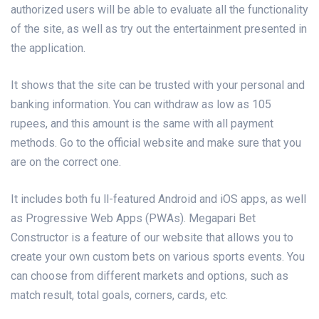
authorized users will be able to evaluate all the functionality
of the site, as well as try out the entertainment presented in
the application.
It shows that the site can be trusted with your personal and
banking information. You can withdraw as low as 105
rupees, and this amount is the same with all payment
methods. Go to the official website and make sure that you
are on the correct one.
It includes both fu ll-featured Android and iOS apps, as well
as Progressive Web Apps (PWAs). Megapari Bet
Constructor is a feature of our website that allows you to
create your own custom bets on various sports events. You
can choose from different markets and options, such as
match result, total goals, corners, cards, etc.