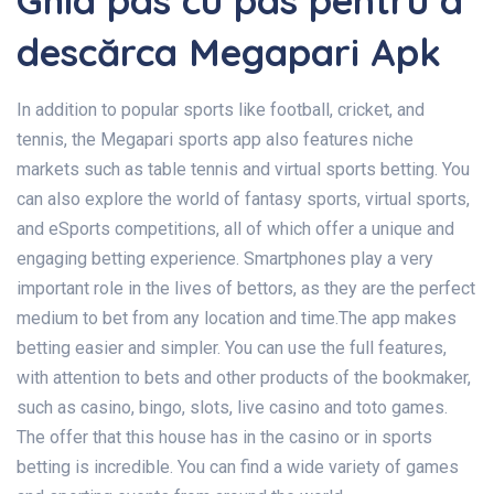
Ghid pas cu pas pentru a
descărca Megapari Apk
In addition to popular sports like football, cricket, and
tennis, the Megapari sports app also features niche
markets such as table tennis and virtual sports betting. You
can also explore the world of fantasy sports, virtual sports,
and eSports competitions, all of which offer a unique and
engaging betting experience. Smartphones play a very
important role in the lives of bettors, as they are the perfect
medium to bet from any location and time.The app makes
betting easier and simpler. You can use the full features,
with attention to bets and other products of the bookmaker,
such as casino, bingo, slots, live casino and toto games.
The offer that this house has in the casino or in sports
betting is incredible. You can find a wide variety of games