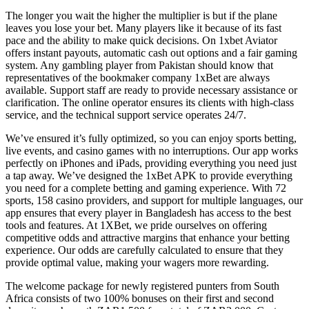
The longer you wait the higher the multiplier is but if the plane
leaves you lose your bet. Many players like it because of its fast
pace and the ability to make quick decisions. On 1xbet Aviator
offers instant payouts, automatic cash out options and a fair gaming
system. Any gambling player from Pakistan should know that
representatives of the bookmaker company 1xBet are always
available. Support staff are ready to provide necessary assistance or
clarification. The online operator ensures its clients with high-class
service, and the technical support service operates 24/7.
We’ve ensured it’s fully optimized, so you can enjoy sports betting,
live events, and casino games with no interruptions. Our app works
perfectly on iPhones and iPads, providing everything you need just
a tap away. We’ve designed the 1xBet APK to provide everything
you need for a complete betting and gaming experience. With 72
sports, 158 casino providers, and support for multiple languages, our
app ensures that every player in Bangladesh has access to the best
tools and features. At 1XBet, we pride ourselves on offering
competitive odds and attractive margins that enhance your betting
experience. Our odds are carefully calculated to ensure that they
provide optimal value, making your wagers more rewarding.
The welcome package for newly registered punters from South
Africa consists of two 100% bonuses on their first and second