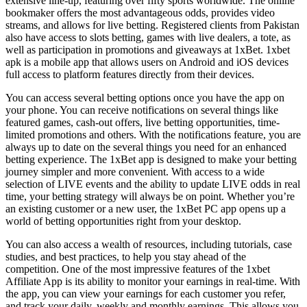
extensive line-up, featuring over fifty sports worldwide. The online
bookmaker offers the most advantageous odds, provides video
streams, and allows for live betting. Registered clients from Pakistan
also have access to slots betting, games with live dealers, a tote, as
well as participation in promotions and giveaways at 1xBet. 1xbet
apk is a mobile app that allows users on Android and iOS devices
full access to platform features directly from their devices.
You can access several betting options once you have the app on
your phone. You can receive notifications on several things like
featured games, cash-out offers, live betting opportunities, time-
limited promotions and others. With the notifications feature, you are
always up to date on the several things you need for an enhanced
betting experience. The 1xBet app is designed to make your betting
journey simpler and more convenient. With access to a wide
selection of LIVE events and the ability to update LIVE odds in real
time, your betting strategy will always be on point. Whether you’re
an existing customer or a new user, the 1xBet PC app opens up a
world of betting opportunities right from your desktop.
You can also access a wealth of resources, including tutorials, case
studies, and best practices, to help you stay ahead of the
competition. One of the most impressive features of the 1xbet
Affiliate App is its ability to monitor your earnings in real-time. With
the app, you can view your earnings for each customer you refer,
and track your daily, weekly and monthly earnings. This allows you