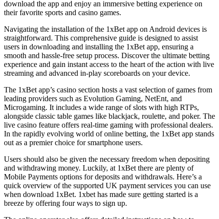
download the app and enjoy an immersive betting experience on
their favorite sports and casino games.
Navigating the installation of the 1xBet app on Android devices is
straightforward. This comprehensive guide is designed to assist
users in downloading and installing the 1xBet app, ensuring a
smooth and hassle-free setup process. Discover the ultimate betting
experience and gain instant access to the heart of the action with live
streaming and advanced in-play scoreboards on your device.
The 1xBet app’s casino section hosts a vast selection of games from
leading providers such as Evolution Gaming, NetEnt, and
Microgaming. It includes a wide range of slots with high RTPs,
alongside classic table games like blackjack, roulette, and poker. The
live casino feature offers real-time gaming with professional dealers.
In the rapidly evolving world of online betting, the 1xBet app stands
out as a premier choice for smartphone users.
Users should also be given the necessary freedom when depositing
and withdrawing money. Luckily, at 1xBet there are plenty of
Mobile Payments options for deposits and withdrawals. Here’s a
quick overview of the supported UK payment services you can use
when download 1xBet. 1xbet has made sure getting started is a
breeze by offering four ways to sign up.