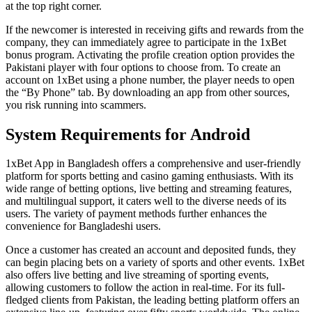
at the top right corner.
If the newcomer is interested in receiving gifts and rewards from the
company, they can immediately agree to participate in the 1xBet
bonus program. Activating the profile creation option provides the
Pakistani player with four options to choose from. To create an
account on 1xBet using a phone number, the player needs to open
the “By Phone” tab. By downloading an app from other sources,
you risk running into scammers.
System Requirements for Android
1xBet App in Bangladesh offers a comprehensive and user-friendly
platform for sports betting and casino gaming enthusiasts. With its
wide range of betting options, live betting and streaming features,
and multilingual support, it caters well to the diverse needs of its
users. The variety of payment methods further enhances the
convenience for Bangladeshi users.
Once a customer has created an account and deposited funds, they
can begin placing bets on a variety of sports and other events. 1xBet
also offers live betting and live streaming of sporting events,
allowing customers to follow the action in real-time. For its full-
fledged clients from Pakistan, the leading betting platform offers an