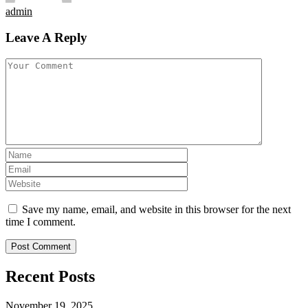
admin
Leave A Reply
Save my name, email, and website in this browser for the next
time I comment.
Recent Posts
November 19, 2025