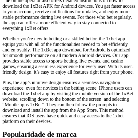
The online operator also offers detailed instructions on how to
download the 1xBet APK for Android devices. You get faster access
to your account, receive notifications for updates, and enjoy more
stable performance during live events. For those who bet regularly,
the app can offer a more efficient way to stay connected to
everything 1xBet offers.
Whether you’re new to betting or a skilled bettor, the 1xbet app
equips you with all of the functionalities needed to bet efficiently
and enjoyably. The 1xBet app download for Android is optimized
for smooth performance on all modern Android devices. Our app
provides stable access to sports betting, live events, and casino
games, ensuring a seamless experience for every user. With its user-
friendly design, it’s easy to enjoy all features right from your phone.
Plus, the app’s intuitive design ensures a seamless navigation
experience, even for novices in the betting scene. IPhone users can
download the 1xbet app by visiting the mobile version of the 1xBet
website, scrolling down to the bottom of the screen, and selecting
“Mobile apps 1xBet”. They can then follow the prompts to
download and install the app from the App Store. This method
ensures that iOS users have quick and easy access to the 1xbet
platform on their devices.
Popularidade de marca