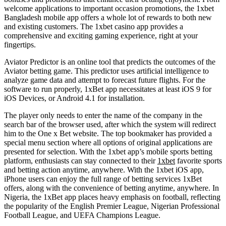
welcome applications to important occasion promotions, the 1xbet
Bangladesh mobile app offers a whole lot of rewards to both new
and existing customers. The 1xbet casino app provides a
comprehensive and exciting gaming experience, right at your
fingertips.
Aviator Predictor is an online tool that predicts the outcomes of the
Aviator betting game. This predictor uses artificial intelligence to
analyze game data and attempt to forecast future flights. For the
software to run properly, 1xBet app necessitates at least iOS 9 for
iOS Devices, or Android 4.1 for installation.
The player only needs to enter the name of the company in the
search bar of the browser used, after which the system will redirect
him to the One x Bet website. The top bookmaker has provided a
special menu section where all options of original applications are
presented for selection. With the 1xbet app’s mobile sports betting
platform, enthusiasts can stay connected to their
1xbet
favorite sports
and betting action anytime, anywhere. With the 1xbet iOS app,
iPhone users can enjoy the full range of betting services 1xBet
offers, along with the convenience of betting anytime, anywhere. In
Nigeria, the 1xBet app places heavy emphasis on football, reflecting
the popularity of the English Premier League, Nigerian Professional
Football League, and UEFA Champions League.