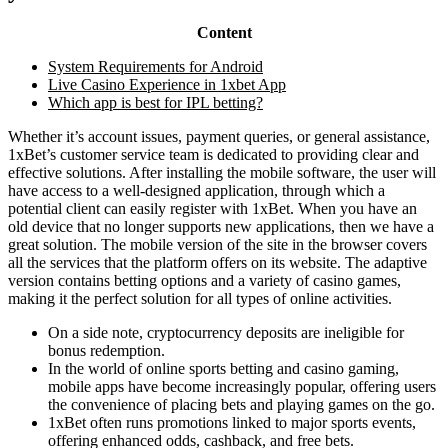
Content
System Requirements for Android
Live Casino Experience in 1xbet App
Which app is best for IPL betting?
Whether it’s account issues, payment queries, or general assistance,
1xBet’s customer service team is dedicated to providing clear and
effective solutions. After installing the mobile software, the user will
have access to a well-designed application, through which a
potential client can easily register with 1xBet. When you have an
old device that no longer supports new applications, then we have a
great solution. The mobile version of the site in the browser covers
all the services that the platform offers on its website. The adaptive
version contains betting options and a variety of casino games,
making it the perfect solution for all types of online activities.
On a side note, cryptocurrency deposits are ineligible for
bonus redemption.
In the world of online sports betting and casino gaming,
mobile apps have become increasingly popular, offering users
the convenience of placing bets and playing games on the go.
1xBet often runs promotions linked to major sports events,
offering enhanced odds, cashback, and free bets.