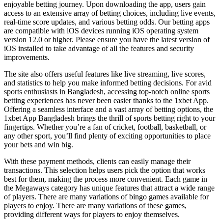
enjoyable betting journey. Upon downloading the app, users gain
access to an extensive array of betting choices, including live events,
real-time score updates, and various betting odds. Our betting apps
are compatible with iOS devices running iOS operating system
version 12.0 or higher. Please ensure you have the latest version of
iOS installed to take advantage of all the features and security
improvements.
The site also offers useful features like live streaming, live scores,
and statistics to help you make informed betting decisions. For avid
sports enthusiasts in Bangladesh, accessing top-notch online sports
betting experiences has never been easier thanks to the 1xbet App.
Offering a seamless interface and a vast array of betting options, the
1xbet App Bangladesh brings the thrill of sports betting right to your
fingertips. Whether you’re a fan of cricket, football, basketball, or
any other sport, you’ll find plenty of exciting opportunities to place
your bets and win big.
With these payment methods, clients can easily manage their
transactions. This selection helps users pick the option that works
best for them, making the process more convenient. Each game in
the Megaways category has unique features that attract a wide range
of players. There are many variations of bingo games available for
players to enjoy. There are many variations of these games,
providing different ways for players to enjoy themselves.