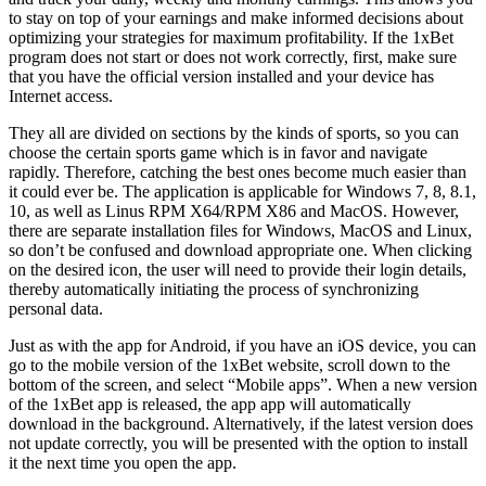
to stay on top of your earnings and make informed decisions about
optimizing your strategies for maximum profitability. If the 1xBet
program does not start or does not work correctly, first, make sure
that you have the official version installed and your device has
Internet access.
They all are divided on sections by the kinds of sports, so you can
choose the certain sports game which is in favor and navigate
rapidly. Therefore, catching the best ones become much easier than
it could ever be. The application is applicable for Windows 7, 8, 8.1,
10, as well as Linus RPM X64/RPM X86 and MacOS. However,
there are separate installation files for Windows, MacOS and Linux,
so don’t be confused and download appropriate one. When clicking
on the desired icon, the user will need to provide their login details,
thereby automatically initiating the process of synchronizing
personal data.
Just as with the app for Android, if you have an iOS device, you can
go to the mobile version of the 1xBet website, scroll down to the
bottom of the screen, and select “Mobile apps”. When a new version
of the 1xBet app is released, the app app will automatically
download in the background. Alternatively, if the latest version does
not update correctly, you will be presented with the option to install
it the next time you open the app.