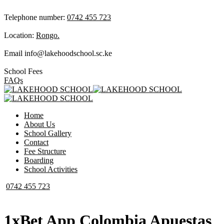
Telephone number:
0742 455 723
Location:
Rongo.
Email
info@lakehoodschool.sc.ke
School Fees
FAQs
Home
About Us
School Gallery
Contact
Fee Structure
Boarding
School Activities
0742 455 723
1xBet App Colombia Apuestas