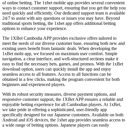
of online betting. The 1xbet mobile app provides several convenient
ways to contact customer support, ensuring that you get the help you
need quickly and efficiently. Our dedicated support team is available
24/7 to assist with any questions or issues you may have. Beyond
traditional sports betting, the 1xbet app offers additional betting
options to enhance your experience.
The 1XBet Cambodia APP provides exclusive offers tailored to
meet the needs of our diverse customer base, ensuring both new and
existing users benefit from fantastic deals. When developing the
1xBet mobi app, we focused on maximum user comfort. Simple
navigation, a clear interface, and well-structured sections make it
easy to find the necessary bets, games, and promos. With the 1xBet
download option, users can quickly install the app and enjoy
seamless access to all features. Access to all functions can be
obtained in a few clicks, making the program convenient for both
beginners and experienced players.
With its robust security measures, diverse payment options, and
responsive customer support, the 1XBet APP ensures a reliable and
enjoyable betting experience for all Cambodian players. At 1xBet,
we take pride in offering a sophisticated, user-friendly app
specifically designed for our Japanese customers. Available on both
Android and iOS devices, the 1xbet app provides seamless access to
a wide range of betting options. Japanese players can easily