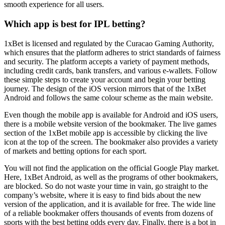
smooth experience for all users.
Which app is best for IPL betting?
1xBet is licensed and regulated by the Curacao Gaming Authority,
which ensures that the platform adheres to strict standards of fairness
and security. The platform accepts a variety of payment methods,
including credit cards, bank transfers, and various e-wallets. Follow
these simple steps to create your account and begin your betting
journey. The design of the iOS version mirrors that of the 1xBet
Android and follows the same colour scheme as the main website.
Even though the mobile app is available for Android and iOS users,
there is a mobile website version of the bookmaker. The live games
section of the 1xBet mobile app is accessible by clicking the live
icon at the top of the screen. The bookmaker also provides a variety
of markets and betting options for each sport.
You will not find the application on the official Google Play market.
Here, 1xBet Android, as well as the programs of other bookmakers,
are blocked. So do not waste your time in vain, go straight to the
company’s website, where it is easy to find bids about the new
version of the application, and it is available for free. The wide line
of a reliable bookmaker offers thousands of events from dozens of
sports with the best betting odds every day. Finally, there is a bot in