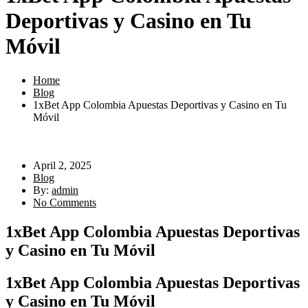
Deportivas y Casino en Tu
Móvil
Home
Blog
1xBet App Colombia Apuestas Deportivas y Casino en Tu
Móvil
April 2, 2025
Blog
By:
admin
No Comments
1xBet App Colombia Apuestas Deportivas
y Casino en Tu Móvil
1xBet App Colombia Apuestas Deportivas
y Casino en Tu Móvil