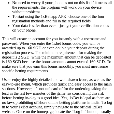
No need to worry if your phone is not on this list if it meets all
the requirements, the program will work on your device
without problems.
To start using the 1xBet app APK, choose one of the four
registration methods and fill in the required fields.
Your data is safer than ever—just get your verification codes
on your phone.
This will create an account for you instantly with a username and
password. When you enter the 1xbet bonus code, you will be
awarded up to 160 SGD or even double your deposit during the
registration process. The minimum requirement for making the
deposit is 2 SGD, while the maximum amount that can be deposited
is 160 SGD because the bonus amount cannot exceed 160 SGD. To
make sure that you earn this bonus smoothly, you must meet some
specific betting requirements.
Users enjoy the highly detailed and well-drawn icons, as well as the
easy-to-use menu, which provides quick and easy access to the main
sections. However, it’s not unheard of for the underdog taking the
lead in the last few minutes of the game, so considering this risk
before betting in-play is a good idea. Yes, 1xBet is legal as there are
no laws prohibiting offshore online betting platforms in India. To log
in to your 1xBet account, simply navigate to the official 1xBet
website. Once on the homepage, locate the “Log In” button, usually