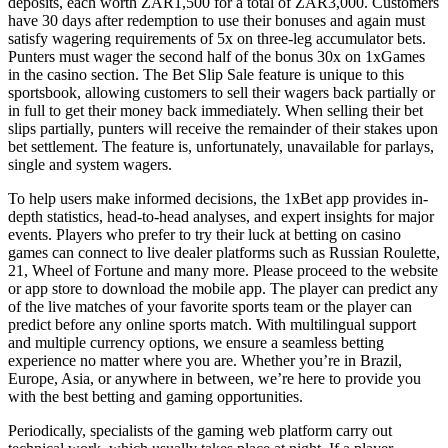
deposits, each worth ZAR1,500 for a total of ZAR3,000. Customers
have 30 days after redemption to use their bonuses and again must
satisfy wagering requirements of 5x on three-leg accumulator bets.
Punters must wager the second half of the bonus 30x on 1xGames
in the casino section. The Bet Slip Sale feature is unique to this
sportsbook, allowing customers to sell their wagers back partially or
in full to get their money back immediately. When selling their bet
slips partially, punters will receive the remainder of their stakes upon
bet settlement. The feature is, unfortunately, unavailable for parlays,
single and system wagers.
To help users make informed decisions, the 1xBet app provides in-
depth statistics, head-to-head analyses, and expert insights for major
events. Players who prefer to try their luck at betting on casino
games can connect to live dealer platforms such as Russian Roulette,
21, Wheel of Fortune and many more. Please proceed to the website
or app store to download the mobile app. The player can predict any
of the live matches of your favorite sports team or the player can
predict before any online sports match. With multilingual support
and multiple currency options, we ensure a seamless betting
experience no matter where you are. Whether you’re in Brazil,
Europe, Asia, or anywhere in between, we’re here to provide you
with the best betting and gaming opportunities.
Periodically, specialists of the gaming web platform carry out