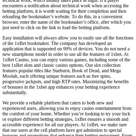
technical work, which usually takes place at night. If a player
encounters a notification about technical work when accessing the
betting platform, it is worth waiting for their completion and then
reloading the bookmaker’s website. To do this, in a convenient
browser, enter the name of the bookmaker’s office, after which you
just need to click on the link to load the betting platform.
Easy installation will always allow you to easily use all the functions
of the 1xBet bookmaker. The company has developed an
application that is supported on 99% of devices. You do not need a
new smartphone model in order to use all the features of 1xbet. At
1xBet Casino, you can enjoy various games, including some of the
best 1xBet slots and classic casino options. Our slot collection
features popular titles like Starburst, Book of Dead, and Mega
Moolah, each offering unique features such as free spins,
progressive jackpots, and high RTP rates. Maximizing the benefits
of bonuses in the 1xbet app enhances your betting experience
substantially.
We provide a reliable platform that caters to both new and
experienced users, allowing you to enjoy casino entertainment from
the comfort of your home. Whether you’re looking to try your luck
or explore different betting strategies, 1xBet ensures a smooth and
accessible experience for all our players. At 1xBet, we make sure
that our users at the cell platform have got admission to special
bonuses and promotions that enhance their betting enjoyment. From