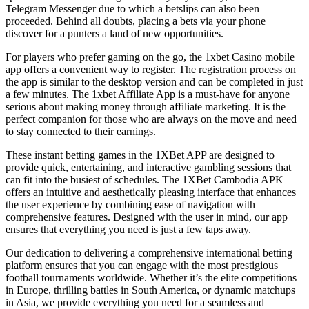
Telegram Messenger due to which a betslips can also been
proceeded. Behind all doubts, placing a bets via your phone
discover for a punters a land of new opportunities.
For players who prefer gaming on the go, the 1xbet Casino mobile
app offers a convenient way to register. The registration process on
the app is similar to the desktop version and can be completed in just
a few minutes. The 1xbet Affiliate App is a must-have for anyone
serious about making money through affiliate marketing. It is the
perfect companion for those who are always on the move and need
to stay connected to their earnings.
These instant betting games in the 1XBet APP are designed to
provide quick, entertaining, and interactive gambling sessions that
can fit into the busiest of schedules. The 1XBet Cambodia APK
offers an intuitive and aesthetically pleasing interface that enhances
the user experience by combining ease of navigation with
comprehensive features. Designed with the user in mind, our app
ensures that everything you need is just a few taps away.
Our dedication to delivering a comprehensive international betting
platform ensures that you can engage with the most prestigious
football tournaments worldwide. Whether it’s the elite competitions
in Europe, thrilling battles in South America, or dynamic matchups
in Asia, we provide everything you need for a seamless and