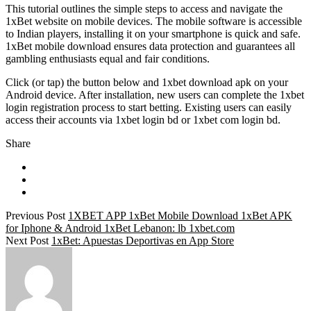
This tutorial outlines the simple steps to access and navigate the
1xBet website on mobile devices. The mobile software is accessible
to Indian players, installing it on your smartphone is quick and safe.
1xBet mobile download ensures data protection and guarantees all
gambling enthusiasts equal and fair conditions.
Click (or tap) the button below and 1xbet download apk on your
Android device. After installation, new users can complete the 1xbet
login registration process to start betting. Existing users can easily
access their accounts via 1xbet login bd or 1xbet com login bd.
Share
Previous Post
1XBET APP 1xBet Mobile Download 1xBet APK
for Iphone & Android 1xBet Lebanon: lb 1xbet.com
Next Post
‎1xBet: Apuestas Deportivas en App Store