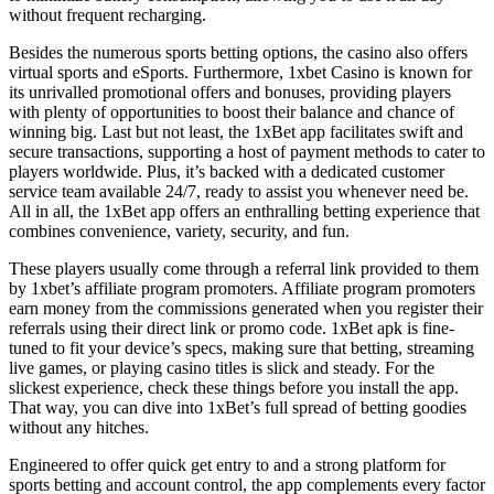
without frequent recharging.
Besides the numerous sports betting options, the casino also offers
virtual sports and eSports. Furthermore, 1xbet Casino is known for
its unrivalled promotional offers and bonuses, providing players
with plenty of opportunities to boost their balance and chance of
winning big. Last but not least, the 1xBet app facilitates swift and
secure transactions, supporting a host of payment methods to cater to
players worldwide. Plus, it’s backed with a dedicated customer
service team available 24/7, ready to assist you whenever need be.
All in all, the 1xBet app offers an enthralling betting experience that
combines convenience, variety, security, and fun.
These players usually come through a referral link provided to them
by 1xbet’s affiliate program promoters. Affiliate program promoters
earn money from the commissions generated when you register their
referrals using their direct link or promo code. 1xBet apk is fine-
tuned to fit your device’s specs, making sure that betting, streaming
live games, or playing casino titles is slick and steady. For the
slickest experience, check these things before you install the app.
That way, you can dive into 1xBet’s full spread of betting goodies
without any hitches.
Engineered to offer quick get entry to and a strong platform for
sports betting and account control, the app complements every factor