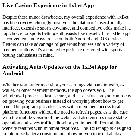
Live Casino Experience in 1xbet App
Despite these minor drawbacks, my overall experience with 1xBet
has been overwhelmingly positive. The platform’s user-friendly
interface, extensive sports coverage, and competitive odds make it a
top choice for sports betting enthusiasts like myself. The 1xBet app
is convenient and easy to use on both Android and iOS devices.
Bettors can take advantage of generous bonuses and a variety of
payment options. It’s a curated experience designed with sports
betting enthusiasts in mind.
Activating Auto-Updates on the 1xBet App for
Android
Whether you prefer receiving your earnings via bank transfer, e-
wallet, or other payment methods, the app covers you. The
withdrawal process is fast, secure, and hassle-free, so you can focus
on growing your business instead of worrying about how to get
paid. The program provides users with convenient access to all
platform functions without the need to refresh pages, as is the case
with the mobile version of the website. It also ensures more stable
operation and saves traffic, allowing you to benefit from all the
website features with minimal resources. The 1xBet app is designed
to minimize battery consumption, allowing you to use it all day