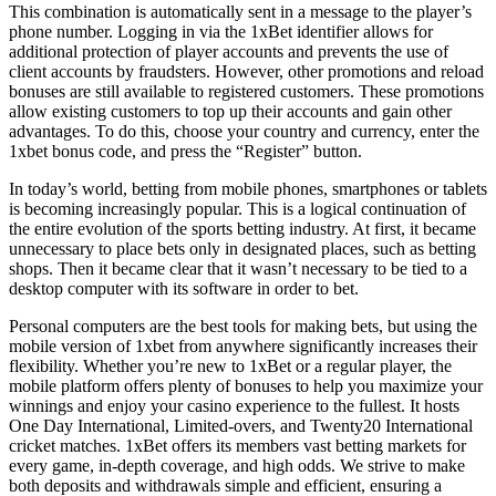
This combination is automatically sent in a message to the player’s
phone number. Logging in via the 1xBet identifier allows for
additional protection of player accounts and prevents the use of
client accounts by fraudsters. However, other promotions and reload
bonuses are still available to registered customers. These promotions
allow existing customers to top up their accounts and gain other
advantages. To do this, choose your country and currency, enter the
1xbet bonus code, and press the “Register” button.
In today’s world, betting from mobile phones, smartphones or tablets
is becoming increasingly popular. This is a logical continuation of
the entire evolution of the sports betting industry. At first, it became
unnecessary to place bets only in designated places, such as betting
shops. Then it became clear that it wasn’t necessary to be tied to a
desktop computer with its software in order to bet.
Personal computers are the best tools for making bets, but using the
mobile version of 1xbet from anywhere significantly increases their
flexibility. Whether you’re new to 1xBet or a regular player, the
mobile platform offers plenty of bonuses to help you maximize your
winnings and enjoy your casino experience to the fullest. It hosts
One Day International, Limited-overs, and Twenty20 International
cricket matches. 1xBet offers its members vast betting markets for
every game, in-depth coverage, and high odds. We strive to make
both deposits and withdrawals simple and efficient, ensuring a