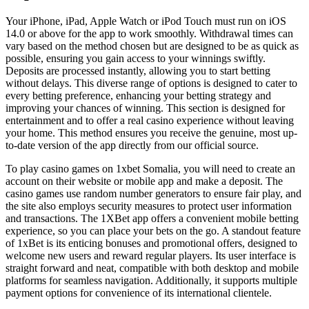
Your iPhone, iPad, Apple Watch or iPod Touch must run on iOS
14.0 or above for the app to work smoothly. Withdrawal times can
vary based on the method chosen but are designed to be as quick as
possible, ensuring you gain access to your winnings swiftly.
Deposits are processed instantly, allowing you to start betting
without delays. This diverse range of options is designed to cater to
every betting preference, enhancing your betting strategy and
improving your chances of winning. This section is designed for
entertainment and to offer a real casino experience without leaving
your home. This method ensures you receive the genuine, most up-
to-date version of the app directly from our official source.
To play casino games on 1xbet Somalia, you will need to create an
account on their website or mobile app and make a deposit. The
casino games use random number generators to ensure fair play, and
the site also employs security measures to protect user information
and transactions. The 1XBet app offers a convenient mobile betting
experience, so you can place your bets on the go. A standout feature
of 1xBet is its enticing bonuses and promotional offers, designed to
welcome new users and reward regular players. Its user interface is
straight forward and neat, compatible with both desktop and mobile
platforms for seamless navigation. Additionally, it supports multiple
payment options for convenience of its international clientele.