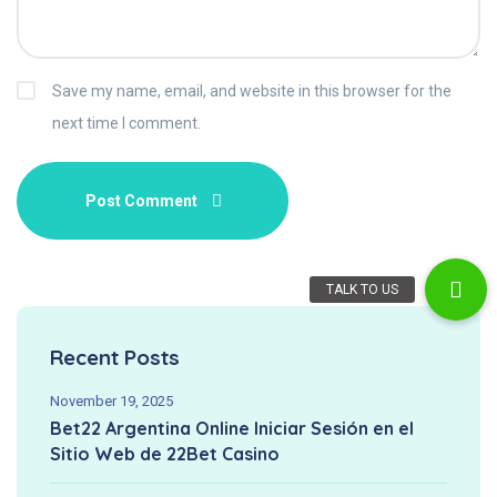
Save my name, email, and website in this browser for the
next time I comment.
Recent Posts
November 19, 2025
Bet22 Argentina Online Iniciar Sesión en el
Sitio Web de 22Bet Casino