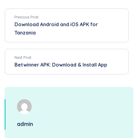
Previous Post
Download Android and iOS APK for
Tanzania
Next Post
Betwinner APK: Download & Install App
admin