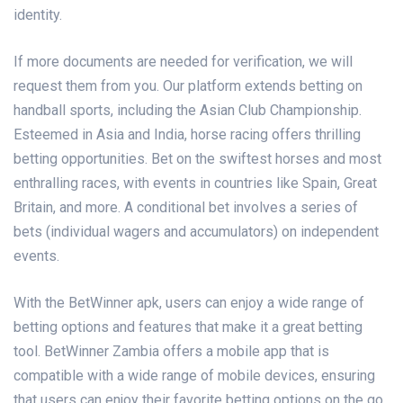
identity.
If more documents are needed for verification, we will
request them from you. Our platform extends betting on
handball sports, including the Asian Club Championship.
Esteemed in Asia and India, horse racing offers thrilling
betting opportunities. Bet on the swiftest horses and most
enthralling races, with events in countries like Spain, Great
Britain, and more. A conditional bet involves a series of
bets (individual wagers and accumulators) on independent
events.
With the BetWinner apk, users can enjoy a wide range of
betting options and features that make it a great betting
tool. BetWinner Zambia offers a mobile app that is
compatible with a wide range of mobile devices, ensuring
that users can enjoy their favorite betting options on the go.