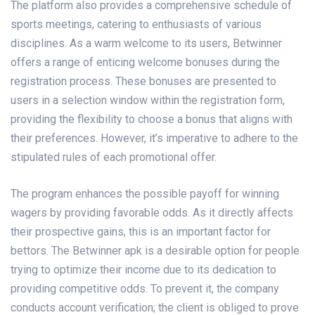
The platform also provides a comprehensive schedule of
sports meetings, catering to enthusiasts of various
disciplines. As a warm welcome to its users, Betwinner
offers a range of enticing welcome bonuses during the
registration process. These bonuses are presented to
users in a selection window within the registration form,
providing the flexibility to choose a bonus that aligns with
their preferences. However, it’s imperative to adhere to the
stipulated rules of each promotional offer.
The program enhances the possible payoff for winning
wagers by providing favorable odds. As it directly affects
their prospective gains, this is an important factor for
bettors. The Betwinner apk is a desirable option for people
trying to optimize their income due to its dedication to
providing competitive odds. To prevent it, the company
conducts account verification; the client is obliged to prove