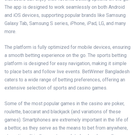
The app is designed to work seamlessly on both Android
and iOS devices, supporting popular brands like Samsung
Galaxy Tab, Samsung S series, iPhone, iPad, LG, and many
more.
The platform is fully optimized for mobile devices, ensuring
a smooth betting experience on the go. The sports betting
platform is designed for easy navigation, making it simple
to place bets and follow live events. BetWinner Bangladesh
caters to a wide range of betting preferences, offering an
extensive selection of sports and casino games.
Some of the most popular games in the casino are poker,
roulette, baccarat and blackjack (and variations of these
games). Smartphones are extremely important in the life of
a bettor, as they serve as the means to bet from anywhere,