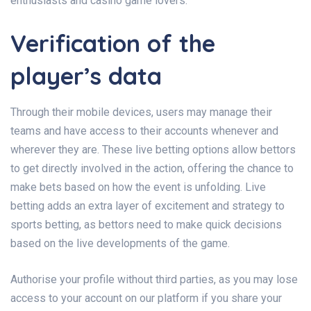
enthusiasts and casino game lovers.
Verification of the
player’s data
Through their mobile devices, users may manage their
teams and have access to their accounts whenever and
wherever they are. These live betting options allow bettors
to get directly involved in the action, offering the chance to
make bets based on how the event is unfolding. Live
betting adds an extra layer of excitement and strategy to
sports betting, as bettors need to make quick decisions
based on the live developments of the game.
Authorise your profile without third parties, as you may lose
access to your account on our platform if you share your