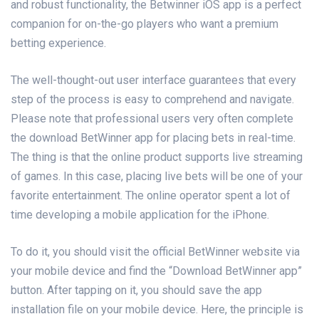
and robust functionality, the Betwinner iOS app is a perfect
companion for on-the-go players who want a premium
betting experience.
The well-thought-out user interface guarantees that every
step of the process is easy to comprehend and navigate.
Please note that professional users very often complete
the download BetWinner app for placing bets in real-time.
The thing is that the online product supports live streaming
of games. In this case, placing live bets will be one of your
favorite entertainment. The online operator spent a lot of
time developing a mobile application for the iPhone.
To do it, you should visit the official BetWinner website via
your mobile device and find the “Download BetWinner app”
button. After tapping on it, you should save the app
installation file on your mobile device. Here, the principle is