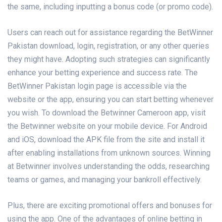
the same, including inputting a bonus code (or promo code).
Users can reach out for assistance regarding the BetWinner
Pakistan download, login, registration, or any other queries
they might have. Adopting such strategies can significantly
enhance your betting experience and success rate. The
BetWinner Pakistan login page is accessible via the
website or the app, ensuring you can start betting whenever
you wish. To download the Betwinner Cameroon app, visit
the Betwinner website on your mobile device. For Android
and iOS, download the APK file from the site and install it
after enabling installations from unknown sources. Winning
at Betwinner involves understanding the odds, researching
teams or games, and managing your bankroll effectively.
Plus, there are exciting promotional offers and bonuses for
using the app. One of the advantages of online betting in