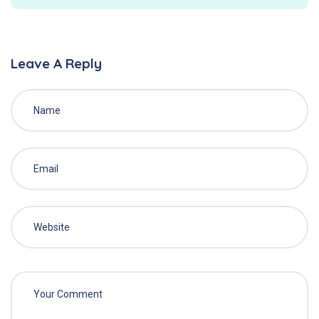
Leave A Reply