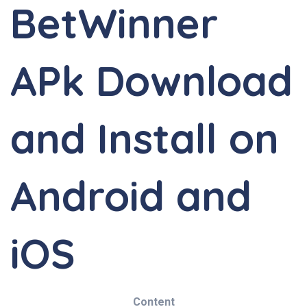
BetWinner
APk Download
and Install on
Android and
iOS
Content