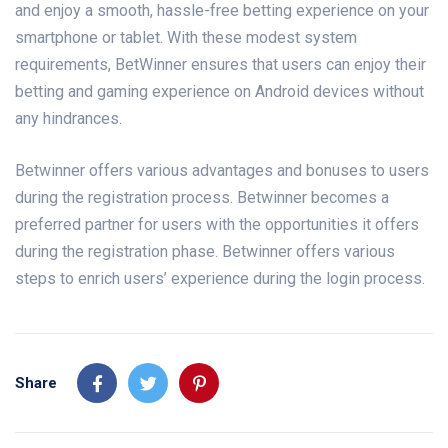
and enjoy a smooth, hassle-free betting experience on your
smartphone or tablet. With these modest system
requirements, BetWinner ensures that users can enjoy their
betting and gaming experience on Android devices without
any hindrances.
Betwinner offers various advantages and bonuses to users
during the registration process. Betwinner becomes a
preferred partner for users with the opportunities it offers
during the registration phase. Betwinner offers various
steps to enrich users’ experience during the login process.
Share