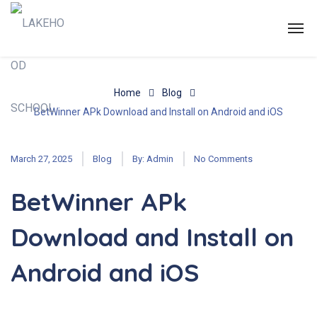
Home
Blog
BetWinner APk Download and Install on Android and iOS
March 27, 2025
Blog
By:
Admin
No Comments
BetWinner APk
Download and Install on
Android and iOS