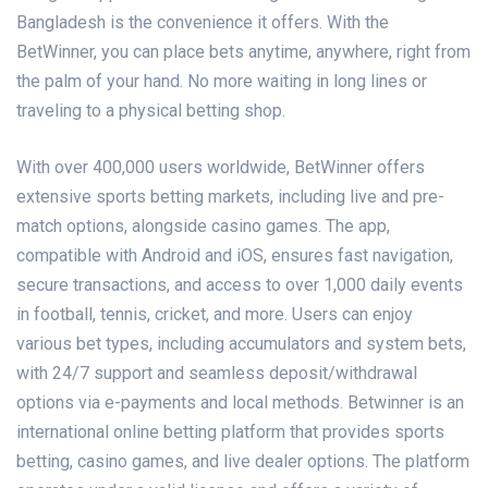
Bangladesh is the convenience it offers. With the
BetWinner, you can place bets anytime, anywhere, right from
the palm of your hand. No more waiting in long lines or
traveling to a physical betting shop.
With over 400,000 users worldwide, BetWinner offers
extensive sports betting markets, including live and pre-
match options, alongside casino games. The app,
compatible with Android and iOS, ensures fast navigation,
secure transactions, and access to over 1,000 daily events
in football, tennis, cricket, and more. Users can enjoy
various bet types, including accumulators and system bets,
with 24/7 support and seamless deposit/withdrawal
options via e-payments and local methods. Betwinner is an
international online betting platform that provides sports
betting, casino games, and live dealer options. The platform