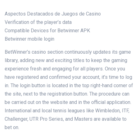
Aspectos Destacados de Juegos de Casino
Verification of the player’s data
Compatible Devices for Betwinner APK
Betwinner mobile login
BetWinner’s casino section continuously updates its game
library, adding new and exciting titles to keep the gaming
experience fresh and engaging for all players. Once you
have registered and confirmed your account, it’s time to log
in. The login button is located in the top right-hand corner of
the site, next to the registration button. The procedure can
be carried out on the website and in the official application.
International and local tennis leagues like Wimbledon, ITF,
Challenger, UTR Pro Series, and Masters are available to
bet on.