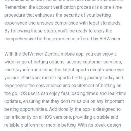
Remember, the account verification process is a one-time
procedure that enhances the security of your betting
experience and ensures compliance with legal standards.
By following these steps, you’ll be ready to enjoy the
comprehensive betting experience offered by BetWinner.
With the BetWinner Zambia mobile app, you can enjoy a
wide range of betting options, access customer services,
and stay informed about the latest sports events wherever
you are. Start your mobile sports betting journey today and
experience the convenience and excitement of betting on
the go. IOS users can enjoy fast loading times and real-time
updates, ensuring that they don’t miss out on any important
betting opportunities. Additionally, the app is designed to
run efficiently on all iOS versions, providing a stable and
reliable platform for mobile betting. With its sleek design