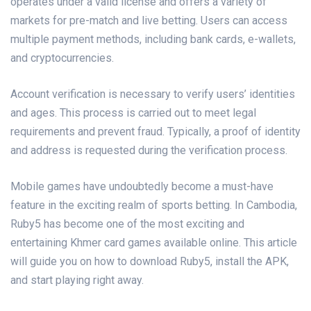
operates under a valid license and offers a variety of
markets for pre-match and live betting. Users can access
multiple payment methods, including bank cards, e-wallets,
and cryptocurrencies.
Account verification is necessary to verify users’ identities
and ages. This process is carried out to meet legal
requirements and prevent fraud. Typically, a proof of identity
and address is requested during the verification process.
Mobile games have undoubtedly become a must-have
feature in the exciting realm of sports betting. In Cambodia,
Ruby5 has become one of the most exciting and
entertaining Khmer card games available online. This article
will guide you on how to download Ruby5, install the APK,
and start playing right away.