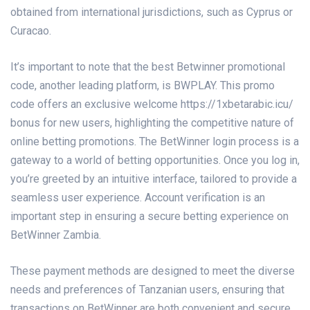
obtained from international jurisdictions, such as Cyprus or
Curacao.
It’s important to note that the best Betwinner promotional
code, another leading platform, is BWPLAY. This promo
code offers an exclusive welcome
https://1xbetarabic.icu/
bonus for new users, highlighting the competitive nature of
online betting promotions. The BetWinner login process is a
gateway to a world of betting opportunities. Once you log in,
you’re greeted by an intuitive interface, tailored to provide a
seamless user experience. Account verification is an
important step in ensuring a secure betting experience on
BetWinner Zambia.
These payment methods are designed to meet the diverse
needs and preferences of Tanzanian users, ensuring that
transactions on BetWinner are both convenient and secure.