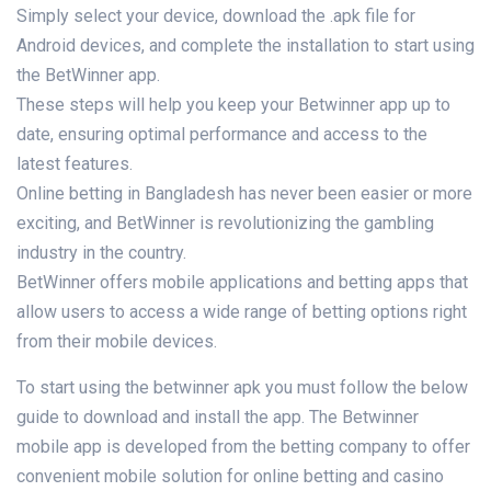
Simply select your device, download the .apk file for
Android devices, and complete the installation to start using
the BetWinner app.
These steps will help you keep your Betwinner app up to
date, ensuring optimal performance and access to the
latest features.
Online betting in Bangladesh has never been easier or more
exciting, and BetWinner is revolutionizing the gambling
industry in the country.
BetWinner offers mobile applications and betting apps that
allow users to access a wide range of betting options right
from their mobile devices.
To start using the betwinner apk you must follow the below
guide to download and install the app. The Betwinner
mobile app is developed from the betting company to offer
convenient mobile solution for online betting and casino