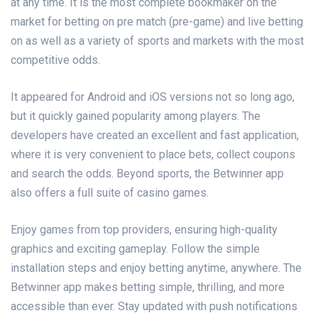
at any time. It is the most complete bookmaker on the
market for betting on pre match (pre-game) and live betting
on as well as a variety of sports and markets with the most
competitive odds.
It appeared for Android and iOS versions not so long ago,
but it quickly gained popularity among players. The
developers have created an excellent and fast application,
where it is very convenient to place bets, collect coupons
and search the odds. Beyond sports, the Betwinner app
also offers a full suite of casino games.
Enjoy games from top providers, ensuring high-quality
graphics and exciting gameplay. Follow the simple
installation steps and enjoy betting anytime, anywhere. The
Betwinner app makes betting simple, thrilling, and more
accessible than ever. Stay updated with push notifications