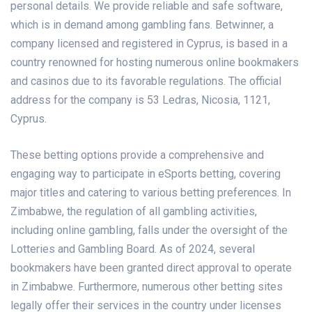
personal details. We provide reliable and safe software,
which is in demand among gambling fans. Betwinner, a
company licensed and registered in Cyprus, is based in a
country renowned for hosting numerous online bookmakers
and casinos due to its favorable regulations. The official
address for the company is 53 Ledras, Nicosia, 1121,
Cyprus.
These betting options provide a comprehensive and
engaging way to participate in eSports betting, covering
major titles and catering to various betting preferences. In
Zimbabwe, the regulation of all gambling activities,
including online gambling, falls under the oversight of the
Lotteries and Gambling Board. As of 2024, several
bookmakers have been granted direct approval to operate
in Zimbabwe. Furthermore, numerous other betting sites
legally offer their services in the country under licenses