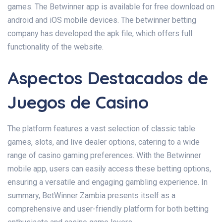
games. The Betwinner app is available for free download on
android and iOS mobile devices. The betwinner betting
company has developed the apk file, which offers full
functionality of the website.
Aspectos Destacados de
Juegos de Casino
The platform features a vast selection of classic table
games, slots, and live dealer options, catering to a wide
range of casino gaming preferences. With the Betwinner
mobile app, users can easily access these betting options,
ensuring a versatile and engaging gambling experience. In
summary, BetWinner Zambia presents itself as a
comprehensive and user-friendly platform for both betting