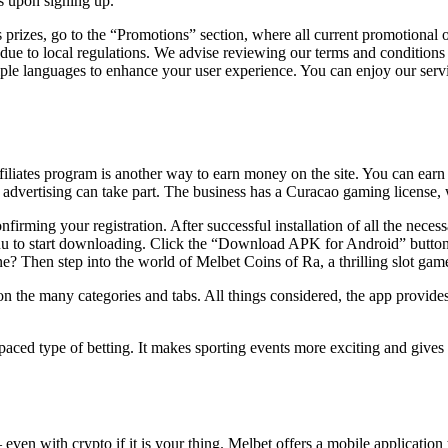
s upon signing up.
 prizes, go to the “Promotions” section, where all current promotional 
y due to local regulations. We advise reviewing our terms and conditions
tiple languages to enhance your user experience. You can enjoy our servic
vertising can take part. The business has a Curacao gaming license, whi
nfirming your registration. After successful installation of all the neces
u to start downloading. Click the “Download APK for Android” button a
ne? Then step into the world of Melbet Coins of Ra, a thrilling slot g
n the many categories and tabs. All things considered, the app provides 
paced type of betting. It makes sporting events more exciting and gives
 even with crypto if it is your thing. Melbet offers a mobile applicatio