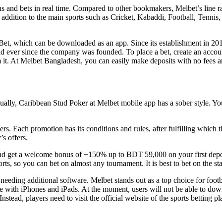
s and bets in real time. Compared to other bookmakers, Melbet’s line ra
n addition to the main sports such as Cricket, Kabaddi, Football, Tennis
Bet, which can be downloaded as an app. Since its establishment in 20
 ever since the company was founded. To place a bet, create an account
it. At Melbet Bangladesh, you can easily make deposits with no fees an
lly, Caribbean Stud Poker at Melbet mobile app has a sober style. You 
s. Each promotion has its conditions and rules, after fulfilling which t
s offers.
a welcome bonus of +150% up to BDT 59,000 on your first deposit. R
orts, so you can bet on almost any tournament. It is best to bet on the s
eeding additional software. Melbet stands out as a top choice for footba
le with iPhones and iPads. At the moment, users will not be able to do
nstead, players need to visit the official website of the sports betting p