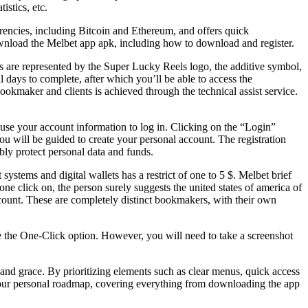
istics, etc.
rrencies, including Bitcoin and Ethereum, and offers quick
download the Melbet app apk, including how to download and register.
s are represented by the Super Lucky Reels logo, the additive symbol,
 days to complete, after which you’ll be able to access the
kmaker and clients is achieved through the technical assist service.
 use your account information to log in. Clicking on the “Login”
ou will be guided to create your personal account. The registration
ably protect personal data and funds.
stems and digital wallets has a restrict of one to 5 $. Melbet brief
one click on, the person surely suggests the united states of america of
ccount. These are completely distinct bookmakers, with their own
se the One-Click option. However, you will need to take a screenshot
and grace. By prioritizing elements such as clear menus, quick access
 your personal roadmap, covering everything from downloading the app