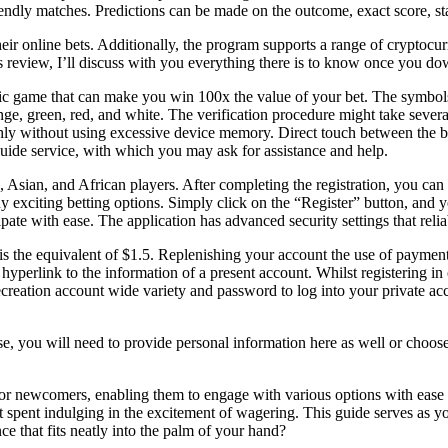
endly matches. Predictions can be made on the outcome, exact score, stat
heir online bets. Additionally, the program supports a range of cryptocu
this review, I’ll discuss with you everything there is to know once you 
sic game that can make you win 100x the value of your bet. The symbol
e, green, red, and white. The verification procedure might take several
hly without using excessive device memory. Direct touch between the boo
 guide service, with which you may ask for assistance and help.
Asian, and African players. After completing the registration, you can
 exciting betting options. Simply click on the “Register” button, and y
pate with ease. The application has advanced security settings that reli
the equivalent of $1.5. Replenishing your account the use of payment sy
yperlink to the information of a present account. Whilst registering in 
 recreation account wide variety and password to log into your private a
rse, you will need to provide personal information here as well or choo
 for newcomers, enabling them to engage with various options with ease 
nt spent indulging in the excitement of wagering. This guide serves as
ce that fits neatly into the palm of your hand?