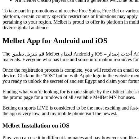
All Melbet Casino players can claim a generous welcome bonu
To take part in promotions and receive Free Spins, Free Bet or various
platform, certain country-specific restrictions or limitations may appl
pertaining to your region. Melbet is proud to offer its platform in mul
diverse global audience.
Melbet App for Android and iOS
The قم بتنزيل تطبيق Melbet لنظام Android و iOS – أحدث إصدار Affiliates program is another way to earn money on the site. You can earn steadily by promoting your brand with the help of marketing
materials. Everyone who has time and some information resources for ad
Once the registration process is complete, you will receive an email co
device. Click on the “iOS“ button with Apple logo in the website men
you ready to unlock the secrets of ancient Egypt and claim your fortu
Finding what you’re looking for is made simple by the distinct labels o
the promo page for a rundown of all available MelBet MN bonuses.
Betting on sports LIVE is considered to be the most exciting and fast-
the app is very low, and my mobile phone isn’t the newest.
Melbet Installation on iOS
Plus, you can use it in different languages and pay however you like –