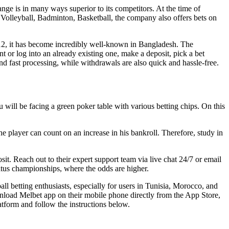
nge is in many ways superior to its competitors. At the time of
, Volleyball, Badminton, Basketball, the company also offers bets on
12, it has become incredibly well-known in Bangladesh. The
 or log into an already existing one, make a deposit, pick a bet
d fast processing, while withdrawals are also quick and hassle-free.
will be facing a green poker table with various betting chips. On this
he player can count on an increase in his bankroll. Therefore, study in
each out to their expert support team via live chat 24/7 or email
tatus championships, where the odds are higher.
ll betting enthusiasts, especially for users in Tunisia, Morocco, and
wnload Melbet app on their mobile phone directly from the App Store,
latform and follow the instructions below.