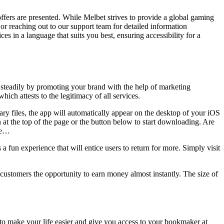
offers are presented. While Melbet strives to provide a global gaming
 or reaching out to our support team for detailed information
es in a language that suits you best, ensuring accessibility for a
ch attests to the legitimacy of all services.
sary files, the app will automatically appear on the desktop of your iOS
t the top of the page or the button below to start downloading. Are
ame…
a fun experience that will entice users to return for more. Simply visit
 customers the opportunity to earn money almost instantly. The size of
n to make your life easier and give you access to your bookmaker at