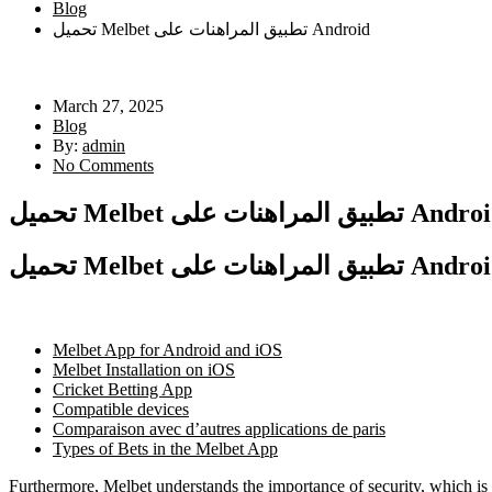
Blog
تحميل Melbet تطبيق المراهنات على Android
March 27, 2025
Blog
By:
admin
No Comments
تحميل Melbet تطبيق المراهنات على A
تحميل Melbet تطبيق المراهنات على A
Melbet App for Android and iOS
Melbet Installation on iOS
Cricket Betting App
Compatible devices
Comparaison avec d’autres applications de paris
Types of Bets in the Melbet App
Furthermore, Melbet understands the importance of security, which is 