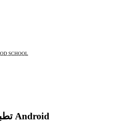
تحميل Melbet تطبيق المراهنات على Android