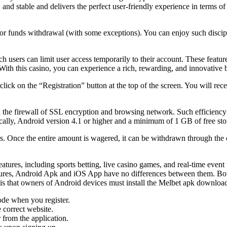
st, and stable and delivers the perfect user-friendly experience in term
 for funds withdrawal (with some exceptions). You can enjoy such disci
ich users can limit user access temporarily to their account. These feat
With this casino, you can experience a rich, rewarding, and innovative be
d click on the “Registration” button at the top of the screen. You will r
nd the firewall of SSL encryption and browsing network. Such efficiency
fically, Android version 4.1 or higher and a minimum of 1 GB of free st
s. Once the entire amount is wagered, it can be withdrawn through the
atures, including sports betting, live casino games, and real-time event 
eatures, Android Apk and iOS App have no differences between them. Both
e is that owners of Android devices must install the Melbet apk downloa
ode when you register.
e correct website.
r from the application.