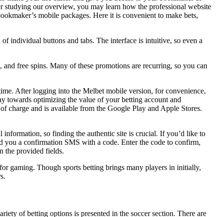
fter studying our overview, you may learn how the professional website
ookmaker’s mobile packages. Here it is convenient to make bets,
of individual buttons and tabs. The interface is intuitive, so even a
 and free spins. Many of these promotions are recurring, so you can
time. After logging into the Melbet mobile version, for convenience,
ay towards optimizing the value of your betting account and
 of charge and is available from the Google Play and Apple Stores.
formation, so finding the authentic site is crucial. If you’d like to
nd you a confirmation SMS with a code. Enter the code to confirm,
n the provided fields.
for gaming. Though sports betting brings many players in initially,
s.
riety of betting options is presented in the soccer section. There are