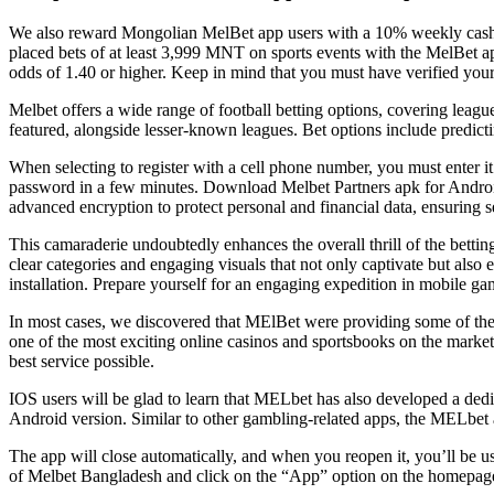
We also reward Mongolian MelBet app users with a 10% weekly cashbac
placed bets of at least 3,999 MNT on sports events with the MelBet app
odds of 1.40 or higher. Keep in mind that you must have verified your
Melbet offers a wide range of football betting options, covering lea
featured, alongside lesser-known leagues. Bet options include predictin
When selecting to register with a cell phone number, you must enter it
password in a few minutes. Download Melbet Partners apk for Android
advanced encryption to protect personal and financial data, ensuring s
This camaraderie undoubtedly enhances the overall thrill of the bettin
clear categories and engaging visuals that not only captivate but also
installation. Prepare yourself for an engaging expedition in mobile ga
In most cases, we discovered that MElBet were providing some of the ver
one of the most exciting online casinos and sportsbooks on the market
best service possible.
IOS users will be glad to learn that MELbet has also developed a dedi
Android version. Similar to other gambling-related apps, the MELbet ap
The app will close automatically, and when you reopen it, you’ll be usi
of Melbet Bangladesh and click on the “App” option on the homepage.