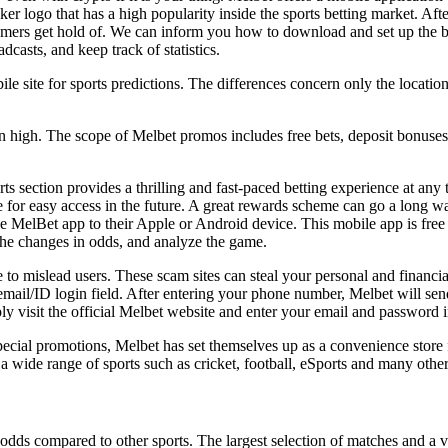
ker logo that has a high popularity inside the sports betting market. A
mers get hold of. We can inform you how to download and set up the b
casts, and keep track of statistics.
e site for sports predictions. The differences concern only the location 
 high. The scope of Melbet promos includes free bets, deposit bonuses,
s section provides a thrilling and fast-paced betting experience at any 
 for easy access in the future. A great rewards scheme can go a long w
he MelBet app to their Apple or Android device. This mobile app is free
 the changes in odds, and analyze the game.
mislead users. These scam sites can steal your personal and financial in
 email/ID login field. After entering your phone number, Melbet will se
y visit the official Melbet website and enter your email and password i
special promotions, Melbet has set themselves up as a convenience store 
or a wide range of sports such as cricket, football, eSports and many other
 odds compared to other sports. The largest selection of matches and a va