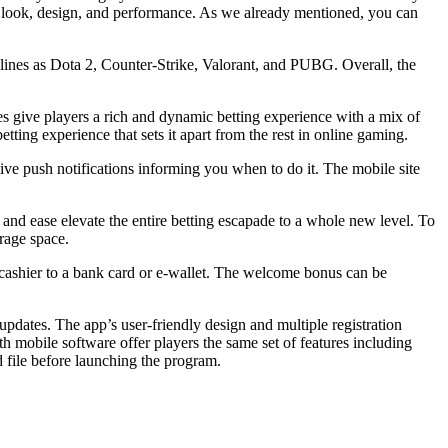
s of look, design, and performance. As we already mentioned, you can
plines as Dota 2, Counter-Strike, Valorant, and PUBG. Overall, the
ures give players a rich and dynamic betting experience with a mix of
tting experience that sets it apart from the rest in online gaming.
eceive push notifications informing you when to do it. The mobile site
 and ease elevate the entire betting escapade to a whole new level. To
orage space.
 cashier to a bank card or e-wallet. The welcome bonus can be
updates. The app’s user-friendly design and multiple registration
 mobile software offer players the same set of features including
d file before launching the program.