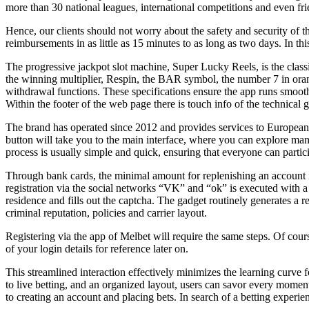
more than 30 national leagues, international competitions and even fri
Hence, our clients should not worry about the safety and security of t
reimbursements in as little as 15 minutes to as long as two days. In 
The progressive jackpot slot machine, Super Lucky Reels, is the clas
the winning multiplier, Respin, the BAR symbol, the number 7 in orang
withdrawal functions. These specifications ensure the app runs smoot
Within the footer of the web page there is touch info of the technical
The brand has operated since 2012 and provides services to European, 
button will take you to the main interface, where you can explore many
process is usually simple and quick, ensuring that everyone can partici
Through bank cards, the minimal amount for replenishing an account is 
registration via the social networks “VK” and “ok” is executed with a h
residence and fills out the captcha. The gadget routinely generates a
criminal reputation, policies and carrier layout.
Registering via the app of Melbet will require the same steps. Of cou
of your login details for reference later on.
This streamlined interaction effectively minimizes the learning curve
to live betting, and an organized layout, users can savor every mome
to creating an account and placing bets. In search of a betting experien