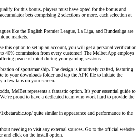
lify for this bonus, players must have opted for the bonus and
 accumulator bets comprising 2 selections or more, each selection at
eagues like the English Premier League, La Liga, and Bundesliga are
unique markets.
this option to set up an account, you will get a personal verification
t up to 40% commission from every customer! The Melbet App employs
, offering peace of mind during your gaming sessions.
ration of sportsmanship. The design is intuitively crafted, featuring
e to your downloads folder and tap the APK file to initiate the
ly a few taps on your screen.
dds, MelBet represents a fantastic option. It’s your essential guide to
s. We´re proud to have a dedicated team who work hard to provide the
//1xbetarabic.top/
quite similar in appearance and performance to the
hout needing to visit any external sources. Go to the official website
nd click on the install option.