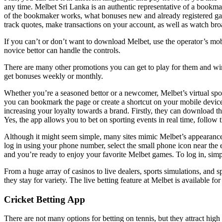
any time. Melbet Sri Lanka is an authentic representative of a bookma
of the bookmaker works, what bonuses new and already registered ga
track quotes, make transactions on your account, as well as watch broad
If you can’t or don’t want to download Melbet, use the operator’s mobil
novice bettor can handle the controls.
There are many other promotions you can get to play for them and win
get bonuses weekly or monthly.
Whether you’re a seasoned bettor or a newcomer, Melbet’s virtual sport
you can bookmark the page or create a shortcut on your mobile device
increasing your loyalty towards a brand. Firstly, they can download t
Yes, the app allows you to bet on sporting events in real time, follow
Although it might seem simple, many sites mimic Melbet’s appearance to 
log in using your phone number, select the small phone icon near the
and you’re ready to enjoy your favorite Melbet games. To log in, simpl
From a huge array of casinos to live dealers, sports simulations, and 
they stay for variety. The live betting feature at Melbet is available f
Cricket Betting App
There are not many options for betting on tennis, but they attract high