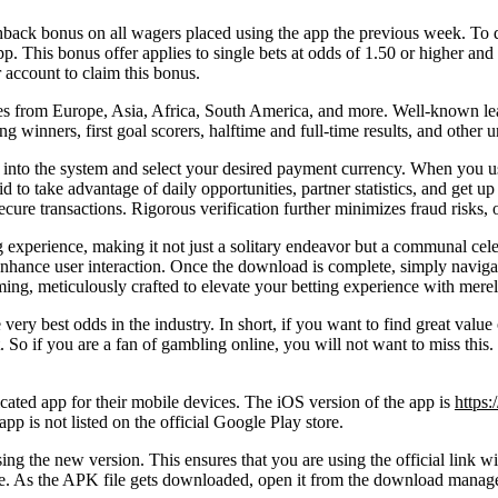
k bonus on all wagers placed using the app the previous week. To qua
. This bonus offer applies to single bets at odds of 1.50 or higher and
 account to claim this bonus.
gues from Europe, Asia, Africa, South America, and more. Well-known l
g winners, first goal scorers, halftime and full-time results, and other 
 into the system and select your desired payment currency. When you use 
 to take advantage of daily opportunities, partner statistics, and ge
ecure transactions. Rigorous verification further minimizes fraud risks
g experience, making it not just a solitary endeavor but a communal celeb
 enhance user interaction. Once the download is complete, simply navigat
ming, meticulously crafted to elevate your betting experience with mere
y best odds in the industry. In short, if you want to find great value o
. So if you are a fan of gambling online, you will not want to miss thi
cated app for their mobile devices. The iOS version of the app is
https:
p is not listed on the official Google Play store.
ng the new version. This ensures that you are using the official link wit
 As the APK file gets downloaded, open it from the download manager a