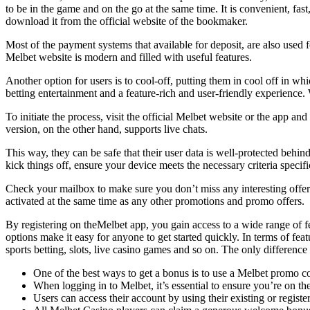
to be in the game and on the go at the same time. It is convenient, fa
download it from the official website of the bookmaker.
Most of the payment systems that available for deposit, are also used
Melbet website is modern and filled with useful features.
Another option for users is to cool-off, putting them in cool off in wh
betting entertainment and a feature-rich and user-friendly experience. 
To initiate the process, visit the official Melbet website or the app an
version, on the other hand, supports live chats.
This way, they can be safe that their user data is well-protected behi
kick things off, ensure your device meets the necessary criteria speci
Check your mailbox to make sure you don’t miss any interesting offer
activated at the same time as any other promotions and promo offers.
By registering on theMelbet app, you gain access to a wide range of fe
options make it easy for anyone to get started quickly. In terms of f
sports betting, slots, live casino games and so on. The only differenc
One of the best ways to get a bonus is to use a Melbet promo c
When logging in to Melbet, it’s essential to ensure you’re on th
Users can access their account by using their existing or registe