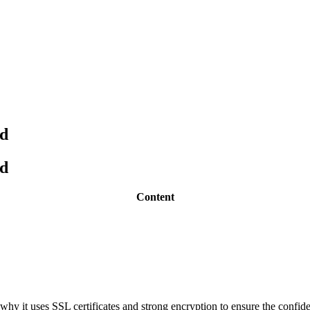
ndroid
ndroid
Content
why it uses SSL certificates and strong encryption to ensure the confid