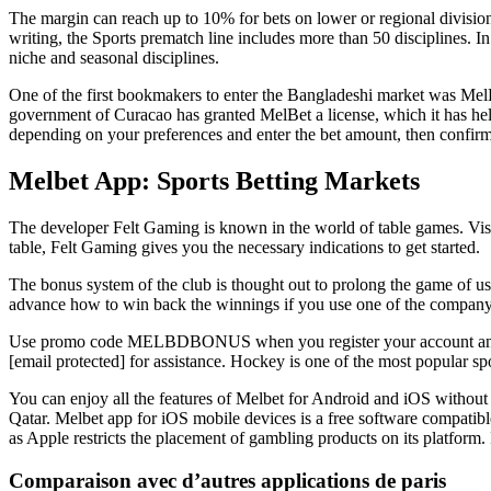
The margin can reach up to 10% for bets on lower or regional division
writing, the Sports prematch line includes more than 50 disciplines. I
niche and seasonal disciplines.
One of the first bookmakers to enter the Bangladeshi market was Mel
government of Curacao has granted MelBet a license, which it has held
depending on your preferences and enter the bet amount, then confirm 
Melbet App: Sports Betting Markets
The developer Felt Gaming is known in the world of table games. Visua
table, Felt Gaming gives you the necessary indications to get started.
The bonus system of the club is thought out to prolong the game of user
advance how to win back the winnings if you use one of the company’
Use promo code MELBDBONUS when you register your account and get 
[email protected] for assistance. Hockey is one of the most popular sp
You can enjoy all the features of Melbet for Android and iOS without n
Qatar. Melbet app for iOS mobile devices is a free software compatib
as Apple restricts the placement of gambling products on its platform. I
Comparaison avec d’autres applications de paris