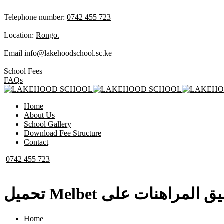
Telephone number:
0742 455 723
Location:
Rongo.
Email
info@lakehoodschool.sc.ke
School Fees
FAQs
Home
About Us
School Gallery
Download Fee Structure
Contact
0742 455 723
Home