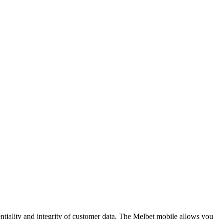
entiality and integrity of customer data. The Melbet mobile allows you