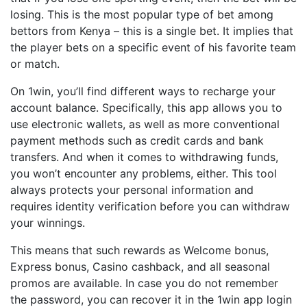
losing. This is the most popular type of bet among
bettors from Kenya – this is a single bet. It implies that
the player bets on a specific event of his favorite team
or match.
On 1win, you’ll find different ways to recharge your
account balance. Specifically, this app allows you to
use electronic wallets, as well as more conventional
payment methods such as credit cards and bank
transfers. And when it comes to withdrawing funds,
you won’t encounter any problems, either. This tool
always protects your personal information and
requires identity verification before you can withdraw
your winnings.
This means that such rewards as Welcome bonus,
Express bonus, Casino cashback, and all seasonal
promos are available. In case you do not remember
the password, you can recover it in the 1win app login