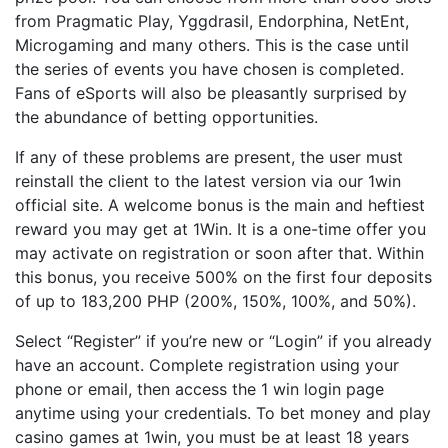
from Pragmatic Play, Yggdrasil, Endorphina, NetEnt,
Microgaming and many others. This is the case until
the series of events you have chosen is completed.
Fans of eSports will also be pleasantly surprised by
the abundance of betting opportunities.
If any of these problems are present, the user must
reinstall the client to the latest version via our 1win
official site. A welcome bonus is the main and heftiest
reward you may get at 1Win. It is a one-time offer you
may activate on registration or soon after that. Within
this bonus, you receive 500% on the first four deposits
of up to 183,200 PHP (200%, 150%, 100%, and 50%).
Select “Register” if you’re new or “Login” if you already
have an account. Complete registration using your
phone or email, then access the 1 win login page
anytime using your credentials​. To bet money and play
casino games at 1win, you must be at least 18 years