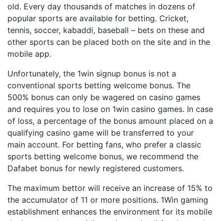
old. Every day thousands of matches in dozens of
popular sports are available for betting. Cricket,
tennis, soccer, kabaddi, baseball – bets on these and
other sports can be placed both on the site and in the
mobile app.
Unfortunately, the 1win signup bonus is not a
conventional sports betting welcome bonus. The
500% bonus can only be wagered on casino games
and requires you to lose on 1win casino games. In case
of loss, a percentage of the bonus amount placed on a
qualifying casino game will be transferred to your
main account. For betting fans, who prefer a classic
sports betting welcome bonus, we recommend the
Dafabet bonus for newly registered customers.
The maximum bettor will receive an increase of 15% to
the accumulator of 11 or more positions. 1Win gaming
establishment enhances the environment for its mobile