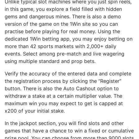
Unlike typical slot machines where you just spin reels,
in this game, you explore a field filled with hidden
gems and dangerous mines. There is also a demo
version of the game on the 1Win site so you can
practise before playing for real money. Using the
dedicated 1Win betting app, you may enjoy betting on
more than 42 sports markets with 2,000+ daily
events. Select among pre-match and live wagering
using multiple standard and prop bets.
Verify the accuracy of the entered data and complete
the registration process by clicking the “Register”
button. There is also the Auto Cashout option to
withdraw a stake at a certain multiplier value. The
maximum win you may expect to get is capped at
x200 of your initial stake.
In the jackpot section, you will find slots and other
games that have a chance to win a fixed or cumulative
prize pool. You can choose from more than 9000 slots