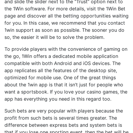
and slide the slider next to the “Trust” option next to
the 1Win software. For more details, visit the 1Win Bet
page and discover all the betting opportunities waiting
for you. In this case, we recommend that you contact
1win support as soon as possible. The sooner you do
so, the easier it will be to solve the problem.
To provide players with the convenience of gaming on
the go, 1Win offers a dedicated mobile application
compatible with both Android and iOS devices. The
app replicates all the features of the desktop site,
optimized for mobile use. One of the great things
about the 1win app is that it isn’t just for people who
want a sportsbook. If you love your casino games, the
app has everything you need in this regard too.
Such bets are very popular with players because the
profit from such bets is several times greater. The
difference between express bets and system bets is
that if you lose one sporting event, then the bet will be