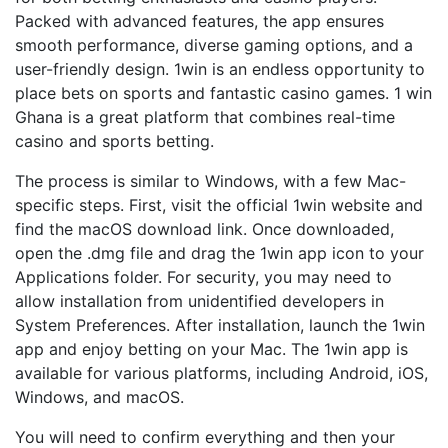
Packed with advanced features, the app ensures
smooth performance, diverse gaming options, and a
user-friendly design. 1win is an endless opportunity to
place bets on sports and fantastic casino games. 1 win
Ghana is a great platform that combines real-time
casino and sports betting.
The process is similar to Windows, with a few Mac-
specific steps. First, visit the official 1win website and
find the macOS download link. Once downloaded,
open the .dmg file and drag the 1win app icon to your
Applications folder. For security, you may need to
allow installation from unidentified developers in
System Preferences. After installation, launch the 1win
app and enjoy betting on your Mac. The 1win app is
available for various platforms, including Android, iOS,
Windows, and macOS.
You will need to confirm everything and then your