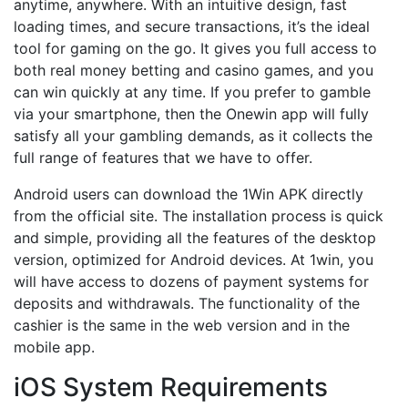
anytime, anywhere. With an intuitive design, fast
loading times, and secure transactions, it’s the ideal
tool for gaming on the go. It gives you full access to
both real money betting and casino games, and you
can win quickly at any time. If you prefer to gamble
via your smartphone, then the Onewin app will fully
satisfy all your gambling demands, as it collects the
full range of features that we have to offer.
Android users can download the 1Win APK directly
from the official site. The installation process is quick
and simple, providing all the features of the desktop
version, optimized for Android devices. At 1win, you
will have access to dozens of payment systems for
deposits and withdrawals. The functionality of the
cashier is the same in the web version and in the
mobile app.
iOS System Requirements