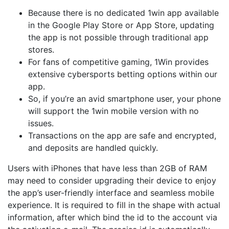
Because there is no dedicated 1win app available
in the Google Play Store or App Store, updating
the app is not possible through traditional app
stores.
For fans of competitive gaming, 1Win provides
extensive cybersports betting options within our
app.
So, if you’re an avid smartphone user, your phone
will support the 1win mobile version with no
issues.
Transactions on the app are safe and encrypted,
and deposits are handled quickly.
Users with iPhones that have less than 2GB of RAM
may need to consider upgrading their device to enjoy
the app’s user-friendly interface and seamless mobile
experience. It is required to fill in the shape with actual
information, after which bind the id to the account via