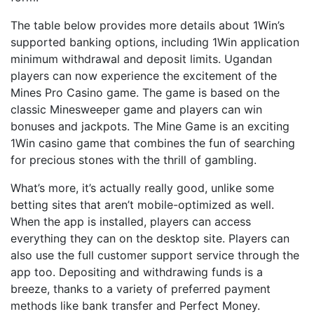
The table below provides more details about 1Win’s
supported banking options, including 1Win application
minimum withdrawal and deposit limits. Ugandan
players can now experience the excitement of the
Mines Pro Casino game. The game is based on the
classic Minesweeper game and players can win
bonuses and jackpots. The Mine Game is an exciting
1Win casino game that combines the fun of searching
for precious stones with the thrill of gambling.
What’s more, it’s actually really good, unlike some
betting sites that aren’t mobile-optimized as well.
When the app is installed, players can access
everything they can on the desktop site. Players can
also use the full customer support service through the
app too. Depositing and withdrawing funds is a
breeze, thanks to a variety of preferred payment
methods like bank transfer and Perfect Money.