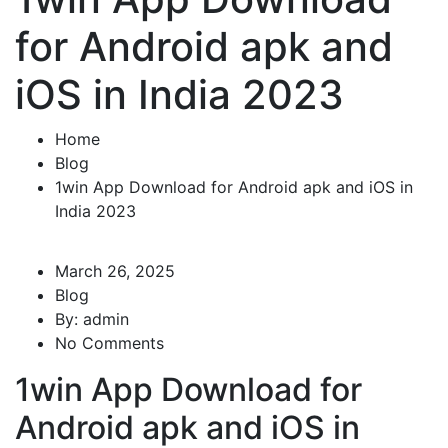
for Android apk and
iOS in India 2023
Home
Blog
1win App Download for Android apk and iOS in
India 2023
March 26, 2025
Blog
By:
admin
No Comments
1win App Download for
Android apk and iOS in