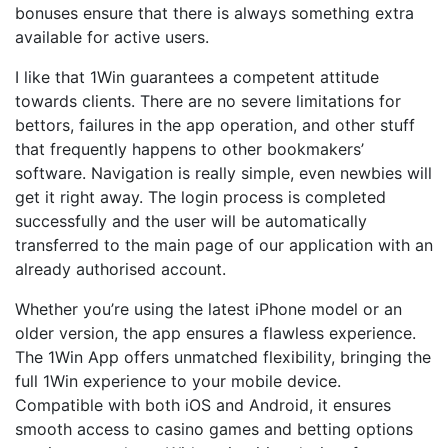
bonuses ensure that there is always something extra
available for active users.
I like that 1Win guarantees a competent attitude
towards clients. There are no severe limitations for
bettors, failures in the app operation, and other stuff
that frequently happens to other bookmakers’
software. Navigation is really simple, even newbies will
get it right away. The login process is completed
successfully and the user will be automatically
transferred to the main page of our application with an
already authorised account.
Whether you’re using the latest iPhone model or an
older version, the app ensures a flawless experience.
The 1Win App offers unmatched flexibility, bringing the
full 1Win experience to your mobile device.
Compatible with both iOS and Android, it ensures
smooth access to casino games and betting options