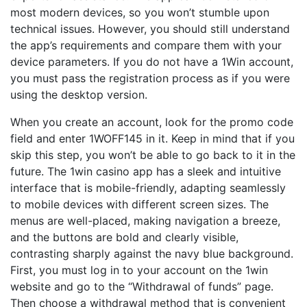
most modern devices, so you won’t stumble upon
technical issues. However, you should still understand
the app’s requirements and compare them with your
device parameters. If you do not have a 1Win account,
you must pass the registration process as if you were
using the desktop version.
When you create an account, look for the promo code
field and enter 1WOFF145 in it. Keep in mind that if you
skip this step, you won’t be able to go back to it in the
future. The 1win casino app has a sleek and intuitive
interface that is mobile-friendly, adapting seamlessly
to mobile devices with different screen sizes. The
menus are well-placed, making navigation a breeze,
and the buttons are bold and clearly visible,
contrasting sharply against the navy blue background.
First, you must log in to your account on the 1win
website and go to the “Withdrawal of funds” page.
Then choose a withdrawal method that is convenient