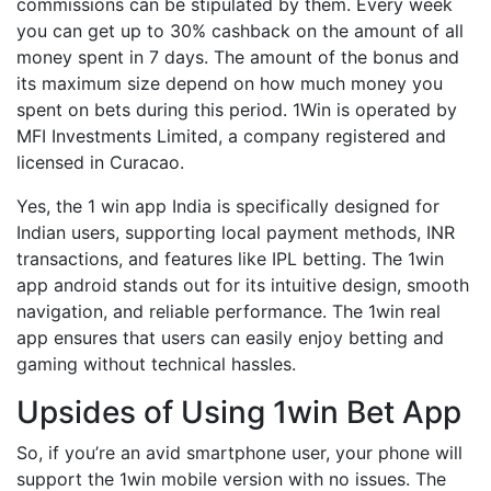
commissions can be stipulated by them. Every week
you can get up to 30% cashback on the amount of all
money spent in 7 days. The amount of the bonus and
its maximum size depend on how much money you
spent on bets during this period. 1Win is operated by
MFI Investments Limited, a company registered and
licensed in Curacao.
Yes, the 1 win app India is specifically designed for
Indian users, supporting local payment methods, INR
transactions, and features like IPL betting. The 1win
app android stands out for its intuitive design, smooth
navigation, and reliable performance. The 1win real
app ensures that users can easily enjoy betting and
gaming without technical hassles.
Upsides of Using 1win Bet App
So, if you’re an avid smartphone user, your phone will
support the 1win mobile version with no issues. The