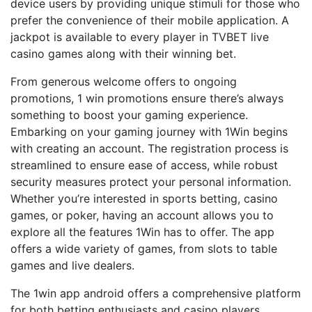
device users by providing unique stimuli for those who
prefer the convenience of their mobile application. A
jackpot is available to every player in TVBET live
casino games along with their winning bet.
From generous welcome offers to ongoing
promotions, 1 win promotions ensure there’s always
something to boost your gaming experience.
Embarking on your gaming journey with 1Win begins
with creating an account. The registration process is
streamlined to ensure ease of access, while robust
security measures protect your personal information.
Whether you’re interested in sports betting, casino
games, or poker, having an account allows you to
explore all the features 1Win has to offer. The app
offers a wide variety of games, from slots to table
games and live dealers.
The 1win app android offers a comprehensive platform
for both betting enthusiasts and casino players.