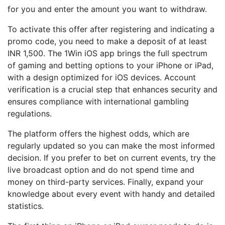
for you and enter the amount you want to withdraw.
To activate this offer after registering and indicating a
promo code, you need to make a deposit of at least
INR 1,500. The 1Win iOS app brings the full spectrum
of gaming and betting options to your iPhone or iPad,
with a design optimized for iOS devices. Account
verification is a crucial step that enhances security and
ensures compliance with international gambling
regulations.
The platform offers the highest odds, which are
regularly updated so you can make the most informed
decision. If you prefer to bet on current events, try the
live broadcast option and do not spend time and
money on third-party services. Finally, expand your
knowledge about every event with handy and detailed
statistics.