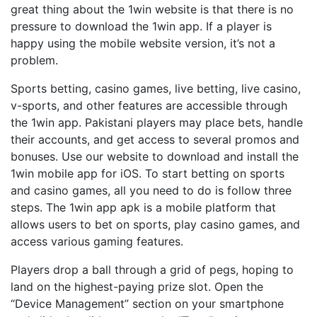
great thing about the 1win website is that there is no
pressure to download the 1win app. If a player is
happy using the mobile website version, it’s not a
problem.
Sports betting, casino games, live betting, live casino,
v-sports, and other features are accessible through
the 1win app. Pakistani players may place bets, handle
their accounts, and get access to several promos and
bonuses. Use our website to download and install the
1win mobile app for iOS. To start betting on sports
and casino games, all you need to do is follow three
steps. The 1win app apk is a mobile platform that
allows users to bet on sports, play casino games, and
access various gaming features.
Players drop a ball through a grid of pegs, hoping to
land on the highest-paying prize slot. Open the
“Device Management” section on your smartphone