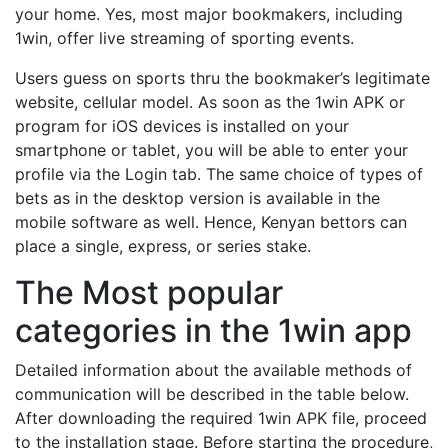
your home. Yes, most major bookmakers, including
1win, offer live streaming of sporting events.
Users guess on sports thru the bookmaker’s legitimate
website, cellular model. As soon as the 1win APK or
program for iOS devices is installed on your
smartphone or tablet, you will be able to enter your
profile via the Login tab. The same choice of types of
bets as in the desktop version is available in the
mobile software as well. Hence, Kenyan bettors can
place a single, express, or series stake.
The Most popular
categories in the 1win app
Detailed information about the available methods of
communication will be described in the table below.
After downloading the required 1win APK file, proceed
to the installation stage. Before starting the procedure,