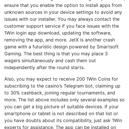
ensure that you enable the option to install apps from
unknown sources in your device settings to avoid any
issues with our installer. You may always contact the
customer support service if you face issues with the
1Win login app download, updating the software,
removing the app, and more. JetX is another crash
game with a futuristic design powered by Smartsoft
Gaming. The best thing is that you may place 3
wagers simultaneously and cash them out
independently after the round starts.
Also, you may expect to receive 200 1Win Coins for
subscribing to the casino’s Telegram bot, claiming up
to 30% cashback, joining regular tournaments, and
more. The list above includes only several examples so
you can get a big picture of suitable devices. If your
smartphone or tablet is not described on that list or
you have doubts about its compatibility, just ask 1Win
experts for assistance. The app can be installed on