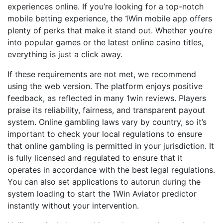
experiences online. If you’re looking for a top-notch
mobile betting experience, the 1Win mobile app offers
plenty of perks that make it stand out. Whether you’re
into popular games or the latest online casino titles,
everything is just a click away.
If these requirements are not met, we recommend
using the web version. The platform enjoys positive
feedback, as reflected in many 1win reviews. Players
praise its reliability, fairness, and transparent payout
system. Online gambling laws vary by country, so it’s
important to check your local regulations to ensure
that online gambling is permitted in your jurisdiction. It
is fully licensed and regulated to ensure that it
operates in accordance with the best legal regulations.
You can also set applications to autorun during the
system loading to start the 1Win Aviator predictor
instantly without your intervention.