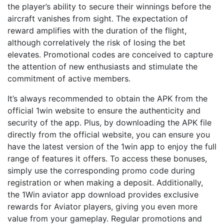
the player’s ability to secure their winnings before the
aircraft vanishes from sight. The expectation of
reward amplifies with the duration of the flight,
although correlatively the risk of losing the bet
elevates. Promotional codes are conceived to capture
the attention of new enthusiasts and stimulate the
commitment of active members.
It’s always recommended to obtain the APK from the
official 1win website to ensure the authenticity and
security of the app. Plus, by downloading the APK file
directly from the official website, you can ensure you
have the latest version of the 1win app to enjoy the full
range of features it offers. To access these bonuses,
simply use the corresponding promo code during
registration or when making a deposit. Additionally,
the 1Win aviator app download provides exclusive
rewards for Aviator players, giving you even more
value from your gameplay. Regular promotions and