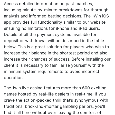
Access detailed information on past matches,
including minute-by-minute breakdowns for thorough
analysis and informed betting decisions. The 1Win iOS
app provides full functionality similar to our website,
ensuring no limitations for iPhone and iPad users.
Details of all the payment systems available for
deposit or withdrawal will be described in the table
below. This is a great solution for players who wish to
increase their balance in the shortest period and also
increase their chances of success. Before installing our
client it is necessary to familiarise yourself with the
minimum system requirements to avoid incorrect
operation.
The 1win live casino features more than 600 exciting
games hosted by real-life dealers in real-time. If you
crave the action-packed thrill that’s synonymous with
traditional brick-and-mortar gambling parlors, you’ll
find it all here without ever leaving the comfort of