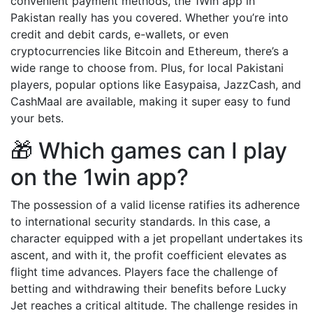
convenient payment methods, the 1Win app in
Pakistan really has you covered. Whether you’re into
credit and debit cards, e-wallets, or even
cryptocurrencies like Bitcoin and Ethereum, there’s a
wide range to choose from. Plus, for local Pakistani
players, popular options like Easypaisa, JazzCash, and
CashMaal are available, making it super easy to fund
your bets.
🎁 Which games can I play
on the 1win app?
The possession of a valid license ratifies its adherence
to international security standards. In this case, a
character equipped with a jet propellant undertakes its
ascent, and with it, the profit coefficient elevates as
flight time advances. Players face the challenge of
betting and withdrawing their benefits before Lucky
Jet reaches a critical altitude. The challenge resides in