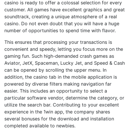
casino is ready to offer a colossal selection for every
customer. All games have excellent graphics and great
soundtrack, creating a unique atmosphere of a real
casino. Do not even doubt that you will have a huge
number of opportunities to spend time with flavor.
This ensures that processing your transactions is
convenient and speedy, letting you focus more on the
gaming fun. Such high-demanded crash games as
Aviator, JetX, Spaceman, Lucky Jet, and Speed & Cash
can be opened by scrolling the upper menu. In
addition, the casino tab in the mobile application is
powered by diverse filters making navigation far
easier. This includes an opportunity to select a
particular software vendor, determine the category, or
utilize the search bar. Contributing to your excellent
experience in the 1win app, the company shares
several bonuses for the download and installation
completed available to newbies.