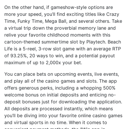
On the other hand, if gameshow-style options are
more your speed, you’ll find exciting titles like Crazy
Time, Funky Time, Mega Ball, and several others. Take
a virtual trip down the proverbial memory lane and
relive your favorite childhood moments with this
cartoon-themed summertime slot by Playtech. Beach
Life is a 5-reel, 3-row slot game with an average RTP
of 93.25%, 20 ways to win, and a potential payout
maximum of up to 2,000x your bet.
You can place bets on upcoming events, live events,
and play all of the casino games and slots. The app
offers generous perks, including a whopping 500%
welcome bonus on initial deposits and enticing no-
deposit bonuses just for downloading the application.
All deposits are processed instantly, which means
you’ll be diving into your favorite online casino games
and virtual sports in no time. When it comes to