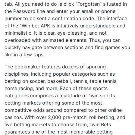
tab. All you need to do is click “Forgotten” situated in
the Password line and enter your email or phone
number to be sent a confirmation code. The interface
of the 1Win bet APK is intuitively understandable and
minimalistic. It is clear, eye-pleasing, and not
overloaded with animated elements. Thus, you can
quickly navigate between sections and find games you
like in a few taps.
The bookmaker features dozens of sporting
disciplines, including popular categories such as
betting on soccer, basketball, tennis, table tennis,
horse racing, and more. Each of these sports
categories comprises a multitude of 1win sports
betting markets offering some of the most
competitive odds around compared to other online
casinos. With over 2,000 pre-match, roll betting, and
live betting markets to choose from, 1win Bets
guarantees one of the most memorable betting