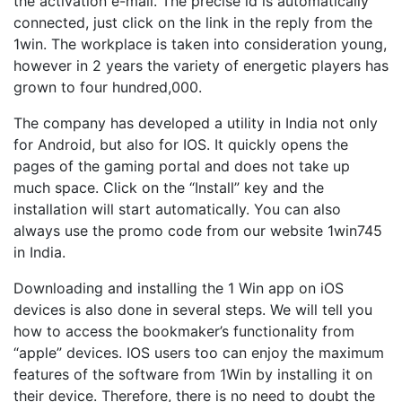
the activation e-mail. The precise id is automatically
connected, just click on the link in the reply from the
1win. The workplace is taken into consideration young,
however in 2 years the variety of energetic players has
grown to four hundred,000.
The company has developed a utility in India not only
for Android, but also for IOS. It quickly opens the
pages of the gaming portal and does not take up
much space. Click on the “Install” key and the
installation will start automatically. You can also
always use the promo code from our website 1win745
in India.
Downloading and installing the 1 Win app on iOS
devices is also done in several steps. We will tell you
how to access the bookmaker’s functionality from
“apple” devices. IOS users too can enjoy the maximum
features of the software from 1Win by installing it on
their device. Therefore, there is no need to doubt the