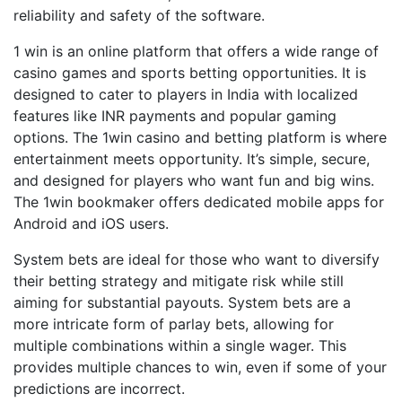
reliability and safety of the software.
1 win is an online platform that offers a wide range of
casino games and sports betting opportunities. It is
designed to cater to players in India with localized
features like INR payments and popular gaming
options. The 1win casino and betting platform is where
entertainment meets opportunity. It’s simple, secure,
and designed for players who want fun and big wins.
The 1win bookmaker offers dedicated mobile apps for
Android and iOS users.
System bets are ideal for those who want to diversify
their betting strategy and mitigate risk while still
aiming for substantial payouts. System bets are a
more intricate form of parlay bets, allowing for
multiple combinations within a single wager. This
provides multiple chances to win, even if some of your
predictions are incorrect.