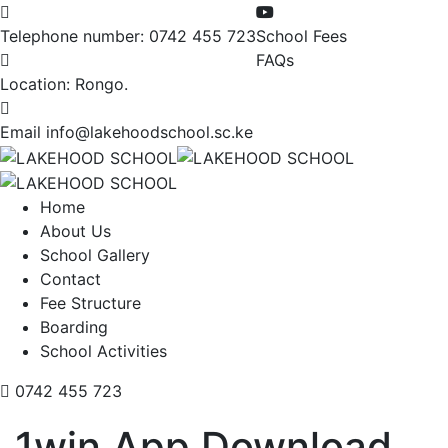
Telephone number:
0742 455 723
School Fees
FAQs
Location:
Rongo.
Email
info@lakehoodschool.sc.ke
Home
About Us
School Gallery
Contact
Fee Structure
Boarding
School Activities
0742 455 723
1win App Download