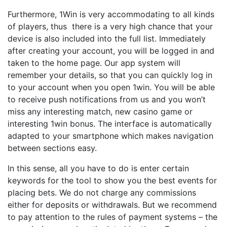
Furthermore, 1Win is very accommodating to all kinds
of players, thus there is a very high chance that your
device is also included into the full list. Immediately
after creating your account, you will be logged in and
taken to the home page. Our app system will
remember your details, so that you can quickly log in
to your account when you open 1win. You will be able
to receive push notifications from us and you won’t
miss any interesting match, new casino game or
interesting 1win bonus. The interface is automatically
adapted to your smartphone which makes navigation
between sections easy.
In this sense, all you have to do is enter certain
keywords for the tool to show you the best events for
placing bets. We do not charge any commissions
either for deposits or withdrawals. But we recommend
to pay attention to the rules of payment systems – the