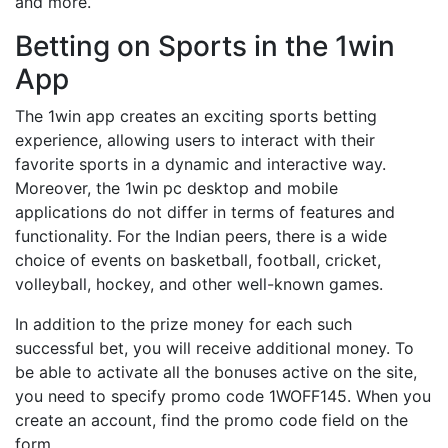
and more.
Betting on Sports in the 1win
App
The 1win app creates an exciting sports betting
experience, allowing users to interact with their
favorite sports in a dynamic and interactive way.
Moreover, the 1win pc desktop and mobile
applications do not differ in terms of features and
functionality. For the Indian peers, there is a wide
choice of events on basketball, football, cricket,
volleyball, hockey, and other well-known games.
In addition to the prize money for each such
successful bet, you will receive additional money. To
be able to activate all the bonuses active on the site,
you need to specify promo code 1WOFF145. When you
create an account, find the promo code field on the
form.