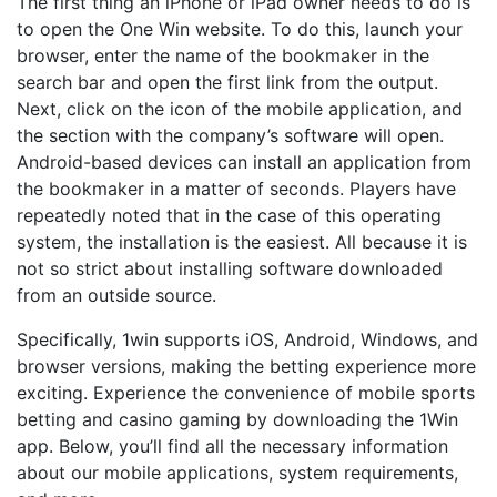
The first thing an iPhone or iPad owner needs to do is
to open the One Win website. To do this, launch your
browser, enter the name of the bookmaker in the
search bar and open the first link from the output.
Next, click on the icon of the mobile application, and
the section with the company’s software will open.
Android-based devices can install an application from
the bookmaker in a matter of seconds. Players have
repeatedly noted that in the case of this operating
system, the installation is the easiest. All because it is
not so strict about installing software downloaded
from an outside source.
Specifically, 1win supports iOS, Android, Windows, and
browser versions, making the betting experience more
exciting. Experience the convenience of mobile sports
betting and casino gaming by downloading the 1Win
app. Below, you’ll find all the necessary information
about our mobile applications, system requirements,