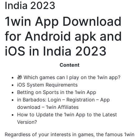
India 2023
1win App Download
for Android apk and
iOS in India 2023
Content
🎁 Which games can I play on the 1win app?
iOS System Requirements
Betting on Sports in the 1win App
in Barbados: Login – Registration – App
download – 1win Affiliates
How to Update the 1win App to the Latest
Version?
Regardless of your interests in games, the famous 1win