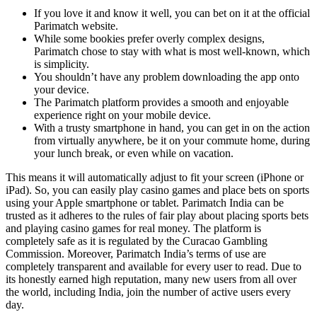
If you love it and know it well, you can bet on it at the official
Parimatch website.
While some bookies prefer overly complex designs,
Parimatch chose to stay with what is most well-known, which
is simplicity.
You shouldn’t have any problem downloading the app onto
your device.
The Parimatch platform provides a smooth and enjoyable
experience right on your mobile device.
With a trusty smartphone in hand, you can get in on the action
from virtually anywhere, be it on your commute home, during
your lunch break, or even while on vacation.
This means it will automatically adjust to fit your screen (iPhone or
iPad). So, you can easily play casino games and place bets on sports
using your Apple smartphone or tablet. Parimatch India can be
trusted as it adheres to the rules of fair play about placing sports bets
and playing casino games for real money. The platform is
completely safe as it is regulated by the Curacao Gambling
Commission. Moreover, Parimatch India’s terms of use are
completely transparent and available for every user to read. Due to
its honestly earned high reputation, many new users from all over
the world, including India, join the number of active users every
day.