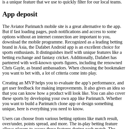
is a unique feature that we use to quickly filter for our local teams.
App deposit
The Aviator Parimatch mobile site is a great alternative to the app.
But if fast loading pages, push notifications and access to some
options without an internet connection are important to you,
download the mobile programme. Recognized as a leading betting
brand in Asia, the Dafabet Android app is an excellent choice for
sports enthusiasts. It distinguishes itself with unique features like a
betting exchange and fantasy cricket. Additionally, Dafabet has
partnered with well-known sports figures, including the renowned
Chris Gayle, as brand ambassadors. When choosing the bookmaker
you want to bet with, a lot of criteria come into play.
Creating an MVP helps you to evaluate the app’s performance, and
get user feedback for making improvements. It also gives an idea so
that you can know how a product will look like. You can also cover
these sports by developing your own app like Parimatch. Whether
you want to build a Parimatch clone app or design something
unique, here is everything you need to know.
Users can choose from various betting options like match result,
over/under, points spread, and more. The in-play betting feature
allows players to access these features during each match. The