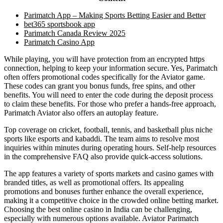
Parimatch App – Making Sports Betting Easier and Better
bet365 sportsbook app
Parimatch Canada Review 2025
Parimatch Casino App
While playing, you will have protection from an encrypted https
connection, helping to keep your information secure. Yes, Parimatch
often offers promotional codes specifically for the Aviator game.
These codes can grant you bonus funds, free spins, and other
benefits. You will need to enter the code during the deposit process
to claim these benefits. For those who prefer a hands-free approach,
Parimatch Aviator also offers an autoplay feature.
Top coverage on cricket, football, tennis, and basketball plus niche
sports like esports and kabaddi. The team aims to resolve most
inquiries within minutes during operating hours. Self-help resources
in the comprehensive FAQ also provide quick-access solutions.
The app features a variety of sports markets and casino games with
branded titles, as well as promotional offers. Its appealing
promotions and bonuses further enhance the overall experience,
making it a competitive choice in the crowded online betting market.
Choosing the best online casino in India can be challenging,
especially with numerous options available‌. Aviator Parimatch