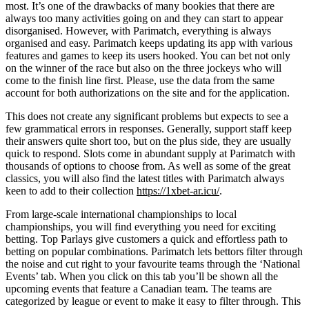
most. It’s one of the drawbacks of many bookies that there are
always too many activities going on and they can start to appear
disorganised. However, with Parimatch, everything is always
organised and easy. Parimatch keeps updating its app with various
features and games to keep its users hooked. You can bet not only
on the winner of the race but also on the three jockeys who will
come to the finish line first. Please, use the data from the same
account for both authorizations on the site and for the application.
This does not create any significant problems but expects to see a
few grammatical errors in responses. Generally, support staff keep
their answers quite short too, but on the plus side, they are usually
quick to respond. Slots come in abundant supply at Parimatch with
thousands of options to choose from. As well as some of the great
classics, you will also find the latest titles with Parimatch always
keen to add to their collection
https://1xbet-ar.icu/
.
From large-scale international championships to local
championships, you will find everything you need for exciting
betting. Top Parlays give customers a quick and effortless path to
betting on popular combinations. Parimatch lets bettors filter through
the noise and cut right to your favourite teams through the ‘National
Events’ tab. When you click on this tab you’ll be shown all the
upcoming events that feature a Canadian team. The teams are
categorized by league or event to make it easy to filter through. This