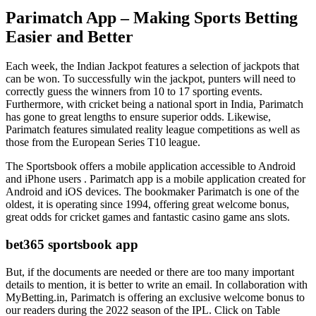
Parimatch App – Making Sports Betting
Easier and Better
Each week, the Indian Jackpot features a selection of jackpots that
can be won. To successfully win the jackpot, punters will need to
correctly guess the winners from 10 to 17 sporting events.
Furthermore, with cricket being a national sport in India, Parimatch
has gone to great lengths to ensure superior odds. Likewise,
Parimatch features simulated reality league competitions as well as
those from the European Series T10 league.
The Sportsbook offers a mobile application accessible to Android
and iPhone users . Parimatch app is a mobile application created for
Android and iOS devices. The bookmaker Parimatch is one of the
oldest, it is operating since 1994, offering great welcome bonus,
great odds for cricket games and fantastic casino game ans slots.
bet365 sportsbook app
But, if the documents are needed or there are too many important
details to mention, it is better to write an email. In collaboration with
MyBetting.in, Parimatch is offering an exclusive welcome bonus to
our readers during the 2022 season of the IPL. Click on Table