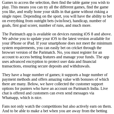
Games to access the selection, then find the table game you wish to
play. This means you can try all the different games, find the game
you like, and really hone your skills in that game without risking a
single rupee. Depending on the sport, you will have the ability to bet
on everything from outright bets (win/lose), handicap, number of
goals, first goal scorer, number of runs, and much more.
The Parimatch app is available on devices running iOS 8 and above.
We advise you to update your iOS to the latest version available for
your iPhone or iPad. If your smartphone does not meet the minimum
system requirements, you can easily bet on cricket through the
browser version of the Parimatch. No, you must register for an
account to access betting features and manage your funds. The app
uses advanced encryption to protect user data and financial
transactions, ensuring secure deposits and withdrawals.
They have a huge number of games; it supports a huge number of
payment methods and offers amazing value with bonuses of which
there are many. Below, we have collected the customer support
options for punters who have an account on Parimatch India. Live
chat is offered and customers can even send messages via
Whatsapp, which is nice.
Fans not only watch the competitions but also actively earn on them.
And to be able to make a bet when you are away from the betting