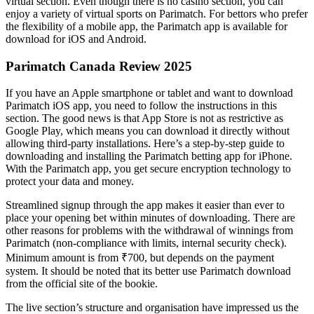
virtual section. Even though there is no casino section, you can
enjoy a variety of virtual sports on Parimatch. For bettors who prefer
the flexibility of a mobile app, the Parimatch app is available for
download for iOS and Android.
Parimatch Canada Review 2025
If you have an Apple smartphone or tablet and want to download
Parimatch iOS app, you need to follow the instructions in this
section. The good news is that App Store is not as restrictive as
Google Play, which means you can download it directly without
allowing third-party installations. Here’s a step-by-step guide to
downloading and installing the Parimatch betting app for iPhone.
With the Parimatch app, you get secure encryption technology to
protect your data and money.
Streamlined signup through the app makes it easier than ever to
place your opening bet within minutes of downloading. There are
other reasons for problems with the withdrawal of winnings from
Parimatch (non-compliance with limits, internal security check).
Minimum amount is from ₹700, but depends on the payment
system. It should be noted that its better use Parimatch download
from the official site of the bookie.
The live section’s structure and organisation have impressed us the