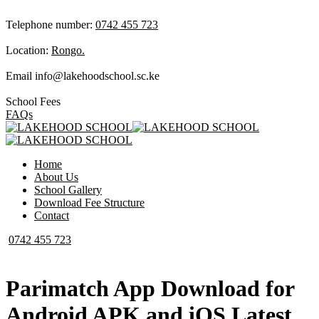
Telephone number:
0742 455 723
Location:
Rongo.
Email
info@lakehoodschool.sc.ke
School Fees
FAQs
Home
About Us
School Gallery
Download Fee Structure
Contact
0742 455 723
Parimatch App Download for
Android APK and iOS Latest