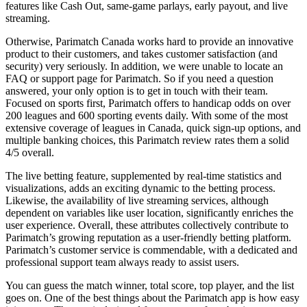
features like Cash Out, same-game parlays, early payout, and live
streaming.
Otherwise, Parimatch Canada works hard to provide an innovative
product to their customers, and takes customer satisfaction (and
security) very seriously. In addition, we were unable to locate an
FAQ or support page for Parimatch. So if you need a question
answered, your only option is to get in touch with their team.
Focused on sports first, Parimatch offers to handicap odds on over
200 leagues and 600 sporting events daily. With some of the most
extensive coverage of leagues in Canada, quick sign-up options, and
multiple banking choices, this Parimatch review rates them a solid
4/5 overall.
The live betting feature, supplemented by real-time statistics and
visualizations, adds an exciting dynamic to the betting process.
Likewise, the availability of live streaming services, although
dependent on variables like user location, significantly enriches the
user experience. Overall, these attributes collectively contribute to
Parimatch’s growing reputation as a user-friendly betting platform.
Parimatch’s customer service is commendable, with a dedicated and
professional support team always ready to assist users.
You can guess the match winner, total score, top player, and the list
goes on. One of the best things about the Parimatch app is how easy