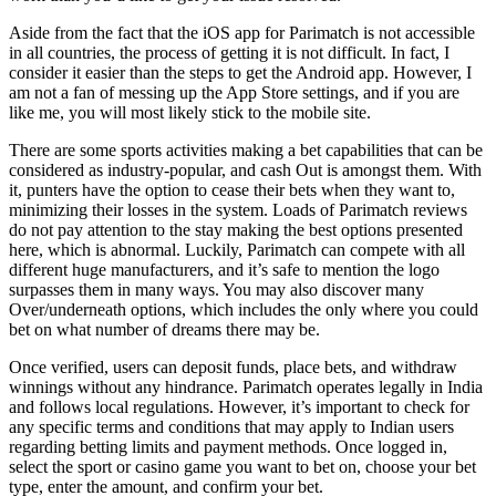
Aside from the fact that the iOS app for Parimatch is not accessible
in all countries, the process of getting it is not difficult. In fact, I
consider it easier than the steps to get the Android app. However, I
am not a fan of messing up the App Store settings, and if you are
like me, you will most likely stick to the mobile site.
There are some sports activities making a bet capabilities that can be
considered as industry-popular, and cash Out is amongst them. With
it, punters have the option to cease their bets when they want to,
minimizing their losses in the system. Loads of Parimatch reviews
do not pay attention to the stay making the best options presented
here, which is abnormal. Luckily, Parimatch can compete with all
different huge manufacturers, and it’s safe to mention the logo
surpasses them in many ways. You may also discover many
Over/underneath options, which includes the only where you could
bet on what number of dreams there may be.
Once verified, users can deposit funds, place bets, and withdraw
winnings without any hindrance. Parimatch operates legally in India
and follows local regulations. However, it’s important to check for
any specific terms and conditions that may apply to Indian users
regarding betting limits and payment methods. Once logged in,
select the sport or casino game you want to bet on, choose your bet
type, enter the amount, and confirm your bet.