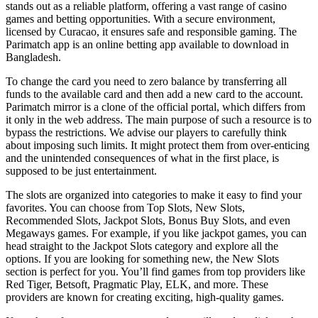
stands out as a reliable platform, offering a vast range of casino
games and betting opportunities‌. With a secure environment,
licensed by Curacao, it ensures safe and responsible gaming‌. The
Parimatch app is an online betting app available to download in
Bangladesh.
To change the card you need to zero balance by transferring all
funds to the available card and then add a new card to the account.
Parimatch mirror is a clone of the official portal, which differs from
it only in the web address. The main purpose of such a resource is to
bypass the restrictions. We advise our players to carefully think
about imposing such limits. It might protect them from over-enticing
and the unintended consequences of what in the first place, is
supposed to be just entertainment.
The slots are organized into categories to make it easy to find your
favorites. You can choose from Top Slots, New Slots,
Recommended Slots, Jackpot Slots, Bonus Buy Slots, and even
Megaways games. For example, if you like jackpot games, you can
head straight to the Jackpot Slots category and explore all the
options. If you are looking for something new, the New Slots
section is perfect for you. You’ll find games from top providers like
Red Tiger, Betsoft, Pragmatic Play, ELK, and more. These
providers are known for creating exciting, high-quality games.