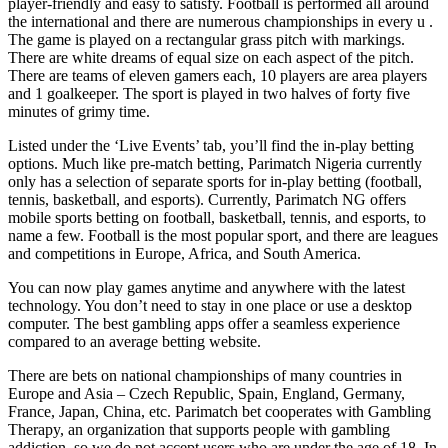
player-friendly and easy to satisfy. Football is performed all around
the international and there are numerous championships in every u .
The game is played on a rectangular grass pitch with markings.
There are white dreams of equal size on each aspect of the pitch.
There are teams of eleven gamers each, 10 players are area players
and 1 goalkeeper. The sport is played in two halves of forty five
minutes of grimy time.
Listed under the ‘Live Events’ tab, you’ll find the in-play betting
options. Much like pre-match betting, Parimatch Nigeria currently
only has a selection of separate sports for in-play betting (football,
tennis, basketball, and esports). Currently, Parimatch NG offers
mobile sports betting on football, basketball, tennis, and esports, to
name a few. Football is the most popular sport, and there are leagues
and competitions in Europe, Africa, and South America.
You can now play games anytime and anywhere with the latest
technology. You don’t need to stay in one place or use a desktop
computer. The best gambling apps offer a seamless experience
compared to an average betting website.
There are bets on national championships of many countries in
Europe and Asia – Czech Republic, Spain, England, Germany,
France, Japan, China, etc. Parimatch bet cooperates with Gambling
Therapy, an organization that supports people with gambling
addiction, so we do not accept users who are under the age of 18. In