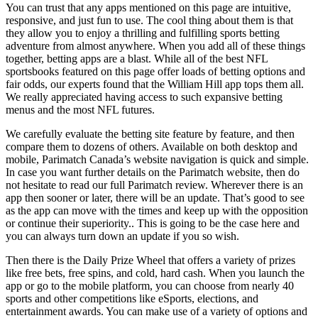
You can trust that any apps mentioned on this page are intuitive,
responsive, and just fun to use. The cool thing about them is that
they allow you to enjoy a thrilling and fulfilling sports betting
adventure from almost anywhere. When you add all of these things
together, betting apps are a blast. While all of the best NFL
sportsbooks featured on this page offer loads of betting options and
fair odds, our experts found that the William Hill app tops them all.
We really appreciated having access to such expansive betting
menus and the most NFL futures.
We carefully evaluate the betting site feature by feature, and then
compare them to dozens of others. Available on both desktop and
mobile, Parimatch Canada’s website navigation is quick and simple.
In case you want further details on the Parimatch website, then do
not hesitate to read our full Parimatch review. Wherever there is an
app then sooner or later, there will be an update. That’s good to see
as the app can move with the times and keep up with the opposition
or continue their superiority.. This is going to be the case here and
you can always turn down an update if you so wish.
Then there is the Daily Prize Wheel that offers a variety of prizes
like free bets, free spins, and cold, hard cash. When you launch the
app or go to the mobile platform, you can choose from nearly 40
sports and other competitions like eSports, elections, and
entertainment awards. You can make use of a variety of options and