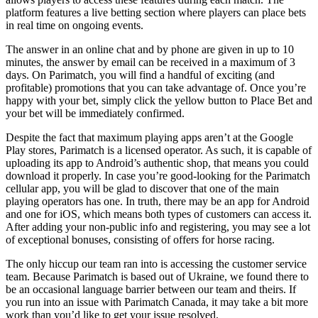
platform features a live betting section where players can place bets
in real time on ongoing events.
The answer in an online chat and by phone are given in up to 10
minutes, the answer by email can be received in a maximum of 3
days. On Parimatch, you will find a handful of exciting (and
profitable) promotions that you can take advantage of. Once you’re
happy with your bet, simply click the yellow button to Place Bet and
your bet will be immediately confirmed.
Despite the fact that maximum playing apps aren’t at the Google
Play stores, Parimatch is a licensed operator. As such, it is capable of
uploading its app to Android’s authentic shop, that means you could
download it properly. In case you’re good-looking for the Parimatch
cellular app, you will be glad to discover that one of the main
playing operators has one. In truth, there may be an app for Android
and one for iOS, which means both types of customers can access it.
After adding your non-public info and registering, you may see a lot
of exceptional bonuses, consisting of offers for horse racing.
The only hiccup our team ran into is accessing the customer service
team. Because Parimatch is based out of Ukraine, we found there to
be an occasional language barrier between our team and theirs. If
you run into an issue with Parimatch Canada, it may take a bit more
work than you’d like to get your issue resolved.