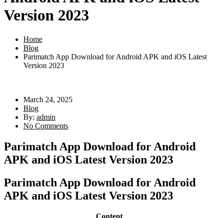
Version 2023
Home
Blog
Parimatch App Download for Android APK and iOS Latest
Version 2023
March 24, 2025
Blog
By:
admin
No Comments
Parimatch App Download for Android
APK and iOS Latest Version 2023
Parimatch App Download for Android
APK and iOS Latest Version 2023
Content