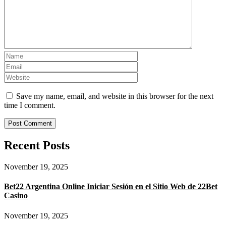
Save my name, email, and website in this browser for the next
time I comment.
Recent Posts
November 19, 2025
Bet22 Argentina Online Iniciar Sesión en el Sitio Web de 22Bet
Casino
November 19, 2025