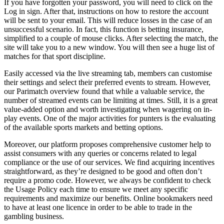
If you have forgotten your password, you will need to click on the
Log in sign. After that, instructions on how to restore the account
will be sent to your email. This will reduce losses in the case of an
unsuccessful scenario. In fact, this function is betting insurance,
simplified to a couple of mouse clicks. After selecting the match, the
site will take you to a new window. You will then see a huge list of
matches for that sport discipline.
Easily accessed via the live streaming tab, members can customise
their settings and select their preferred events to stream. However,
our Parimatch overview found that while a valuable service, the
number of streamed events can be limiting at times. Still, it is a great
value-added option and worth investigating when wagering on in-
play events. One of the major activities for punters is the evaluating
of the available sports markets and betting options.
Moreover, our platform proposes comprehensive customer help to
assist consumers with any queries or concerns related to legal
compliance or the use of our services. We find acquiring incentives
straightforward, as they’re designed to be good and often don’t
require a promo code. However, we always be confident to check
the Usage Policy each time to ensure we meet any specific
requirements and maximize our benefits. Online bookmakers need
to have at least one licence in order to be able to trade in the
gambling business.