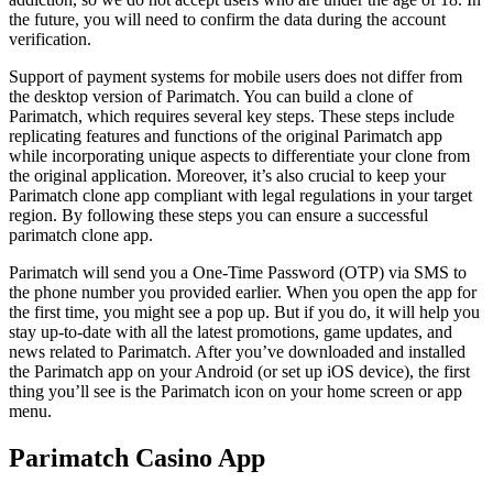
the future, you will need to confirm the data during the account
verification.
Support of payment systems for mobile users does not differ from
the desktop version of Parimatch. You can build a clone of
Parimatch, which requires several key steps. These steps include
replicating features and functions of the original Parimatch app
while incorporating unique aspects to differentiate your clone from
the original application. Moreover, it’s also crucial to keep your
Parimatch clone app compliant with legal regulations in your target
region. By following these steps you can ensure a successful
parimatch clone app.
Parimatch will send you a One-Time Password (OTP) via SMS to
the phone number you provided earlier. When you open the app for
the first time, you might see a pop up. But if you do, it will help you
stay up-to-date with all the latest promotions, game updates, and
news related to Parimatch. After you’ve downloaded and installed
the Parimatch app on your Android (or set up iOS device), the first
thing you’ll see is the Parimatch icon on your home screen or app
menu.
Parimatch Casino App