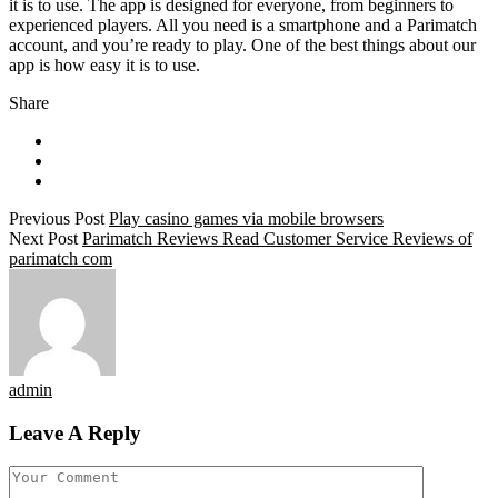
it is to use. The app is designed for everyone, from beginners to
experienced players. All you need is a smartphone and a Parimatch
account, and you’re ready to play. One of the best things about our
app is how easy it is to use.
Share
Previous Post
Play casino games via mobile browsers
Next Post
Parimatch Reviews Read Customer Service Reviews of
parimatch com
admin
Leave A Reply