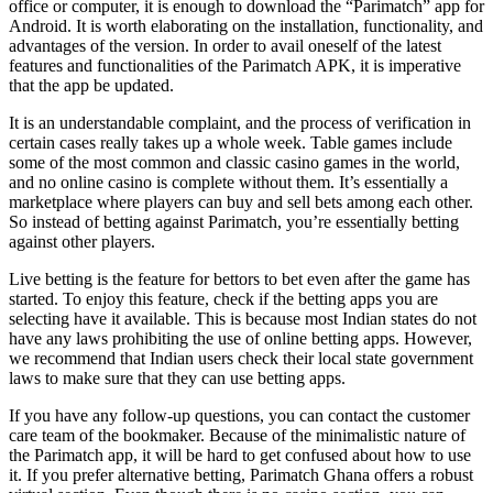
office or computer, it is enough to download the “Parimatch” app for
Android. It is worth elaborating on the installation, functionality, and
advantages of the version. In order to avail oneself of the latest
features and functionalities of the Parimatch APK, it is imperative
that the app be updated.
It is an understandable complaint, and the process of verification in
certain cases really takes up a whole week. Table games include
some of the most common and classic casino games in the world,
and no online casino is complete without them. It’s essentially a
marketplace where players can buy and sell bets among each other.
So instead of betting against Parimatch, you’re essentially betting
against other players.
Live betting is the feature for bettors to bet even after the game has
started. To enjoy this feature, check if the betting apps you are
selecting have it available. This is because most Indian states do not
have any laws prohibiting the use of online betting apps. However,
we recommend that Indian users check their local state government
laws to make sure that they can use betting apps.
If you have any follow-up questions, you can contact the customer
care team of the bookmaker. Because of the minimalistic nature of
the Parimatch app, it will be hard to get confused about how to use
it. If you prefer alternative betting, Parimatch Ghana offers a robust