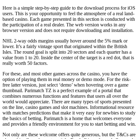
Here is a simple step-by-step guide to the download process for iOS
users. This is your opportunity to feel the atmosphere of a real land-
based casino. Each game presented in this section is conducted with
the participation of a real dealer. The web version works in any
browser version and does not require downloading and installation.
NHL 2-way odds margins usually hover around the 5% mark or
lower. It’s a fairly vintage sport that originated within the British
Isles. The round goal is split into 20 sectors and each quarter has a
value from 1 to 20. Inside the center of the target is a red dot, that is
really worth 50 factors.
For these, and most other games across the casino, you have the
option of playing them in real money or demo mode. For the risk-
free latter version, just select ‘demo’ when hovering over a game
thumbnail. Parimatch TZ is a perfect example of a portal that
combines numerous functions and features that users all over the
world would appreciate. There are many types of sports presented
on the line, casino games and slot machines. Informational resource
with matches predictions that make it very easy for newbies to study
the basics of betting. Parimatch is a home that welcomes everyone
and provides a friendly environment for you to start betting and win.
Not only are these welcome offers quite generous, but the T&Cs are