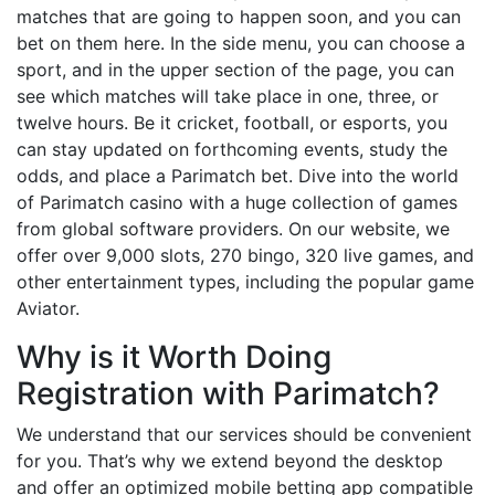
matches that are going to happen soon, and you can
bet on them here. In the side menu, you can choose a
sport, and in the upper section of the page, you can
see which matches will take place in one, three, or
twelve hours. Be it cricket, football, or esports, you
can stay updated on forthcoming events, study the
odds, and place a Parimatch bet. Dive into the world
of Parimatch casino with a huge collection of games
from global software providers. On our website, we
offer over 9,000 slots, 270 bingo, 320 live games, and
other entertainment types, including the popular game
Aviator.
Why is it Worth Doing
Registration with Parimatch?
We understand that our services should be convenient
for you. That’s why we extend beyond the desktop
and offer an optimized mobile betting app compatible