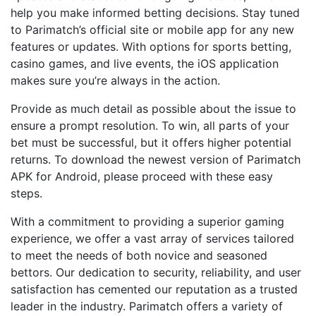
help you make informed betting decisions. Stay tuned
to Parimatch’s official site or mobile app for any new
features or updates. With options for sports betting,
casino games, and live events, the iOS application
makes sure you’re always in the action.
Provide as much detail as possible about the issue to
ensure a prompt resolution. To win, all parts of your
bet must be successful, but it offers higher potential
returns. To download the newest version of Parimatch
APK for Android, please proceed with these easy
steps.
With a commitment to providing a superior gaming
experience, we offer a vast array of services tailored
to meet the needs of both novice and seasoned
bettors. Our dedication to security, reliability, and user
satisfaction has cemented our reputation as a trusted
leader in the industry. Parimatch offers a variety of