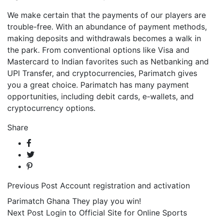
We make certain that the payments of our players are
trouble-free. With an abundance of payment methods,
making deposits and withdrawals becomes a walk in
the park. From conventional options like Visa and
Mastercard to Indian favorites such as Netbanking and
UPI Transfer, and cryptocurrencies, Parimatch gives
you a great choice. Parimatch has many payment
opportunities, including debit cards, e-wallets, and
cryptocurrency options.
Share
Previous Post
Account registration and activation
Parimatch Ghana They play you win!
Next Post
Login to Official Site for Online Sports