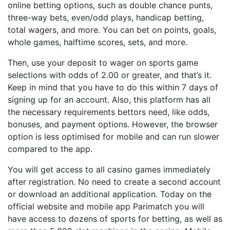
online betting options, such as double chance punts,
three-way bets, even/odd plays, handicap betting,
total wagers, and more. You can bet on points, goals,
whole games, halftime scores, sets, and more.
Then, use your deposit to wager on sports game
selections with odds of 2.00 or greater, and that’s it.
Keep in mind that you have to do this within 7 days of
signing up for an account. Also, this platform has all
the necessary requirements bettors need, like odds,
bonuses, and payment options. However, the browser
option is less optimised for mobile and can run slower
compared to the app.
You will get access to all casino games immediately
after registration. No need to create a second account
or download an additional application. Today on the
official website and mobile app Parimatch you will
have access to dozens of sports for betting, as well as