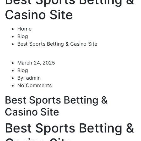
Casino Site
Home
Blog
Best Sports Betting & Casino Site
March 24, 2025
Blog
By:
admin
No Comments
Best Sports Betting &
Casino Site
Best Sports Betting &