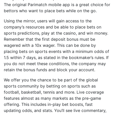
The original Parimatch mobile app is a great choice for
bettors who want to place bets while on the go.
Using the mirror, users will gain access to the
company’s resources and be able to place bets on
sports predictions, play at the casino, and win money.
Remember that the first deposit bonus must be
wagered with a 10x wager. This can be done by
placing bets on sports events with a minimum odds of
1.5 within 7 days, as stated in the bookmaker’s rules. If
you do not meet these conditions, the company may
retain the bonus funds and block your account.
We offer you the chance to be part of the global
sports community by betting on sports such as
football, basketball, tennis and more. Live coverage
features almost as many markets as the pre-game
offering. This includes in-play bet boosts, fast
updating odds, and stats. You’ll see live commentary,