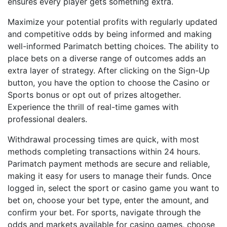
ensures every player gets something extra.
Maximize your potential profits with regularly updated
and competitive odds by being informed and making
well-informed Parimatch betting choices. The ability to
place bets on a diverse range of outcomes adds an
extra layer of strategy. After clicking on the Sign-Up
button, you have the option to choose the Casino or
Sports bonus or opt out of prizes altogether.
Experience the thrill of real-time games with
professional dealers.
Withdrawal processing times are quick, with most
methods completing transactions within 24 hours.
Parimatch payment methods are secure and reliable,
making it easy for users to manage their funds. Once
logged in, select the sport or casino game you want to
bet on, choose your bet type, enter the amount, and
confirm your bet. For sports, navigate through the
odds and markets available for casino games, choose