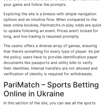
your game and follow the prompts.
Exploring the site is a breeze with simple navigation
options and an intuitive flow. When compared to the
best online bookies, Parimatch’s in-play odds are quick
to update following an event. Prices aren’t locked for
long, and live trading is resumed promptly.
The casino offers a diverse array of games, ensuring
that there’s something for every type of player. As per
the policy, users have to provide identification paper
documents like passports and utility bills to verify
their identities. Internal transfers are not allowed and
verification of identity is required for withdrawals.
PariMatch – Sports Betting
Online in Ukraine
In this section of the site, you can see all the sports