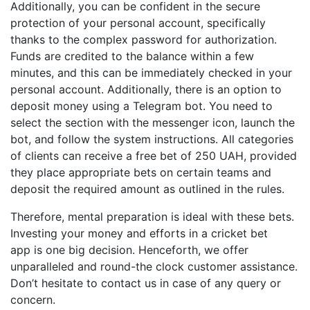
Additionally, you can be confident in the secure
protection of your personal account, specifically
thanks to the complex password for authorization.
Funds are credited to the balance within a few
minutes, and this can be immediately checked in your
personal account. Additionally, there is an option to
deposit money using a Telegram bot. You need to
select the section with the messenger icon, launch the
bot, and follow the system instructions. All categories
of clients can receive a free bet of 250 UAH, provided
they place appropriate bets on certain teams and
deposit the required amount as outlined in the rules.
Therefore, mental preparation is ideal with these bets.
Investing your money and efforts in a cricket bet
app is one big decision. Henceforth, we offer
unparalleled and round-the clock customer assistance.
Don’t hesitate to contact us in case of any query or
concern.