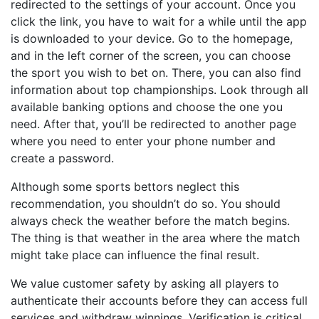
redirected to the settings of your account. Once you
click the link, you have to wait for a while until the app
is downloaded to your device. Go to the homepage,
and in the left corner of the screen, you can choose
the sport you wish to bet on. There, you can also find
information about top championships. Look through all
available banking options and choose the one you
need. After that, you’ll be redirected to another page
where you need to enter your phone number and
create a password.
Although some sports bettors neglect this
recommendation, you shouldn’t do so. You should
always check the weather before the match begins.
The thing is that weather in the area where the match
might take place can influence the final result.
We value customer safety by asking all players to
authenticate their accounts before they can access full
services and withdraw winnings. Verification is critical