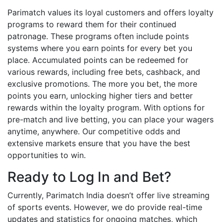
Parimatch values its loyal customers and offers loyalty
programs to reward them for their continued
patronage. These programs often include points
systems where you earn points for every bet you
place. Accumulated points can be redeemed for
various rewards, including free bets, cashback, and
exclusive promotions. The more you bet, the more
points you earn, unlocking higher tiers and better
rewards within the loyalty program. With options for
pre-match and live betting, you can place your wagers
anytime, anywhere. Our competitive odds and
extensive markets ensure that you have the best
opportunities to win.
Ready to Log In and Bet?
Currently, Parimatch India doesn’t offer live streaming
of sports events. However, we do provide real-time
updates and statistics for ongoing matches, which