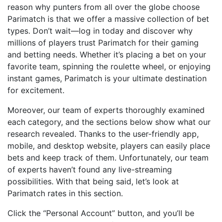
reason why punters from all over the globe choose
Parimatch is that we offer a massive collection of bet
types. Don’t wait—log in today and discover why
millions of players trust Parimatch for their gaming
and betting needs. Whether it’s placing a bet on your
favorite team, spinning the roulette wheel, or enjoying
instant games, Parimatch is your ultimate destination
for excitement.
Moreover, our team of experts thoroughly examined
each category, and the sections below show what our
research revealed. Thanks to the user-friendly app,
mobile, and desktop website, players can easily place
bets and keep track of them. Unfortunately, our team
of experts haven’t found any live-streaming
possibilities. With that being said, let’s look at
Parimatch rates in this section.
Click the “Personal Account” button, and you’ll be