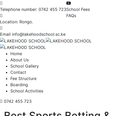
Telephone number:
0742 455 723
School Fees
FAQs
Location:
Rongo.
Email
info@lakehoodschool.sc.ke
Home
About Us
School Gallery
Contact
Fee Structure
Boarding
School Activities
0742 455 723
Best Sports Betting &