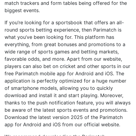
match trackers and form tables being offered for the
biggest events.
If you’re looking for a sportsbook that offers an all-
round sports betting experience, then Parimatch is
what you’ve been looking for. This platform has
everything, from great bonuses and promotions to a
wide range of sports games and betting markets,
favorable odds, and more. Apart from our website,
players can also bet on cricket and other sports in our
free Parimatch mobile app for Android and iOS. The
application is perfectly optimized for a huge number
of smartphone models, allowing you to quickly
download and install it and start playing. Moreover,
thanks to the push notification feature, you will always
be aware of the latest sports events and promotions.
Download the latest version 2025 of the Parimatch
app for Android and iOS from our official website.