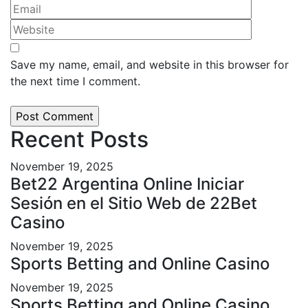
Save my name, email, and website in this browser for
the next time I comment.
Recent Posts
November 19, 2025
Bet22 Argentina Online Iniciar
Sesión en el Sitio Web de 22Bet
Casino
November 19, 2025
Sports Betting and Online Casino
November 19, 2025
Sports Betting and Online Casino