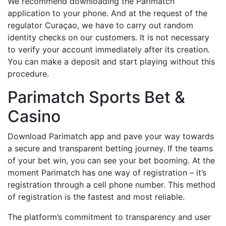
We recommend downloading the Parimatch
application to your phone. And at the request of the
regulator Curaçao, we have to carry out random
identity checks on our customers. It is not necessary
to verify your account immediately after its creation.
You can make a deposit and start playing without this
procedure.
Parimatch Sports Bet &
Casino
Download Parimatch app and pave your way towards
a secure and transparent betting journey. If the teams
of your bet win, you can see your bet booming. At the
moment Parimatch has one way of registration – it’s
registration through a cell phone number. This method
of registration is the fastest and most reliable.
The platform’s commitment to transparency and user