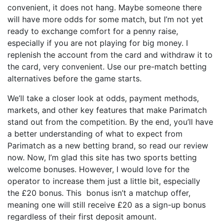
convenient, it does not hang. Maybe someone there
will have more odds for some match, but I’m not yet
ready to exchange comfort for a penny raise,
especially if you are not playing for big money. I
replenish the account from the card and withdraw it to
the card, very convenient. Use our pre-match betting
alternatives before the game starts.
We’ll take a closer look at odds, payment methods,
markets, and other key features that make Parimatch
stand out from the competition. By the end, you’ll have
a better understanding of what to expect from
Parimatch as a new betting brand, so read our review
now. Now, I’m glad this site has two sports betting
welcome bonuses. However, I would love for the
operator to increase them just a little bit, especially
the £20 bonus. This bonus isn’t a matchup offer,
meaning one will still receive £20 as a sign-up bonus
regardless of their first deposit amount.