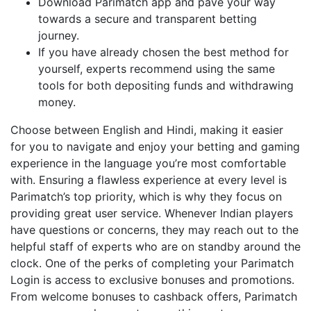
Download Parimatch app and pave your way
towards a secure and transparent betting
journey.
If you have already chosen the best method for
yourself, experts recommend using the same
tools for both depositing funds and withdrawing
money.
Choose between English and Hindi, making it easier
for you to navigate and enjoy your betting and gaming
experience in the language you’re most comfortable
with. Ensuring a flawless experience at every level is
Parimatch’s top priority, which is why they focus on
providing great user service. Whenever Indian players
have questions or concerns, they may reach out to the
helpful staff of experts who are on standby around the
clock. One of the perks of completing your Parimatch
Login is access to exclusive bonuses and promotions.
From welcome bonuses to cashback offers, Parimatch