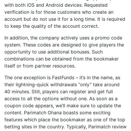
with both iOS and Android devices. Requested
verification is for those customers who create an
account but do not use it for a long time. It is required
to keep the quality of the account correct.
In addition, the company actively uses a promo code
system. These codes are designed to give players the
opportunity to use additional bonuses. Such
combinations can be obtained from the bookmaker
itself or from partner resources.
The one exception is FastFunds – it’s in the name, as
their lightning-quick withdrawals “only” take around
40 minutes. Still, players can register and get full
access to all the options without one. As soon as a
coupon code appears, we’ll make sure to update the
content. Parimatch Ghana boasts some exciting
features which place the bookmaker as one of the top
betting sites in the country. Typically, Parimatch review