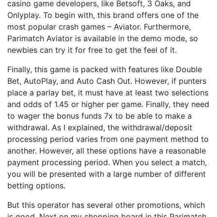
casino game developers, like Betsoft, 3 Oaks, and
Onlyplay. To begin with, this brand offers one of the
most popular crash games – Aviator. Furthermore,
Parimatch Aviator is available in the demo mode, so
newbies can try it for free to get the feel of it.
Finally, this game is packed with features like Double
Bet, AutoPlay, and Auto Cash Out. However, if punters
place a parlay bet, it must have at least two selections
and odds of 1.45 or higher per game. Finally, they need
to wager the bonus funds 7x to be able to make a
withdrawal. As I explained, the withdrawal/deposit
processing period varies from one payment method to
another. However, all these options have a reasonable
payment processing period. When you select a match,
you will be presented with a large number of different
betting options.
But this operator has several other promotions, which
is good. Next on my chopping board in this Parimatch