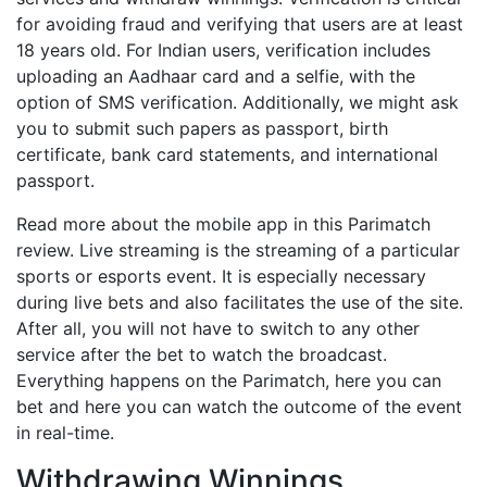
for avoiding fraud and verifying that users are at least
18 years old. For Indian users, verification includes
uploading an Aadhaar card and a selfie, with the
option of SMS verification. Additionally, we might ask
you to submit such papers as passport, birth
certificate, bank card statements, and international
passport.
Read more about the mobile app in this Parimatch
review. Live streaming is the streaming of a particular
sports or esports event. It is especially necessary
during live bets and also facilitates the use of the site.
After all, you will not have to switch to any other
service after the bet to watch the broadcast.
Everything happens on the Parimatch, here you can
bet and here you can watch the outcome of the event
in real-time.
Withdrawing Winnings