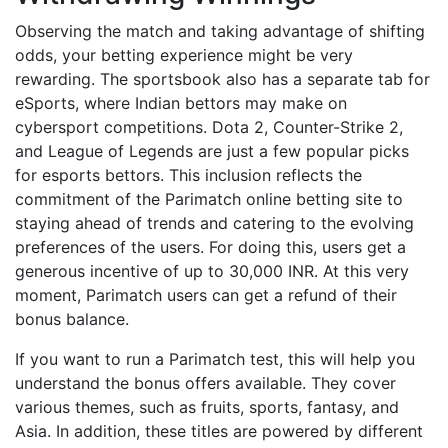
Observing the match and taking advantage of shifting
odds, your betting experience might be very
rewarding. The sportsbook also has a separate tab for
eSports, where Indian bettors may make on
cybersport competitions. Dota 2, Counter-Strike 2,
and League of Legends are just a few popular picks
for esports bettors. This inclusion reflects the
commitment of the Parimatch online betting site to
staying ahead of trends and catering to the evolving
preferences of the users. For doing this, users get a
generous incentive of up to 30,000 INR. At this very
moment, Parimatch users can get a refund of their
bonus balance.
If you want to run a Parimatch test, this will help you
understand the bonus offers available. They cover
various themes, such as fruits, sports, fantasy, and
Asia. In addition, these titles are powered by different