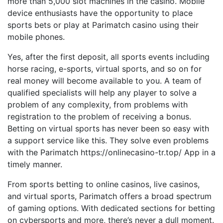
more than 5,000 slot machines in the casino. Mobile
device enthusiasts have the opportunity to place
sports bets or play at Parimatch casino using their
mobile phones.
Yes, after the first deposit, all sports events including
horse racing, e-sports, virtual sports, and so on for
real money will become available to you. A team of
qualified specialists will help any player to solve a
problem of any complexity, from problems with
registration to the problem of receiving a bonus.
Betting on virtual sports has never been so easy with
a support service like this. They solve even problems
with the Parimatch
https://onlinecasino-tr.top/
App in a
timely manner.
From sports betting to online casinos, live casinos,
and virtual sports, Parimatch offers a broad spectrum
of gaming options. With dedicated sections for betting
on cybersports and more, there’s never a dull moment.