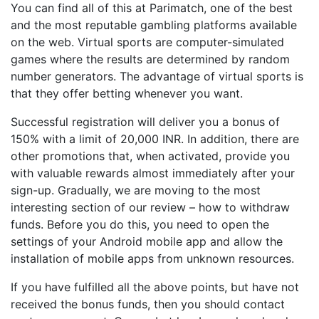
You can find all of this at Parimatch, one of the best
and the most reputable gambling platforms available
on the web. Virtual sports are computer-simulated
games where the results are determined by random
number generators. The advantage of virtual sports is
that they offer betting whenever you want.
Successful registration will deliver you a bonus of
150% with a limit of 20,000 INR. In addition, there are
other promotions that, when activated, provide you
with valuable rewards almost immediately after your
sign-up. Gradually, we are moving to the most
interesting section of our review – how to withdraw
funds. Before you do this, you need to open the
settings of your Android mobile app and allow the
installation of mobile apps from unknown resources.
If you have fulfilled all the above points, but have not
received the bonus funds, then you should contact