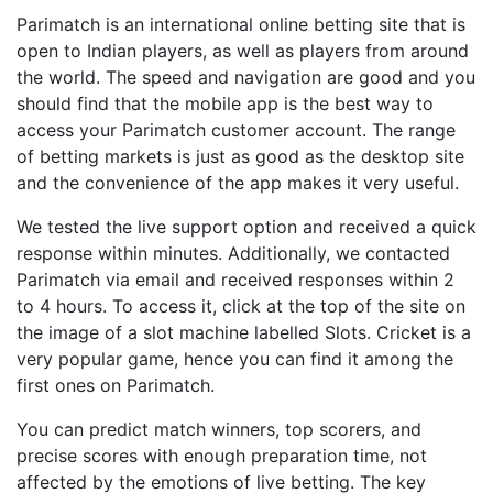
Parimatch is an international online betting site that is
open to Indian players, as well as players from around
the world. The speed and navigation are good and you
should find that the mobile app is the best way to
access your Parimatch customer account. The range
of betting markets is just as good as the desktop site
and the convenience of the app makes it very useful.
We tested the live support option and received a quick
response within minutes. Additionally, we contacted
Parimatch via email and received responses within 2
to 4 hours. To access it, click at the top of the site on
the image of a slot machine labelled Slots. Cricket is a
very popular game, hence you can find it among the
first ones on Parimatch.
You can predict match winners, top scorers, and
precise scores with enough preparation time, not
affected by the emotions of live betting. The key