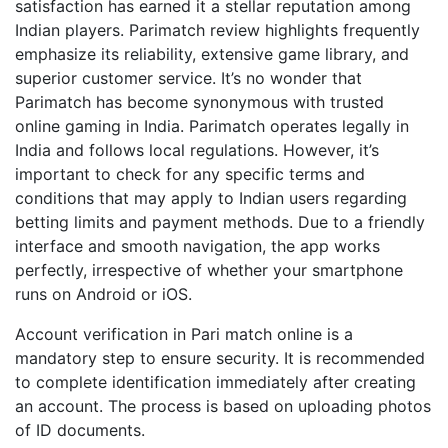
satisfaction has earned it a stellar reputation among
Indian players. Parimatch review highlights frequently
emphasize its reliability, extensive game library, and
superior customer service. It’s no wonder that
Parimatch has become synonymous with trusted
online gaming in India. Parimatch operates legally in
India and follows local regulations. However, it’s
important to check for any specific terms and
conditions that may apply to Indian users regarding
betting limits and payment methods. Due to a friendly
interface and smooth navigation, the app works
perfectly, irrespective of whether your smartphone
runs on Android or iOS.
Account verification in Pari match online is a
mandatory step to ensure security. It is recommended
to complete identification immediately after creating
an account. The process is based on uploading photos
of ID documents.