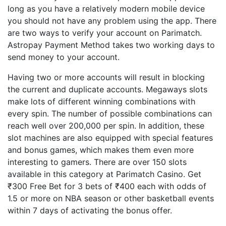
long as you have a relatively modern mobile device
you should not have any problem using the app. There
are two ways to verify your account on Parimatch.
Astropay Payment Method takes two working days to
send money to your account.
Having two or more accounts will result in blocking
the current and duplicate accounts. Megaways slots
make lots of different winning combinations with
every spin. The number of possible combinations can
reach well over 200,000 per spin. In addition, these
slot machines are also equipped with special features
and bonus games, which makes them even more
interesting to gamers. There are over 150 slots
available in this category at Parimatch Casino. Get
₹300 Free Bet for 3 bets of ₹400 each with odds of
1.5 or more on NBA season or other basketball events
within 7 days of activating the bonus offer.