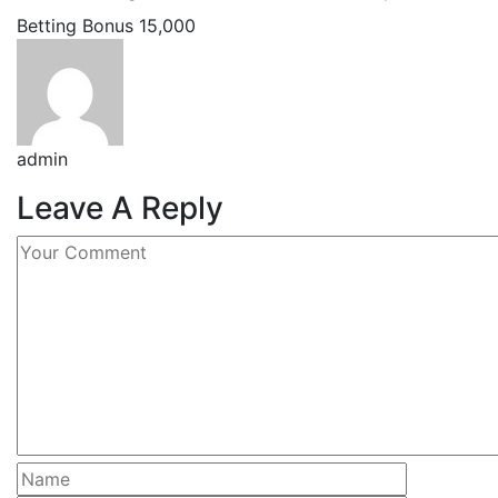
Betting Bonus 15,000
admin
Leave A Reply