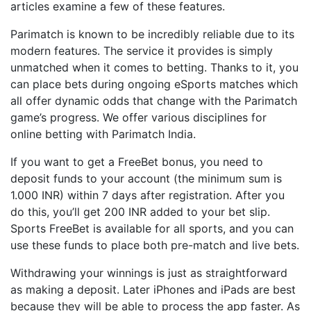
articles examine a few of these features.
Parimatch is known to be incredibly reliable due to its
modern features. The service it provides is simply
unmatched when it comes to betting. Thanks to it, you
can place bets during ongoing eSports matches which
all offer dynamic odds that change with the Parimatch
game’s progress. We offer various disciplines for
online betting with Parimatch India.
If you want to get a FreeBet bonus, you need to
deposit funds to your account (the minimum sum is
1.000 INR) within 7 days after registration. After you
do this, you’ll get 200 INR added to your bet slip.
Sports FreeBet is available for all sports, and you can
use these funds to place both pre-match and live bets.
Withdrawing your winnings is just as straightforward
as making a deposit. Later iPhones and iPads are best
because they will be able to process the app faster. As