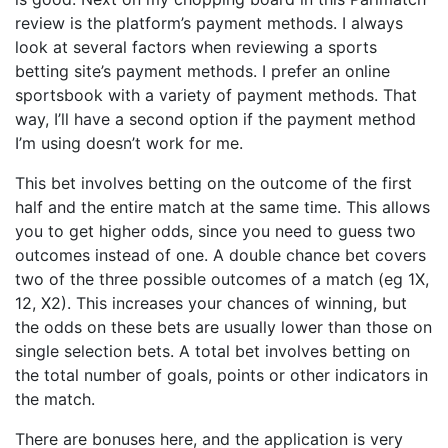
review is the platform’s payment methods. I always
look at several factors when reviewing a sports
betting site’s payment methods. I prefer an online
sportsbook with a variety of payment methods. That
way, I’ll have a second option if the payment method
I’m using doesn’t work for me.
This bet involves betting on the outcome of the first
half and the entire match at the same time. This allows
you to get higher odds, since you need to guess two
outcomes instead of one. A double chance bet covers
two of the three possible outcomes of a match (eg 1X,
12, X2). This increases your chances of winning, but
the odds on these bets are usually lower than those on
single selection bets. A total bet involves betting on
the total number of goals, points or other indicators in
the match.
There are bonuses here, and the application is very