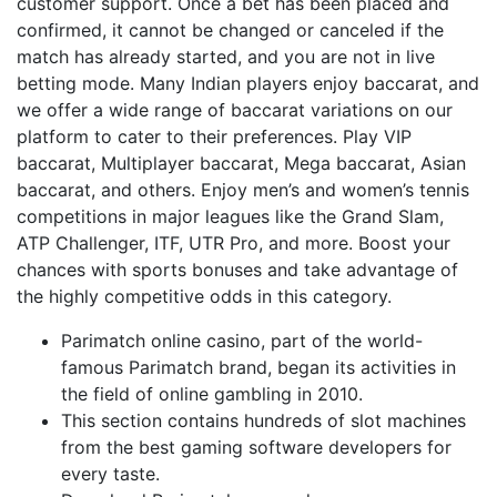
customer support. Once a bet has been placed and
confirmed, it cannot be changed or canceled if the
match has already started, and you are not in live
betting mode. Many Indian players enjoy baccarat, and
we offer a wide range of baccarat variations on our
platform to cater to their preferences. Play VIP
baccarat, Multiplayer baccarat, Mega baccarat, Asian
baccarat, and others. Enjoy men’s and women’s tennis
competitions in major leagues like the Grand Slam,
ATP Challenger, ITF, UTR Pro, and more. Boost your
chances with sports bonuses and take advantage of
the highly competitive odds in this category.
Parimatch online casino, part of the world-
famous Parimatch brand, began its activities in
the field of online gambling in 2010.
This section contains hundreds of slot machines
from the best gaming software developers for
every taste.