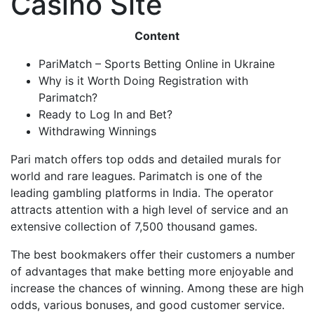
Casino Site
Content
PariMatch – Sports Betting Online in Ukraine
Why is it Worth Doing Registration with
Parimatch?
Ready to Log In and Bet?
Withdrawing Winnings
Pari match offers top odds and detailed murals for
world and rare leagues. Parimatch is one of the
leading gambling platforms in India. The operator
attracts attention with a high level of service and an
extensive collection of 7,500 thousand games.
The best bookmakers offer their customers a number
of advantages that make betting more enjoyable and
increase the chances of winning. Among these are high
odds, various bonuses, and good customer service.