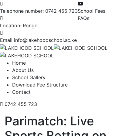
Telephone number:
0742 455 723
School Fees
FAQs
Location:
Rongo.
Email
info@lakehoodschool.sc.ke
Home
About Us
School Gallery
Download Fee Structure
Contact
0742 455 723
Parimatch: Live
Sports Betting on