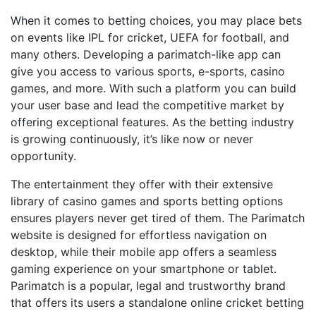
When it comes to betting choices, you may place bets
on events like IPL for cricket, UEFA for football, and
many others. Developing a parimatch-like app can
give you access to various sports, e-sports, casino
games, and more. With such a platform you can build
your user base and lead the competitive market by
offering exceptional features. As the betting industry
is growing continuously, it’s like now or never
opportunity.
The entertainment they offer with their extensive
library of casino games and sports betting options
ensures players never get tired of them. The Parimatch
website is designed for effortless navigation on
desktop, while their mobile app offers a seamless
gaming experience on your smartphone or tablet.
Parimatch is a popular, legal and trustworthy brand
that offers its users a standalone online cricket betting