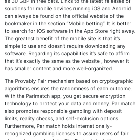
as 30 GBP in free bets. Links to the latest releases of
solutions for mobile devices running iOS and Android
can always be found on the official website of the
bookmaker in the section “Mobile betting”. It is better
to search for iOS software in the App Store right away.
The greatest benefit of the mobile site is that it’s
simple to use and doesn’t require downloading any
software. Regarding its capabilities it’s safe to affirm
that it’s exactly the same as the website , however it
has smaller content and more well-organized.
The Provably Fair mechanism based on cryptographic
algorithms ensures the randomness of each outcome.
With the Parimatch app, you get secure encryption
technology to protect your data and money. Parimatch
also promotes responsible gambling with deposit
limits, reality checks, and self-exclusion options.
Furthermore, Parimatch holds internationally-
recognized gambling licenses to assure users of fair