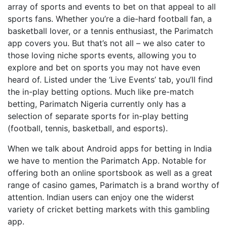
array of sports and events to bet on that appeal to all
sports fans. Whether you’re a die-hard football fan, a
basketball lover, or a tennis enthusiast, the Parimatch
app covers you. But that’s not all – we also cater to
those loving niche sports events, allowing you to
explore and bet on sports you may not have even
heard of. Listed under the ‘Live Events’ tab, you’ll find
the in-play betting options. Much like pre-match
betting, Parimatch Nigeria currently only has a
selection of separate sports for in-play betting
(football, tennis, basketball, and esports).
When we talk about Android apps for betting in India
we have to mention the Parimatch App. Notable for
offering both an online sportsbook as well as a great
range of casino games, Parimatch is a brand worthy of
attention. Indian users can enjoy one the widerst
variety of cricket betting markets with this gambling
app.