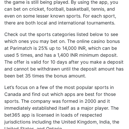
the game is still being played. By using the app, you
can bet on cricket, football, basketball, tennis, and
even on some lesser known sports. For each sport,
there are both local and international tournaments.
Check out the sports categories listed below to see
which ones you may bet on. The online casino bonus
at Parimatch is 25% up to 14,000 INR, which can be
used 5 times, and has a 1,400 INR minimum deposit.
The offer is valid for 10 days after you make a deposit
and cannot be withdrawn until the deposit amount has
been bet 35 times the bonus amount.
Let’s focus on a few of the most popular sports in
Canada and find out which apps are best for those
sports. The company was formed in 2000 and it
immediately established itself as a major player. The
bet365 app is licensed in loads of respected
jurisdictions including the United Kingdom, India, the
United States, and Ontario.