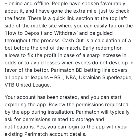
– online and offline. People have spoken favourably
about it, and I have gone the extra mile, just to check
the facts. There is a quick link section at the top left
side of the mobile site where you can easily tap on the
‘How to Deposit and Withdraw’ and be guided
throughout the process. Cash Out is a calculation of a
bet before the end of the match. Early redemption
allows to fix the profit in case of a sharp increase in
odds or to avoid losses when events do not develop in
favor of the bettor. Parimatch BD betting line covers
all popular leagues – BSL, NBA, Ukrainian Superleague,
VTB United League.
Your account has been created, and you can start
exploring the app. Review the permissions requested
by the app during installation. Parimatch will typically
ask for permissions related to storage and
notifications. Yes, you can login to the app with your
existing Parimatch account details.