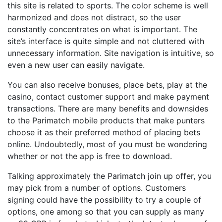
this site is related to sports. The color scheme is well
harmonized and does not distract, so the user
constantly concentrates on what is important. The
site’s interface is quite simple and not cluttered with
unnecessary information. Site navigation is intuitive, so
even a new user can easily navigate.
You can also receive bonuses, place bets, play at the
casino, contact customer support and make payment
transactions. There are many benefits and downsides
to the Parimatch mobile products that make punters
choose it as their preferred method of placing bets
online. Undoubtedly, most of you must be wondering
whether or not the app is free to download.
Talking approximately the Parimatch join up offer, you
may pick from a number of options. Customers
signing could have the possibility to try a couple of
options, one among so that you can supply as many