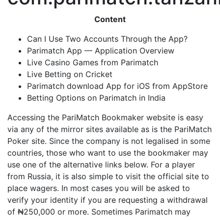
Content
Can I Use Two Accounts Through the App?
Parimatch App — Application Overview
Live Casino Games from Parimatch
Live Betting on Cricket
Parimatch download App for iOS from AppStore
Betting Options on Parimatch in India
Accessing the PariMatch Bookmaker website is easy
via any of the mirror sites available as is the PariMatch
Poker site. Since the company is not legalised in some
countries, those who want to use the bookmaker may
use one of the alternative links below. For a player
from Russia, it is also simple to visit the official site to
place wagers. In most cases you will be asked to
verify your identity if you are requesting a withdrawal
of ₦250,000 or more. Sometimes Parimatch may