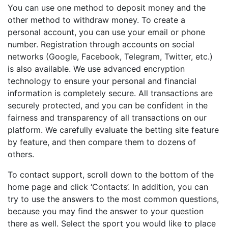
You can use one method to deposit money and the
other method to withdraw money. To create a
personal account, you can use your email or phone
number. Registration through accounts on social
networks (Google, Facebook, Telegram, Twitter, etc.)
is also available. We use advanced encryption
technology to ensure your personal and financial
information is completely secure. All transactions are
securely protected, and you can be confident in the
fairness and transparency of all transactions on our
platform. We carefully evaluate the betting site feature
by feature, and then compare them to dozens of
others.
To contact support, scroll down to the bottom of the
home page and click ‘Contacts’. In addition, you can
try to use the answers to the most common questions,
because you may find the answer to your question
there as well. Select the sport you would like to place