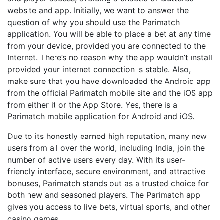
website and app. Initially, we want to answer the
question of why you should use the Parimatch
application. You will be able to place a bet at any time
from your device, provided you are connected to the
Internet. There’s no reason why the app wouldn’t install
provided your internet connection is stable. Also,
make sure that you have downloaded the Android app
from the official Parimatch mobile site and the iOS app
from either it or the App Store. Yes, there is a
Parimatch mobile application for Android and iOS.
Due to its honestly earned high reputation, many new
users from all over the world, including India, join the
number of active users every day. With its user-
friendly interface, secure environment, and attractive
bonuses, Parimatch stands out as a trusted choice for
both new and seasoned players. The Parimatch app
gives you access to live bets, virtual sports, and other
casino games.