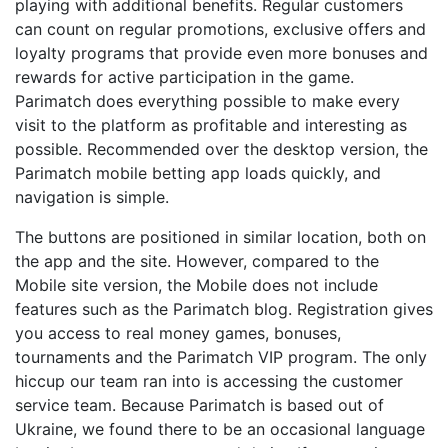
playing with additional benefits. Regular customers
can count on regular promotions, exclusive offers and
loyalty programs that provide even more bonuses and
rewards for active participation in the game.
Parimatch does everything possible to make every
visit to the platform as profitable and interesting as
possible. Recommended over the desktop version, the
Parimatch mobile betting app loads quickly, and
navigation is simple.
The buttons are positioned in similar location, both on
the app and the site. However, compared to the
Mobile site version, the Mobile does not include
features such as the Parimatch blog. Registration gives
you access to real money games, bonuses,
tournaments and the Parimatch VIP program. The only
hiccup our team ran into is accessing the customer
service team. Because Parimatch is based out of
Ukraine, we found there to be an occasional language