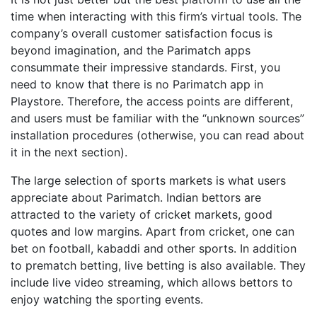
time when interacting with this firm’s virtual tools. The
company’s overall customer satisfaction focus is
beyond imagination, and the Parimatch apps
consummate their impressive standards. First, you
need to know that there is no Parimatch app in
Playstore. Therefore, the access points are different,
and users must be familiar with the “unknown sources”
installation procedures (otherwise, you can read about
it in the next section).
The large selection of sports markets is what users
appreciate about Parimatch. Indian bettors are
attracted to the variety of cricket markets, good
quotes and low margins. Apart from cricket, one can
bet on football, kabaddi and other sports. In addition
to prematch betting, live betting is also available. They
include live video streaming, which allows bettors to
enjoy watching the sporting events.