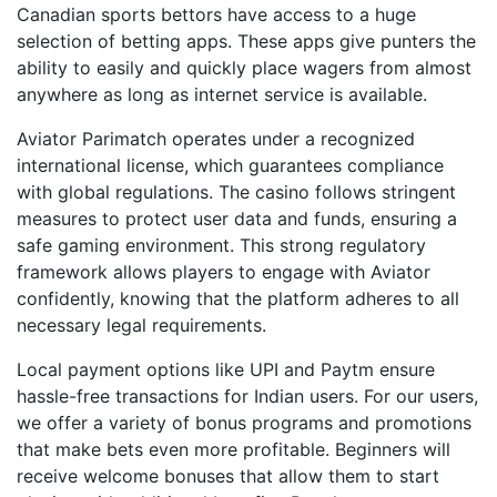
Canadian sports bettors have access to a huge
selection of betting apps. These apps give punters the
ability to easily and quickly place wagers from almost
anywhere as long as internet service is available.
Aviator Parimatch operates under a recognized
international license, which guarantees compliance
with global regulations. The casino follows stringent
measures to protect user data and funds, ensuring a
safe gaming environment. This strong regulatory
framework allows players to engage with Aviator
confidently, knowing that the platform adheres to all
necessary legal requirements.
Local payment options like UPI and Paytm ensure
hassle-free transactions for Indian users. For our users,
we offer a variety of bonus programs and promotions
that make bets even more profitable. Beginners will
receive welcome bonuses that allow them to start