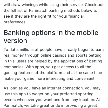
withdraw winnings while using their service. Check out
the full list of Parimatch banking methods below to
see if they are the right fit for your financial
preferences.
Banking options in the mobile
version
To date, millions of people have already begun to earn
real money through online casinos and sports betting.
In this, users are helped by the applications of betting
companies. With apps, you get access to all the
gaming features of the platform and at the same time
make your game more interesting and convenient.
As long as you have an internet connection, you may
use this app to wager on your preferred sporting
events whenever you want and from any location. At
Parimatch, we take great pride in providing a great