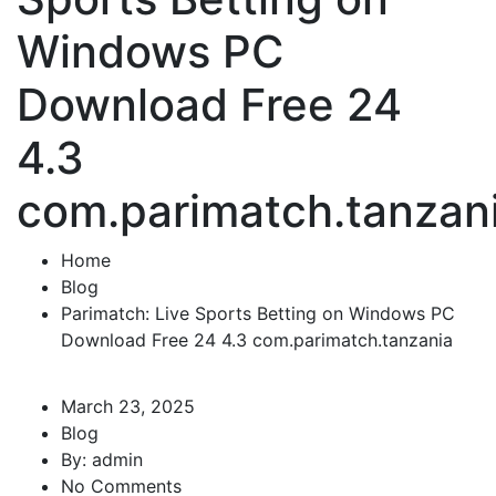
Windows PC
Download Free 24
4.3
com.parimatch.tanzan
Home
Blog
Parimatch: Live Sports Betting on Windows PC
Download Free 24 4.3 com.parimatch.tanzania
March 23, 2025
Blog
By:
admin
No Comments