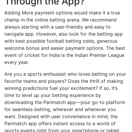
Through the App?
Adding More payment options would make it a true
champ in the online betting arena. We recommend
always starting with a user-friendly and easy to
navigate app. However, also look for the betting app
with best possible football betting odds, generous
welcome bonus and easier payment options. The best
event of cricket for India is the Indian Premier League
every year.
Are you a sports enthusiast who loves betting on your
favorite teams and players? Does the thrill of making
winning predictions fuel your excitement? If so, it’s
time to level up your betting experience by
downloading the Parimatch app—your go-to platform
for seamless betting, wherever and whenever you
want. Designed with user convenience in mind, the
Parimatch app offers instant access to a world of
sports events right from your smartphone or tablet.