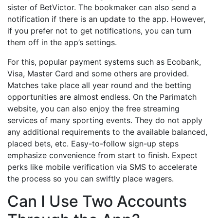
sister of BetVictor. The bookmaker can also send a
notification if there is an update to the app. However,
if you prefer not to get notifications, you can turn
them off in the app’s settings.
For this, popular payment systems such as Ecobank,
Visa, Master Card and some others are provided.
Matches take place all year round and the betting
opportunities are almost endless. On the Parimatch
website, you can also enjoy the free streaming
services of many sporting events. They do not apply
any additional requirements to the available balanced,
placed bets, etc. Easy-to-follow sign-up steps
emphasize convenience from start to finish. Expect
perks like mobile verification via SMS to accelerate
the process so you can swiftly place wagers.
Can I Use Two Accounts