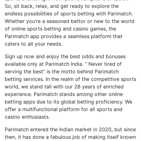
So, sit back, relax, and get ready to explore the
endless possibilities of sports betting with Parimatch.
Whether you’re a seasoned bettor or new to the world
of online sports betting and casino games, the
Parimatch app provides a seamless platform that
caters to all your needs.
Sign up now and enjoy the best odds and bonuses
available only at Parimatch India. “ Never tired of
serving the best” is the motto behind Parimatch
betting services. In the realm of the competitive sports
world, we stand tall with our 28 years of enriched
experience. Parimatch stands among other online
betting apps due to its global betting proficiency. We
offer a multifunctional platform for all sports and
casino enthusiasts.
Parimatch entered the Indian market in 2020, but since
then, it has done a fabulous job of making itself known