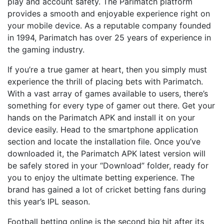
play and account safety. The Parimatch platform
provides a smooth and enjoyable experience right on
your mobile device. As a reputable company founded
in 1994, Parimatch has over 25 years of experience in
the gaming industry.
If you’re a true gamer at heart, then you simply must
experience the thrill of placing bets with Parimatch.
With a vast array of games available to users, there’s
something for every type of gamer out there. Get your
hands on the Parimatch APK and install it on your
device easily. Head to the smartphone application
section and locate the installation file. Once you’ve
downloaded it, the Parimatch APK latest version will
be safely stored in your “Download” folder, ready for
you to enjoy the ultimate betting experience. The
brand has gained a lot of cricket betting fans during
this year’s IPL season.
Football betting online is the second big hit after its