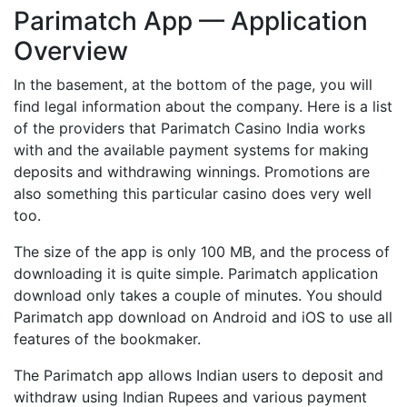
Parimatch App — Application
Overview
In the basement, at the bottom of the page, you will
find legal information about the company. Here is a list
of the providers that Parimatch Casino India works
with and the available payment systems for making
deposits and withdrawing winnings. Promotions are
also something this particular casino does very well
too.
The size of the app is only 100 MB, and the process of
downloading it is quite simple. Parimatch application
download only takes a couple of minutes. You should
Parimatch app download on Android and iOS to use all
features of the bookmaker.
The Parimatch app allows Indian users to deposit and
withdraw using Indian Rupees and various payment