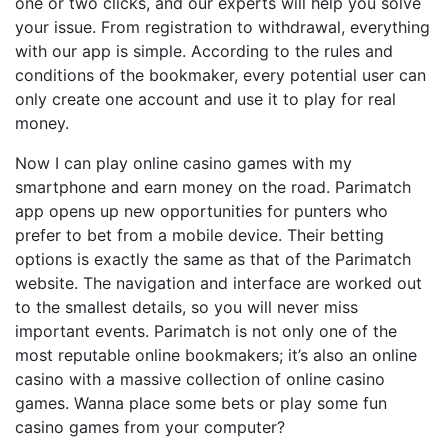
one or two clicks, and our experts will help you solve
your issue. From registration to withdrawal, everything
with our app is simple. According to the rules and
conditions of the bookmaker, every potential user can
only create one account and use it to play for real
money.
Now I can play online casino games with my
smartphone and earn money on the road. Parimatch
app opens up new opportunities for punters who
prefer to bet from a mobile device. Their betting
options is exactly the same as that of the Parimatch
website. The navigation and interface are worked out
to the smallest details, so you will never miss
important events. Parimatch is not only one of the
most reputable online bookmakers; it’s also an online
casino with a massive collection of online casino
games. Wanna place some bets or play some fun
casino games from your computer?