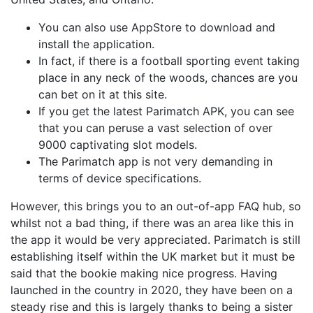
You can also use AppStore to download and
install the application.
In fact, if there is a football sporting event taking
place in any neck of the woods, chances are you
can bet on it at this site.
If you get the latest Parimatch APK, you can see
that you can peruse a vast selection of over
9000 captivating slot models.
The Parimatch app is not very demanding in
terms of device specifications.
However, this brings you to an out-of-app FAQ hub, so
whilst not a bad thing, if there was an area like this in
the app it would be very appreciated. Parimatch is still
establishing itself within the UK market but it must be
said that the bookie making nice progress. Having
launched in the country in 2020, they have been on a
steady rise and this is largely thanks to being a sister