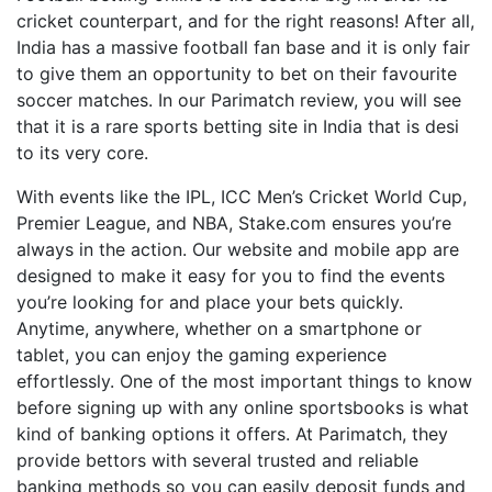
cricket counterpart, and for the right reasons! After all,
India has a massive football fan base and it is only fair
to give them an opportunity to bet on their favourite
soccer matches. In our Parimatch review, you will see
that it is a rare sports betting site in India that is desi
to its very core.
With events like the IPL, ICC Men’s Cricket World Cup,
Premier League, and NBA, Stake.com ensures you’re
always in the action. Our website and mobile app are
designed to make it easy for you to find the events
you’re looking for and place your bets quickly.
Anytime, anywhere, whether on a smartphone or
tablet, you can enjoy the gaming experience
effortlessly. One of the most important things to know
before signing up with any online sportsbooks is what
kind of banking options it offers. At Parimatch, they
provide bettors with several trusted and reliable
banking methods so you can easily deposit funds and