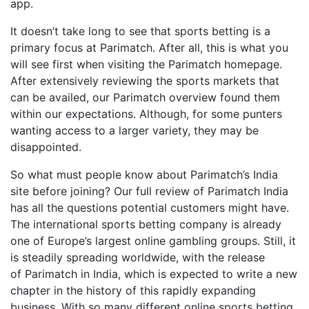
app.
It doesn’t take long to see that sports betting is a
primary focus at Parimatch. After all, this is what you
will see first when visiting the Parimatch homepage.
After extensively reviewing the sports markets that
can be availed, our Parimatch overview found them
within our expectations. Although, for some punters
wanting access to a larger variety, they may be
disappointed.
So what must people know about Parimatch’s India
site before joining? Our full review of Parimatch India
has all the questions potential customers might have.
The international sports betting company is already
one of Europe’s largest online gambling groups. Still, it
is steadily spreading worldwide, with the release
of Parimatch in India, which is expected to write a new
chapter in the history of this rapidly expanding
business. With so many different online sports betting