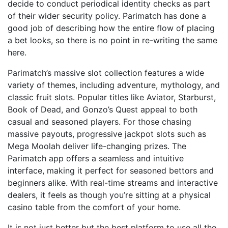
decide to conduct periodical identity checks as part
of their wider security policy. Parimatch has done a
good job of describing how the entire flow of placing
a bet looks, so there is no point in re-writing the same
here.
Parimatch’s massive slot collection features a wide
variety of themes, including adventure, mythology, and
classic fruit slots. Popular titles like Aviator, Starburst,
Book of Dead, and Gonzo’s Quest appeal to both
casual and seasoned players. For those chasing
massive payouts, progressive jackpot slots such as
Mega Moolah deliver life-changing prizes. The
Parimatch app offers a seamless and intuitive
interface, making it perfect for seasoned bettors and
beginners alike. With real-time streams and interactive
dealers, it feels as though you’re sitting at a physical
casino table from the comfort of your home.
It is not just better but the best platform to use all the