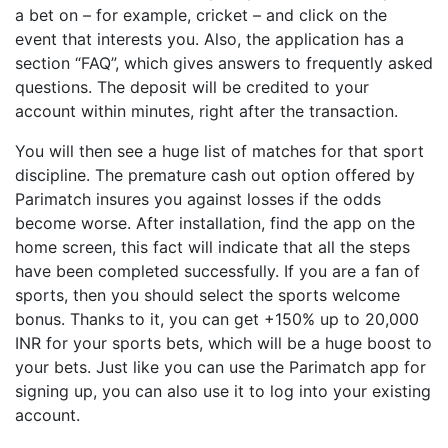
a bet on – for example, cricket – and click on the
event that interests you. Also, the application has a
section “FAQ”, which gives answers to frequently asked
questions. The deposit will be credited to your
account within minutes, right after the transaction.
You will then see a huge list of matches for that sport
discipline. The premature cash out option offered by
Parimatch insures you against losses if the odds
become worse. After installation, find the app on the
home screen, this fact will indicate that all the steps
have been completed successfully. If you are a fan of
sports, then you should select the sports welcome
bonus. Thanks to it, you can get +150% up to 20,000
INR for your sports bets, which will be a huge boost to
your bets. Just like you can use the Parimatch app for
signing up, you can also use it to log into your existing
account.