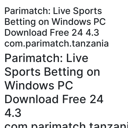
Parimatch: Live Sports
Betting on Windows PC
Download Free 24 4.3
com.parimatch.tanzania
Parimatch: Live
Sports Betting on
Windows PC
Download Free 24
4.3
com.parimatch.tanzan