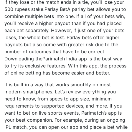
If they lose or the match ends in a tie, you’ll lose your
500 rupees stake.Parlay BetA parlay bet allows you to
combine multiple bets into one. If all of your bets win,
you’ll receive a higher payout than if you had placed
each bet separately. However, if just one of your bets
loses, the whole bet is lost. Parlay bets offer higher
payouts but also come with greater risk due to the
number of outcomes that have to be correct.
Downloading theParimatch India app is the best way
to try its exclusive features. With this app, the process
of online betting has become easier and better.
It is built in a way that works smoothly on most
modern smartphones. Let’s review everything you
need to know, from specs to app size, minimum
requirements to supported devices, and more. If you
want to bet on live sports events, Parimatch’s app is
your best companion. For example, during an ongoing
IPL match, you can open our app and place a bet while