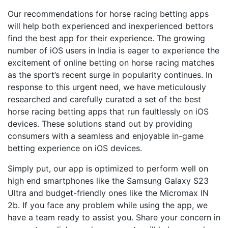
Our recommendations for horse racing betting apps
will help both experienced and inexperienced bettors
find the best app for their experience. The growing
number of iOS users in India is eager to experience the
excitement of online betting on horse racing matches
as the sport’s recent surge in popularity continues. In
response to this urgent need, we have meticulously
researched and carefully curated a set of the best
horse racing betting apps that run faultlessly on iOS
devices. These solutions stand out by providing
consumers with a seamless and enjoyable in-game
betting experience on iOS devices.
Simply put, our app is optimized to perform well on
high end smartphones like the Samsung Galaxy S23
Ultra and budget-friendly ones like the Micromax IN
2b. If you face any problem while using the app, we
have a team ready to assist you. Share your concern in