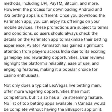
methods, including UPI, PayTM, Bitcoin, and more.
However, the process for downloading Android and
iOS betting apps is different. Once you download the
Parimatch app, you can enjoy its offerings on your
mobile devices. These promotions are subject to terms
and conditions, so users should always check the
details on the Parimatch app to maximize their betting
experience. Aviator Parimatch has gained significant
attention from players across India due to its exciting
gameplay and rewarding opportunities‌. User reviews
highlight the platform’s reliability, ease of use, and
engaging features, making it a popular choice for
casino enthusiasts‌.
Not only does a typical LeoVegas live betting menu
offer more wagering opportunities than most
competitors, but it also has a live streaming feature.
No list of top betting apps available in Canada would
be complete without having the 888sport app on it.