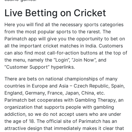
Live Betting on Cricket
Here you will find all the necessary sports categories
from the most popular sports to the rarest. The
Parimatch app will give you the opportunity to bet on
all the important cricket matches in India. Customers
can also find most call-for-action buttons at the top of
the menu, namely the “Login”, “Join Now”, and
“Customer Support” hyperlinks.
There are bets on national championships of many
countries in Europe and Asia – Czech Republic, Spain,
England, Germany, France, Japan, China, etc.
Parimatch bet cooperates with Gambling Therapy, an
organization that supports people with gambling
addiction, so we do not accept users who are under
the age of 18. The official site of Parimatch has an
attractive design that immediately makes it clear that