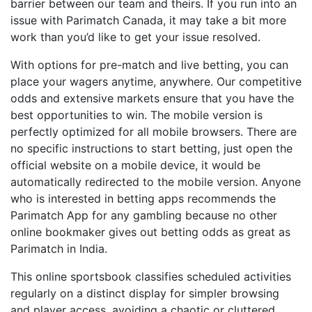
barrier between our team and theirs. If you run into an
issue with Parimatch Canada, it may take a bit more
work than you’d like to get your issue resolved.
With options for pre-match and live betting, you can
place your wagers anytime, anywhere. Our competitive
odds and extensive markets ensure that you have the
best opportunities to win. The mobile version is
perfectly optimized for all mobile browsers. There are
no specific instructions to start betting, just open the
official website on a mobile device, it would be
automatically redirected to the mobile version. Anyone
who is interested in betting apps recommends the
Parimatch App for any gambling because no other
online bookmaker gives out betting odds as great as
Parimatch in India.
This online sportsbook classifies scheduled activities
regularly on a distinct display for simpler browsing
and player access, avoiding a chaotic or cluttered