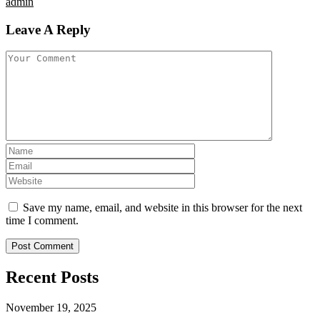
admin
Leave A Reply
Save my name, email, and website in this browser for the next
time I comment.
Recent Posts
November 19, 2025