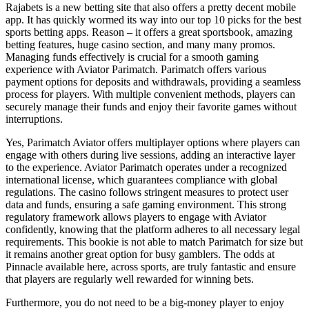
Rajabets is a new betting site that also offers a pretty decent mobile
app. It has quickly wormed its way into our top 10 picks for the best
sports betting apps. Reason – it offers a great sportsbook, amazing
betting features, huge casino section, and many many promos.
Managing funds effectively is crucial for a smooth gaming
experience with Aviator Parimatch‌. Parimatch offers various
payment options for deposits and withdrawals, providing a seamless
process for players‌. With multiple convenient methods, players can
securely manage their funds and enjoy their favorite games without
interruptions‌.
Yes, Parimatch Aviator offers multiplayer options where players can
engage with others during live sessions, adding an interactive layer
to the experience. Aviator Parimatch operates under a recognized
international license, which guarantees compliance with global
regulations. The casino follows stringent measures to protect user
data and funds, ensuring a safe gaming environment. This strong
regulatory framework allows players to engage with Aviator
confidently, knowing that the platform adheres to all necessary legal
requirements. This bookie is not able to match Parimatch for size but
it remains another great option for busy gamblers. The odds at
Pinnacle available here, across sports, are truly fantastic and ensure
that players are regularly well rewarded for winning bets.
Furthermore, you do not need to be a big-money player to enjoy