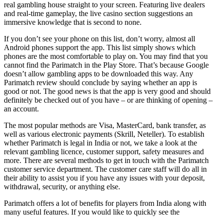
real gambling house straight to your screen. Featuring live dealers
and real-time gameplay, the live casino section suggestions an
immersive knowledge that is second to none.
If you don’t see your phone on this list, don’t worry, almost all
Android phones support the app. This list simply shows which
phones are the most comfortable to play on. You may find that you
cannot find the Parimatch in the Play Store. That’s because Google
doesn’t allow gambling apps to be downloaded this way. Any
Parimatch review should conclude by saying whether an app is
good or not. The good news is that the app is very good and should
definitely be checked out of you have – or are thinking of opening –
an account.
The most popular methods are Visa, MasterCard, bank transfer, as
well as various electronic payments (Skrill, Neteller). To establish
whether Parimatch is legal in India or not, we take a look at the
relevant gambling licence, customer support, safety measures and
more. There are several methods to get in touch with the Parimatch
customer service department. The customer care staff will do all in
their ability to assist you if you have any issues with your deposit,
withdrawal, security, or anything else.
Parimatch offers a lot of benefits for players from India along with
many useful features. If you would like to quickly see the