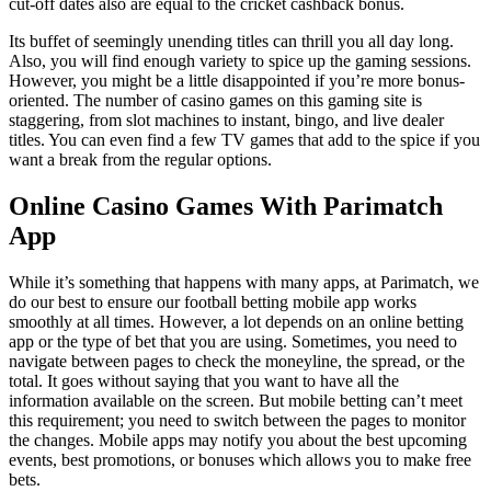
cut-off dates also are equal to the cricket cashback bonus.
Its buffet of seemingly unending titles can thrill you all day long.
Also, you will find enough variety to spice up the gaming sessions.
However, you might be a little disappointed if you’re more bonus-
oriented. The number of casino games on this gaming site is
staggering, from slot machines to instant, bingo, and live dealer
titles. You can even find a few TV games that add to the spice if you
want a break from the regular options.
Online Casino Games With Parimatch
App
While it’s something that happens with many apps, at Parimatch, we
do our best to ensure our football betting mobile app works
smoothly at all times. However, a lot depends on an online betting
app or the type of bet that you are using. Sometimes, you need to
navigate between pages to check the moneyline, the spread, or the
total. It goes without saying that you want to have all the
information available on the screen. But mobile betting can’t meet
this requirement; you need to switch between the pages to monitor
the changes. Mobile apps may notify you about the best upcoming
events, best promotions, or bonuses which allows you to make free
bets.