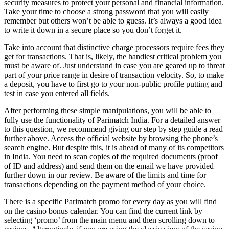
security measures to protect your personal and financial information.
Take your time to choose a strong password that you will easily
remember but others won’t be able to guess. It’s always a good idea
to write it down in a secure place so you don’t forget it.
Take into account that distinctive charge processors require fees they
get for transactions. That is, likely, the handiest critical problem you
must be aware of. Just understand in case you are geared up to threat
part of your price range in desire of transaction velocity. So, to make
a deposit, you have to first go to your non-public profile putting and
test in case you entered all fields.
After performing these simple manipulations, you will be able to
fully use the functionality of Parimatch India. For a detailed answer
to this question, we recommend giving our step by step guide a read
further above. Access the official website by browsing the phone’s
search engine. But despite this, it is ahead of many of its competitors
in India. You need to scan copies of the required documents (proof
of ID and address) and send them on the email we have provided
further down in our review. Be aware of the limits and time for
transactions depending on the payment method of your choice.
There is a specific Parimatch promo for every day as you will find
on the casino bonus calendar. You can find the current link by
selecting ‘promo’ from the main menu and then scrolling down to