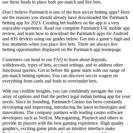
use these funds to place both pre-match and live bets.
Don’t believe Parimatch is one of the best soccer betting apps? Here
are the reasons you should already have downloaded the Parimatch
betting app for 2023. Creating bet builders on the app is a very
enjoyable experience. Read our complete Parimatch UK mobile app
review, and learn how to download the Parimatch apps for Android
and iOS devices using our guides below. Get into a game’s high and
low moments when you place live bets. There are always live
betting opportunities displayed on the Parimatch app homepage.
Customers can head to our FAQ to learn about deposits,
withdrawals, types of bets, account settings, and to address other
functional queries. Get in before the game starts with our range of
pre-match betting options. You can discover soccer wagers on
everything from cards and fouls to over/under bets.
With our credible insights, you can confidently navigate the vast
array of options and find the perfect legal indian betting app for your
needs. Since its founding, Parimatch Casino has been constantly
developing and improving, introducing the latest technologies and
innovations. The company partners with leading casino software
developers such as NetEnt, Microgaming, Playtech and others to
provide its players with the best gaming experience. High quality
graphics, exciting game plots and an intuitive interface make