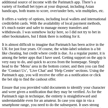
additional source of income with the Parimatch app. There’s a
variety of football bet types at your disposal, including Asian
handicaps, both teams to score, over/under bets, win multiplies, etc.
It offers a variety of options, including local wallets and international
credit/debit cards. With the availability of local payment methods,
it’s much easier and safer to manage money transfers and
withdrawals. I was somehow lucky here, so I did not try to bet in
other bookmakers, but I think there is nothing for it.
It is almost difficult to imagine that Parimatch has been active in the
UK for just four years. Of course, the white-label solution is a bit
like cheating, but credit where credit is due. As a regular punter, it is
among the better apps that I have used. Getting support on the app is
very easy to do, and quick to access from the homepage. Simply
head to the ‘Menu’ area in the bottom corner, and then you can find
the ‘Contact Us’, ‘Live Chat’ and ‘Help Centre’ sections. Using the
Parimatch app, you will receive the offer as a notification or click
the bet slip to find the cashout offer.
Ensure that you provided valid documents to identify your character
and were given a notification that they may be verified. As for the
Parimatch sign in technique, the entirety is straightforward and
understandable even for an amateur. In case you sign in via a
smartphone range, you need to do the subsequent. It uses strong