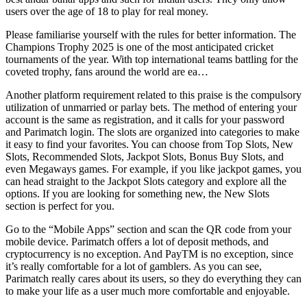
users over the age of 18 to play for real money.
Please familiarise yourself with the rules for better information. The
Champions Trophy 2025 is one of the most anticipated cricket
tournaments of the year. With top international teams battling for the
coveted trophy, fans around the world are ea…
Another platform requirement related to this praise is the compulsory
utilization of unmarried or parlay bets. The method of entering your
account is the same as registration, and it calls for your password
and Parimatch login. The slots are organized into categories to make
it easy to find your favorites. You can choose from Top Slots, New
Slots, Recommended Slots, Jackpot Slots, Bonus Buy Slots, and
even Megaways games. For example, if you like jackpot games, you
can head straight to the Jackpot Slots category and explore all the
options. If you are looking for something new, the New Slots
section is perfect for you.
Go to the “Mobile Apps” section and scan the QR code from your
mobile device. Parimatch offers a lot of deposit methods, and
cryptocurrency is no exception. And PayTM is no exception, since
it’s really comfortable for a lot of gamblers. As you can see,
Parimatch really cares about its users, so they do everything they can
to make your life as a user much more comfortable and enjoyable.