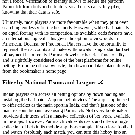
not a robot. Verification of identity allows to secure the platform
Parimatch from bots and intruders, so all users can safely play,
knowing that their data is safe.
Ultimately, most players are more favourable when they punt over,
searching endlessly for the best odds. However, while Parimatch is
on equal footing with its competition, its available odds formats have
an international appeal. This gives the option to view odds in
American, Decimal or Fractional. Players have the opportunity to
replenish their accounts and make withdrawals using a standard set
of payment instruments. Parimatch website has rich functionality
and is rightfully considered one of the best platforms for online
betting. From the official website, the download takes place directly
from the bookmaker’s home page.
Filter by National Teams and Leagues 🏒
Indian players can access all betting options by downloading and
installing the Parimatch App on their devices. The app is optimised
to offer cricket as the main sport in India, and that’s just one of the
main reasons Indians love using Parimatch. Not every bookmaker
provides their users with a massive collection of bet types, available
in the apps. However, Parimatch values its users and offers a huge
collection of bets in its mobile app. For example, if you love football
and watch absolutely each match, you can turn this hobby into an