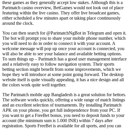
these games as they generally accept low stakes. Although this is a
Parimatch casino overview, BetGames would not look out of place
featuring within the live casino. They offer live broadcast games,
either scheduled a few minutes apart or taking place continuously
around the clock.
You can then search for @ParimatchNgBot in Telegram and open it.
The bot will prompt you to share your mobile phone number, which
you will need to do in order to connect it with your account. A
welcome message will pop up once your account is connected, you
will also be able to see your balance and available betting options.
To sum things up – Parimatch has a good user management interface
and a relatively easy to follow navigation system. Their sports
betting section might benefit from some improvements, which we
hope they will introduce at some point going forward. The desktop
website itself is quite visually appealing, it has a nice design and all
the colors work quite well together.
The Parimatch mobile app Bangladesh is a great solution for bettors.
The software works quickly, offering a wide range of match listings
and an excellent selection of tournaments. By installing Parimatch
APK on your phone, you get full independence from your PC. If
you want to get a FreeBet bonus, you need to deposit funds to your
account (the minimum sum is 1.000 INR) within 7 days after
registration. Sports FreeBet is available for all sports, and you can