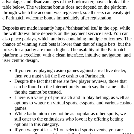
advantages and disadvantages of the bookmaker, have a look at the
table below. The welcome bonus does not depend on the platform
through which the account was registered, so all users can easily get
a Parimatch welcome bonus immediately after registration.
Deposits are made instantly
https://bahistanbul.icu/
in the app, while
the withdrawal time depends on the payment service used. You can
also place parlays, which are bets containing multiple outcomes. The
chance of winning such bets is lower than that of single bets, but the
prizes for a parlay are much higher. The usability of the Parimatch
platform is excellent, with a clean interface, intuitive navigation, and
user-centric design.
If you enjoy playing casino games against a real live dealer,
then you must visit the live casino on Parimatch.
Despite the fact that there are few player reviews, those that
can be found on the Internet pretty much say the same – that
the site cannot be trusted.
There is a variety of pre-match and in-play betting, as well as
options to wager on virtual sports, e-sports, and various casino
games.
While badminton may not be as popular as other sports, we
still cater to the enthusiasts who love it by offering betting
options in this category.
If you wager at least $1 on selected sports events, you are