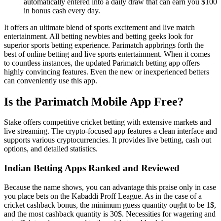
automatically entered into a daily draw that can earn you $100
in bonus cash every day.
It offers an ultimate blend of sports excitement and live match
entertainment. All betting newbies and betting geeks look for
superior sports betting experience. Parimatch appbrings forth the
best of online betting and live sports entertainment. When it comes
to countless instances, the updated Parimatch betting app offers
highly convincing features. Even the new or inexperienced betters
can conveniently use this app.
Is the Parimatch Mobile App Free?
Stake offers competitive cricket betting with extensive markets and
live streaming. The crypto-focused app features a clean interface and
supports various cryptocurrencies. It provides live betting, cash out
options, and detailed statistics.
Indian Betting Apps Ranked and Reviewed
Because the name shows, you can advantage this praise only in case
you place bets on the Kabaddi Proff League. As in the case of a
cricket cashback bonus, the minimum guess quantity ought to be 1$,
and the most cashback quantity is 30$. Necessities for wagering and