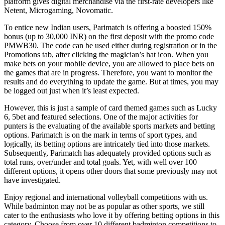
platform gives digital merchandise via the first-rate developers like
Netent, Microgaming, Novomatic.
To entice new Indian users, Parimatch is offering a boosted 150%
bonus (up to 30,000 INR) on the first deposit with the promo code
PMWB30. The code can be used either during registration or in the
Promotions tab, after clicking the magician’s hat icon. When you
make bets on your mobile device, you are allowed to place bets on
the games that are in progress. Therefore, you want to monitor the
results and do everything to update the game. But at times, you may
be logged out just when it’s least expected.
However, this is just a sample of card themed games such as Lucky
6, 5bet and featured selections. One of the major activities for
punters is the evaluating of the available sports markets and betting
options. Parimatch is on the mark in terms of sport types, and
logically, its betting options are intricately tied into those markets.
Subsequently, Parimatch has adequately provided options such as
total runs, over/under and total goals. Yet, with well over 100
different options, it opens other doors that some previously may not
have investigated.
Enjoy regional and international volleyball competitions with us.
While badminton may not be as popular as other sports, we still
cater to the enthusiasts who love it by offering betting options in this
category. Choose from over 10 different badminton competitions to