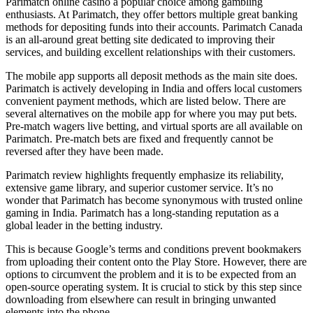
Parimatch online casino a popular choice among gambling
enthusiasts. At Parimatch, they offer bettors multiple great banking
methods for depositing funds into their accounts. Parimatch Canada
is an all-around great betting site dedicated to improving their
services, and building excellent relationships with their customers.
The mobile app supports all deposit methods as the main site does.
Parimatch is actively developing in India and offers local customers
convenient payment methods, which are listed below. There are
several alternatives on the mobile app for where you may put bets.
Pre-match wagers live betting, and virtual sports are all available on
Parimatch. Pre-match bets are fixed and frequently cannot be
reversed after they have been made.
Parimatch review highlights frequently emphasize its reliability,
extensive game library, and superior customer service. It’s no
wonder that Parimatch has become synonymous with trusted online
gaming in India. Parimatch has a long-standing reputation as a
global leader in the betting industry.
This is because Google’s terms and conditions prevent bookmakers
from uploading their content onto the Play Store. However, there are
options to circumvent the problem and it is to be expected from an
open-source operating system. It is crucial to stick by this step since
downloading from elsewhere can result in bringing unwanted
elements into the phone.