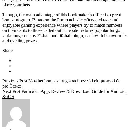
place your bets.
Though, the main advantage of this bookmaker’s office is a great
bonus program. Bingo on the Parimatch site offers a classic and
enjoyable gaming experience where players try to match numbers
on their cards to those called out. The site features popular bingo
variations, such as 75-ball and 90-ball bingo, each with its own rules
and exciting prizes.
Share
Previous Post
Mostbet bonus za registraci bez vkladu promo kód
pro Česko
Next Post
Parimatch App: Review & Download Guide for Android
& iOS