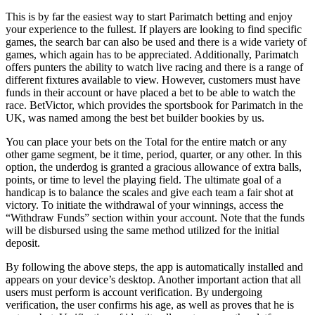
This is by far the easiest way to start Parimatch betting and enjoy
your experience to the fullest. If players are looking to find specific
games, the search bar can also be used and there is a wide variety of
games, which again has to be appreciated. Additionally, Parimatch
offers punters the ability to watch live racing and there is a range of
different fixtures available to view. However, customers must have
funds in their account or have placed a bet to be able to watch the
race. BetVictor, which provides the sportsbook for Parimatch in the
UK, was named among the best bet builder bookies by us.
You can place your bets on the Total for the entire match or any
other game segment, be it time, period, quarter, or any other. In this
option, the underdog is granted a gracious allowance of extra balls,
points, or time to level the playing field. The ultimate goal of a
handicap is to balance the scales and give each team a fair shot at
victory. To initiate the withdrawal of your winnings, access the
“Withdraw Funds” section within your account. Note that the funds
will be disbursed using the same method utilized for the initial
deposit.
By following the above steps, the app is automatically installed and
appears on your device’s desktop. Another important action that all
users must perform is account verification. By undergoing
verification, the user confirms his age, as well as proves that he is