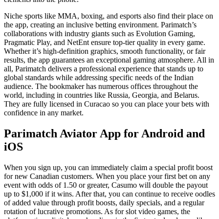
Niche sports like MMA, boxing, and esports also find their place on
the app, creating an inclusive betting environment. Parimatch’s
collaborations with industry giants such as Evolution Gaming,
Pragmatic Play, and NetEnt ensure top-tier quality in every game.
Whether it’s high-definition graphics, smooth functionality, or fair
results, the app guarantees an exceptional gaming atmosphere. All in
all, Parimatch delivers a professional experience that stands up to
global standards while addressing specific needs of the Indian
audience. The bookmaker has numerous offices throughout the
world, including in countries like Russia, Georgia, and Belarus.
They are fully licensed in Curacao so you can place your bets with
confidence in any market.
Parimatch Aviator App for Android and
iOS
When you sign up, you can immediately claim a special profit boost
for new Canadian customers. When you place your first bet on any
event with odds of 1.50 or greater, Casumo will double the payout
up to $1,000 if it wins. After that, you can continue to receive oodles
of added value through profit boosts, daily specials, and a regular
rotation of lucrative promotions. As for slot video games, the