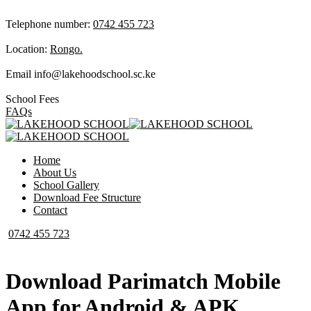
Telephone number:
0742 455 723
Location:
Rongo.
Email
info@lakehoodschool.sc.ke
School Fees
FAQs
Home
About Us
School Gallery
Download Fee Structure
Contact
0742 455 723
Download Parimatch Mobile
App for Android & APK