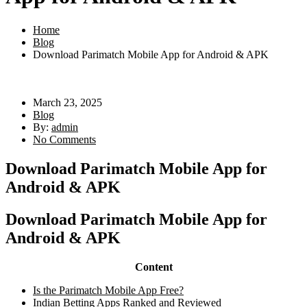
Home
Blog
Download Parimatch Mobile App for Android & APK
March 23, 2025
Blog
By:
admin
No Comments
Download Parimatch Mobile App for
Android & APK
Download Parimatch Mobile App for
Android & APK
Content
Is the Parimatch Mobile App Free?
Indian Betting Apps Ranked and Reviewed