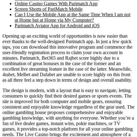
Online Casino Games With Parimatch App
Screen Shorts of PariMatch Mobile
Can I Use the Mobile App at the Same Time When I am not
at Home but at Home via My Computer?
Parimatch Aviator App for Android and iOS
Opening up an exciting world of opportunities is now easier than
ever thanks to the well-designed Parimatch app. In just a few quick
taps, you can download this innovative program and commence the
user-friendly registration process to claim your own account in
minutes. Parimatch, Bet365 and Rajbet score highly due to a
combination of great bonuses in the case of the former and an
excellent live streaming feature in the case of the latter. Meanwhile,
4rabet, Melbet and Dafabet are unable to score highly on this front
as all three feel a step down in terms of design and overall usability.
The design is modern, with a layout that is easy to navigate, letting
consumers to quickly find their desired games or sports events. The
site is improved for both computer and mobile gears, ensuring
consistent and enjoyable knowledge regardless of the gear used. The
online gambling house proposes comprehensive and enjoyable
gambling knowledge, with anything for everyone. Whether you’re a
fan of live dealer games, instant wins, pokie machines, or TV
games, it provides a top-notch platform for all your online gambling
needs. The Live Casino brings the excitement and atmosphere of a