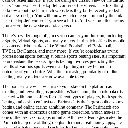
casinos. Alternatively, if you are using the classic view of the casino,
click ‘bonuses’ near the top-left corner of the screen. The first thing
to know about the Parimatch website is they fairly recently rolled
out a new design. You will know which one you are on by the link
near the top-left corner. If you see a link to ‘old version’, this means
you are on the new site and vice versa.
There’s a wider range of games you can try your luck on, including
eSports, Virtual Sports, and many others. Parimatch offers its mobile
customers niche markets like Virtual Football and Basketball,
TVBet, BetGames, and many more. If you’re considering trying
professional sports betting at online sports betting sites, it’s important
to understand the basics. Sports betting involves predicting the
results of various sports events and putting money behind an
outcome of your choice. With the increasing popularity of online
betting, many options are now available to you.
The bonuses are what will make your stay on the platform as
exciting and rewarding as possible. What’s more, the bookmaker is
packed with bonus offers for different types of players, both sports
betting and casino enthusiasts. Parimatch is the largest online sports
betting and online casino gambling company. The Parimatch app
comes with an enormous casino game collection, which makes it
one of the best casino apps in India. All these advantages make the
Parimatch app one of the go-to jhandi munda real money apps, the
best andar bahar apps and such for Indian users. They only allow