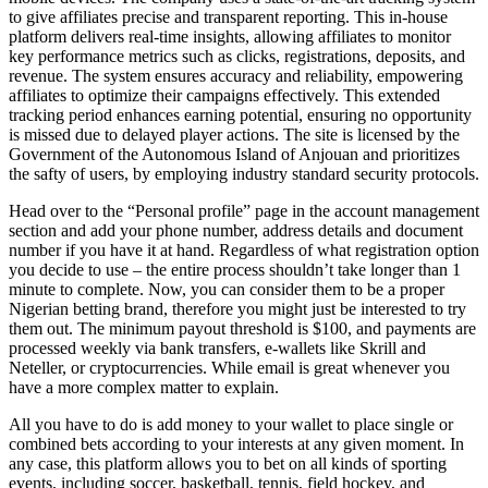
to give affiliates precise and transparent reporting. This in-house
platform delivers real-time insights, allowing affiliates to monitor
key performance metrics such as clicks, registrations, deposits, and
revenue. The system ensures accuracy and reliability, empowering
affiliates to optimize their campaigns effectively. This extended
tracking period enhances earning potential, ensuring no opportunity
is missed due to delayed player actions. The site is licensed by the
Government of the Autonomous Island of Anjouan and prioritizes
the safty of users, by employing industry standard security protocols.
Head over to the “Personal profile” page in the account management
section and add your phone number, address details and document
number if you have it at hand. Regardless of what registration option
you decide to use – the entire process shouldn’t take longer than 1
minute to complete. Now, you can consider them to be a proper
Nigerian betting brand, therefore you might just be interested to try
them out. The minimum payout threshold is $100, and payments are
processed weekly via bank transfers, e-wallets like Skrill and
Neteller, or cryptocurrencies. While email is great whenever you
have a more complex matter to explain.
All you have to do is add money to your wallet to place single or
combined bets according to your interests at any given moment. In
any case, this platform allows you to bet on all kinds of sporting
events, including soccer, basketball, tennis, field hockey, and