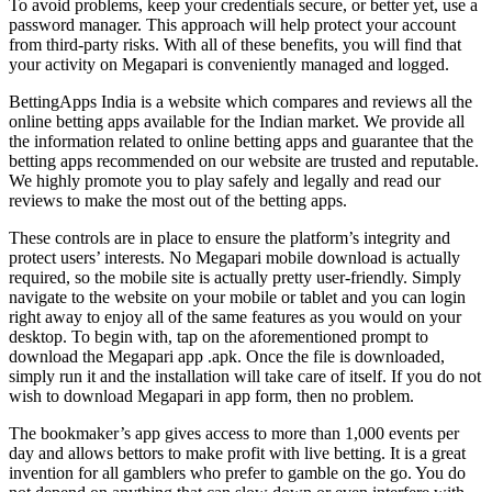
To avoid problems, keep your credentials secure, or better yet, use a
password manager. This approach will help protect your account
from third-party risks. With all of these benefits, you will find that
your activity on Megapari is conveniently managed and logged.
BettingApps India is a website which compares and reviews all the
online betting apps available for the Indian market. We provide all
the information related to online betting apps and guarantee that the
betting apps recommended on our website are trusted and reputable.
We highly promote you to play safely and legally and read our
reviews to make the most out of the betting apps.
These controls are in place to ensure the platform’s integrity and
protect users’ interests. No Megapari mobile download is actually
required, so the mobile site is actually pretty user-friendly. Simply
navigate to the website on your mobile or tablet and you can login
right away to enjoy all of the same features as you would on your
desktop. To begin with, tap on the aforementioned prompt to
download the Megapari app .apk. Once the file is downloaded,
simply run it and the installation will take care of itself. If you do not
wish to download Megapari in app form, then no problem.
The bookmaker’s app gives access to more than 1,000 events per
day and allows bettors to make profit with live betting. It is a great
invention for all gamblers who prefer to gamble on the go. You do