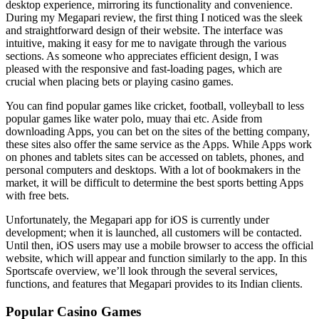
desktop experience, mirroring its functionality and convenience.
During my Megapari review, the first thing I noticed was the sleek
and straightforward design of their website. The interface was
intuitive, making it easy for me to navigate through the various
sections. As someone who appreciates efficient design, I was
pleased with the responsive and fast-loading pages, which are
crucial when placing bets or playing casino games.
You can find popular games like cricket, football, volleyball to less
popular games like water polo, muay thai etc. Aside from
downloading Apps, you can bet on the sites of the betting company,
these sites also offer the same service as the Apps. While Apps work
on phones and tablets sites can be accessed on tablets, phones, and
personal computers and desktops. With a lot of bookmakers in the
market, it will be difficult to determine the best sports betting Apps
with free bets.
Unfortunately, the Megapari app for iOS is currently under
development; when it is launched, all customers will be contacted.
Until then, iOS users may use a mobile browser to access the official
website, which will appear and function similarly to the app. In this
Sportscafe overview, we’ll look through the several services,
functions, and features that Megapari provides to its Indian clients.
Popular Casino Games