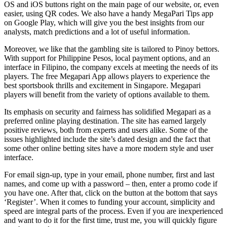
OS and iOS buttons right on the main page of our website, or, even
easier, using QR codes. We also have a handy MegaPari Tips app
on Google Play, which will give you the best insights from our
analysts, match predictions and a lot of useful information.
Moreover, we like that the gambling site is tailored to Pinoy bettors.
With support for Philippine Pesos, local payment options, and an
interface in Filipino, the company excels at meeting the needs of its
players. The free Megapari App allows players to experience the
best sportsbook thrills and excitement in Singapore. Megapari
players will benefit from the variety of options available to them.
Its emphasis on security and fairness has solidified Megapari as a
preferred online playing destination. The site has earned largely
positive reviews, both from experts and users alike. Some of the
issues highlighted include the site’s dated design and the fact that
some other online betting sites have a more modern style and user
interface.
For email sign-up, type in your email, phone number, first and last
names, and come up with a password – then, enter a promo code if
you have one. After that, click on the button at the bottom that says
‘Register’. When it comes to funding your account, simplicity and
speed are integral parts of the process. Even if you are inexperienced
and want to do it for the first time, trust me, you will quickly figure