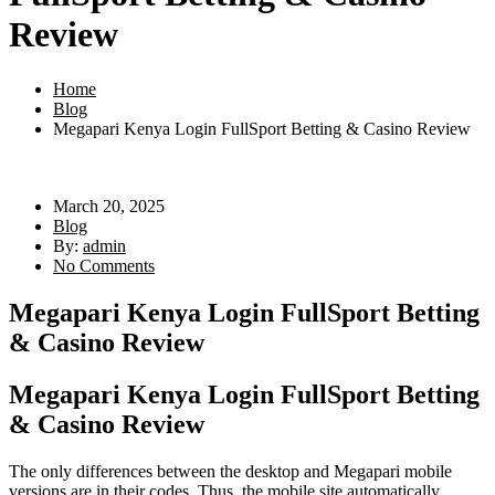
Review
Home
Blog
Megapari Kenya Login FullSport Betting & Casino Review
March 20, 2025
Blog
By:
admin
No Comments
Megapari Kenya Login FullSport Betting
& Casino Review
Megapari Kenya Login FullSport Betting
& Casino Review
The only differences between the desktop and Megapari mobile
versions are in their codes. Thus, the mobile site automatically