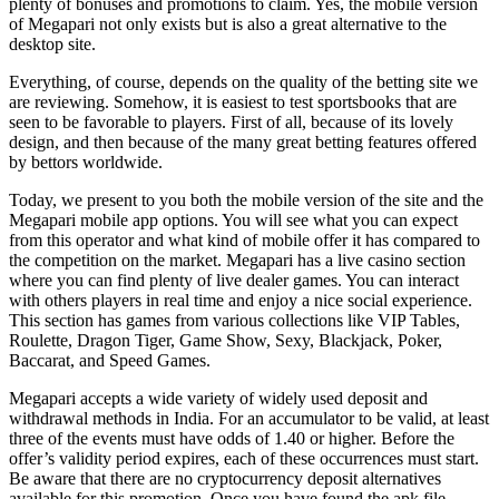
plenty of bonuses and promotions to claim. Yes, the mobile version
of Megapari not only exists but is also a great alternative to the
desktop site.
Everything, of course, depends on the quality of the betting site we
are reviewing. Somehow, it is easiest to test sportsbooks that are
seen to be favorable to players. First of all, because of its lovely
design, and then because of the many great betting features offered
by bettors worldwide.
Today, we present to you both the mobile version of the site and the
Megapari mobile app options. You will see what you can expect
from this operator and what kind of mobile offer it has compared to
the competition on the market. Megapari has a live casino section
where you can find plenty of live dealer games. You can interact
with others players in real time and enjoy a nice social experience.
This section has games from various collections like VIP Tables,
Roulette, Dragon Tiger, Game Show, Sexy, Blackjack, Poker,
Baccarat, and Speed Games.
Megapari accepts a wide variety of widely used deposit and
withdrawal methods in India. For an accumulator to be valid, at least
three of the events must have odds of 1.40 or higher. Before the
offer’s validity period expires, each of these occurrences must start.
Be aware that there are no cryptocurrency deposit alternatives
available for this promotion. Once you have found the apk file,