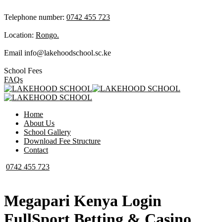
Telephone number:
0742 455 723
Location:
Rongo.
Email
info@lakehoodschool.sc.ke
School Fees
FAQs
Home
About Us
School Gallery
Download Fee Structure
Contact
0742 455 723
Megapari Kenya Login
FullSport Betting & Casino