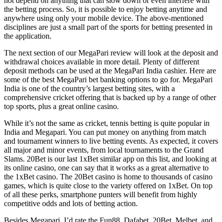
not depend on anything that can slow down or even interfere with
the betting process. So, it is possible to enjoy betting anytime and
anywhere using only your mobile device. The above-mentioned
disciplines are just a small part of the sports for betting presented in
the application.
The next section of our MegaPari review will look at the deposit and
withdrawal choices available in more detail. Plenty of different
deposit methods can be used at the MegaPari India cashier. Here are
some of the best MegaPari bet banking options to go for. MegaPari
India is one of the country’s largest betting sites, with a
comprehensive cricket offering that is backed up by a range of other
top sports, plus a great online casino.
While it’s not the same as cricket, tennis betting is quite popular in
India and Megapari. You can put money on anything from match
and tournament winners to live betting events. As expected, it covers
all major and minor events, from local tournaments to the Grand
Slams. 20Bet is our last 1xBet similar app on this list, and looking at
its online casino, one can say that it works as a great alternative to
the 1xBet casino. The 20Bet casino is home to thousands of casino
games, which is quite close to the variety offered on 1xBet. On top
of all these perks, smartphone punters will benefit from highly
competitive odds and lots of betting action.
Besides Megapari, I’d rate the Fun88, Dafabet, 20Bet, Melbet, and