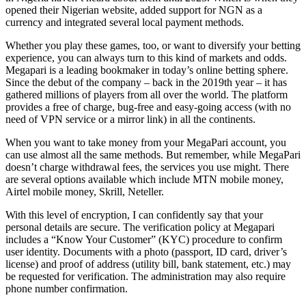
opened their Nigerian website, added support for NGN as a
currency and integrated several local payment methods.
Whether you play these games, too, or want to diversify your betting
experience, you can always turn to this kind of markets and odds.
Megapari is a leading bookmaker in today’s online betting sphere.
Since the debut of the company – back in the 2019th year – it has
gathered millions of players from all over the world. The platform
provides a free of charge, bug-free and easy-going access (with no
need of VPN service or a mirror link) in all the continents.
When you want to take money from your MegaPari account, you
can use almost all the same methods. But remember, while MegaPari
doesn’t charge withdrawal fees, the services you use might. There
are several options available which include MTN mobile money,
Airtel mobile money, Skrill, Neteller.
With this level of encryption, I can confidently say that your
personal details are secure. The verification policy at Megapari
includes a “Know Your Customer” (KYC) procedure to confirm
user identity. Documents with a photo (passport, ID card, driver’s
license) and proof of address (utility bill, bank statement, etc.) may
be requested for verification. The administration may also require
phone number confirmation.