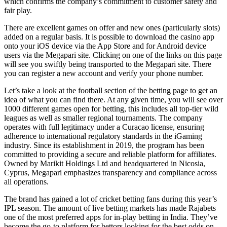
which confirms the company’s commitment to customer safety and
fair play.
There are excellent games on offer and new ones (particularly slots)
added on a regular basis. It is possible to download the casino app
onto your iOS device via the App Store and for Android device
users via the Megapari site. Clicking on one of the links on this page
will see you swiftly being transported to the Megapari site. There
you can register a new account and verify your phone number.
Let’s take a look at the football section of the betting page to get an
idea of what you can find there. At any given time, you will see over
1000 different games open for betting, this includes all top-tier wild
leagues as well as smaller regional tournaments. The company
operates with full legitimacy under a Curacao license, ensuring
adherence to international regulatory standards in the iGaming
industry. Since its establishment in 2019, the program has been
committed to providing a secure and reliable platform for affiliates.
Owned by Marikit Holdings Ltd and headquartered in Nicosia,
Cyprus, Megapari emphasizes transparency and compliance across
all operations.
The brand has gained a lot of cricket betting fans during this year’s
IPL season. The amount of live betting markets has made Rajabets
one of the most preferred apps for in-play betting in India. They’ve
become the go-to platform for bettors looking for the best odds on