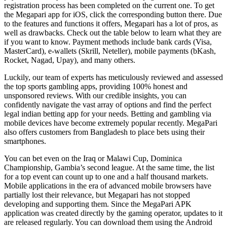
registration process has been completed on the current one. To get
the Megapari app for iOS, click the corresponding button there. Due
to the features and functions it offers, Megapari has a lot of pros, as
well as drawbacks. Check out the table below to learn what they are
if you want to know. Payment methods include bank cards (Visa,
MasterCard), e-wallets (Skrill, Neteller), mobile payments (bKash,
Rocket, Nagad, Upay), and many others.
Luckily, our team of experts has meticulously reviewed and assessed
the top sports gambling apps, providing 100% honest and
unsponsored reviews. With our credible insights, you can
confidently navigate the vast array of options and find the perfect
legal indian betting app for your needs. Betting and gambling via
mobile devices have become extremely popular recently. MegaPari
also offers customers from Bangladesh to place bets using their
smartphones.
You can bet even on the Iraq or Malawi Cup, Dominica
Championship, Gambia’s second league. At the same time, the list
for a top event can count up to one and a half thousand markets.
Mobile applications in the era of advanced mobile browsers have
partially lost their relevance, but Megapari has not stopped
developing and supporting them. Since the MegaPari APK
application was created directly by the gaming operator, updates to it
are released regularly. You can download them using the Android