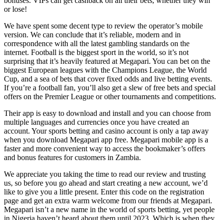
bonuses. VIPs can get cashback on all their bets, whether they win
or lose!
We have spent some decent type to review the operator’s mobile
version. We can conclude that it’s reliable, modern and in
correspondence with all the latest gambling standards on the
internet. Football is the biggest sport in the world, so it’s not
surprising that it’s heavily featured at Megapari. You can bet on the
biggest European leagues with the Champions League, the World
Cup, and a sea of bets that cover fixed odds and live betting events.
If you’re a football fan, you’ll also get a slew of free bets and special
offers on the Premier League or other tournaments and competitions.
Their app is easy to download and install and you can choose from
multiple languages and currencies once you have created an
account. Your sports betting and casino account is only a tap away
when you download Megapari app free. Megapari mobile app is a
faster and more convenient way to access the bookmaker’s offers
and bonus features for customers in Zambia.
We appreciate you taking the time to read our review and trusting
us, so before you go ahead and start creating a new account, we’d
like to give you a little present. Enter this code on the registration
page and get an extra warm welcome from our friends at Megapari.
Megapari isn’t a new name in the world of sports betting, yet people
in Nigeria haven’t heard about them until 2023. Which is when they