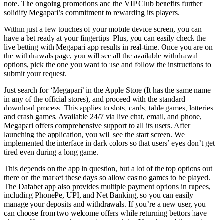
note. The ongoing promotions and the VIP Club benefits further
solidify Megapari’s commitment to rewarding its players.
Within just a few touches of your mobile device screen, you can
have a bet ready at your fingertips. Plus, you can easily check the
live betting with Megapari app results in real-time. Once you are on
the withdrawals page, you will see all the available withdrawal
options, pick the one you want to use and follow the instructions to
submit your request.
Just search for ‘Megapari’ in the Apple Store (It has the same name
in any of the official stores), and proceed with the standard
download process. This applies to slots, cards, table games, lotteries
and crash games. Available 24/7 via live chat, email, and phone,
Megapari offers comprehensive support to all its users. After
launching the application, you will see the start screen. We
implemented the interface in dark colors so that users’ eyes don’t get
tired even during a long game.
This depends on the app in question, but a lot of the top options out
there on the market these days so allow casino games to be played.
The Dafabet app also provides multiple payment options in rupees,
including PhonePe, UPI, and Net Banking, so you can easily
manage your deposits and withdrawals. If you’re a new user, you
can choose from two welcome offers while returning bettors have