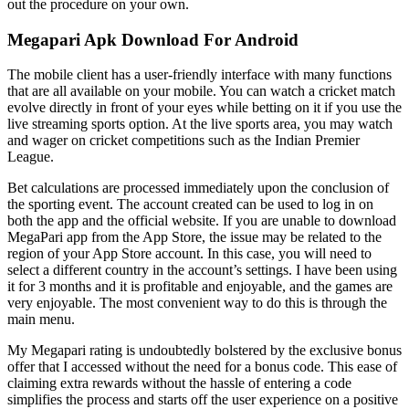
out the procedure on your own.
Megapari Apk Download For Android
The mobile client has a user-friendly interface with many functions
that are all available on your mobile. You can watch a cricket match
evolve directly in front of your eyes while betting on it if you use the
live streaming sports option. At the live sports area, you may watch
and wager on cricket competitions such as the Indian Premier
League.
Bet calculations are processed immediately upon the conclusion of
the sporting event. The account created can be used to log in on
both the app and the official website. If you are unable to download
MegaPari app from the App Store, the issue may be related to the
region of your App Store account. In this case, you will need to
select a different country in the account’s settings. I have been using
it for 3 months and it is profitable and enjoyable, and the games are
very enjoyable. The most convenient way to do this is through the
main menu.
My Megapari rating is undoubtedly bolstered by the exclusive bonus
offer that I accessed without the need for a bonus code. This ease of
claiming extra rewards without the hassle of entering a code
simplifies the process and starts off the user experience on a positive