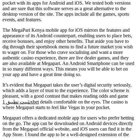
pocket with its apps for Android and iOS. We tested both versions
and are sure that this software serves as a great alternative to the
desktop version of the site. The apps include all the games, sports
events, and features.
The MegaPari Kenya mobile app for iOS mirrors the features and
appearance of its Android counterpart, enabling users to place bets,
receive bonuses, and enjoy other benefits. That aside you have to
dig through their sportsbook menu to find a future market you wish
to wager on. For those who crave socialising and want a more
authentic casino experience, there are live dealer games, and they
are also available at Megapari. An Android Smartphone can be used
in so many different ways. This means you will be able to bet on
your app and have a great time doing so.
It’s evident that Megapari takes the user’s digital security seriously,
which adds a layer of trust to the experience. The color scheme is
pleasant, with a good contrast that makes reading odds and game
تثبيت تطبيق 1xbet
details comfortable on the eyes. The casino is
where Megapari starts to feel like Vegas in your pocket.
Megapari offers a dedicated mobile app for users who prefer betting
on the go. The app can be downloaded on Android devices directly
from the Megapari official website, and iOS users can find it in the
App Store. I found the app to be a well-designed extension of the