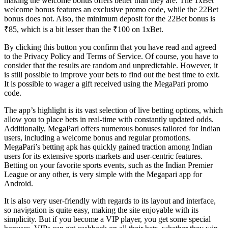
making the welcome bonus offers better than they are. The 1xBet
welcome bonus features an exclusive promo code, while the 22Bet
bonus does not. Also, the minimum deposit for the 22Bet bonus is
₹85, which is a bit lesser than the ₹100 on 1xBet.
By clicking this button you confirm that you have read and agreed
to the Privacy Policy and Terms of Service. Of course, you have to
consider that the results are random and unpredictable. However, it
is still possible to improve your bets to find out the best time to exit.
It is possible to wager a gift received using the MegaPari promo
code.
The app’s highlight is its vast selection of live betting options, which
allow you to place bets in real-time with constantly updated odds.
Additionally, MegaPari offers numerous bonuses tailored for Indian
users, including a welcome bonus and regular promotions.
MegaPari’s betting apk has quickly gained traction among Indian
users for its extensive sports markets and user-centric features.
Betting on your favorite sports events, such as the Indian Premier
League or any other, is very simple with the Megapari app for
Android.
It is also very user-friendly with regards to its layout and interface,
so navigation is quite easy, making the site enjoyable with its
simplicity. But if you become a VIP player, you get some special