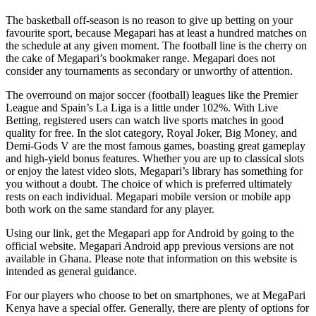
The basketball off-season is no reason to give up betting on your
favourite sport, because Megapari has at least a hundred matches on
the schedule at any given moment. The football line is the cherry on
the cake of Megapari’s bookmaker range. Megapari does not
consider any tournaments as secondary or unworthy of attention.
The overround on major soccer (football) leagues like the Premier
League and Spain’s La Liga is a little under 102%. With Live
Betting, registered users can watch live sports matches in good
quality for free. In the slot category, Royal Joker, Big Money, and
Demi-Gods V are the most famous games, boasting great gameplay
and high-yield bonus features. Whether you are up to classical slots
or enjoy the latest video slots, Megapari’s library has something for
you without a doubt. The choice of which is preferred ultimately
rests on each individual. Megapari mobile version or mobile app
both work on the same standard for any player.
Using our link, get the Megapari app for Android by going to the
official website. Megapari Android app previous versions are not
available in Ghana. Please note that information on this website is
intended as general guidance.
For our players who choose to bet on smartphones, we at MegaPari
Kenya have a special offer. Generally, there are plenty of options for