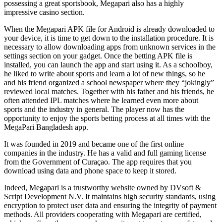
possessing a great sportsbook, Megapari also has a highly
impressive casino section.
When the Megapari APK file for Android is already downloaded to
your device, it is time to get down to the installation procedure. It is
necessary to allow downloading apps from unknown services in the
settings section on your gadget. Once the betting APK file is
installed, you can launch the app and start using it. As a schoolboy,
he liked to write about sports and learn a lot of new things, so he
and his friend organized a school newspaper where they “jokingly”
reviewed local matches. Together with his father and his friends, he
often attended IPL matches where he learned even more about
sports and the industry in general. The player now has the
opportunity to enjoy the sports betting process at all times with the
MegaPari Bangladesh app.
It was founded in 2019 and became one of the first online
companies in the industry. He has a valid and full gaming license
from the Government of Curaçao. The app requires that you
download using data and phone space to keep it stored.
Indeed, Megapari is a trustworthy website owned by DVsoft &
Script Development N.V. It maintains high security standards, using
encryption to protect user data and ensuring the integrity of payment
methods. All providers cooperating with Megapari are certified,