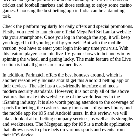
cricket and football markets and those seeking to enjoy some casino
games. Choosing the best betting app in India can be a daunting
task.
Check the platform regularly for daily offers and special promotions.
Firstly, you need to launch our official MegaPari Sri Lanka website
via your smartphone. Once you log in through the app, it will keep
you logged in till you log out by yourself. But with the mobile
version, you have to enter your login info any time you visit. With
this feature players can join live TV game shows to bet and win by
spinning the wheel, and getting lucky. The main feature of the Live
section is that all games are streamed live.
In addition, Parimatch offers the best bonuses around, which is
another reason why Indians should get this Android betting app on
their devices. The site has a user-friendly interface and meets
modern security standards. However, it is not only all of the above
features that make this website one of the world leaders in the
iGaming industry. It is also worth paying attention to the coverage of
sports for betting, the casino’s many thousands of games library and
the mobile app for iOS and Android users. In this review, we will
take a look at all of betting company services, as well as its strengths
and weaknesses. The Megapari app for iOS is a mobile application
that allows users to place bets on various sports and events from
their iOS device.