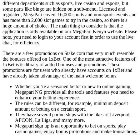
different departments such as sports, live casino and esports, but
some parts like bingo are hidden on a sub-menu. Licensed and
regulated, MegaPari covers 16,000 sports and non-sports events and
has more than 2,000 slot games to try in the casino, so there is a
huge amount of choice. The main thing to consider is that the
application is only available on our MegaPari Kenya website. Please
note, you need to login to your account first in order to use the live
chat, for efficiency.
There are a few promotions on Stake.com that very much resemble
the bonuses offered on 1xBet. One of the most attractive features of
1xBet is its library of added bonuses and promotions. These
promotions are for users who already have accounts on 1xBet and
have already taken advantage of the main welcome bonus.
Whether you’re a seasoned bettor or new to online gaming,
Megapari NG provides all the tools and features you need to
enhance your betting experience.
The rules can be different, for example, minimum deposit
amount or betting on a certain sport.
They have several partnerships with the likes of Liverpool,
AFCON, La Liga, and many more.
Megapari sign up is an opportunity to bet on sports, play
casino games, enjoy bonus promotions and make transactions.