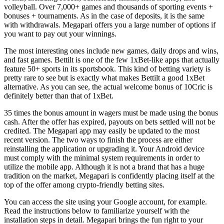
volleyball. Over 7,000+ games and thousands of sporting events +
bonuses + tournaments. As in the case of deposits, it is the same
with withdrawals. Megapari offers you a large number of options if
you want to pay out your winnings.
The most interesting ones include new games, daily drops and wins,
and fast games. Bettilt is one of the few 1xBet-like apps that actually
feature 50+ sports in its sportsbook. This kind of betting variety is
pretty rare to see but is exactly what makes Bettilt a good 1xBet
alternative. As you can see, the actual welcome bonus of 10Cric is
definitely better than that of 1xBet.
35 times the bonus amount in wagers must be made using the bonus
cash. After the offer has expired, payouts on bets settled will not be
credited. The Megapari app may easily be updated to the most
recent version. The two ways to finish the process are either
reinstalling the application or upgrading it. Your Android device
must comply with the minimal system requirements in order to
utilize the mobile app. Although it is not a brand that has a huge
tradition on the market, Megapari is confidently placing itself at the
top of the offer among crypto-friendly betting sites.
You can access the site using your Google account, for example.
Read the instructions below to familiarize yourself with the
installation steps in detail. Megapari brings the fun right to your