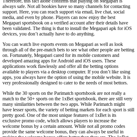
Therefore, this fact alone confirms that playing on Megapari is
always safe. Not all bookies have so many channels for contacting
support. Here, you can reach support via email, live chat, social
media, and even by phone. Players can now enjoy the best
Megapari sportsbook on a verified account after their details have
been validated. The thing is that to install the Megapari apk for iOS
devices, you don’t actually have to do anything.
You can watch live esports events on Megapari as well as look
through all of the pre-match bets to see what other people are betting
on. Fortunately, Megapari cared for its mobile customers and
developed amazing apps for Android and iOS users. These
applications work flawlessly and offer all the betting options
available to players via a desktop computer. If you don’t like using
apps, you always have the option of using the mobile website. It is
very professionally designed to cater to the needs of most bettors.
While the 30 sports on the Parimatch sportsbook are not really a
match to the 50+ sports on the 1xBet sportsbook, there are still very
many similarities between the two apps. While Parimatch might
have lesser sports, the variety of betting markets for each sport is still
pretty good. One of the most unique features of 1xBet is its
exclusive promo code, which allows players to increase the
welcome bonus by a certain amount. While not all promo codes
provide the same welcome bonus, they can always be useful in