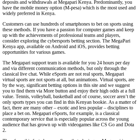
deposits and withdrawals at Megapari Kenya. Predominantly, you
have the mobile money option (M-pesa) which is the most used and
widely preferred in Kenya.
Customers can use hundreds of smartphones to bet on sports using
these methods. If you have a passion for computer games and keep
up with the achievements of professional teams and players,
consider exploring the cybersports betting section. The MegaPari
Kenya app, available on Android and iOS, provides betting
opportunities for various games.
The Megapari support team is available for you 24 hours per day
and via different communication methods, but only through the
classical live chat. While eSports are not real sports, Megapari
virtual sports are not sports at all, but animations. Virtual sports, are
by the way, significant betting options in this site and we suggest
you to find them via More button and enjoy their high odds at a full
value. Tennis, volleyball, basketball and of course, soccer aren’t the
only sports types you can find in this Kenyan bookie. As a matter of
fact, there are many other – exotic and less popular – disciplines to
place a bet on. Megapari eSports, for example, is a classical
contemporary service that is especially popular across the young
audience that has grown up with videogames like CS Go and Dota
2.