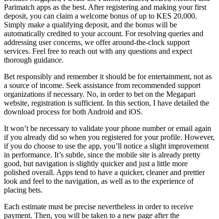
Parimatch apps as the best. After registering and making your first
deposit, you can claim a welcome bonus of up to KES 20,000.
Simply make a qualifying deposit, and the bonus will be
automatically credited to your account. For resolving queries and
addressing user concerns, we offer around-the-clock support
services. Feel free to reach out with any questions and expect
thorough guidance.
Bet responsibly and remember it should be for entertainment, not as
a source of income. Seek assistance from recommended support
organizations if necessary. No, in order to bet on the Megapari
website, registration is sufficient. In this section, I have detailed the
download process for both Android and iOS.
It won’t be necessary to validate your phone number or email again
if you already did so when you registered for your profile. However,
if you do choose to use the app, you’ll notice a slight improvement
in performance. It’s subtle, since the mobile site is already pretty
good, but navigation is slightly quicker and just a little more
polished overall. Apps tend to have a quicker, cleaner and prettier
look and feel to the navigation, as well as to the experience of
placing bets.
Each estimate must be precise nevertheless in order to receive
payment. Then, you will be taken to a new page after the