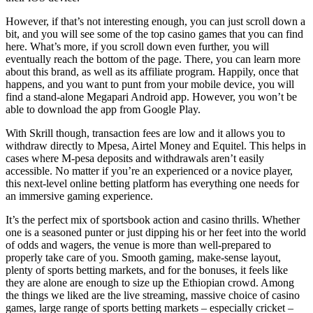
However, if that’s not interesting enough, you can just scroll down a
bit, and you will see some of the top casino games that you can find
here. What’s more, if you scroll down even further, you will
eventually reach the bottom of the page. There, you can learn more
about this brand, as well as its affiliate program. Happily, once that
happens, and you want to punt from your mobile device, you will
find a stand-alone Megapari Android app. However, you won’t be
able to download the app from Google Play.
With Skrill though, transaction fees are low and it allows you to
withdraw directly to Mpesa, Airtel Money and Equitel. This helps in
cases where M-pesa deposits and withdrawals aren’t easily
accessible. No matter if you’re an experienced or a novice player,
this next-level online betting platform has everything one needs for
an immersive gaming experience.
It’s the perfect mix of sportsbook action and casino thrills. Whether
one is a seasoned punter or just dipping his or her feet into the world
of odds and wagers, the venue is more than well-prepared to
properly take care of you. Smooth gaming, make-sense layout,
plenty of sports betting markets, and for the bonuses, it feels like
they are alone are enough to size up the Ethiopian crowd. Among
the things we liked are the live streaming, massive choice of casino
games, large range of sports betting markets – especially cricket –