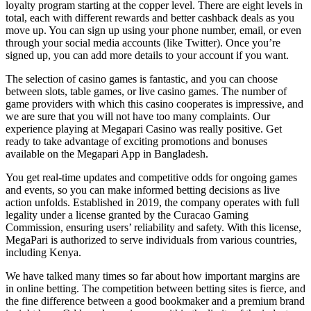
loyalty program starting at the copper level. There are eight levels in
total, each with different rewards and better cashback deals as you
move up. You can sign up using your phone number, email, or even
through your social media accounts (like Twitter). Once you’re
signed up, you can add more details to your account if you want.
The selection of casino games is fantastic, and you can choose
between slots, table games, or live casino games. The number of
game providers with which this casino cooperates is impressive, and
we are sure that you will not have too many complaints. Our
experience playing at Megapari Casino was really positive. Get
ready to take advantage of exciting promotions and bonuses
available on the Megapari App in Bangladesh.
You get real-time updates and competitive odds for ongoing games
and events, so you can make informed betting decisions as live
action unfolds. Established in 2019, the company operates with full
legality under a license granted by the Curacao Gaming
Commission, ensuring users’ reliability and safety. With this license,
MegaPari is authorized to serve individuals from various countries,
including Kenya.
We have talked many times so far about how important margins are
in online betting. The competition between betting sites is fierce, and
the fine difference between a good bookmaker and a premium brand