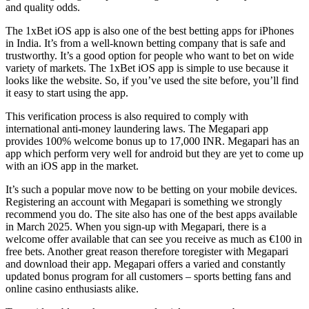
and quality odds.
The 1xBet iOS app is also one of the best betting apps for iPhones
in India. It’s from a well-known betting company that is safe and
trustworthy. It’s a good option for people who want to bet on wide
variety of markets. The 1xBet iOS app is simple to use because it
looks like the website. So, if you’ve used the site before, you’ll find
it easy to start using the app.
This verification process is also required to comply with
international anti-money laundering laws. The Megapari app
provides 100% welcome bonus up to 17,000 INR. Megapari has an
app which perform very well for android but they are yet to come up
with an iOS app in the market.
It’s such a popular move now to be betting on your mobile devices.
Registering an account with Megapari is something we strongly
recommend you do. The site also has one of the best apps available
in March 2025. When you sign-up with Megapari, there is a
welcome offer available that can see you receive as much as €100 in
free bets. Another great reason therefore toregister with Megapari
and download their app. Megapari offers a varied and constantly
updated bonus program for all customers – sports betting fans and
online casino enthusiasts alike.