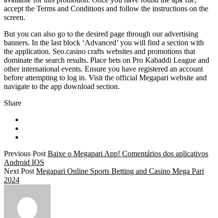
accept the Terms and Conditions and follow the instructions on the
screen.
But you can also go to the desired page through our advertising
banners. In the last block ‘Advanced’ you will find a section with
the application. Seo.casino crafts websites and promotions that
dominate the search results. Place bets on Pro Kabaddi League and
other international events. Ensure you have registered an account
before attempting to log in. Visit the official Megapari website and
navigate to the app download section.
Share
Previous Post
Baixe o Megapari App! Comentários dos aplicativos
Android IOS
Next Post
Megapari Online Sports Betting and Casino Mega Pari
2024