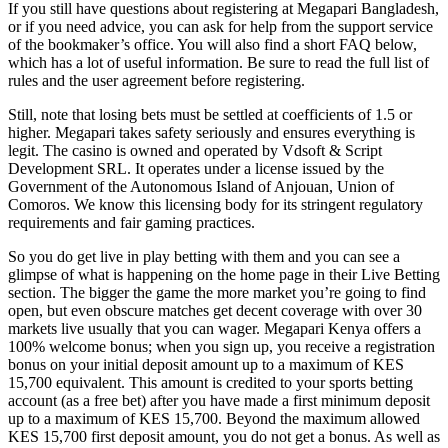
If you still have questions about registering at Megapari Bangladesh,
or if you need advice, you can ask for help from the support service
of the bookmaker’s office. You will also find a short FAQ below,
which has a lot of useful information. Be sure to read the full list of
rules and the user agreement before registering.
Still, note that losing bets must be settled at coefficients of 1.5 or
higher. Megapari takes safety seriously and ensures everything is
legit. The casino is owned and operated by Vdsoft & Script
Development SRL. It operates under a license issued by the
Government of the Autonomous Island of Anjouan, Union of
Comoros. We know this licensing body for its stringent regulatory
requirements and fair gaming practices.
So you do get live in play betting with them and you can see a
glimpse of what is happening on the home page in their Live Betting
section. The bigger the game the more market you’re going to find
open, but even obscure matches get decent coverage with over 30
markets live usually that you can wager. Megapari Kenya offers a
100% welcome bonus; when you sign up, you receive a registration
bonus on your initial deposit amount up to a maximum of KES
15,700 equivalent. This amount is credited to your sports betting
account (as a free bet) after you have made a first minimum deposit
up to a maximum of KES 15,700. Beyond the maximum allowed
KES 15,700 first deposit amount, you do not get a bonus. As well as