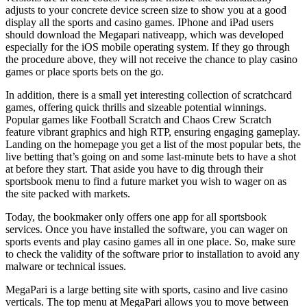
adjusts to your concrete device screen size to show you at a good
display all the sports and casino games. IPhone and iPad users
should download the Megapari nativeapp, which was developed
especially for the iOS mobile operating system. If they go through
the procedure above, they will not receive the chance to play casino
games or place sports bets on the go.
In addition, there is a small yet interesting collection of scratchcard
games, offering quick thrills and sizeable potential winnings.
Popular games like Football Scratch and Chaos Crew Scratch
feature vibrant graphics and high RTP, ensuring engaging gameplay.
Landing on the homepage you get a list of the most popular bets, the
live betting that’s going on and some last-minute bets to have a shot
at before they start. That aside you have to dig through their
sportsbook menu to find a future market you wish to wager on as
the site packed with markets.
Today, the bookmaker only offers one app for all sportsbook
services. Once you have installed the software, you can wager on
sports events and play casino games all in one place. So, make sure
to check the validity of the software prior to installation to avoid any
malware or technical issues.
MegaPari is a large betting site with sports, casino and live casino
verticals. The top menu at MegaPari allows you to move between