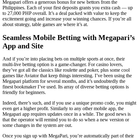
Megapari offers a generous bonus for new bettors from the
Philippines. Each of your first deposits grants you extra cash — up
to 27,000 PHP overall. It’s a deal packed with value to keep the
excitement going and increase your winning chances. If you’re all
about strategy, table games are where it’s at.
Seamless Mobile Betting with Megapari’s
App and Site
And if you’re into placing bets on multiple sports at once, their
multi-live betting option is a game-changer. For casino lovers,
they’ve got all the classics like roulette and poker, plus some cool
games like Aviator that keep things interesting. I’ve been using the
Megapari platform for several months, and it’s undoubtedly the
finest bookmaker I’ve used. Its array of diverse betting options is
friendly for beginners.
Indeed, there’s such, and if you use a unique promo code, you might
even get a higher profit. Similarly to any other mobile app, the
Megapari app requires updates once in a while. The good news is
that the operator will remind you to do so when a new version or
some changes in the system are out.
Once you sign up with MegaPari, you’re automatically part of their