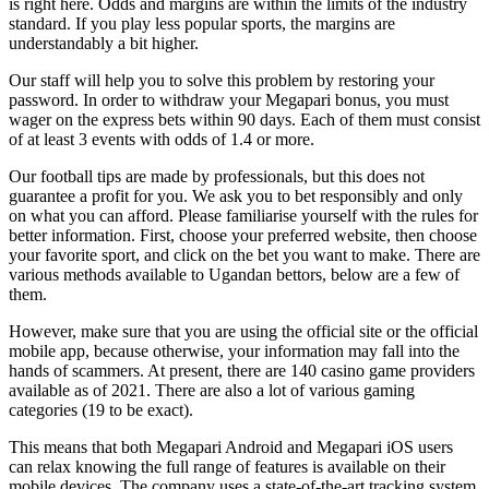
is right here. Odds and margins are within the limits of the industry
standard. If you play less popular sports, the margins are
understandably a bit higher.
Our staff will help you to solve this problem by restoring your
password. In order to withdraw your Megapari bonus, you must
wager on the express bets within 90 days. Each of them must consist
of at least 3 events with odds of 1.4 or more.
Our football tips are made by professionals, but this does not
guarantee a profit for you. We ask you to bet responsibly and only
on what you can afford. Please familiarise yourself with the rules for
better information. First, choose your preferred website, then choose
your favorite sport, and click on the bet you want to make. There are
various methods available to Ugandan bettors, below are a few of
them.
However, make sure that you are using the official site or the official
mobile app, because otherwise, your information may fall into the
hands of scammers. At present, there are 140 casino game providers
available as of 2021. There are also a lot of various gaming
categories (19 to be exact).
This means that both Megapari Android and Megapari iOS users
can relax knowing the full range of features is available on their
mobile devices. The company uses a state-of-the-art tracking system