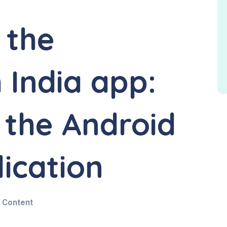
 the
 India app:
 the Android
lication
Content