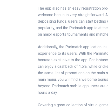
The app also has an easy registration pro
welcome bonus is very straightforward. Af
depositing funds, users can start betting
popularity, and the Parimatch app is at th
on major esports tournaments and matche
Additionally, the Parimatch application i
experience to its users. With the Parimat
bonuses exclusive to the app. For instan
can enjoy a cashback of 1.5%, while crick
the same list of promotions as the main s
main menu, you will find a welcome bonus
beyond. Parimatch mobile app users are o
hours a day.
Covering a great collection of virtual g