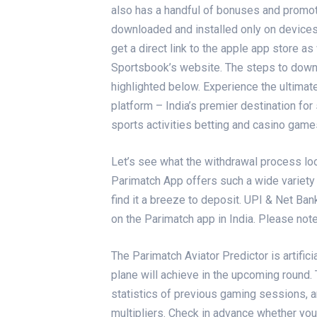
also has a handful of bonuses and promot
downloaded and installed only on devices
get a direct link to the apple app store a
Sportsbook’s website. The steps to downl
highlighted below. Experience the ultimate
platform – India’s premier destination fo
sports activities betting and casino games
Let’s see what the withdrawal process loo
Parimatch App offers such a wide variety 
find it a breeze to deposit. UPI & Net B
on the Parimatch app in India. Please note 
The Parimatch Aviator Predictor is artifici
plane will achieve in the upcoming round
statistics of previous gaming sessions, 
multipliers. Check in advance whether yo