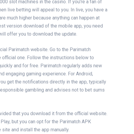
000 slot machines in the casino. If you’re a fan of
en live betting will appeal to you. In live, you have a
are much higher because anything can happen at
est version download of the mobile app, you need
will offer you to download the update.
fficial Parimatch website. Go to the Parimatch
e official one. Follow the instructions below to
uickly and for free. Parimatch regularly adds new
c and engaging gaming experience. For Android,
u get the notifications directly in the app, typically
 responsible gambling and advises not to bet sums
vided that you download it from the official website.
e Play, but you can opt for the Parimatch APK
site and install the app manually.