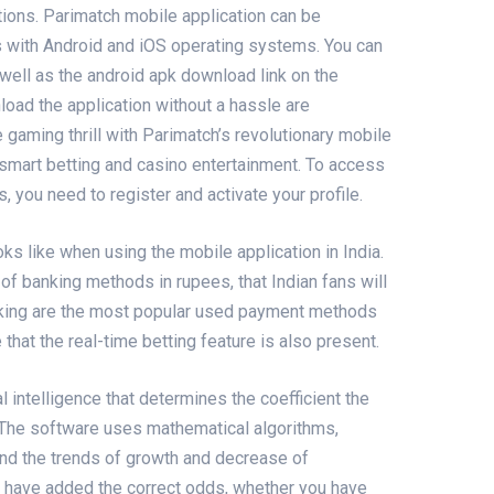
ions. Parimatch mobile application can be
 with Android and iOS operating systems. You can
s well as the android apk download link on the
oad the application without a hassle are
 gaming thrill with Parimatch’s revolutionary mobile
r smart betting and casino entertainment. To access
, you need to register and activate your profile.
ks like when using the mobile application in India.
of banking methods in rupees, that Indian fans will
anking are the most popular used payment methods
that the real-time betting feature is also present.
al intelligence that determines the coefficient the
. The software uses mathematical algorithms,
and the trends of growth and decrease of
u have added the correct odds, whether you have