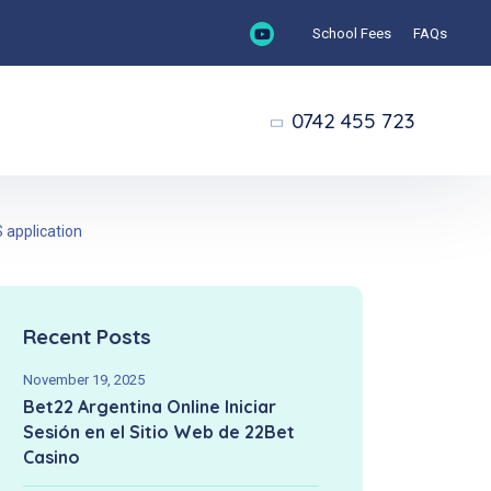
School Fees
FAQs
0742 455 723
 application
Recent Posts
November 19, 2025
Bet22 Argentina Online Iniciar
Sesión en el Sitio Web de 22Bet
Casino