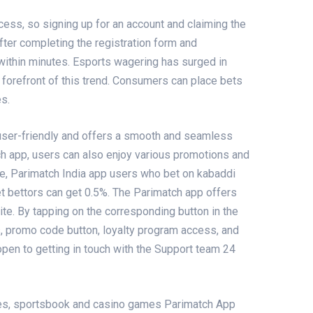
cess, so signing up for an account and claiming the
ter completing the registration form and
 within minutes. Esports wagering has surged in
e forefront of this trend. Consumers can place bets
s.
s user-friendly and offers a smooth and seamless
ch app, users can also enjoy various promotions and
ce, Parimatch India app users who bet on kabaddi
et bettors can get 0.5%. The Parimatch app offers
ite. By tapping on the corresponding button in the
, promo code button, loyalty program access, and
pen to getting in touch with the Support team 24
ames, sportsbook and casino games Parimatch App