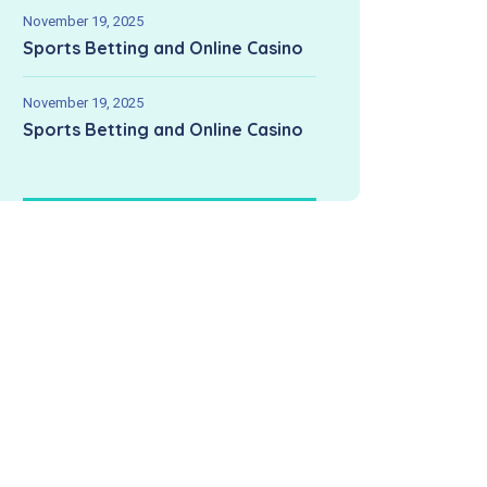
November 19, 2025
Sports Betting and Online Casino
November 19, 2025
Sports Betting and Online Casino