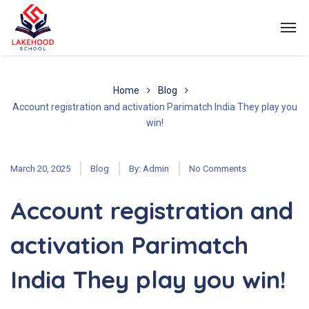
Home
Blog
Account registration and activation Parimatch India They play you
win!
March 20, 2025
Blog
By:
Admin
No Comments
Account registration and
activation Parimatch
India They play you win!