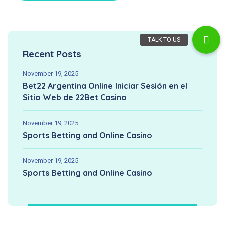
Recent Posts
November 19, 2025
Bet22 Argentina Online Iniciar Sesión en el
Sitio Web de 22Bet Casino
November 19, 2025
Sports Betting and Online Casino
November 19, 2025
Sports Betting and Online Casino