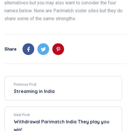
alternatives but you may also want to consider the four
names below. None are Parimatch sister sites but they do
share some of the same strengths.
Share
Previous Post
Streaming in India
Next Post
Withdrawal Parimatch India They play you
win!