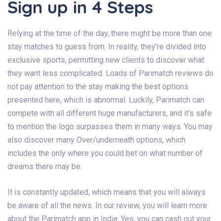
Sign up in 4 Steps
Relying at the time of the day, there might be more than one
stay matches to guess from. In reality, they’re divided into
exclusive sports, permitting new clients to discover what
they want less complicated. Loads of Parimatch reviews do
not pay attention to the stay making the best options
presented here, which is abnormal. Luckily, Parimatch can
compete with all different huge manufacturers, and it’s safe
to mention the logo surpasses them in many ways. You may
also discover many Over/underneath options, which
includes the only where you could bet on what number of
dreams there may be.
It is constantly updated, which means that you will always
be aware of all the news. In our review, you will learn more
about the Parimatch app in India. Yes, you can cash out your