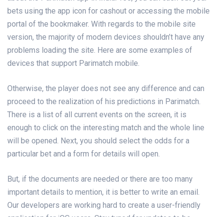
bets using the app icon for cashout or accessing the mobile
portal of the bookmaker. With regards to the mobile site
version, the majority of modern devices shouldn’t have any
problems loading the site. Here are some examples of
devices that support Parimatch mobile.
Otherwise, the player does not see any difference and can
proceed to the realization of his predictions in Parimatch.
There is a list of all current events on the screen, it is
enough to click on the interesting match and the whole line
will be opened. Next, you should select the odds for a
particular bet and a form for details will open.
But, if the documents are needed or there are too many
important details to mention, it is better to write an email.
Our developers are working hard to create a user-friendly