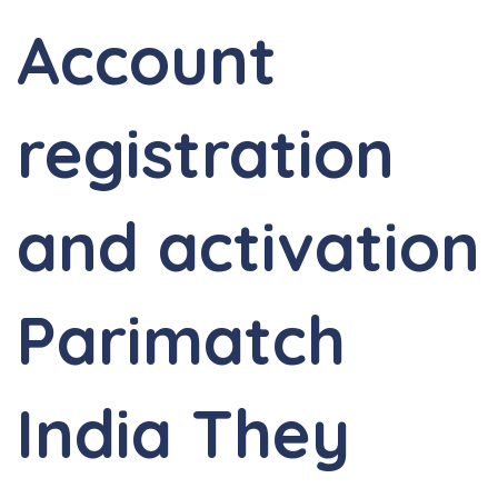
Account
registration
and activation
Parimatch
India They