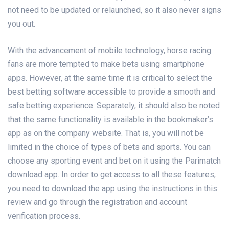
not need to be updated or relaunched, so it also never signs
you out.
With the advancement of mobile technology, horse racing
fans are more tempted to make bets using smartphone
apps. However, at the same time it is critical to select the
best betting software accessible to provide a smooth and
safe betting experience. Separately, it should also be noted
that the same functionality is available in the bookmaker’s
app as on the company website. That is, you will not be
limited in the choice of types of bets and sports. You can
choose any sporting event and bet on it using the Parimatch
download app. In order to get access to all these features,
you need to download the app using the instructions in this
review and go through the registration and account
verification process.