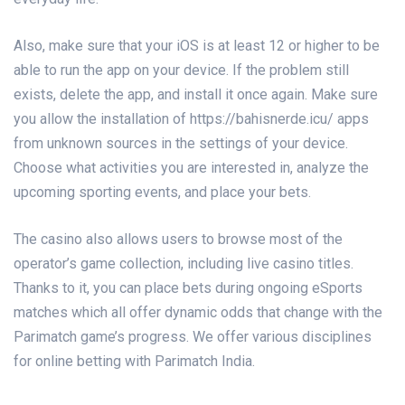
Also, make sure that your iOS is at least 12 or higher to be
able to run the app on your device. If the problem still
exists, delete the app, and install it once again. Make sure
you allow the installation of
https://bahisnerde.icu/
apps
from unknown sources in the settings of your device.
Choose what activities you are interested in, analyze the
upcoming sporting events, and place your bets.
The casino also allows users to browse most of the
operator’s game collection, including live casino titles.
Thanks to it, you can place bets during ongoing eSports
matches which all offer dynamic odds that change with the
Parimatch game’s progress. We offer various disciplines
for online betting with Parimatch India.