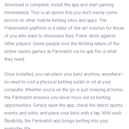
download is complete, install the app and start gaming
immediately. This is an option that you don’t easily come
across on other mobile betting sites and apps. The
Pokermatch platform is a state-of-the-art solution for those
of you who want to showcase their Poker skills against
other players. Some people love the thrilling nature of the
online casino games at Parimatch via its apk file is what
they need.
Once installed, you can place your bets anytime, anywhere—
no need to visit a physical betting outlet or sit at your
computer. Whether you’re on the go or just relaxing at home,
the Parimatch ensures you never miss out on betting
opportunities. Simply open the app, check the latest sports
events and odds, and place your bets with a tap. With such
flexibility, the Parimatch app brings betting into your
everyday life.