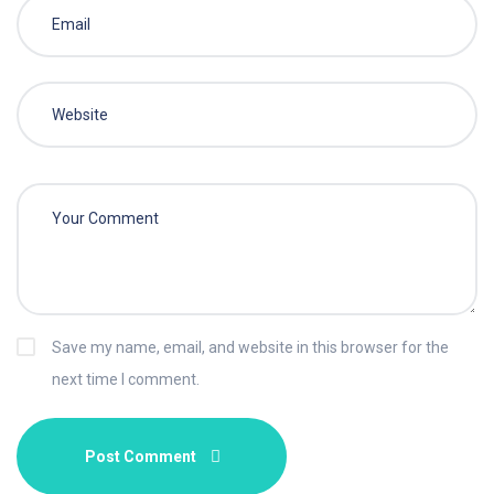
Save my name, email, and website in this browser for the
next time I comment.