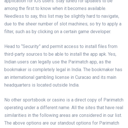
application for iOS users. Stay tuned for updates to be
among the first to know when it becomes available.
Needless to say, this list may be slightly hard to navigate,
due to the sheer number of slot machines; so try to apply a
filter, such as by clicking on a certain game developer.
Head to “Security” and permit access to install files from
third-party sources to be able to install the app apk. Yes,
Indian users can legally use the Parimatch app, as the
bookmaker is completely legal in India. The bookmaker has
an international gambling license in Curacao and its main
headquarters is located outside India.
No other sportsbook or casino is a direct copy of Parimatch
operating under a different name. All the sites that have real
similarities in the following areas are considered in our list.
The above options are our standout options for Parimatch