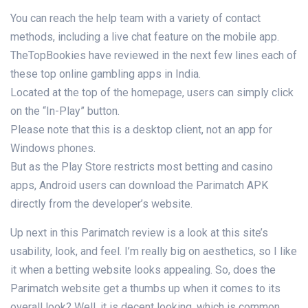
You can reach the help team with a variety of contact
methods, including a live chat feature on the mobile app.
TheTopBookies have reviewed in the next few lines each of
these top online gambling apps in India.
Located at the top of the homepage, users can simply click
on the “In-Play” button.
Please note that this is a desktop client, not an app for
Windows phones.
But as the Play Store restricts most betting and casino
apps, Android users can download the Parimatch APK
directly from the developer’s website.
Up next in this Parimatch review is a look at this site’s
usability, look, and feel. I’m really big on aesthetics, so I like
it when a betting website looks appealing. So, does the
Parimatch website get a thumbs up when it comes to its
overall look? Well, it is decent looking, which is common