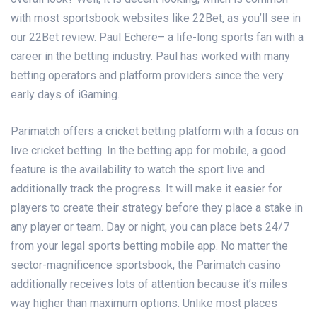
with most sportsbook websites like 22Bet, as you’ll see in
our 22Bet review. Paul Echere– a life-long sports fan with a
career in the betting industry. Paul has worked with many
betting operators and platform providers since the very
early days of iGaming.
Parimatch offers a cricket betting platform with a focus on
live cricket betting. In the betting app for mobile, a good
feature is the availability to watch the sport live and
additionally track the progress. It will make it easier for
players to create their strategy before they place a stake in
any player or team. Day or night, you can place bets 24/7
from your legal sports betting mobile app. No matter the
sector-magnificence sportsbook, the Parimatch casino
additionally receives lots of attention because it’s miles
way higher than maximum options. Unlike most places