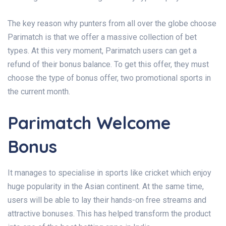
The key reason why punters from all over the globe choose
Parimatch is that we offer a massive collection of bet
types. At this very moment, Parimatch users can get a
refund of their bonus balance. To get this offer, they must
choose the type of bonus offer, two promotional sports in
the current month.
Parimatch Welcome
Bonus
It manages to specialise in sports like cricket which enjoy
huge popularity in the Asian continent. At the same time,
users will be able to lay their hands-on free streams and
attractive bonuses. This has helped transform the product