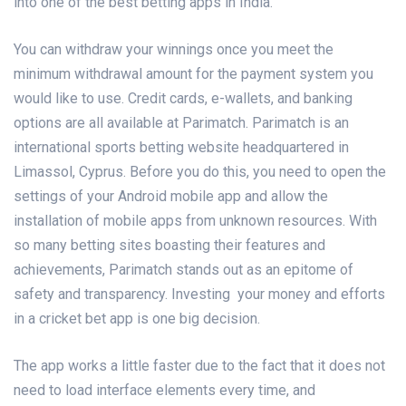
into one of the best betting apps in India.
You can withdraw your winnings once you meet the
minimum withdrawal amount for the payment system you
would like to use. Credit cards, e-wallets, and banking
options are all available at Parimatch. Parimatch is an
international sports betting website headquartered in
Limassol, Cyprus. Before you do this, you need to open the
settings of your Android mobile app and allow the
installation of mobile apps from unknown resources. With
so many betting sites boasting their features and
achievements, Parimatch stands out as an epitome of
safety and transparency. Investing your money and efforts
in a cricket bet app is one big decision.
The app works a little faster due to the fact that it does not
need to load interface elements every time, and