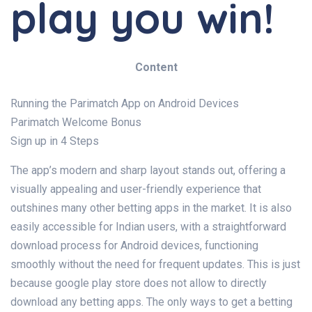
play you win!
Content
Running the Parimatch App on Android Devices
Parimatch Welcome Bonus
Sign up in 4 Steps
The app’s modern and sharp layout stands out, offering a
visually appealing and user-friendly experience that
outshines many other betting apps in the market. It is also
easily accessible for Indian users, with a straightforward
download process for Android devices, functioning
smoothly without the need for frequent updates. This is just
because google play store does not allow to directly
download any betting apps. The only ways to get a betting