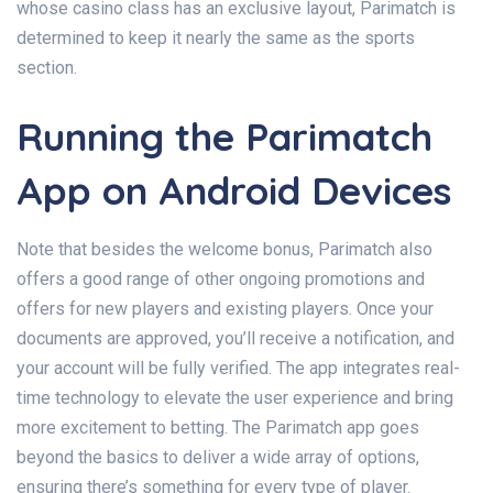
whose casino class has an exclusive layout, Parimatch is
determined to keep it nearly the same as the sports
section.
Running the Parimatch
App on Android Devices
Note that besides the welcome bonus, Parimatch also
offers a good range of other ongoing promotions and
offers for new players and existing players. Once your
documents are approved, you’ll receive a notification, and
your account will be fully verified. The app integrates real-
time technology to elevate the user experience and bring
more excitement to betting. The Parimatch app goes
beyond the basics to deliver a wide array of options,
ensuring there’s something for every type of player.