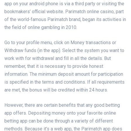
app on your android phone is via a third party or visiting the
bookmakers’ official website. Parimatch online casino, part
of the world-famous Parimatch brand, began its activities in
the field of online gambling in 2010.
Go to your profile menu, click on Money transactions or
Withdraw funds (in the app). Select the system you want to
work with for withdrawal and fill in all the details. But
remember, that it is necessary to provide honest
information. The minimum deposit amount for participation
is specified in the terms and conditions. If all requirements
are met, the bonus will be credited within 24 hours.
However, there are certain benefits that any good betting
app offers. Depositing money onto your favorite online
betting app can be done through a variety of different
methods. Because it’s a web app, the Parimatch app does