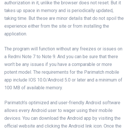
authorization in it, unlike the browser does not reset. But it
takes up space in memory and is periodically updated,
taking time. But these are minor details that do not spoil the
experience either from the site or from installing the
application.
The program will function without any freezes or issues on
a Redmi Note 7 to Note 9. And you can be sure that there
won’t be any issues if you have a comparable or more
potent model. The requirements for the Parimatch mobile
app include IOS 10.0/Android 5.0 or later and a minimum of
100 MB of available memory.
Parimatch’s optimized and user-friendly Android software
allows every Android user to wager using their mobile
devices. You can download the Android app by visiting the
official website and clicking the Android link icon. Once the