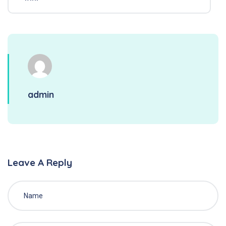
admin
Leave A Reply