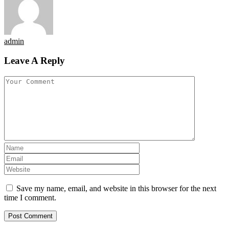
admin
Leave A Reply
Save my name, email, and website in this browser for the next
time I comment.