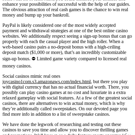
enhance your possibilities of successful with the help of our guides.
The obvious attraction of real cash games is the chance to win real
money and bump up your bankroll.
PayPal is likely considered one of the most widely accepted
payment and withdrawal strategies at one of the best online casino
websites. We additionally respect seeing a sign-up bonus that can go
properly with each the casual player and the high roller. When a
web-based casino pairs a no-deposit bonus with a high-ceiling
deposit match ($1,000 or more), that’s an incredibly customizable
sign-up bonus. ⛔ Limited game variety compared to licensed real
money casinos.
Social casinos mimic real ones
joycasino1com.s3.amazonaws.com/index.html
, but there you play
with digital currency that has no actual financial worth. There, you
possibly can play casino games at no cost and luxuriate in a extra
relaxed gameplay with social features. At a few of the greatest social
casinos, there are alternatives to win actual money, which is why
they’re additionally called sweepstakes. On our devoted page you
find more info in addition to a list of sweepstake casinos.
We have done the legwork of researching and testing out these
casinos to save you time and allow you to discover thrilling games