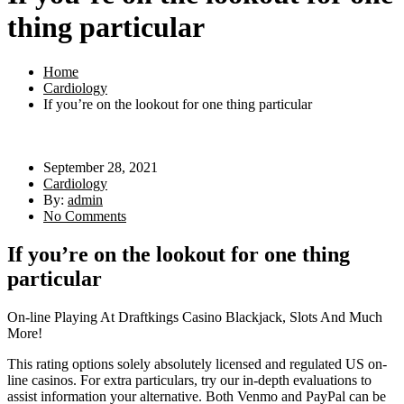
thing particular
Home
Cardiology
If you’re on the lookout for one thing particular
September 28, 2021
Cardiology
By:
admin
No Comments
If you’re on the lookout for one thing
particular
On-line Playing At Draftkings Casino Blackjack, Slots And Much
More!
This rating options solely absolutely licensed and regulated US on-
line casinos. For extra particulars, try our in-depth evaluations to
assist information your alternative. Both Venmo and PayPal can be