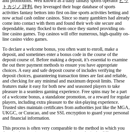
and promotions. Well known as a daily fantasy sports operator
ビッ
トカジノ 評判
, they leveraged their huge database of sports
activities fantasy bettors into first on-line sports activities betting and
now actual cash online casinos. Since so many gamblers had already
come into contact with them and found their web site secure and
dependable, many flocked to them once they started providing on-
line casino games. Top casinos will offer numerous, high-quality on-
line casino video games.
To declare a welcome bonus, you often want to enroll, make a
deposit, and sometimes enter a bonus code in the course of the
deposit course of. Before making a deposit, it’s essential to examine
the out there payment methods to ensure you have appropriate
choices. A easy and safe deposit course of includes verifying the
deposit choices, guaranteeing transaction times are fast and reliable,
and checking for any minimal and maximum deposit limits. These
features make it easy for both new and seasoned players to take
pleasure in a seamless gaming experience. Free spins may be a part
of a welcome bonus, a standalone promotion, or a reward for regular
players, including extra pleasure to the slot-playing experience.
Trusted sites maintain certificates from authorities just like the MGA,
UKGC, or Curacao, and use SSL encryption to guard your personal
and financial information.
This process is often very comparable to the method in which you