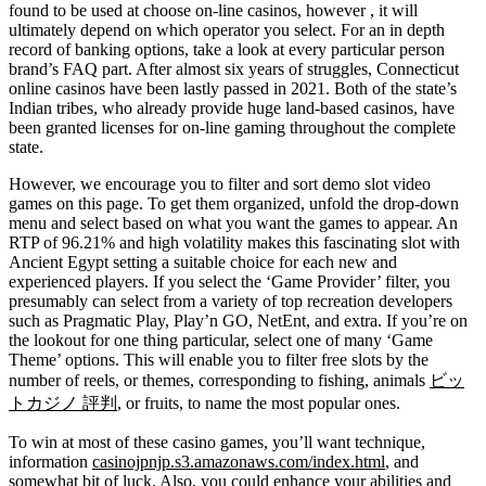
found to be used at choose on-line casinos, however
, it will
ultimately depend on which operator you select. For an in depth
record of banking options, take a look at every particular person
brand’s FAQ part. After almost six years of struggles, Connecticut
online casinos have been lastly passed in 2021. Both of the state’s
Indian tribes, who already provide huge land-based casinos, have
been granted licenses for on-line gaming throughout the complete
state.
However, we encourage you to filter and sort demo slot video
games on this page. To get them organized, unfold the drop-down
menu and select based on what you want the games to appear. An
RTP of 96.21% and high volatility makes this fascinating slot with
Ancient Egypt setting a suitable choice for each new and
experienced players. If you select the ‘Game Provider’ filter, you
presumably can select from a variety of top recreation developers
such as Pragmatic Play, Play’n GO, NetEnt, and extra. If you’re on
the lookout for one thing particular, select one of many ‘Game
Theme’ options. This will enable you to filter free slots by the
number of reels, or themes, corresponding to fishing, animals
ビッ
トカジノ 評判
, or fruits, to name the most popular ones.
To win at most of these casino games, you’ll want technique,
information
casinojpnjp.s3.amazonaws.com/index.html
, and
somewhat bit of luck. Also, you could enhance your abilities and