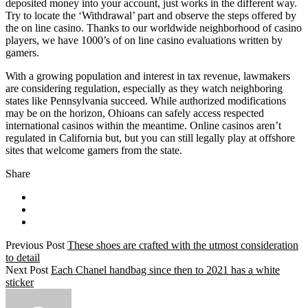
deposited money into your account, just works in the different way.
Try to locate the ‘Withdrawal’ part and observe the steps offered by
the on line casino. Thanks to our worldwide neighborhood of casino
players, we have 1000’s of on line casino evaluations written by
gamers.
With a growing population and interest in tax revenue, lawmakers
are considering regulation, especially as they watch neighboring
states like Pennsylvania succeed. While authorized modifications
may be on the horizon, Ohioans can safely access respected
international casinos within the meantime. Online casinos aren’t
regulated in California but, but you can still legally play at offshore
sites that welcome gamers from the state.
Share
Previous Post
These shoes are crafted with the utmost consideration
to detail
Next Post
Each Chanel handbag since then to 2021 has a white
sticker