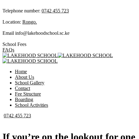
Telephone number:
0742 455 723
Location:
Rongo.
Email
info@lakehoodschool.sc.ke
School Fees
FAQs
Home
About Us
School Gallery
Contact
Fee Structure
Boarding
School Activities
0742 455 723
If you’re on the lookout for one