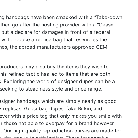
iting handbags have been smacked with a “Take-down
then go after the hosting provider with a “Cease
n put a declare for damages in front of a federal
will produce a replica bag that resembles the
 times, the abroad manufacturers approved OEM
 producers may also buy the items they wish to
This refined tactic has led to items that are both
s. Exploring the world of designer dupes can be a
seeking to steadiness style and price range.
esigner handbags which are simply nearly as good
LV replicas, Gucci bag dupes, fake Birkin, and
wever with a price tag that only makes you smile with
for those not able to overpay for a brand however
g. Our high-quality reproduction purses are made for