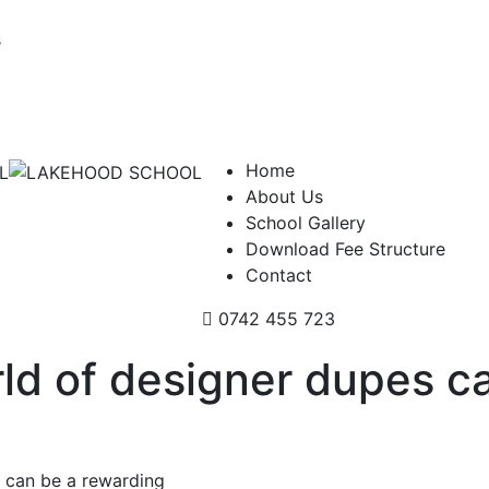
s
Home
About Us
School Gallery
Download Fee Structure
Contact
0742 455 723
rld of designer dupes c
s can be a rewarding