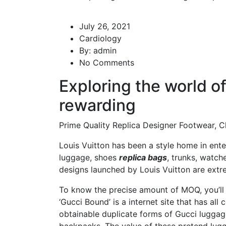
July 26, 2021
Cardiology
By:
admin
No Comments
Exploring the world o
rewarding
Prime Quality Replica Designer Footwear, C
Louis Vuitton has been a style home in ente
luggage, shoes
replica bags
, trunks, watch
designs launched by Louis Vuitton are extre
To know the precise amount of MOQ, you’ll 
‘Gucci Bound’ is a internet site that has all
obtainable duplicate forms of Gucci luggage