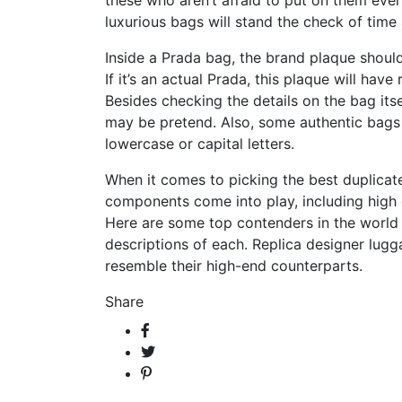
these who aren’t afraid to put on them ever
luxurious bags will stand the check of time 
Inside a Prada bag, the brand plaque should 
If it’s an actual Prada, this plaque will ha
Besides checking the details on the bag itse
may be pretend. Also, some authentic bags co
lowercase or capital letters.
When it comes to picking the best duplica
components come into play, including high 
Here are some top contenders in the world 
descriptions of each. Replica designer lugg
resemble their high-end counterparts.
Share