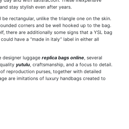
y day and with satisfaction. These inexpensive
and stay stylish even after years.
be rectangular, unlike the triangle one on the skin.
ve rounded corners and be well hooked up to the bag.
lf, there are additionally some signs that a YSL bag
uld have a “made in italy” label in either all
te designer luggage
replica bags online
, several
quality
yutulu
, craftsmanship, and a focus to detail.
of reproduction purses, together with detailed
age are imitations of luxury handbags created to