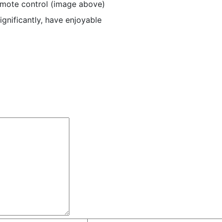
emote control (image above)
ignificantly, have enjoyable