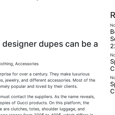
R
No
B
S
f designer dupes can be a
2
No
S
lothing, Accessories
C
rprise for over a century. They make luxurious
No
es, jewelry, and different accessories. Most of the
S
mely popular and loved by their clients.
C
must contact the suppliers. As the name reveals,
 copies of Gucci products. On this platform, the
 are clutches, totes, shoulder luggage, and