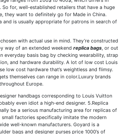
gage ranges from 200$ to 400$, which differs in
 So for, well-established retailers that have a huge
 they want to definitely go for Made in China.
 and is usually appropriate for patrons in search of
s chosen with actual use in mind. They’re constructed
e, by way of an extended weekend
replica bags
, or out
an everyday basis bag by checking wearability, strap
ution, and hardware durability. A lot of low cost Louis
se low cost hardware that’s weightless and flimsy.
dgets themselves can range in color.Luxury brands
 throughout Europe.
a designer handbags corresponding to Louis Vuitton
obably even idiot a high-end designer. 5.Replica
lly be a serious manufacturing area for replicas of
small factories specifically imitate the modern
ldwide well-known manufacturers. Goyard is a
ulder bags and designer purses price 1000’s of