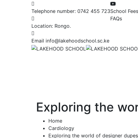
Telephone number:
0742 455 723
School Fee
FAQs
Location:
Rongo.
Email
info@lakehoodschool.sc.ke
Exploring the wo
Home
Cardiology
Exploring the world of designer dupe