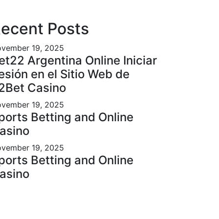
ecent Posts
vember 19, 2025
et22 Argentina Online Iniciar
esión en el Sitio Web de
2Bet Casino
vember 19, 2025
ports Betting and Online
asino
vember 19, 2025
ports Betting and Online
asino