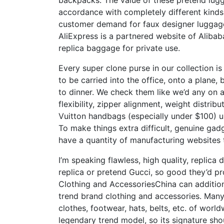
backpacks. The value of these pretend lug
accordance with completely different kinds.
customer demand for faux designer luggage,
AliExpress is a partnered website of Alibaba
replica baggage for private use.
Every super clone purse in our collection i
to be carried into the office, onto a plan
to dinner. We check them like we’d any on 
flexibility, zipper alignment, weight distrib
Vuitton handbags (especially under $100) u
To make things extra difficult, genuine ga
have a quantity of manufacturing websites
I’m speaking flawless, high quality, replic
replica or pretend Gucci, so good they’d pr
Clothing and AccessoriesChina can additiona
trend brand clothing and accessories. Many 
clothes, footwear, hats, belts, etc. of wor
legendary trend model, so its signature sho