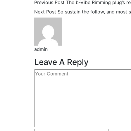
Previous Post
The b-Vibe Rimming plug’s r
Next Post
So sustain the follow, and most s
admin
Leave A Reply