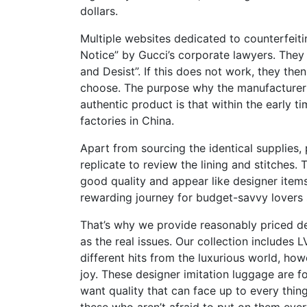
dollars.
Multiple websites dedicated to counterfe
Notice” by Gucci’s corporate lawyers. They 
and Desist”. If this does not work, they the
choose. The purpose why the manufacturer 
authentic product is that within the early
factories in China.
Apart from sourcing the identical supplies,
replicate to review the lining and stitches. 
good quality and appear like designer item
rewarding journey for budget-savvy lovers 
That’s why we provide reasonably priced d
as the real issues. Our collection includes 
different hits from the luxurious world, ho
joy. These designer imitation luggage are 
want quality that can face up to every thin