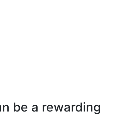
an be a rewarding