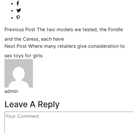
Previous Post
The two models we tested, the Fondle
and the Caress, each have
Next Post
Where many retailers give consideration to
sex toys for girls
admin
Leave A Reply