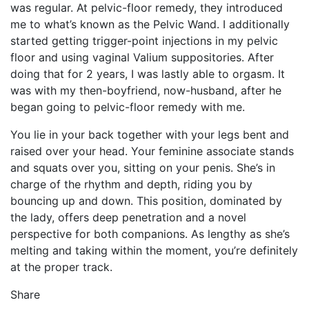
was regular. At pelvic-floor remedy, they introduced
me to what’s known as the Pelvic Wand. I additionally
started getting trigger-point injections in my pelvic
floor and using vaginal Valium suppositories. After
doing that for 2 years, I was lastly able to orgasm. It
was with my then-boyfriend, now-husband, after he
began going to pelvic-floor remedy with me.
You lie in your back together with your legs bent and
raised over your head. Your feminine associate stands
and squats over you, sitting on your penis. She’s in
charge of the rhythm and depth, riding you by
bouncing up and down. This position, dominated by
the lady, offers deep penetration and a novel
perspective for both companions. As lengthy as she’s
melting and taking within the moment, you’re definitely
at the proper track.
Share