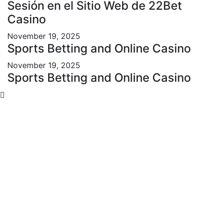
Sesión en el Sitio Web de 22Bet
Casino
November 19, 2025
Sports Betting and Online Casino
November 19, 2025
Sports Betting and Online Casino