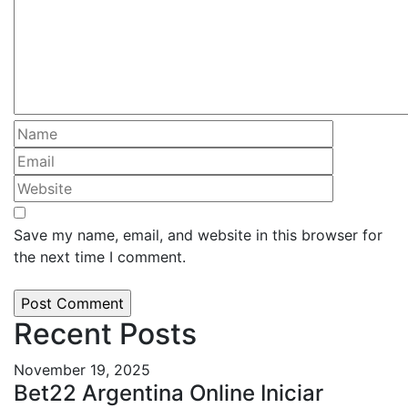
Save my name, email, and website in this browser for
the next time I comment.
Recent Posts
November 19, 2025
Bet22 Argentina Online Iniciar