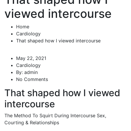
viewed intercourse
Home
Cardiology
That shaped how I viewed intercourse
May 22, 2021
Cardiology
By:
admin
No Comments
That shaped how I viewed
intercourse
The Method To Squirt During Intercourse Sex,
Courting & Relationships