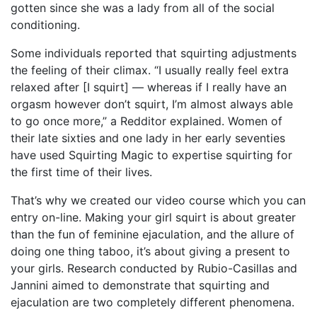
gotten since she was a lady from all of the social
conditioning.
Some individuals reported that squirting adjustments
the feeling of their climax. “I usually really feel extra
relaxed after [I squirt] — whereas if I really have an
orgasm however don’t squirt, I’m almost always able
to go once more,” a Redditor explained. Women of
their late sixties and one lady in her early seventies
have used Squirting Magic to expertise squirting for
the first time of their lives.
That’s why we created our video course which you can
entry on-line. Making your girl squirt is about greater
than the fun of feminine ejaculation, and the allure of
doing one thing taboo, it’s about giving a present to
your girls. Research conducted by Rubio-Casillas and
Jannini aimed to demonstrate that squirting and
ejaculation are two completely different phenomena.