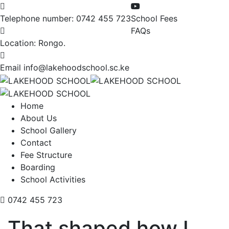
Telephone number:
0742 455 723
School Fees
FAQs
Location:
Rongo.
Email
info@lakehoodschool.sc.ke
Home
About Us
School Gallery
Contact
Fee Structure
Boarding
School Activities
0742 455 723
That shaped how I