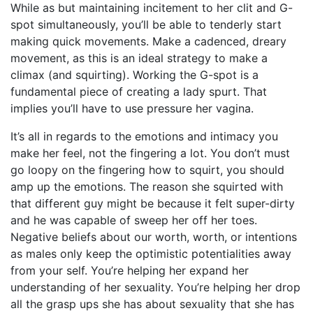
While as but maintaining incitement to her clit and G-
spot simultaneously, you’ll be able to tenderly start
making quick movements. Make a cadenced, dreary
movement, as this is an ideal strategy to make a
climax (and squirting). Working the G-spot is a
fundamental piece of creating a lady spurt. That
implies you’ll have to use pressure her vagina.
It’s all in regards to the emotions and intimacy you
make her feel, not the fingering a lot. You don’t must
go loopy on the fingering
how to squirt
, you should
amp up the emotions. The reason she squirted with
that different guy might be because it felt super-dirty
and he was capable of sweep her off her toes.
Negative beliefs about our worth, worth, or intentions
as males only keep the optimistic potentialities away
from your self. You’re helping her expand her
understanding of her sexuality. You’re helping her drop
all the grasp ups she has about sexuality that she has