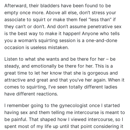
Afterward, their bladders have been found to be
empty once more. Above all else, don’t stress your
associate to squirt or make them feel “less than” if
they can’t or don’t. And don’t assume penetrative sex
is the best way to make it happen! Anyone who tells
you a woman’s squirting session is a one-and-done
occasion is useless mistaken.
Listen to what she wants and be there for her – be
steady, and emotionally be there for her. This is a
great time to let her know that she is gorgeous and
attractive and great and that you’ve her again. When it
comes to squirting, I’ve seen totally different ladies
have different reactions.
I remember going to the gynecologist once I started
having sex and them telling me intercourse is meant to
be painful. That shaped how I viewed intercourse, so I
spent most of my life up until that point considering it