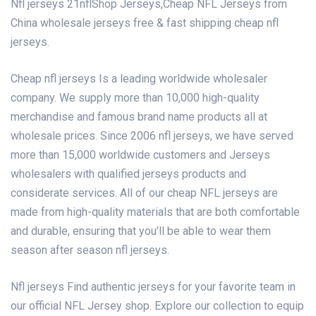
Nfl jerseys 21nflShop Jerseys,Cheap NFL Jerseys from
China wholesale jerseys free & fast shipping cheap nfl
jerseys.
Cheap nfl jerseys Is a leading worldwide wholesaler
company. We supply more than 10,000 high-quality
merchandise and famous brand name products all at
wholesale prices. Since 2006
nfl jerseys
, we have served
more than 15,000 worldwide customers and Jerseys
wholesalers with qualified jerseys products and
considerate services. All of our cheap NFL jerseys are
made from high-quality materials that are both comfortable
and durable, ensuring that you’ll be able to wear them
season after season nfl jerseys.
Nfl jerseys Find authentic jerseys for your favorite team in
our official NFL Jersey shop. Explore our collection to equip