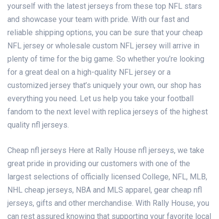
yourself with the latest jerseys from these top NFL stars
and showcase your team with pride. With our fast and
reliable shipping options, you can be sure that your cheap
NFL jersey or wholesale custom NFL jersey will arrive in
plenty of time for the big game. So whether you’re looking
for a great deal on a high-quality NFL jersey or a
customized jersey that’s uniquely your own, our shop has
everything you need. Let us help you take your football
fandom to the next level with replica jerseys of the highest
quality nfl jerseys.
Cheap nfl jerseys Here at Rally House
nfl jerseys
, we take
great pride in providing our customers with one of the
largest selections of officially licensed College, NFL, MLB,
NHL
cheap jerseys
, NBA and MLS apparel, gear
cheap nfl
jerseys
, gifts and other merchandise. With Rally House, you
can rest assured knowing that supporting your favorite local