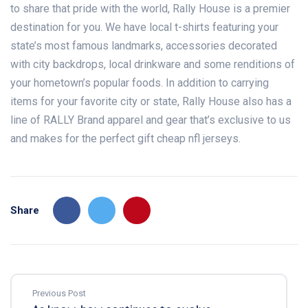
to share that pride with the world, Rally House is a premier
destination for you. We have local t-shirts featuring your
state’s most famous landmarks, accessories decorated
with city backdrops, local drinkware and some renditions of
your hometown’s popular foods. In addition to carrying
items for your favorite city or state, Rally House also has a
line of RALLY Brand apparel and gear that’s exclusive to us
and makes for the perfect gift cheap nfl jerseys.
Share
Previous Post