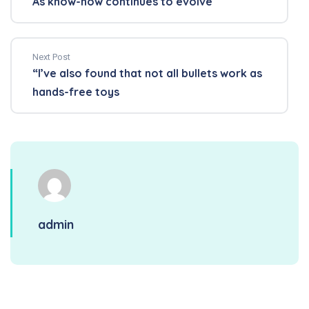
As know-how continues to evolve
Next Post
“I’ve also found that not all bullets work as
hands-free toys
admin