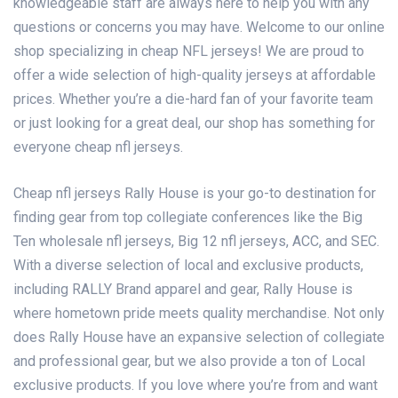
knowledgeable staff are always here to help you with any
questions or concerns you may have. Welcome to our online
shop specializing in cheap NFL jerseys! We are proud to
offer a wide selection of high-quality jerseys at affordable
prices. Whether you’re a die-hard fan of your favorite team
or just looking for a great deal, our shop has something for
everyone cheap nfl jerseys.
Cheap nfl jerseys Rally House is your go-to destination for
finding gear from top collegiate conferences like the Big
Ten
wholesale nfl jerseys
, Big 12
nfl jerseys
, ACC, and SEC.
With a diverse selection of local and exclusive products,
including RALLY Brand apparel and gear, Rally House is
where hometown pride meets quality merchandise. Not only
does Rally House have an expansive selection of collegiate
and professional gear, but we also provide a ton of Local
exclusive products. If you love where you’re from and want