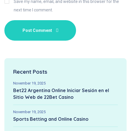
Save my name, email, and website in this browser for the
next time I comment.
Recent Posts
November 19, 2025
Bet22 Argentina Online Iniciar Sesión en el
Sitio Web de 22Bet Casino
November 19, 2025
Sports Betting and Online Casino