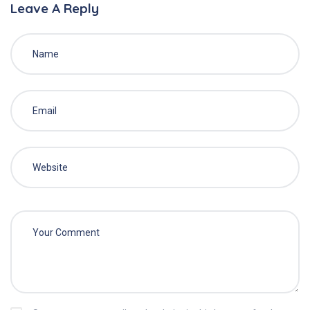
Leave A Reply