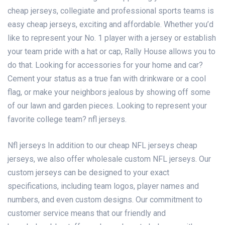
cheap jerseys
, collegiate and professional sports teams is
easy
cheap jerseys
, exciting and affordable. Whether you’d
like to represent your No. 1 player with a jersey or establish
your team pride with a hat or cap, Rally House allows you to
do that. Looking for accessories for your home and car?
Cement your status as a true fan with drinkware or a cool
flag, or make your neighbors jealous by showing off some
of our lawn and garden pieces. Looking to represent your
favorite college team? nfl jerseys.
Nfl jerseys In addition to our cheap NFL jerseys
cheap
jerseys
, we also offer wholesale custom NFL jerseys. Our
custom jerseys can be designed to your exact
specifications, including team logos, player names and
numbers, and even custom designs. Our commitment to
customer service means that our friendly and