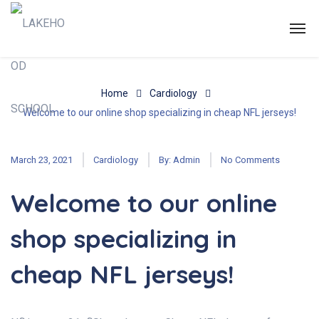
Home
Cardiology
Welcome to our online shop specializing in cheap NFL jerseys!
March 23, 2021
Cardiology
By:
Admin
No Comments
Welcome to our online
shop specializing in
cheap NFL jerseys!