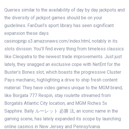
Queries similar to the availability of day by day jackpots and
the diversity of jackpot games should be on your
guidelines. FanDuel’s sport library has seen significant
expansion these days
casinojpnjp.s3.amazonaws.com/index.html
, notably in its
slots division. You’ll find every thing from timeless classics
like Cleopatra to the newest trade improvements. Just just
lately, they snagged an exclusive cope with NetEnt for the
Buster’s Bones slot, which boasts the progressive Cluster
Pays mechanic, highlighting a drive to ship fresh content
material. They have video games unique to the MGM brand,
like Borgata 777 Respin, stay roulette streamed from
Borgata’s Atlantic City location, and MGM Riches 5x
Sapphire. Bally
ルーレット 必勝 法
, an iconic name in the
gaming scene, has lately expanded its scope by launching
online casinos in New Jersey and Pennsylvania.