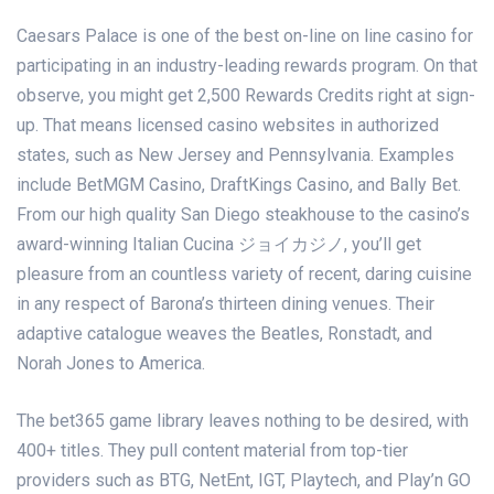
Caesars Palace is one of the best on-line on line casino for
participating in an industry-leading rewards program. On that
observe, you might get 2,500 Rewards Credits right at sign-
up. That means licensed casino websites in authorized
states, such as New Jersey and Pennsylvania. Examples
include BetMGM Casino, DraftKings Casino, and Bally Bet.
From our high quality San Diego steakhouse to the casino’s
award-winning Italian Cucina
ジョイカジノ
, you’ll get
pleasure from an countless variety of recent, daring cuisine
in any respect of Barona’s thirteen dining venues. Their
adaptive catalogue weaves the Beatles, Ronstadt, and
Norah Jones to America.
The bet365 game library leaves nothing to be desired, with
400+ titles. They pull content material from top-tier
providers such as BTG, NetEnt, IGT, Playtech, and Play’n GO