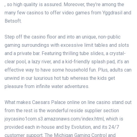
, so high quality is assured. Moreover, they’re among the
many few casinos to offer video games from Yggdrasil and
Betsoft.
Step off the casino floor and into an unique, non-public
gaming surroundings with excessive limit tables and slots
and a private bar. Featuring thrilling tube slides, a crystal-
clear pool, a lazy river, and a kid-friendly splash pad, it’s an
effective way to have some household fun. Plus, adults can
unwind in our luxurious hot tub whereas the kids get
pleasure from infinite water adventures.
What makes Caesars Palace online on line casino stand out
from the rest is the wonderful reside supplier section
joycasino1com.s3.amazonaws.com/index.html
, which is
provided each in-house and by Evolution, and its 24/7
customer support. The Michigan Gaming Control and