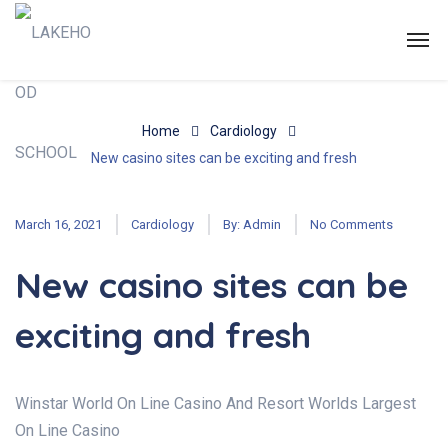
Home
Cardiology
New casino sites can be exciting and fresh
March 16, 2021
Cardiology
By:
Admin
No Comments
New casino sites can be
exciting and fresh
Winstar World On Line Casino And Resort Worlds Largest
On Line Casino