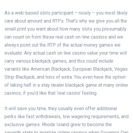
As a web-based slots participant – nicely – you most likely
care about amount and RTPs. That’s why we give you all the
small print you want about how many slots you presumably
can count on from these real cash on-line casinos and we
always point out the RTP of the actual money games we
evaluate. Any actual cash on line casino value your time will
carry various blackjack games, and this could include
variants like American Blackjack, European Blackjack, Vegas
Strip Blackjack, and tons of extra. You even have the option
of taking half in a stay dealer blackjack game at many online
casinos, if you’d like that ‘real casino’ feeling.
It will save you time, they usually even offer additional
perks like fast withdrawals, low wagering requirements, and
exclusive games. Rhode Island grew to become the
seventh state to legalize online casinos when Governor Dan