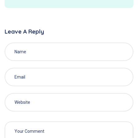
Leave A Reply