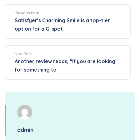
Previous Post
Satisfyer’s Charming Smile is a top-tier
option for a G-spot
Next Post
Another review reads, “If you are looking
for something to
admin