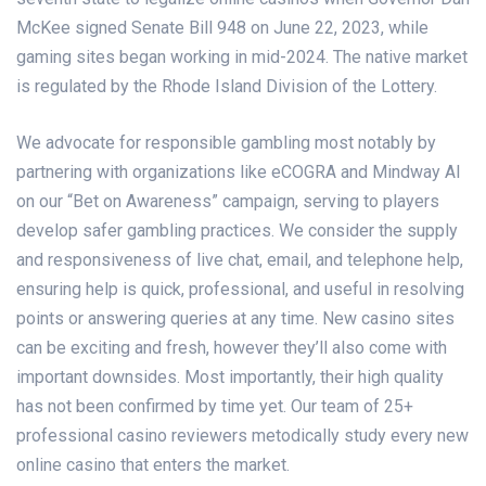
McKee signed Senate Bill 948 on June 22, 2023, while
gaming sites began working in mid-2024. The native market
is regulated by the Rhode Island Division of the Lottery.
We advocate for responsible gambling most notably by
partnering with organizations like eCOGRA and Mindway AI
on our “Bet on Awareness” campaign, serving to players
develop safer gambling practices. We consider the supply
and responsiveness of live chat, email, and telephone help,
ensuring help is quick, professional, and useful in resolving
points or answering queries at any time. New casino sites
can be exciting and fresh, however they’ll also come with
important downsides. Most importantly, their high quality
has not been confirmed by time yet. Our team of 25+
professional casino reviewers metodically study every new
online casino that enters the market.