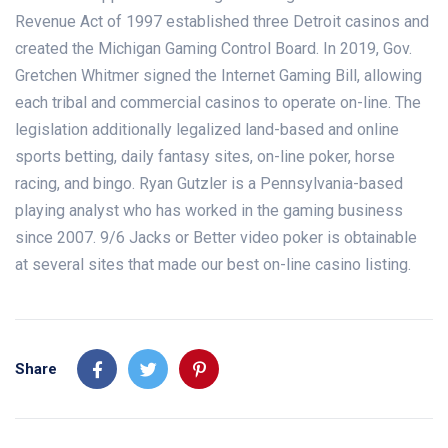
Revenue Act of 1997 established three Detroit casinos and
created the Michigan Gaming Control Board. In 2019, Gov.
Gretchen Whitmer signed the Internet Gaming Bill, allowing
each tribal and commercial casinos to operate on-line. The
legislation additionally legalized land-based and online
sports betting, daily fantasy sites, on-line poker, horse
racing, and bingo. Ryan Gutzler is a Pennsylvania-based
playing analyst who has worked in the gaming business
since 2007. 9/6 Jacks or Better video poker is obtainable
at several sites that made our best on-line casino listing.
Share