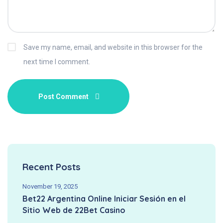
Save my name, email, and website in this browser for the
next time I comment.
Recent Posts
November 19, 2025
Bet22 Argentina Online Iniciar Sesión en el
Sitio Web de 22Bet Casino