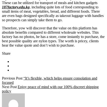
These can be utilized for transport of meals and kitchen gadgets
187factory.edu.kg
, including quite lots of food corresponding to
small items of meat, vegetables, bread, and different foods. There
are even bags designed specifically as takeout luggage with handles
so prospects can simply take them to go.
Therefore, yow will discover that the value on this platform has
absolute benefits compared to different wholesale websites. This
factory has no photos, he has a store, come instantly to purchase, the
best possible quality are nylon types. The worth is pricey, clients
hear the value quote and don’t wish to purchase.
Share
Previous Post
“It’s flexible, which helps ensure consolation and
focused
Next Post
Enjoy peace of mind with our 100% discreet shipping
policy