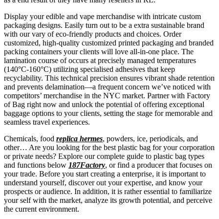
Display your edible and vape merchandise with intricate custom
packaging designs. Easily turn out to be a extra sustainable brand
with our vary of eco-friendly products and choices. Order
customized, high-quality customized printed packaging and branded
packing containers your clients will love all-in-one place. The
lamination course of occurs at precisely managed temperatures
(140°C-160°C) utilizing specialised adhesives that keep
recyclability. This technical precision ensures vibrant shade retention
and prevents delamination—a frequent concern we’ve noticed with
competitors’ merchandise in the NYC market. Partner with Factory
of Bag right now and unlock the potential of offering exceptional
baggage options to your clients, setting the stage for memorable and
seamless travel experiences.
Chemicals, food
replica hermes
, powders, ice, periodicals, and
other… Are you looking for the best plastic bag for your corporation
or private needs? Explore our complete guide to plastic bag types
and functions below
187Factory
, or find a producer that focuses on
your trade. Before you start creating a enterprise, it is important to
understand yourself, discover out your expertise, and know your
prospects or audience. In addition, it is rather essential to familiarize
your self with the market, analyze its growth potential, and perceive
the current environment.