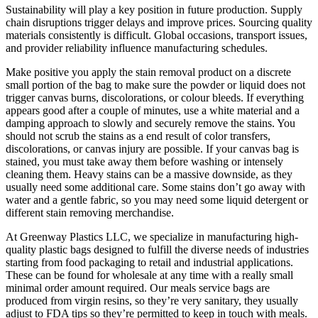
Sustainability will play a key position in future production. Supply
chain disruptions trigger delays and improve prices. Sourcing quality
materials consistently is difficult. Global occasions, transport issues,
and provider reliability influence manufacturing schedules.
Make positive you apply the stain removal product on a discrete
small portion of the bag to make sure the powder or liquid does not
trigger canvas burns, discolorations, or colour bleeds. If everything
appears good after a couple of minutes, use a white material and a
damping approach to slowly and securely remove the stains. You
should not scrub the stains as a end result of color transfers,
discolorations, or canvas injury are possible. If your canvas bag is
stained, you must take away them before washing or intensely
cleaning them. Heavy stains can be a massive downside, as they
usually need some additional care. Some stains don’t go away with
water and a gentle fabric, so you may need some liquid detergent or
different stain removing merchandise.
At Greenway Plastics LLC, we specialize in manufacturing high-
quality plastic bags designed to fulfill the diverse needs of industries
starting from food packaging to retail and industrial applications.
These can be found for wholesale at any time with a really small
minimal order amount required. Our meals service bags are
produced from virgin resins, so they’re very sanitary, they usually
adjust to FDA tips so they’re permitted to keep in touch with meals.