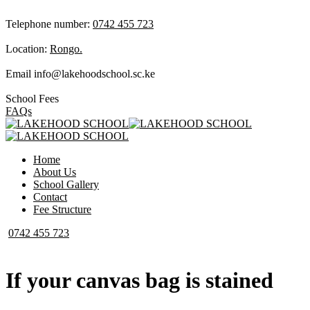
Telephone number:
0742 455 723
Location:
Rongo.
Email
info@lakehoodschool.sc.ke
School Fees
FAQs
Home
About Us
School Gallery
Contact
Fee Structure
0742 455 723
If your canvas bag is stained