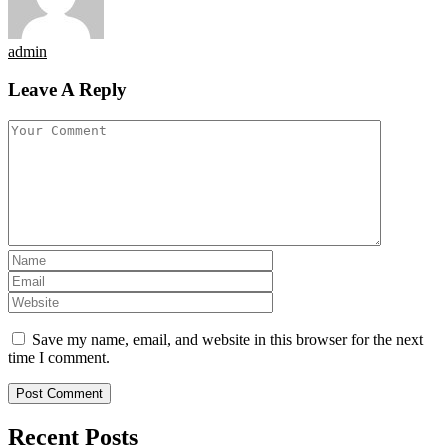
admin
Leave A Reply
Save my name, email, and website in this browser for the next
time I comment.
Recent Posts