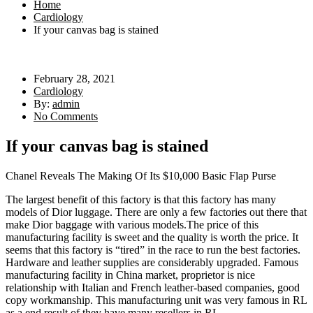
Home
Cardiology
If your canvas bag is stained
February 28, 2021
Cardiology
By:
admin
No Comments
If your canvas bag is stained
Chanel Reveals The Making Of Its $10,000 Basic Flap Purse
The largest benefit of this factory is that this factory has many
models of Dior luggage. There are only a few factories out there that
make Dior baggage with various models.The price of this
manufacturing facility is sweet and the quality is worth the price. It
seems that this factory is “tired” in the race to run the best factories.
Hardware and leather supplies are considerably upgraded. Famous
manufacturing facility in China market, proprietor is nice
relationship with Italian and French leather-based companies, good
copy workmanship. This manufacturing unit was very famous in RL
as a end result of they have many resellers in RL.