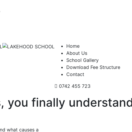
s
Home
About Us
School Gallery
Download Fee Structure
Contact
0742 455 723
s, you finally understa
tand what causes a