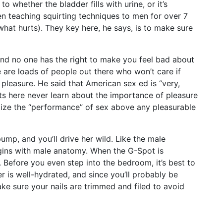
to whether the bladder fills with urine, or it’s
en teaching squirting techniques to men for over 7
hat hurts). They key here, he says, is to make sure
nd no one has the right to make you feel bad about
e are loads of people out there who won’t care if
r pleasure. He said that American sex ed is “very,
nts here never learn about the importance of pleasure
ritize the “performance” of sex above any pleasurable
ump, and you’ll drive her wild. Like the male
gins with male anatomy. When the G-Spot is
n. Before you even step into the bedroom, it’s best to
 is well-hydrated, and since you’ll probably be
ke sure your nails are trimmed and filed to avoid