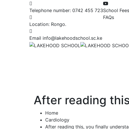
Telephone number:
0742 455 723
School Fee
FAQs
Location:
Rongo.
Email
info@lakehoodschool.sc.ke
After reading thi
Home
Cardiology
After reading this, you finally unders