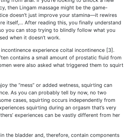
ting from anal. If you’re looking to unlock a new
imacy, then Lingam massage might be the game-
tice doesn’t just improve your stamina—it rewires
e itself,… After reading this, you finally understand
 so you can stop trying to blindly follow what you
sed when it doesn’t work.
 incontinence experience coital incontinence [3].
often contains a small amount of prostatic fluid from
 women were also asked what triggered them to squirt
enjoy the “mess” or added wetness, squirting can
ence. As you can probably tell by now, no two
 some cases, squirting occurs independently from
xperiences squirting during an orgasm that’s very
thers’ experiences can be vastly different from her
 in the bladder and, therefore, contain components