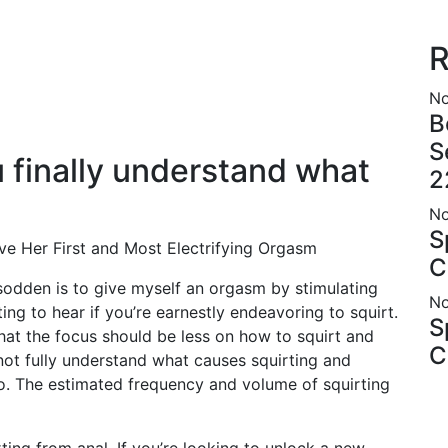
R
No
B
S
u finally understand what
2
No
S
ve Her First and Most Electrifying Orgasm
C
odden is to give myself an orgasm by stimulating
No
ing to hear if you’re earnestly endeavoring to squirt.
S
that the focus should be less on how to squirt and
C
ot fully understand what causes squirting and
so. The estimated frequency and volume of squirting