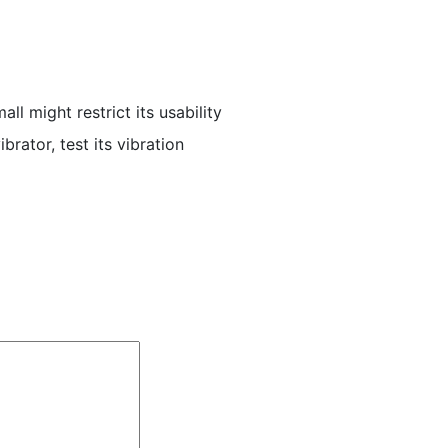
ll might restrict its usability
rator, test its vibration