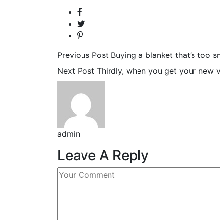
Previous Post
Buying a blanket that’s too sma
Next Post
Thirdly, when you get your new vib
admin
Leave A Reply