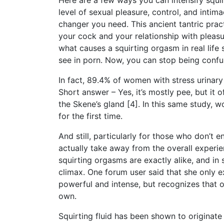
Here are a few ways you can intensify squir
level of sexual pleasure, control, and int
changer you need. This ancient tantric prac
your cock and your relationship with pleasur
what causes a squirting orgasm in real life
see in porn. Now, you can stop being confu
In fact, 89.4% of women with stress urinary
Short answer – Yes, it’s mostly pee, but it 
the Skene’s gland [4]. In this same study,
for the first time.
And still, particularly for those who don’t 
actually take away from the overall experi
squirting orgasms are exactly alike, and in
climax. One forum user said that she only e
powerful and intense, but recognizes that o
own.
Squirting fluid has been shown to originate