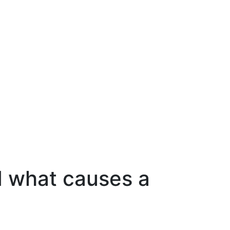
nd what causes a