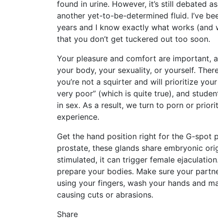
found in urine. However, it’s still debated as 
another yet-to-be-determined fluid. I’ve be
years and I know exactly what works (and w
that you don’t get tuckered out too soon.
Your pleasure and comfort are important, a
your body, your sexuality, or yourself. Ther
you’re not a squirter and will prioritize you
very poor” (which is quite true), and stude
in sex. As a result, we turn to porn or prio
experience.
Get the hand position right for the G-spot p
prostate, these glands share embryonic ori
stimulated, it can trigger female ejaculatio
prepare your bodies. Make sure your partner
using your fingers, wash your hands and ma
causing cuts or abrasions.
Share