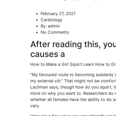
February 27, 2021
Cardiology
By:
admin
No Comments
After reading this, yo
causes a
How to Make a Girl Squirt Learn How to Gi
“My favoured route to becoming suddenly s
my external clit.” That might not be comfort
Lachman says, though
how do you squirt
, 
more on why you want to. Researchers do n
whether all females have the ability to do 
vary.