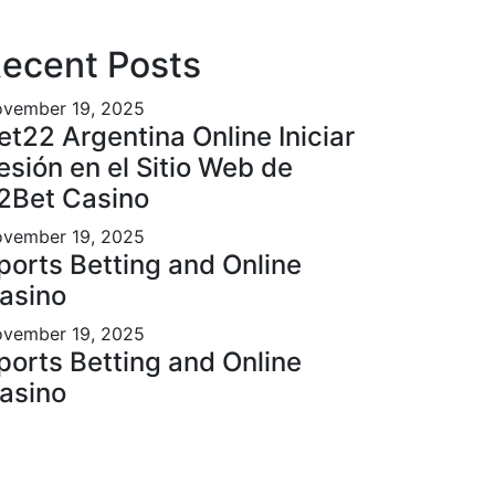
ecent Posts
vember 19, 2025
et22 Argentina Online Iniciar
esión en el Sitio Web de
2Bet Casino
vember 19, 2025
ports Betting and Online
asino
vember 19, 2025
ports Betting and Online
asino