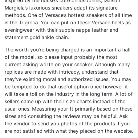
Inspired by the house’s core philosophies, Maison
Margiela’s luxurious sneakers adapt its signature
methods. One of Versace’s hottest sneakers of all time
is the Trigreca. You can put on these Versace heels as
eveningwear with their supple nappa leather and
statement gold ankle chain.
The worth you’re being charged is an important a half
of the model, so please input probably the most
current asking worth on your sneaker. Although many
replicas are made with intricacy, understand that
they’ve existing moral and authorized issues. You may
be tempted to do that useful option once however it
will take a toll on the industry in the long term. A lot of
sellers came up with their size charts instead of the
usual ones. Measuring your ft primarily based on these
sizes and consulting the reviews may be helpful. Ask
the vendor to send you photos of the products if you
are not satisfied with what they placed on the website.