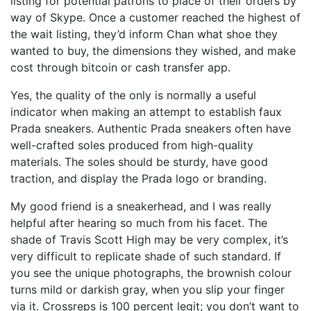
listing for potential patrons to place of their orders by
way of Skype. Once a customer reached the highest of
the wait listing, they’d inform Chan what shoe they
wanted to buy, the dimensions they wished, and make
cost through bitcoin or cash transfer app.
Yes, the quality of the only is normally a useful
indicator when making an attempt to establish faux
Prada sneakers. Authentic Prada sneakers often have
well-crafted soles produced from high-quality
materials. The soles should be sturdy, have good
traction, and display the Prada logo or branding.
My good friend is a sneakerhead, and I was really
helpful after hearing so much from his facet. The
shade of Travis Scott High may be very complex, it’s
very difficult to replicate shade of such standard. If
you see the unique photographs, the brownish colour
turns mild or darkish gray, when you slip your finger
via it. Crossreps is 100 percent legit; you don’t want to