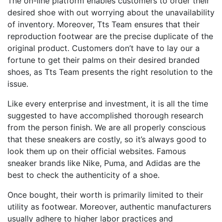
The on-line platform enables customers to order their
desired shoe with out worrying about the unavailability
of inventory. Moreover, Tts Team ensures that their
reproduction footwear are the precise duplicate of the
original product. Customers don’t have to lay our a
fortune to get their palms on their desired branded
shoes, as Tts Team presents the right resolution to the
issue.
Like every enterprise and investment, it is all the time
suggested to have accomplished thorough research
from the person finish. We are all properly conscious
that these sneakers are costly, so it’s always good to
look them up on their official websites. Famous
sneaker brands like Nike, Puma, and Adidas are the
best to check the authenticity of a shoe.
Once bought, their worth is primarily limited to their
utility as footwear. Moreover, authentic manufacturers
usually adhere to higher labor practices and