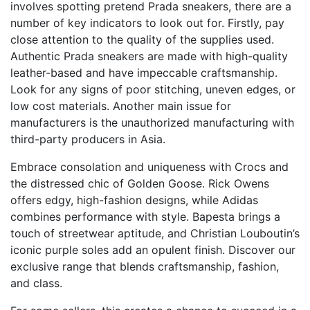
involves spotting pretend Prada sneakers, there are a
number of key indicators to look out for. Firstly, pay
close attention to the quality of the supplies used.
Authentic Prada sneakers are made with high-quality
leather-based and have impeccable craftsmanship.
Look for any signs of poor stitching, uneven edges, or
low cost materials. Another main issue for
manufacturers is the unauthorized manufacturing with
third-party producers in Asia.
Embrace consolation and uniqueness with Crocs and
the distressed chic of Golden Goose. Rick Owens
offers edgy, high-fashion designs, while Adidas
combines performance with style. Bapesta brings a
touch of streetwear aptitude, and Christian Louboutin’s
iconic purple soles add an opulent finish. Discover our
exclusive range that blends craftsmanship, fashion,
and class.