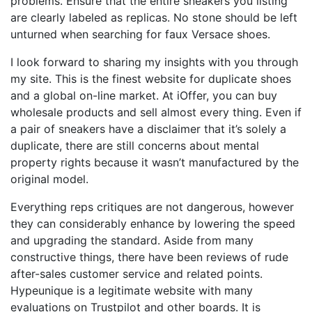
problems. Ensure that the entire sneakers you listing
are clearly labeled as replicas. No stone should be left
unturned when searching for faux Versace shoes.
I look forward to sharing my insights with you through
my site. This is the finest website for duplicate shoes
and a global on-line market. At iOffer, you can buy
wholesale products and sell almost every thing. Even if
a pair of sneakers have a disclaimer that it’s solely a
duplicate, there are still concerns about mental
property rights because it wasn’t manufactured by the
original model.
Everything reps critiques are not dangerous, however
they can considerably enhance by lowering the speed
and upgrading the standard. Aside from many
constructive things, there have been reviews of rude
after-sales customer service and related points.
Hypeunique is a legitimate website with many
evaluations on Trustpilot and other boards. It is