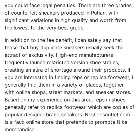
you could face legal penalties. There are three grades
of counterfeit sneakers produced in Putian, with
significant variations in high quality and worth from
the lowest to the very best grade.
In addition to the fee benefit, I can safely say that
those that buy duplicate sneakers usually seek the
attract of exclusivity. High-end manufacturers
frequently launch restricted version shoe strains,
creating an aura of shortage around their products. If
you are interested in finding reps or replica footwear, I
generally find them in a variety of places, together
with online shops, street markets, and sneaker stores.
Based on my experience on this area, reps in shoes
generally refer to replica footwear, which are copies of
popular designer brand sneakers. Nkshoesoutlet.com
is a faux online store that pretends to promote Nike
merchandise.