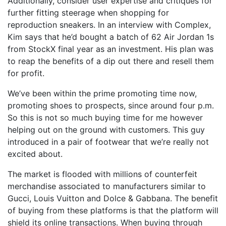
Additionally, consider user expertise and critiques for
further fitting steerage when shopping for
reproduction sneakers. In an interview with Complex,
Kim says that he’d bought a batch of 62 Air Jordan 1s
from StockX final year as an investment. His plan was
to reap the benefits of a dip out there and resell them
for profit.
We’ve been within the prime promoting time now,
promoting shoes to prospects, since around four p.m.
So this is not so much buying time for me however
helping out on the ground with customers. This guy
introduced in a pair of footwear that we’re really not
excited about.
The market is flooded with millions of counterfeit
merchandise associated to manufacturers similar to
Gucci, Louis Vuitton and Dolce & Gabbana. The benefit
of buying from these platforms is that the platform will
shield its online transactions. When buying through