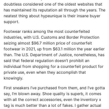
doubtless considered one of the oldest websites that
has maintained its reputation all through the years. The
neatest thing about hypeunique is their insane buyer
support.
Footwear ranks among the most counterfeited
industries, with U.S. Customs and Border Protection
seizing almost $96.7 million price of counterfeit
footwear in 2021, up from $63.1 million the year earlier
than. The U.S. Department of Justice, nonetheless, has
said that federal regulation doesn’t prohibit an
individual from shopping for a counterfeit product for
private use, even when they accomplish that
knowingly.
First sneakers I’ve purchased from them, and I’ve gotta
say, I’m blown away. Shoe quality is superb, it comes
with all the correct accessories, even the inventory x
tag is much better than a lot of fakes. I gather actual