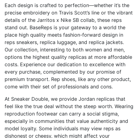
Each design is crafted to perfection—whether it’s the
precise embroidery on Travis Scott’s line or the vibrant
details of the Jarritos x Nike SB collab, these reps
stand out. BaseReps is your gateway to a world the
place high quality meets fashion-forward design in
reps sneakers, replica luggage, and replica jackets.
Our collection, interesting to both women and men,
options the highest quality replicas at more affordable
costs. Experience our dedication to excellence with
every purchase, complemented by our promise of
premium transport. Rep shoes, like any other product,
come with their set of professionals and cons.
At Sneaker Double, we provide Jordan replicas that
feel like the true deal without the steep worth. Wearing
reproduction footwear can carry a social stigma,
especially in communities that value authenticity and
model loyalty. Some individuals may view reps as
dishonest or cheesy, which might affect your