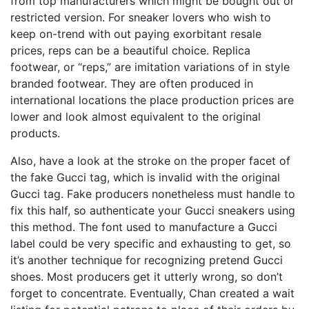
from top manufacturers which might be bought out or
restricted version. For sneaker lovers who wish to
keep on-trend with out paying exorbitant resale
prices, reps can be a beautiful choice. Replica
footwear, or “reps,” are imitation variations of in style
branded footwear. They are often produced in
international locations the place production prices are
lower and look almost equivalent to the original
products.
Also, have a look at the stroke on the proper facet of
the fake Gucci tag, which is invalid with the original
Gucci tag. Fake producers nonetheless must handle to
fix this half, so authenticate your Gucci sneakers using
this method. The font used to manufacture a Gucci
label could be very specific and exhausting to get, so
it’s another technique for recognizing pretend Gucci
shoes. Most producers get it utterly wrong, so don’t
forget to concentrate. Eventually, Chan created a wait