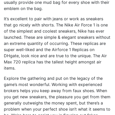
usually provide one mud bag for every shoe with their
emblem on the bag.
It’s excellent to pair with jeans or work as sneakers
that go nicely with shorts. The Nike Air Force 1 is one
of the simplest and coolest sneakers, Nike has ever
launched. These are simple & elegant sneakers without
an extreme quantity of occurring. These replicas are
super well-liked and the Airforce 1 Replicas on
DHgate, look nice and are true to the unique. The Air
Max 720 replica has the tallest height amongst air
items.
Explore the gathering and put on the legacy of the
game’s most wonderful. Working with experienced
brokers helps you keep away from faux shoes. When
you get new sneakers, the pleasure you get from them
generally outweighs the money spent, but there’s a
problem when your perfect shoe isn’t what it seems to