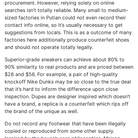
procurement. However, relying solely on online
searches isn’t totally reliable. Many small to medium-
sized factories in Putian could not even record their
contact info online, so it’s usually necessary to get
suggestions from locals. This is as a outcome of many
factories here additionally produce counterfeit shoes
and should not operate totally legally.
Superior-grade sneakers can achieve about 80% to
90% similarity to real products and are priced between
$28 and $56. For example, a pair of high-quality
knockoff Nike Dunks may be so close to the true deal
that it’s hard to inform the difference upon close
inspection. Dupes are designer inspired which doesn’t
have a brand, a replica is a counterfeit which rips off
the brand of the unique as well.
Do not record any footwear that have been illegally
copied or reproduced from some other supply.