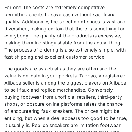
For one, the costs are extremely competitive,
permitting clients to save cash without sacrificing
quality. Additionally, the selection of shoes is vast and
diversified, making certain that there is something for
everybody. The quality of the products is excessive,
making them indistinguishable from the actual thing.
The process of ordering is also extremely simple, with
fast shipping and excellent customer service.
The goods are as actual as they are often and the
value is delicate in your pockets. Taobao, a registered
Alibaba seller is among the biggest players on Alibaba
to sell faux and replica merchandise. Conversely,
buying footwear from unofficial retailers, third-party
shops, or obscure online platforms raises the chance
of encountering faux sneakers. The prices might be
enticing, but when a deal appears too good to be true,
it usually is. Replica sneakers are imitation footwear