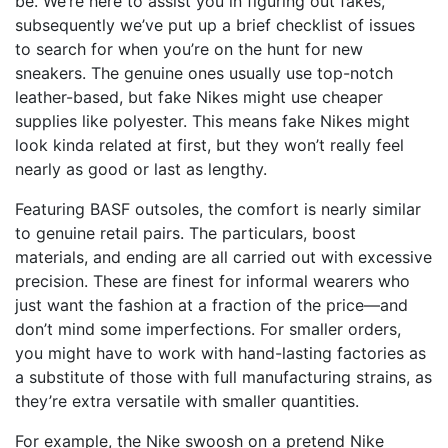
be. We’re here to assist you in figuring out fakes,
subsequently we’ve put up a brief checklist of issues
to search for when you’re on the hunt for new
sneakers. The genuine ones usually use top-notch
leather-based, but fake Nikes might use cheaper
supplies like polyester. This means fake Nikes might
look kinda related at first, but they won’t really feel
nearly as good or last as lengthy.
Featuring BASF outsoles, the comfort is nearly similar
to genuine retail pairs. The particulars, boost
materials, and ending are all carried out with excessive
precision. These are finest for informal wearers who
just want the fashion at a fraction of the price—and
don’t mind some imperfections. For smaller orders,
you might have to work with hand-lasting factories as
a substitute of those with full manufacturing strains, as
they’re extra versatile with smaller quantities.
For example, the Nike swoosh on a pretend Nike