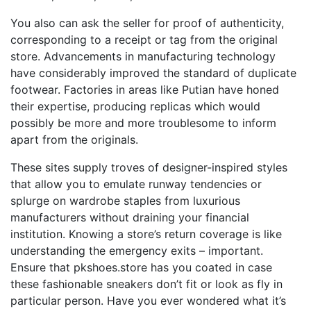
You also can ask the seller for proof of authenticity,
corresponding to a receipt or tag from the original
store. Advancements in manufacturing technology
have considerably improved the standard of duplicate
footwear. Factories in areas like Putian have honed
their expertise, producing replicas which would
possibly be more and more troublesome to inform
apart from the originals.
These sites supply troves of designer-inspired styles
that allow you to emulate runway tendencies or
splurge on wardrobe staples from luxurious
manufacturers without draining your financial
institution. Knowing a store’s return coverage is like
understanding the emergency exits – important.
Ensure that pkshoes.store has you coated in case
these fashionable sneakers don’t fit or look as fly in
particular person. Have you ever wondered what it’s