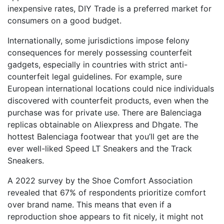
inexpensive rates, DIY Trade is a preferred market for
consumers on a good budget.
Internationally, some jurisdictions impose felony
consequences for merely possessing counterfeit
gadgets, especially in countries with strict anti-
counterfeit legal guidelines. For example, sure
European international locations could nice individuals
discovered with counterfeit products, even when the
purchase was for private use. There are Balenciaga
replicas obtainable on Aliexpress and Dhgate. The
hottest Balenciaga footwear that you’ll get are the
ever well-liked Speed LT Sneakers and the Track
Sneakers.
A 2022 survey by the Shoe Comfort Association
revealed that 67% of respondents prioritize comfort
over brand name. This means that even if a
reproduction shoe appears to fit nicely, it might not