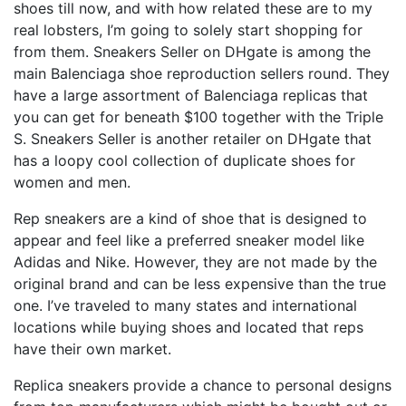
shoes till now, and with how related these are to my
real lobsters, I’m going to solely start shopping for
from them. Sneakers Seller on DHgate is among the
main Balenciaga shoe reproduction sellers round. They
have a large assortment of Balenciaga replicas that
you can get for beneath $100 together with the Triple
S. Sneakers Seller is another retailer on DHgate that
has a loopy cool collection of duplicate shoes for
women and men.
Rep sneakers are a kind of shoe that is designed to
appear and feel like a preferred sneaker model like
Adidas and Nike. However, they are not made by the
original brand and can be less expensive than the true
one. I’ve traveled to many states and international
locations while buying shoes and located that reps
have their own market.
Replica sneakers provide a chance to personal designs