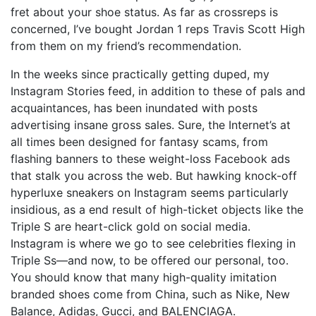
fret about your shoe status. As far as crossreps is
concerned, I’ve bought Jordan 1 reps Travis Scott High
from them on my friend’s recommendation.
In the weeks since practically getting duped, my
Instagram Stories feed, in addition to these of pals and
acquaintances, has been inundated with posts
advertising insane gross sales. Sure, the Internet’s at
all times been designed for fantasy scams, from
flashing banners to these weight-loss Facebook ads
that stalk you across the web. But hawking knock-off
hyperluxe sneakers on Instagram seems particularly
insidious, as a end result of high-ticket objects like the
Triple S are heart-click gold on social media.
Instagram is where we go to see celebrities flexing in
Triple Ss—and now, to be offered our personal, too.
You should know that many high-quality imitation
branded shoes come from China, such as Nike, New
Balance, Adidas, Gucci, and BALENCIAGA.