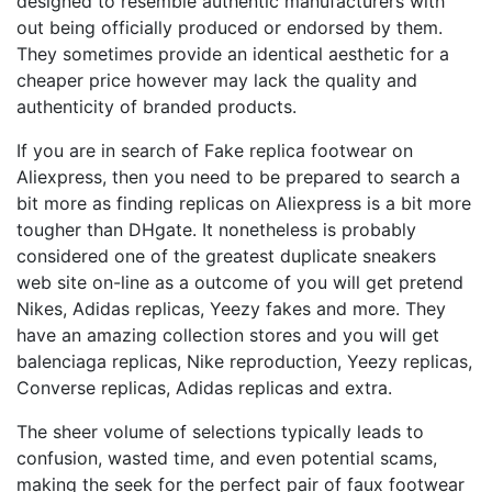
designed to resemble authentic manufacturers with
out being officially produced or endorsed by them.
They sometimes provide an identical aesthetic for a
cheaper price however may lack the quality and
authenticity of branded products.
If you are in search of Fake replica footwear on
Aliexpress, then you need to be prepared to search a
bit more as finding replicas on Aliexpress is a bit more
tougher than DHgate. It nonetheless is probably
considered one of the greatest duplicate sneakers
web site on-line as a outcome of you will get pretend
Nikes, Adidas replicas, Yeezy fakes and more. They
have an amazing collection stores and you will get
balenciaga replicas, Nike reproduction, Yeezy replicas,
Converse replicas, Adidas replicas and extra.
The sheer volume of selections typically leads to
confusion, wasted time, and even potential scams,
making the seek for the perfect pair of faux footwear