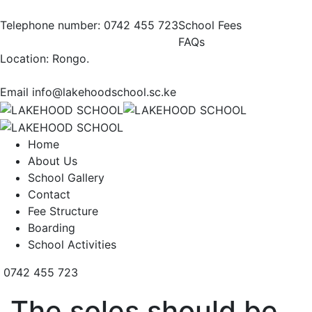
Telephone number:
0742 455 723
School Fees
FAQs
Location:
Rongo.
Email
info@lakehoodschool.sc.ke
Home
About Us
School Gallery
Contact
Fee Structure
Boarding
School Activities
0742 455 723
The soles should be