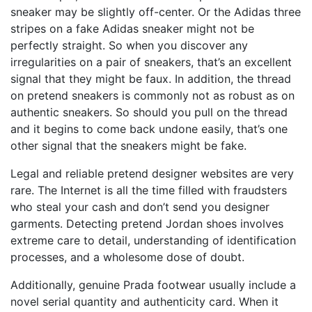
sneaker may be slightly off-center. Or the Adidas three
stripes on a fake Adidas sneaker might not be
perfectly straight. So when you discover any
irregularities on a pair of sneakers, that’s an excellent
signal that they might be faux. In addition, the thread
on pretend sneakers is commonly not as robust as on
authentic sneakers. So should you pull on the thread
and it begins to come back undone easily, that’s one
other signal that the sneakers might be fake.
Legal and reliable pretend designer websites are very
rare. The Internet is all the time filled with fraudsters
who steal your cash and don’t send you designer
garments. Detecting pretend Jordan shoes involves
extreme care to detail, understanding of identification
processes, and a wholesome dose of doubt.
Additionally, genuine Prada footwear usually include a
novel serial quantity and authenticity card. When it