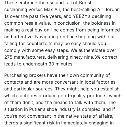
These embrace the rise and fall of Boost
cushioning versus Max Air, the best-selling Air Jordan
1s over the past five years, and YEEZY’s declining
common resale value. In conclusion, the boldness in
making a real buy on-line comes from being informed
and attentive. Navigating on-line shopping with out
falling for counterfeits may be easy should you
comply with some easy steps. We authenticate over
275 manufacturers, delivering ninety nine.3% correct
leads to underneath 30 minutes.
Purchasing brokers have their own community of
contacts and are more conversant in local factories
and particular sources. They might help you establish
which factories produce good-quality products, which
of them don’t, and the means to talk with them. The
situation in Putian’s shoe industry is complex, and if
you’re not conversant in the native state of affairs,
there’s a significant risk in immediately engaging in