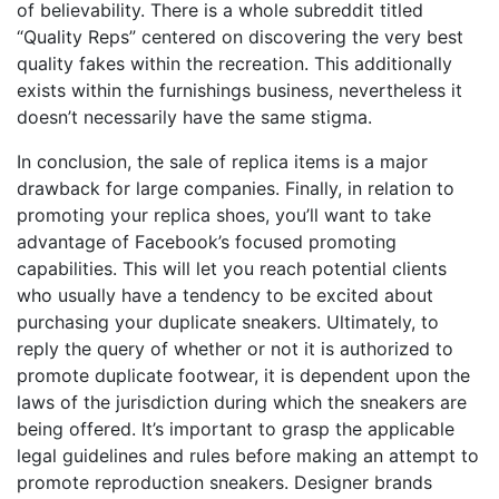
of believability. There is a whole subreddit titled
“Quality Reps” centered on discovering the very best
quality fakes within the recreation. This additionally
exists within the furnishings business, nevertheless it
doesn’t necessarily have the same stigma.
In conclusion, the sale of replica items is a major
drawback for large companies. Finally, in relation to
promoting your replica shoes, you’ll want to take
advantage of Facebook’s focused promoting
capabilities. This will let you reach potential clients
who usually have a tendency to be excited about
purchasing your duplicate sneakers. Ultimately, to
reply the query of whether or not it is authorized to
promote duplicate footwear, it is dependent upon the
laws of the jurisdiction during which the sneakers are
being offered. It’s important to grasp the applicable
legal guidelines and rules before making an attempt to
promote reproduction sneakers. Designer brands