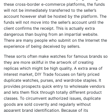
these cross-border e-commerce platforms, the funds
will not be immediately transferred to the seller’s
account however shall be hosted by the platform. The
funds will not move into the seller’s account until the
client confirms the receipt. This is actually extra
dangerous than buying from an impartial website.
There are many people who submit on the Internet the
experience of being deceived by sellers.
These sorts often make watches for famous brands so
they are more skillful in the artwork of creating
replicas which might be high quality. A extra area of
interest market, DIY Trade focuses on fairly priced
duplicate watches, purses, and wardrobe staples. It
provides prospects quick entry to wholesale vendors
and lets them flick through totally different product
classes. To circumvent authorized issues, duplicate
goods are sold covertly and regularly without
apparent brand identification. Because of its