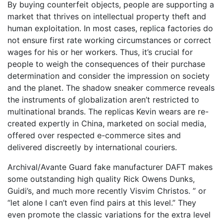
By buying counterfeit objects, people are supporting a
market that thrives on intellectual property theft and
human exploitation. In most cases, replica factories do
not ensure first rate working circumstances or correct
wages for his or her workers. Thus, it’s crucial for
people to weigh the consequences of their purchase
determination and consider the impression on society
and the planet. The shadow sneaker commerce reveals
the instruments of globalization aren’t restricted to
multinational brands. The replicas Kevin wears are re-
created expertly in China, marketed on social media,
offered over respected e-commerce sites and
delivered discreetly by international couriers.
Archival/Avante Guard fake manufacturer DAFT makes
some outstanding high quality Rick Owens Dunks,
Guidi’s, and much more recently Visvim Christos. ” or
“let alone I can’t even find pairs at this level.” They
even promote the classic variations for the extra level