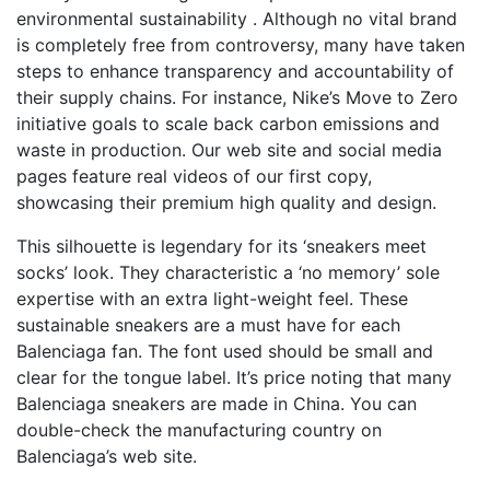
environmental sustainability . Although no vital brand
is completely free from controversy, many have taken
steps to enhance transparency and accountability of
their supply chains. For instance, Nike’s Move to Zero
initiative goals to scale back carbon emissions and
waste in production. Our web site and social media
pages feature real videos of our first copy,
showcasing their premium high quality and design.
This silhouette is legendary for its ‘sneakers meet
socks’ look. They characteristic a ‘no memory’ sole
expertise with an extra light-weight feel. These
sustainable sneakers are a must have for each
Balenciaga fan. The font used should be small and
clear for the tongue label. It’s price noting that many
Balenciaga sneakers are made in China. You can
double-check the manufacturing country on
Balenciaga’s web site.