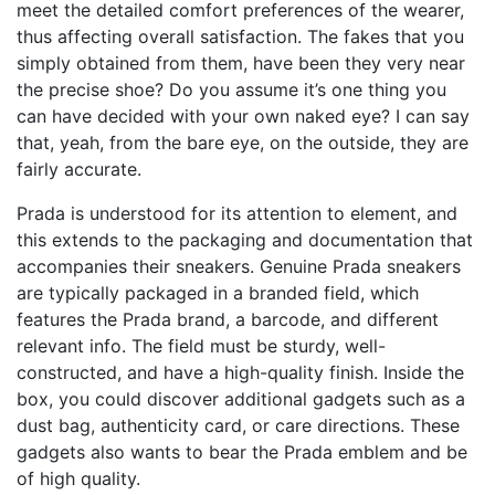
meet the detailed comfort preferences of the wearer,
thus affecting overall satisfaction. The fakes that you
simply obtained from them, have been they very near
the precise shoe? Do you assume it’s one thing you
can have decided with your own naked eye? I can say
that, yeah, from the bare eye, on the outside, they are
fairly accurate.
Prada is understood for its attention to element, and
this extends to the packaging and documentation that
accompanies their sneakers. Genuine Prada sneakers
are typically packaged in a branded field, which
features the Prada brand, a barcode, and different
relevant info. The field must be sturdy, well-
constructed, and have a high-quality finish. Inside the
box, you could discover additional gadgets such as a
dust bag, authenticity card, or care directions. These
gadgets also wants to bear the Prada emblem and be
of high quality.