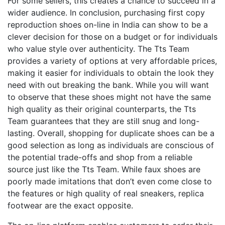
For some sellers, this creates a chance to succeed in a
wider audience. In conclusion, purchasing first copy
reproduction shoes on-line in India can show to be a
clever decision for those on a budget or for individuals
who value style over authenticity. The Tts Team
provides a variety of options at very affordable prices,
making it easier for individuals to obtain the look they
need with out breaking the bank. While you will want
to observe that these shoes might not have the same
high quality as their original counterparts, the Tts
Team guarantees that they are still snug and long-
lasting. Overall, shopping for duplicate shoes can be a
good selection as long as individuals are conscious of
the potential trade-offs and shop from a reliable
source just like the Tts Team. While faux shoes are
poorly made imitations that don’t even come close to
the features or high quality of real sneakers, replica
footwear are the exact opposite.