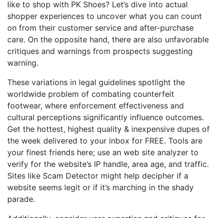
like to shop with PK Shoes? Let’s dive into actual
shopper experiences to uncover what you can count
on from their customer service and after-purchase
care. On the opposite hand, there are also unfavorable
critiques and warnings from prospects suggesting
warning.
These variations in legal guidelines spotlight the
worldwide problem of combating counterfeit
footwear, where enforcement effectiveness and
cultural perceptions significantly influence outcomes.
Get the hottest, highest quality & inexpensive dupes of
the week delivered to your inbox for FREE. Tools are
your finest friends here; use an web site analyzer to
verify for the website’s IP handle, area age, and traffic.
Sites like Scam Detector might help decipher if a
website seems legit or if it’s marching in the shady
parade.