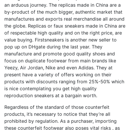
an arduous journey. The replicas made in China are a
by-product of the much bigger, authentic market that
manufactures and exports real merchandise all around
the globe. Replicas or faux sneakers made in China are
of respectable high quality and on the right price, are
value buying. Firstsneakers is another new seller to
pop up on DHgate during the last year. They
manufacture and promote good quality shoes and
focus on duplicate footwear from main brands like
Yeezy, Air Jordan, Nike and even Adidas. They at
present have a variety of offers working on their
products with discounts ranging from 25%-50% which
is nice contemplating you get high quality
reproduction sneakers at a bargain worth.
Regardless of the standard of those counterfeit
products, it’s necessary to notice that they’re all
prohibited by regulation. As a purchaser, importing
these counterfeit footwear also poses vital risks
, as