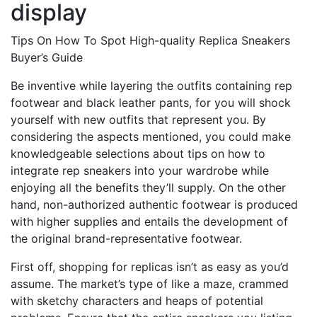
display
Tips On How To Spot High-quality Replica Sneakers
Buyer’s Guide
Be inventive while layering the outfits containing rep
footwear and black leather pants, for you will shock
yourself with new outfits that represent you. By
considering the aspects mentioned, you could make
knowledgeable selections about tips on how to
integrate rep sneakers into your wardrobe while
enjoying all the benefits they’ll supply. On the other
hand, non-authorized authentic footwear is produced
with higher supplies and entails the development of
the original brand-representative footwear.
First off, shopping for replicas isn’t as easy as you’d
assume. The market’s type of like a maze, crammed
with sketchy characters and heaps of potential