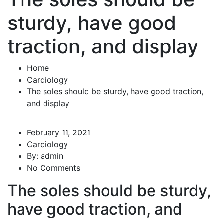
sturdy, have good
traction, and display
Home
Cardiology
The soles should be sturdy, have good traction,
and display
February 11, 2021
Cardiology
By:
admin
No Comments
The soles should be sturdy,
have good traction, and