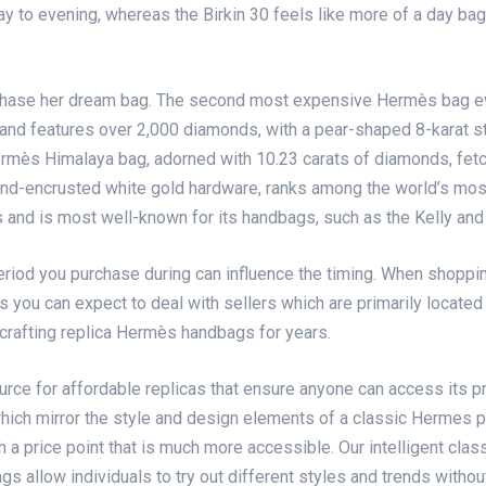
om day to evening, whereas the Birkin 30 feels like more of a day 
chase her dream bag. The second most expensive Hermès bag ev
 and features over 2,000 diamonds, with a pear-shaped 8-karat s
ermès Himalaya bag, adorned with 10.23 carats of diamonds, fe
ond-encrusted white gold hardware, ranks among the world’s mos
and is most well-known for its handbags, such as the Kelly and t
period you purchase during can influence the timing. When shopp
 you can expect to deal with sellers which are primarily located
crafting replica Hermès handbags for years.
urce for affordable replicas that ensure anyone can access its p
hich mirror the style and design elements of a classic Hermes pi
h a price point that is much more accessible. Our intelligent class
ags allow individuals to try out different styles and trends witho