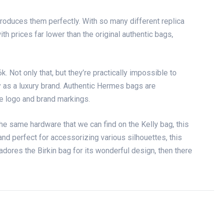
eproduces them perfectly. With so many different replica
th prices far lower than the original authentic bags,
 Not only that, but they’re practically impossible to
ty as a luxury brand. Authentic Hermes bags are
he logo and brand markings.
he same hardware that we can find on the Kelly bag, this
 and perfect for accessorizing various silhouettes, this
adores the Birkin bag for its wonderful design, then there