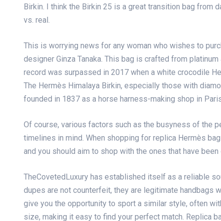
Birkin. I think the Birkin 25 is a great transition bag fr
vs. real.
This is worrying news for any woman who wishes to pur
designer Ginza Tanaka. This bag is crafted from platinum
record was surpassed in 2017 when a white crocodile H
The Hermès Himalaya Birkin, especially those with diam
founded in 1837 as a horse harness-making shop in Paris 
Of course, various factors such as the busyness of the 
timelines in mind. When shopping for replica Hermès bags
and you should aim to shop with the ones that have been 
TheCovetedLuxury has established itself as a reliable so
dupes are not counterfeit, they are legitimate handbags w
give you the opportunity to sport a similar style, often wit
size, making it easy to find your perfect match. Replica b