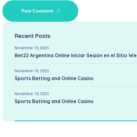
Recent Posts
November 19, 2025
Bet22 Argentina Online Iniciar Sesión en el Sitio W
November 19, 2025
Sports Betting and Online Casino
November 19, 2025
Sports Betting and Online Casino