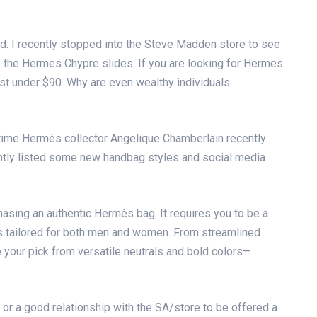
d. I recently stopped into the Steve Madden store to see
s the Hermes Chypre slides. If you are looking for Hermes
ust under $90. Why are even wealthy individuals
time Hermès collector Angelique Chamberlain recently
cently listed some new handbag styles and social media
hasing an authentic Hermès bag. It requires you to be a
ons tailored for both men and women. From streamlined
 your pick from versatile neutrals and bold colors—
or a good relationship with the SA/store to be offered a