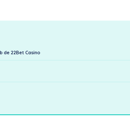
eb de 22Bet Casino