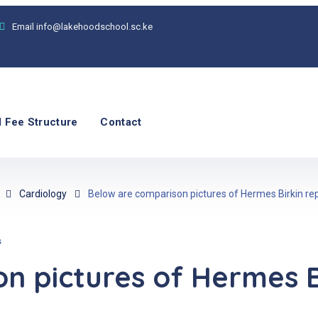
Email
info@lakehoodschool.sc.ke
 Fee Structure
Contact
Cardiology
Below are comparison pictures of Hermes Birkin rep
s
 pictures of Hermes Bi