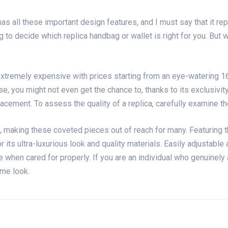
 has all these important design features, and I must say that it r
to decide which replica handbag or wallet is right for you. But wi
tremely expensive with prices starting from an eye-watering 16k.
se, you might not even get the chance to, thanks to its exclusivi
acement. To assess the quality of a replica, carefully examine t
, making these coveted pieces out of reach for many. Featuring t
r its ultra-luxurious look and quality materials. Easily adjustable
e when cared for properly. If you are an individual who genuinely 
me look.