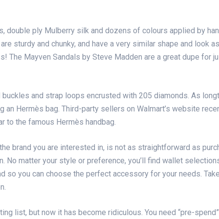
, double ply Mulberry silk and dozens of colours applied by han
 are sturdy and chunky, and have a very similar shape and look a
 miss! The Mayven Sandals by Steve Madden are a great dupe for j
 buckles and strap loops encrusted with 205 diamonds. As long
ying an Hermès bag. Third-party sellers on Walmart’s website re
ilar to the famous Hermès handbag.
he brand you are interested in, is not as straightforward as purc
 No matter your style or preference, you’ll find wallet selecti
nd so you can choose the perfect accessory for your needs. Take
n.
ng list, but now it has become ridiculous. You need “pre-spend” 