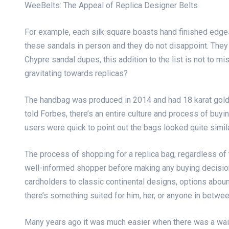
WeeBelts: The Appeal of Replica Designer Belts
For example, each silk square boasts hand finished edges
these sandals in person and they do not disappoint. They
Chypre sandal dupes, this addition to the list is not to
gravitating towards replicas?
The handbag was produced in 2014 and had 18 karat gold
told Forbes, there’s an entire culture and process of bu
users were quick to point out the bags looked quite sim
The process of shopping for a replica bag, regardless of t
well-informed shopper before making any buying decision.
cardholders to classic continental designs, options abou
there’s something suited for him, her, or anyone in betwee
Many years ago it was much easier when there was a waiti