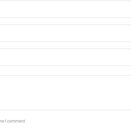
ime I comment.