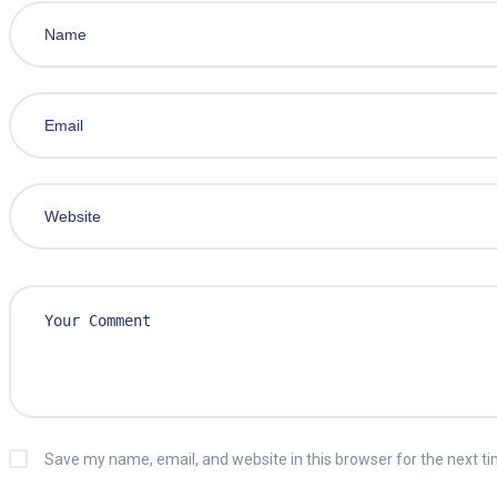
Save my name, email, and website in this browser for the next t