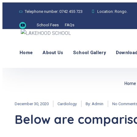
Telephone number:
0742 455 723
Location:
Rongo.
School Fees
FAQs
Home
About Us
School Gallery
Download
Home
December 30, 2020
Cardiology
By:
Admin
No Comment
Below are comparison