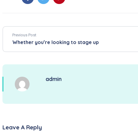
Previous Post
Whether you’re looking to stage up
admin
Leave A Reply