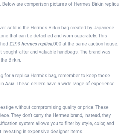
bag. Below are comparison pictures of Hermes Birkin replica
er sold is the Hermès Birkin bag created by Japanese
tone that can be detached and worn separately. This
tched £293
hermes replica
,000 at the same auction house.
t sought-after and valuable handbags. The brand was
he Birkin.
ing for a replica Hermès bag, remember to keep these
 in Asia. These sellers have a wide range of experience
restige without compromising quality or price. These
ece. They don’t carry the Hermes brand, instead, they
ification system allows you to filter by style, color, and
ut investing in expensive designer items.