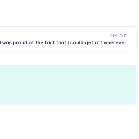
Next Post
I was proud of the fact that I could get off wherever