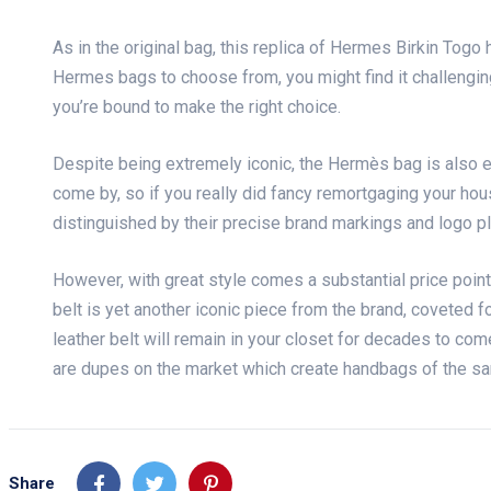
As in the original bag, this replica of Hermes Birkin Togo
Hermes bags to choose from, you might find it challenging 
you’re bound to make the right choice.
Despite being extremely iconic, the Hermès bag is also ex
come by, so if you really did fancy remortgaging your hou
distinguished by their precise brand markings and logo pl
However, with great style comes a substantial price point
belt is yet another iconic piece from the brand, coveted fo
leather belt will remain in your closet for decades to com
are dupes on the market which create handbags of the sa
Share