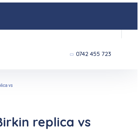
0742 455 723
lica vs
rkin replica vs