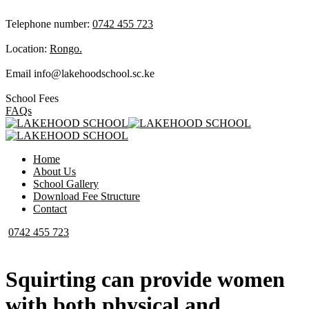
Telephone number:
0742 455 723
Location:
Rongo.
Email
info@lakehoodschool.sc.ke
School Fees
FAQs
Home
About Us
School Gallery
Download Fee Structure
Contact
0742 455 723
Squirting can provide women
with both physical and