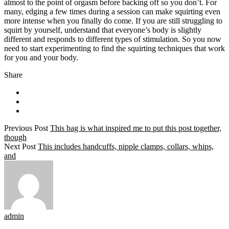
almost to the point of orgasm before backing off so you don’t. For
many, edging a few times during a session can make squirting even
more intense when you finally do come. If you are still struggling to
squirt by yourself, understand that everyone’s body is slightly
different and responds to different types of stimulation. So you now
need to start experimenting to find the squirting techniques that work
for you and your body.
Share
Previous Post
This bag is what inspired me to put this post together,
though
Next Post
This includes handcuffs, nipple clamps, collars, whips,
and
admin