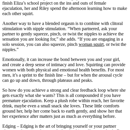
finish Eliza’s school project on the ins and outs of female
ejaculation, her and Riley spend the afternoon learning how to make
each other squirt.
Another way to have a blended orgasm is to combine with clitoral
stimulation with nipple stimulation. “When partnered, ask your
partner to gently squeeze, pinch, or twist the nipples to achieve the
sensation you are looking for,” she adds. “If you are engaging in a
solo session, you can also squeeze, pinch
woman squirt
, or twist the
nipples.”
Emotionally, it can increase the bond between you and your girl,
and create a deep sense of intimacy and love. Squirting can provide
women with both physical and emotional health benefits. For most
men, it’s a sprint to the finish line – but for when the arousal cycle
can go up and down, through plateaus and peaks.
So how do you achieve a strong and clear feedback loop where she
gets exactly what she wants? This is all compounded if you have
premature ejaculation. Keep a plush robe within reach, her favorite
drink, maybe even a small snack she loves. These little comforts
ground her, help her come back to earth gently, and show her that
her experience after matters just as much as everything before.
Edging – Edging is the art of bringing yourself or your partner