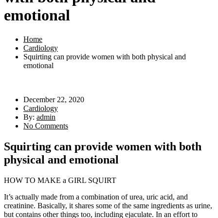
emotional
Home
Cardiology
Squirting can provide women with both physical and
emotional
December 22, 2020
Cardiology
By:
admin
No Comments
Squirting can provide women with both
physical and emotional
HOW TO MAKE a GIRL SQUIRT
It’s actually made from a combination of urea, uric acid, and
creatinine. Basically, it shares some of the same ingredients as urine,
but contains other things too, including ejaculate. In an effort to