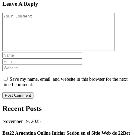
Leave A Reply
Save my name, email, and website in this browser for the next
time I comment.
Recent Posts
November 19, 2025
Bet22 Argentina Online Iniciar Sesión en el Sitio Web de 22Bet