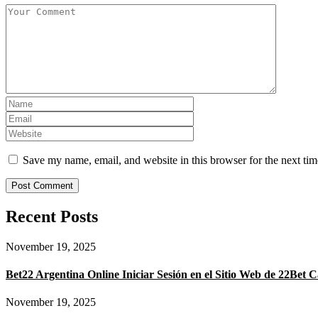
Save my name, email, and website in this browser for the next ti
Recent Posts
November 19, 2025
Bet22 Argentina Online Iniciar Sesión en el Sitio Web de 22Bet C
November 19, 2025