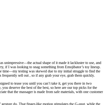
as unimpressive—the actual shape of it made it lackluster to use, and
rry, if I was looking to snag something from Emojibator’s toy lineup.
ice time—my testing was skewed due to my initial struggle to find the
s frequently sell out
, so if any grab your eye, grab them quickly.
gned to tease you until you can’t take it, get you there in two
 you deserve the best of the best, so here are our top picks for the
ciate that the massager is made from safe materials, with one customer
esture do. That finger-like motion stimulates the G-spot, while the