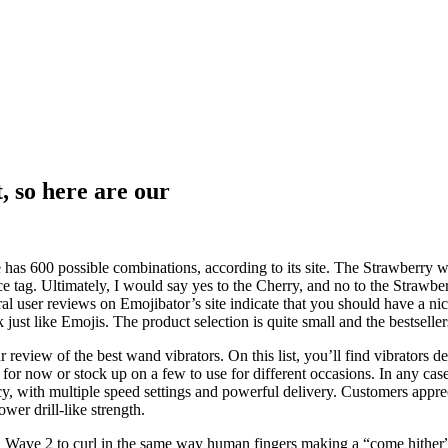
t, so here are our
 has 600 possible combinations, according to its site. The Strawberry w
ce tag. Ultimately, I would say yes to the Cherry, and no to the Strawbe
eral user reviews on Emojibator’s site indicate that you should have a n
just like Emojis. The product selection is quite small and the bestseller
ew of the best wand vibrators. On this list, you’ll find vibrators desi
for now or stock up on a few to use for different occasions. In any case,
cy, with multiple speed settings and powerful delivery. Customers appre
wer drill-like strength.
a Wave 2 to curl in the same way human fingers making a “come hither” g