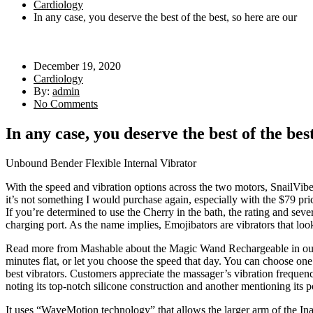
Cardiology
In any case, you deserve the best of the best, so here are our
December 19, 2020
Cardiology
By:
admin
No Comments
In any case, you deserve the best of the bes
Unbound Bender Flexible Internal Vibrator
With the speed and vibration options across the two motors, SnailVibe
it’s not something I would purchase again, especially with the $79 pri
If you’re determined to use the Cherry in the bath, the rating and sev
charging port. As the name implies, Emojibators are vibrators that look 
Read more from Mashable about the Magic Wand Rechargeable in our revi
minutes flat, or let you choose the speed that day. You can choose one 
best vibrators. Customers appreciate the massager’s vibration frequen
noting its top-notch silicone construction and another mentioning its po
It uses “WaveMotion technology” that allows the larger arm of the In