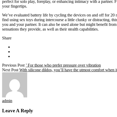
perfect for solo play, foreplay, or enhancing intimacy with a partner. 
your fingertips.
We’ve evaluated battery life by cycling the devices on and off for 20 m
find using sex toys during intercourse a little clunky or distracting, thi
you and your partner. It can also be used alone but might benefit from
sensations they provide, as well as their stealth capabilities.
Share
Previous Post
’ For those who prefer pressure over vibration
Next Post
With silicone dildos, you’ll have the utmost comfort when i
admin
Leave A Reply