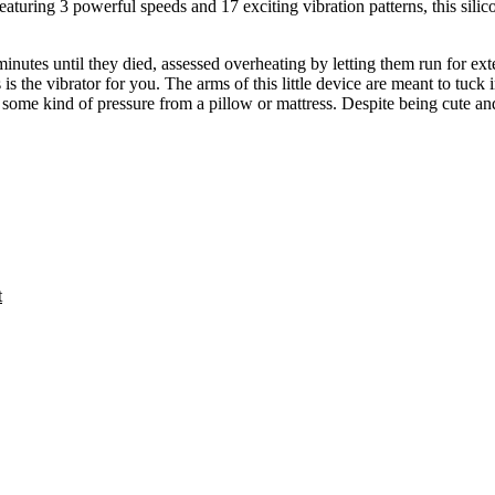
Featuring 3 powerful speeds and 17 exciting vibration patterns, this sili
inutes until they died, assessed overheating by letting them run for ext
s is the vibrator for you. The arms of this little device are meant to tuck 
 some kind of pressure from a pillow or mattress. Despite being cute an
t