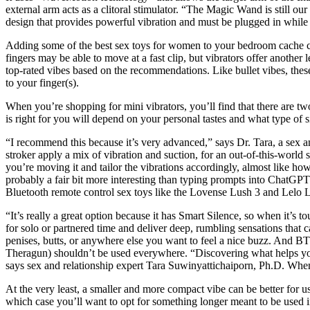
external arm acts as a clitoral stimulator. “The Magic Wand is still ou
design that provides powerful vibration and must be plugged in while 
Adding some of the best sex toys for women to your bedroom cache can
fingers may be able to move at a fast clip, but vibrators offer another 
top-rated vibes based on the recommendations. Like bullet vibes, these 
to your finger(s).
When you’re shopping for mini vibrators, you’ll find that there are two
is right for you will depend on your personal tastes and what type of s
“I recommend this because it’s very advanced,” says Dr. Tara, a sex an
stroker apply a mix of vibration and suction, for an out-of-this-world 
you’re moving it and tailor the vibrations accordingly, almost like h
probably a fair bit more interesting than typing prompts into ChatGPT. 
Bluetooth remote control sex toys like the Lovense Lush 3 and Lelo L
“It’s really a great option because it has Smart Silence, so when it’s
for solo or partnered time and deliver deep, rumbling sensations that c
penises, butts, or anywhere else you want to feel a nice buzz. And 
Theragun) shouldn’t be used everywhere. “Discovering what helps you 
says sex and relationship expert Tara Suwinyattichaiporn, Ph.D. When ch
At the very least, a smaller and more compact vibe can be better for u
which case you’ll want to opt for something longer meant to be used in