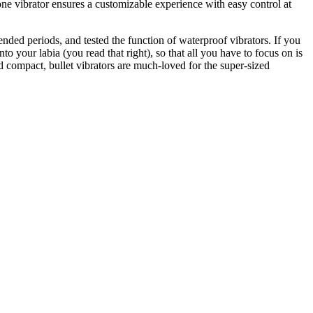
cone vibrator ensures a customizable experience with easy control at
ended periods, and tested the function of waterproof vibrators. If you
into your labia (you read that right), so that all you have to focus on is
d compact, bullet vibrators are much-loved for the super-sized