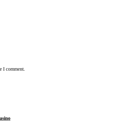
me I comment.
asino