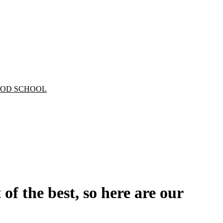
 of the best, so here are our