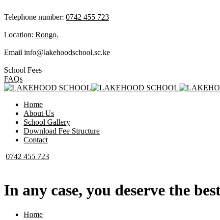
Telephone number:
0742 455 723
Location:
Rongo.
Email
info@lakehoodschool.sc.ke
School Fees
FAQs
Home
About Us
School Gallery
Download Fee Structure
Contact
0742 455 723
In any case, you deserve the best
Home