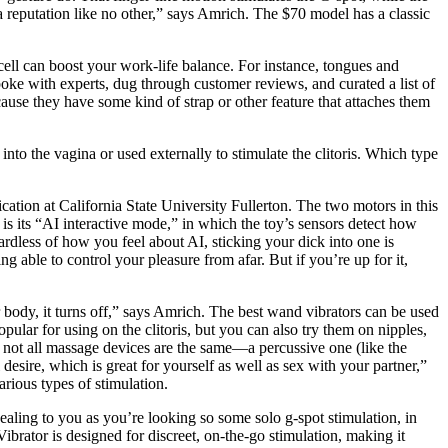
has a reputation like no other,” says Amrich. The $70 model has a classic
ell can boost your work-life balance. For instance, tongues and
 spoke with experts, dug through customer reviews, and curated a list of
cause they have some kind of strap or other feature that attaches them
into the vagina or used externally to stimulate the clitoris. Which type
ation at California State University Fullerton. The two motors in this
 is its “AI interactive mode,” in which the toy’s sensors detect how
rdless of how you feel about AI, sticking your dick into one is
g able to control your pleasure from afar. But if you’re up for it,
r body, it turns off,” says Amrich. The best wand vibrators can be used
pular for using on the clitoris, but you can also try them on nipples,
not all massage devices are the same—a percussive one (like the
ire, which is great for yourself as well as sex with your partner,”
arious types of stimulation.
pealing to you as you’re looking so some solo g-spot stimulation, in
brator is designed for discreet, on-the-go stimulation, making it