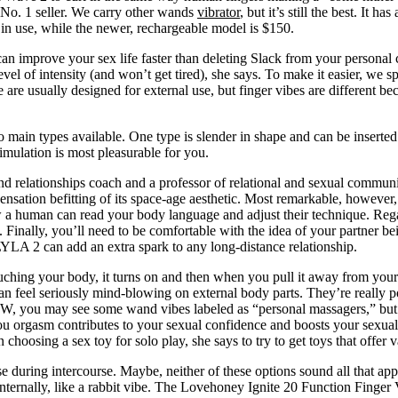
r No. 1 seller. We carry other wands
vibrator
, but it’s still the best. It 
in use, while the newer, rechargeable model is $150.
 improve your sex life faster than deleting Slack from your personal c
level of intensity (and won’t get tired), she says. To make it easier, we
are usually designed for external use, but finger vibes are different be
 main types available. One type is slender in shape and can be inserted 
imulation is most pleasurable for you.
d relationships coach and a professor of relational and sexual communic
sensation befitting of its space-age aesthetic. Most remarkable, however,
ow a human can read your body language and adjust their technique. Rega
Finally, you’ll need to be comfortable with the idea of your partner bein
YLA 2 can add an extra spark to any long-distance relationship.
 touching your body, it turns on and then when you pull it away from you
an feel seriously mind-blowing on external body parts. They’re really po
BTW, you may see some wand vibes labeled as “personal massagers,” but 
orgasm contributes to your sexual confidence and boosts your sexual des
oosing a sex toy for solo play, she says to try to get toys that offer v
se during intercourse. Maybe, neither of these options sound all that ap
ternally, like a rabbit vibe. The Lovehoney Ignite 20 Function Finger Vi