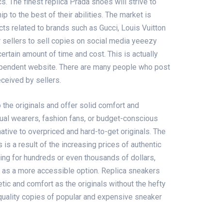
cs. The finest replica Prada shoes will strive to
p to the best of their abilities. The market is
cts related to brands such as Gucci, Louis Vuitton
 sellers to sell copies on social media
yeeezy
certain amount of time and cost. This is actually
ependent website. There are many people who post
eceived by sellers.
o the originals and offer solid comfort and
sual wearers, fashion fans, or budget-conscious
ative to overpriced and hard-to-get originals. The
is a result of the increasing prices of authentic
ing for hundreds or even thousands of dollars,
s as a more accessible option. Replica sneakers
tic and comfort as the originals without the hefty
-quality copies of popular and expensive sneaker