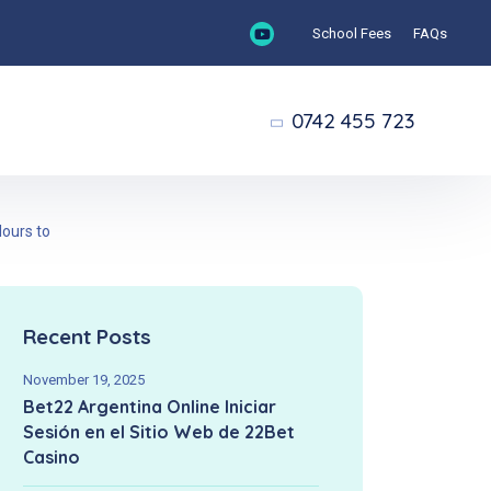
School Fees
FAQs
0742 455 723
lours to
Recent Posts
November 19, 2025
Bet22 Argentina Online Iniciar
Sesión en el Sitio Web de 22Bet
Casino