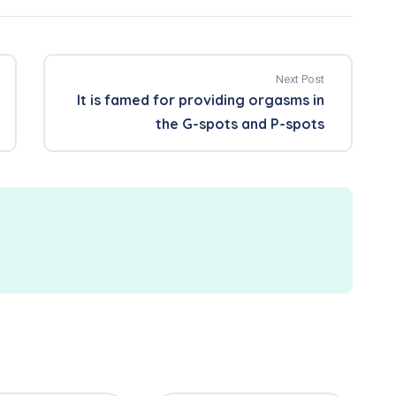
Next Post
It is famed for providing orgasms in
the G-spots and P-spots