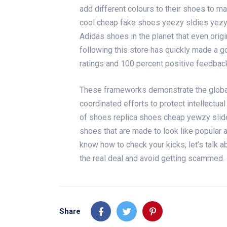
add different colours to their shoes to ma
cool
cheap fake shoes
yeezy sldies
yezy
Adidas shoes in the planet that even orig
following this store has quickly made a goo
ratings and 100 percent positive feedback 
These frameworks demonstrate the global 
coordinated efforts to protect intellectual
of shoes
replica shoes cheap
yewzy slid
shoes that are made to look like popular
know how to check your kicks, let’s talk a
the real deal and avoid getting scammed.
Share