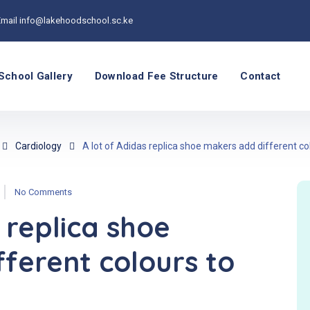
Email
info@lakehoodschool.sc.ke
School Gallery
Download Fee Structure
Contact
Cardiology
A lot of Adidas replica shoe makers add different co
No Comments
 replica shoe
ferent colours to