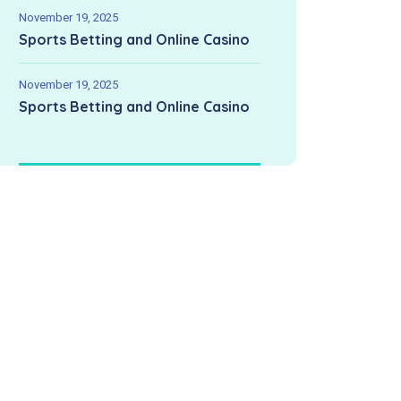
November 19, 2025
Sports Betting and Online Casino
November 19, 2025
Sports Betting and Online Casino