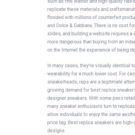
such as fine leather and high-quality fabri
replicate these materials and craftsmanshi
flooded with millions of counterfeit produ
and Dolce & Gabbana. There is no cost for
slides
, and building a website requires a 
more dangerous than buying from an ind
on the Internet the experience of being d
In many cases, they’re visually identical t
wearability for a much lower cost. For ca
sneakerheads, reps are a legitimate altern
growing demand for best replica sneakers 
designer sneakers. With some pairs retail
many sneaker enthusiasts turn to replica
allow individuals to enjoy the same aesthe
price tag. Best replica sneakers are high
designs.