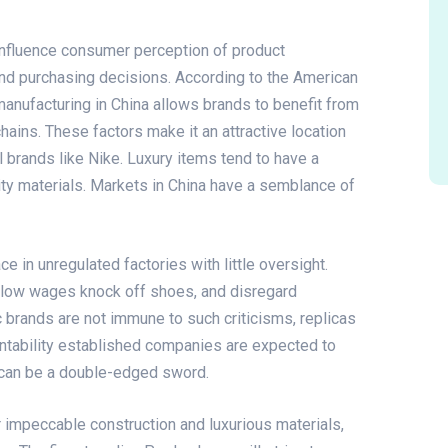
y influence consumer perception of product
 and purchasing decisions. According to the American
anufacturing in China allows brands to benefit from
chains. These factors make it an attractive location
nal brands like Nike. Luxury items tend to have a
lity materials. Markets in China have a semblance of
e in unregulated factories with little oversight.
y low wages
knock off shoes
, and disregard
c brands are not immune to such criticisms, replicas
untability established companies are expected to
s can be a double-edged sword.
 impeccable construction and luxurious materials,