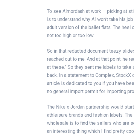
To see Almordaah at work — picking at sti
is to understand why AI won’t take his jo
adult version of the ballet flats. The hee
not too high or too low.
So in that redacted document
teezy slide
reached out to me. And at that point, he re
at these.” So they sent me labels to take
back. In a statement to Complex, StockX 
article is dedicated to you if you have be
no general import permit for importing pr
The Nike x Jordan partnership would start 
athleisure brands and fashion labels. The 
wholesale is to find the sellers who are s
an interesting thing which I find pretty c