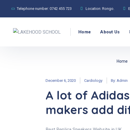
Telephone number:
0742 455 723
Location:
Rongo.
Home
About Us
Home
December 6, 2020
Cardiology
By:
Admin
A lot of Adidas
makers add dif
Best Replica Sneakers Website in UK