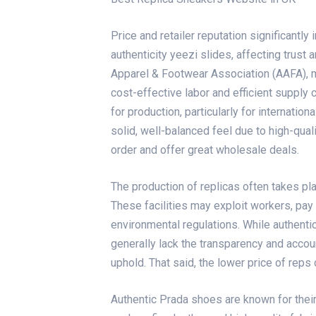
Price and retailer reputation significantl
authenticity
yeezi slides
, affecting trust
Apparel & Footwear Association (AAFA), m
cost-effective labor and efficient supply 
for production, particularly for internatio
solid, well-balanced feel due to high-qua
order and offer great wholesale deals.
The production of replicas often takes plac
These facilities may exploit workers, pa
environmental regulations. While authenti
generally lack the transparency and acco
uphold. That said, the lower price of rep
Authentic Prada shoes are known for their