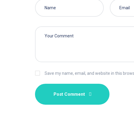
Save my name, email, and website in this brows