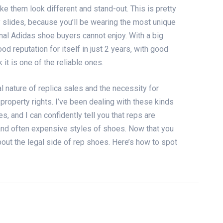
ke them look different and stand-out. This is pretty
 slides
, because you’ll be wearing the most unique
inal Adidas shoe buyers cannot enjoy. With a big
d reputation for itself in just 2 years, with good
it is one of the reliable ones.
nature of replica sales and the necessity for
 property rights. I’ve been dealing with these kinds
es
, and I can confidently tell you that reps are
 and often expensive styles of shoes. Now that you
bout the legal side of rep shoes. Here’s how to spot