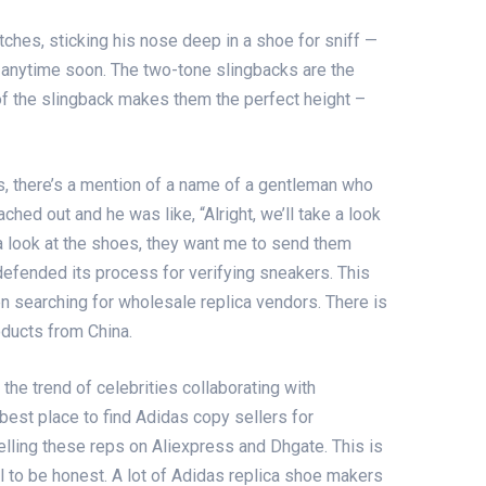
tches, sticking his nose deep in a shoe for sniff —
b anytime soon. The two-tone slingbacks are the
l of the slingback makes them the perfect height –
s
, there’s a mention of a name of a gentleman who
ached out and he was like, “Alright, we’ll take a look
 a look at the shoes, they want me to send them
defended its process for verifying sneakers. This
en searching for wholesale replica vendors. There is
oducts from China.
the trend of celebrities collaborating with
best place to find Adidas copy sellers for
elling these reps on Aliexpress and Dhgate. This is
ool to be honest. A lot of Adidas replica shoe makers