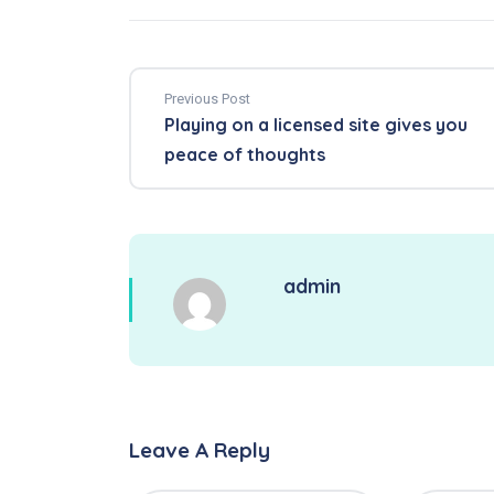
Previous Post
Playing on a licensed site gives you
peace of thoughts
admin
Leave A Reply