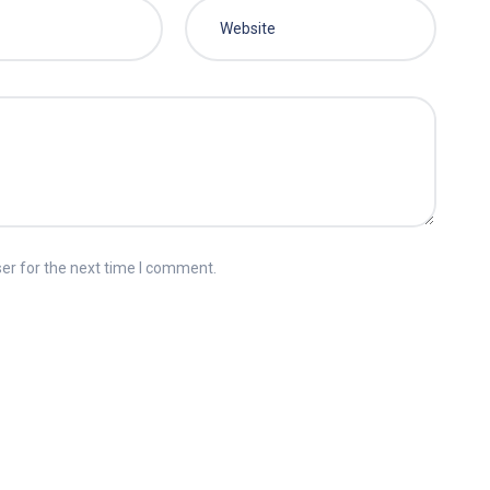
er for the next time I comment.