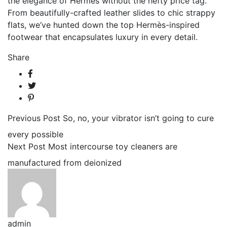
the elegance of Hermes without the hefty price tag.
From beautifully-crafted leather slides to chic strappy
flats, we’ve hunted down the top Hermès-inspired
footwear that encapsulates luxury in every detail.
Share
Previous Post
So, no, your vibrator isn’t going to cure
every possible
Next Post
Most intercourse toy cleaners are
manufactured from deionized
admin