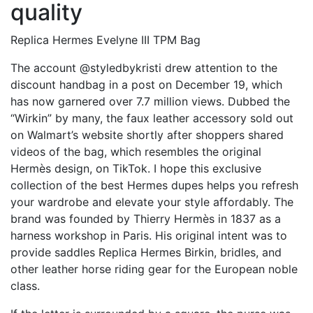
quality
Replica Hermes Evelyne III TPM Bag
The account @styledbykristi drew attention to the
discount handbag in a post on December 19, which
has now garnered over 7.7 million views. Dubbed the
“Wirkin” by many, the faux leather accessory sold out
on Walmart’s website shortly after shoppers shared
videos of the bag, which resembles the original
Hermès design, on TikTok. I hope this exclusive
collection of the best Hermes dupes helps you refresh
your wardrobe and elevate your style affordably. The
brand was founded by Thierry Hermès in 1837 as a
harness workshop in Paris. His original intent was to
provide saddles
Replica Hermes Birkin
, bridles, and
other leather horse riding gear for the European noble
class.