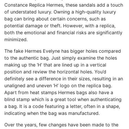
Constance Replica Hermes
, these sandals add a touch
of understated luxury. Owning a high-quality luxury
bag can bring about certain concerns, such as
potential damage or theft. However, with a replica,
both the emotional and financial risks are significantly
minimized.
The fake Hermes Evelyne has bigger holes compared
to the authentic bag. Just simply examine the holes
making up the ‘H’ that are lined up in a vertical
position and review the horizontal holes. You’d
definitely see a difference in their sizes, resulting in an
unaligned and uneven ‘H’ logo on the replica bag.
Apart from heat stamps Hermes bags also have a
blind stamp which is a great tool when authenticating
a bag. It is a code featuring a letter, often in a shape,
indicating when the bag was manufactured.
Over the years, few changes have been made to the