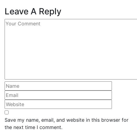
Leave A Reply
Save my name, email, and website in this browser for
the next time I comment.