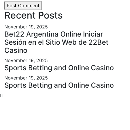
Recent Posts
November 19, 2025
Bet22 Argentina Online Iniciar
Sesión en el Sitio Web de 22Bet
Casino
November 19, 2025
Sports Betting and Online Casino
November 19, 2025
Sports Betting and Online Casino