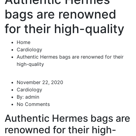
bags are renowned
for their high-quality
Home
Cardiology
Authentic Hermes bags are renowned for their
high-quality
November 22, 2020
Cardiology
By:
admin
No Comments
Authentic Hermes bags are
renowned for their high-