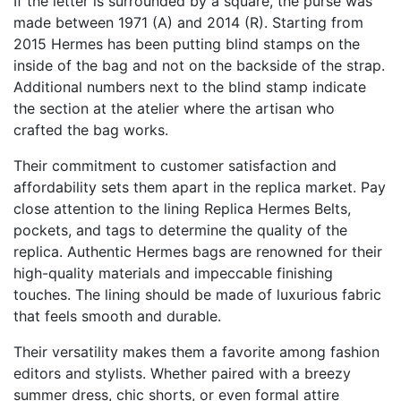
If the letter is surrounded by a square, the purse was
made between 1971 (A) and 2014 (R). Starting from
2015 Hermes has been putting blind stamps on the
inside of the bag and not on the backside of the strap.
Additional numbers next to the blind stamp indicate
the section at the atelier where the artisan who
crafted the bag works.
Their commitment to customer satisfaction and
affordability sets them apart in the replica market. Pay
close attention to the lining
Replica Hermes Belts
,
pockets, and tags to determine the quality of the
replica. Authentic Hermes bags are renowned for their
high-quality materials and impeccable finishing
touches. The lining should be made of luxurious fabric
that feels smooth and durable.
Their versatility makes them a favorite among fashion
editors and stylists. Whether paired with a breezy
summer dress, chic shorts, or even formal attire