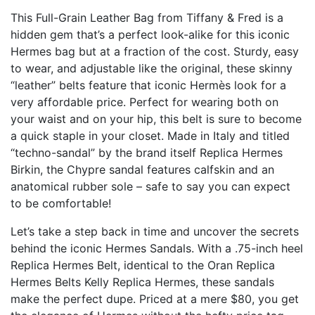
This Full-Grain Leather Bag from Tiffany & Fred is a
hidden gem that’s a perfect look-alike for this iconic
Hermes bag but at a fraction of the cost. Sturdy, easy
to wear, and adjustable like the original, these skinny
“leather” belts feature that iconic Hermès look for a
very affordable price. Perfect for wearing both on
your waist and on your hip, this belt is sure to become
a quick staple in your closet. Made in Italy and titled
“techno-sandal” by the brand itself
Replica Hermes
Birkin
, the Chypre sandal features calfskin and an
anatomical rubber sole – safe to say you can expect
to be comfortable!
Let’s take a step back in time and uncover the secrets
behind the iconic Hermes Sandals. With a .75-inch heel
Replica Hermes Belt
, identical to the Oran
Replica
Hermes Belts
Kelly Replica Hermes
, these sandals
make the perfect dupe. Priced at a mere $80, you get