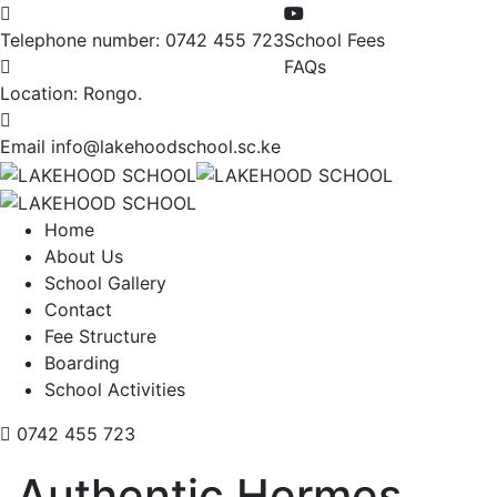
Telephone number:
0742 455 723
School Fees
FAQs
Location:
Rongo.
Email
info@lakehoodschool.sc.ke
Home
About Us
School Gallery
Contact
Fee Structure
Boarding
School Activities
0742 455 723
Authentic Hermes