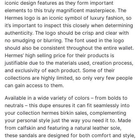
iconic design features as they form important
elements to this truly magnificent masterpiece. The
Hermes logo is an iconic symbol of luxury fashion, so
it’s important to inspect this closely when determining
authenticity. The logo should be crisp and clear with
no smudging or blurring. The font used in the logo
should also be consistent throughout the entire wallet.
Hermes’ high selling price for their products is
justifiable due to the materials used, creation process,
and exclusivity of each product. Some of their
collections are highly limited, so only very few people
can gain access to them.
Available in a wide variety of colors – from bolds to
neutrals – this dupe ensures it can fit seamlessly into
your collection
hermes birkin sales
, complementing
your personal style just the way you need it to. Made
from calfskin and featuring a natural leather sole,
these sandals are designed for both comfort and style,