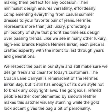
making them perfect for any occasion. Their
minimalist design ensures versatility, effortlessly
complementing everything from casual summer
dresses to your favorite pair of jeans. Hermès
represents more than just luxury, promoting a
philosophy of style that prioritizes timeless design
over passing trends. Like we see in many other luxury,
high-end brands
Replica Hermes Birkin
, each piece is
crafted expertly with the intent to last through years
and generations.
We respect the past in our style and still make sure we
design fresh and clear for today’s customers. The
Coach Lane Carryall is reminiscent of the Hermes
Birkin Bag, but it still has enough of its own style not
to break any copyright laws. The gorgeous, refined
pebble leather complemented by smooth leather
makes this satchel visually stunning while the gold
lock accent gives the bag a bit of personality.