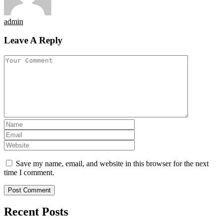
admin
Leave A Reply
Save my name, email, and website in this browser for the next
time I comment.
Recent Posts