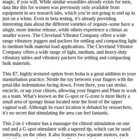
magic, if you will. While similar wearables already exists for men,
data like this for women was previously only available from
equipment in sex research labs, which you’re not going to end up in
just on a whim. Even in beta testing, it’s already providing
interesting data about the different varieties of orgasm–some have a
single, more intense release, while others experience a climax as
smaller waves. The Cleveland Vibrator Company offers a wide
range vibratory joggers and packers for settling and compacting light
to medium bulk material load applications. The Cleveland Vibrator
Company offers a wide range of light, medium, and heavy-duty
vibratory tables and vibratory packers for settling and compacting
bulk materials.
This $7, highly textured option from Iroha is a great addition to your
masturbation practice. Nestle the toy between your fingers with the
petal-like indentations facing down. From there, you can stroke,
encircle, or tap your clitoris, allowing your fingers and Plum to work
as a team. What’s known as the G-spot or G-zone is most likely a
small area of spongy tissue located near the front of the upper
vaginal wall. Although its exact location is debated by researchers,
it’s no secret that stimulating the area can feel fantastic.
This 2-in-1 vibrator has a massager for clitoral stimulation on one
end and a G-spot stimulator with a tapered tip, which can be used
internally, on the other. It also features two separate motors, each