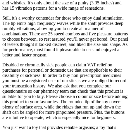
and whistles. It’s only about the size of a pinky (3.35 inches) and
has 15 vibration patterns for a wide range of sensations.
Still, it’s a worthy contender for those who enjoy dual stimulation.
The tip emits high-frequency waves while the shaft provides deep
rumbly vibrations, allowing you to create all manner of
combinations. There are 25 speed combos and five pleasure patterns
to choose between, so rest assured you’ll never get bored. Our panel
of testers thought it looked discreet, and liked the size and shape. As
for performance, most found it pleasurable to use and enjoyed a
better and faster orgasm.
Disabled or chronically sick people can claim VAT relief on
purchases for personal or domestic use that are applicable to their
disability or sickness. In order to buy non-prescription medicines
you must be a registered user of our site as we are obliged to record
your transaction history. We also ask that you complete our
questionnaire so our pharmacy team can check that this product is
suitable for you to buy. Please choose a colour or size before adding
this product to your favourites. The rounded tip of the toy covers
plenty of surface area, while the ridges that run up and down the
shaft can be angled for more pinpointed pressure. Plus, the buttons
are intuitive to operate, which is especially nice for beginners.
You just want a toy that provides reliable orgasms; a toy that’s