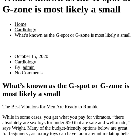
G-zone is most likely a small
Home
Cardiology
What’s known as the G-spot or G-zone is most likely a small
October 15, 2020
Cardiology
By:
admin
No Comments
What’s known as the G-spot or G-zone is
most likely a small
The Best Vibrators for Men Are Ready to Rumble
While in some cases, you get what you pay for
vibrators
, “there
absolutely are sex toys for under $50 that are safe and well-made,”
says Wright. Many of the budget-friendly options below are great
for beginners
, as luxury toys can have too many intimidating bells