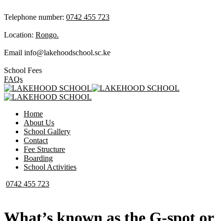
Telephone number:
0742 455 723
Location:
Rongo.
Email
info@lakehoodschool.sc.ke
School Fees
FAQs
Home
About Us
School Gallery
Contact
Fee Structure
Boarding
School Activities
0742 455 723
What’s known as the G-spot or