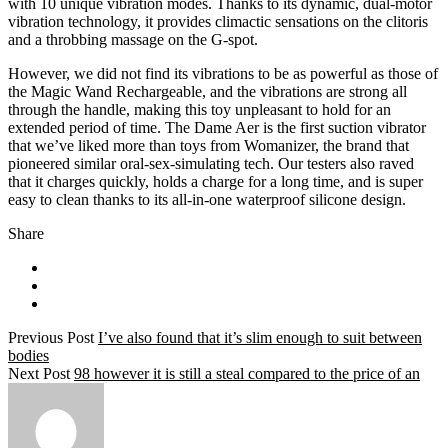
with 10 unique vibration modes. Thanks to its dynamic, dual-motor
vibration technology, it provides climactic sensations on the clitoris
and a throbbing massage on the G-spot.
However, we did not find its vibrations to be as powerful as those of
the Magic Wand Rechargeable, and the vibrations are strong all
through the handle, making this toy unpleasant to hold for an
extended period of time. The Dame Aer is the first suction vibrator
that we’ve liked more than toys from Womanizer, the brand that
pioneered similar oral-sex-simulating tech. Our testers also raved
that it charges quickly, holds a charge for a long time, and is super
easy to clean thanks to its all-in-one waterproof silicone design.
Share
Previous Post
I’ve also found that it’s slim enough to suit between
bodies
Next Post
98 however it is still a steal compared to the price of an