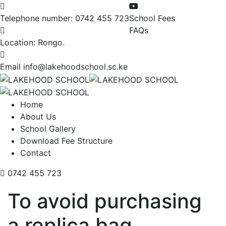
Telephone number:
0742 455 723
School Fees
FAQs
Location:
Rongo.
Email
info@lakehoodschool.sc.ke
Home
About Us
School Gallery
Download Fee Structure
Contact
0742 455 723
To avoid purchasing
a replica bag