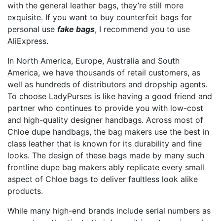
with the general leather bags, they’re still more
exquisite. If you want to buy counterfeit bags for
personal use
fake bags
, I recommend you to use
AliExpress.
In North America, Europe, Australia and South
America, we have thousands of retail customers, as
well as hundreds of distributors and dropship agents.
To choose LadyPurses is like having a good friend and
partner who continues to provide you with low-cost
and high-quality designer handbags. Across most of
Chloe dupe handbags, the bag makers use the best in
class leather that is known for its durability and fine
looks. The design of these bags made by many such
frontline dupe bag makers ably replicate every small
aspect of Chloe bags to deliver faultless look alike
products.
While many high-end brands include serial numbers as