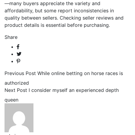
—many buyers appreciate the variety and
affordability, but some report inconsistencies in
quality between sellers. Checking seller reviews and
product details is essential before purchasing.
Share
Previous Post
While online betting on horse races is
authorized
Next Post
I consider myself an experienced depth
queen