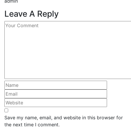
admin
Leave A Reply
Save my name, email, and website in this browser for
the next time I comment.