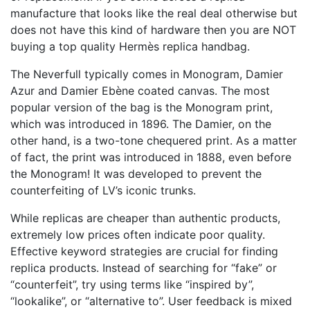
manufacture that looks like the real deal otherwise but
does not have this kind of hardware then you are NOT
buying a top quality Hermès replica handbag.
The Neverfull typically comes in Monogram, Damier
Azur and Damier Ebène coated canvas. The most
popular version of the bag is the Monogram print,
which was introduced in 1896. The Damier, on the
other hand, is a two-tone chequered print. As a matter
of fact, the print was introduced in 1888, even before
the Monogram! It was developed to prevent the
counterfeiting of LV’s iconic trunks.
While replicas are cheaper than authentic products,
extremely low prices often indicate poor quality.
Effective keyword strategies are crucial for finding
replica products. Instead of searching for “fake” or
“counterfeit”, try using terms like “inspired by”,
“lookalike”, or “alternative to”. User feedback is mixed