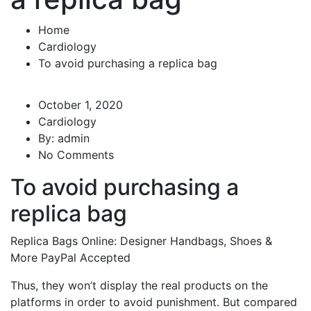
Home
Cardiology
To avoid purchasing a replica bag
October 1, 2020
Cardiology
By:
admin
No Comments
To avoid purchasing a
replica bag
Replica Bags Online: Designer Handbags, Shoes &
More PayPal Accepted
Thus, they won’t display the real products on the
platforms in order to avoid punishment. But compared