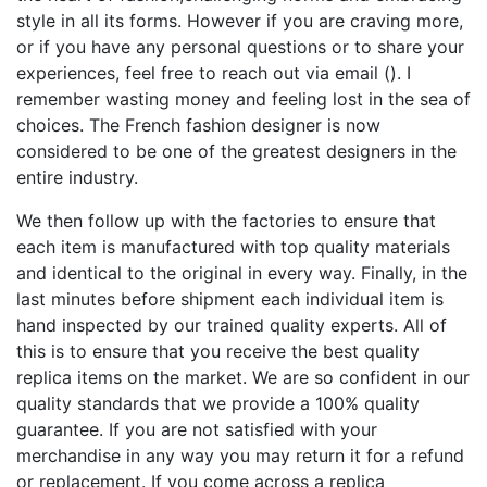
style in all its forms. However if you are craving more,
or if you have any personal questions or to share your
experiences, feel free to reach out via email (). I
remember wasting money and feeling lost in the sea of
choices. The French fashion designer is now
considered to be one of the greatest designers in the
entire industry.
We then follow up with the factories to ensure that
each item is manufactured with top quality materials
and identical to the original in every way. Finally, in the
last minutes before shipment each individual item is
hand inspected by our trained quality experts. All of
this is to ensure that you receive the best quality
replica items on the market. We are so confident in our
quality standards that we provide a 100% quality
guarantee. If you are not satisfied with your
merchandise in any way you may return it for a refund
or replacement. If you come across a replica