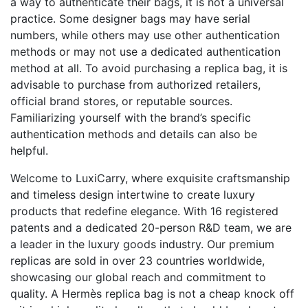
a way to authenticate their bags, it is not a universal
practice. Some designer bags may have serial
numbers, while others may use other authentication
methods or may not use a dedicated authentication
method at all. To avoid purchasing a replica bag, it is
advisable to purchase from authorized retailers,
official brand stores, or reputable sources.
Familiarizing yourself with the brand’s specific
authentication methods and details can also be
helpful.
Welcome to LuxiCarry, where exquisite craftsmanship
and timeless design intertwine to create luxury
products that redefine elegance. With 16 registered
patents and a dedicated 20-person R&D team, we are
a leader in the luxury goods industry. Our premium
replicas are sold in over 23 countries worldwide,
showcasing our global reach and commitment to
quality. A Hermès replica bag is not a cheap knock off