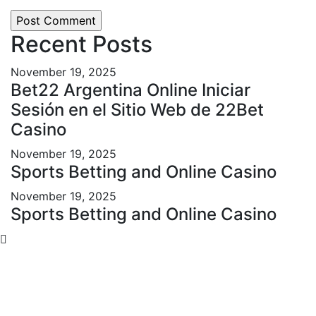
Recent Posts
November 19, 2025
Bet22 Argentina Online Iniciar
Sesión en el Sitio Web de 22Bet
Casino
November 19, 2025
Sports Betting and Online Casino
November 19, 2025
Sports Betting and Online Casino