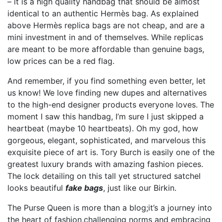
– it is a high quality handbag that should be almost
identical to an authentic Hermès bag. As explained
above Hermès replica bags are not cheap, and are a
mini investment in and of themselves. While replicas
are meant to be more affordable than genuine bags,
low prices can be a red flag.
And remember, if you find something even better, let
us know! We love finding new dupes and alternatives
to the high-end designer products everyone loves. The
moment I saw this handbag, I’m sure I just skipped a
heartbeat (maybe 10 heartbeats). Oh my god, how
gorgeous, elegant, sophisticated, and marvelous this
exquisite piece of art is. Tory Burch is easily one of the
greatest luxury brands with amazing fashion pieces.
The lock detailing on this tall yet structured satchel
looks beautiful
fake bags
, just like our Birkin.
The Purse Queen is more than a blog;it’s a journey into
the heart of fashion,challenging norms and embracing