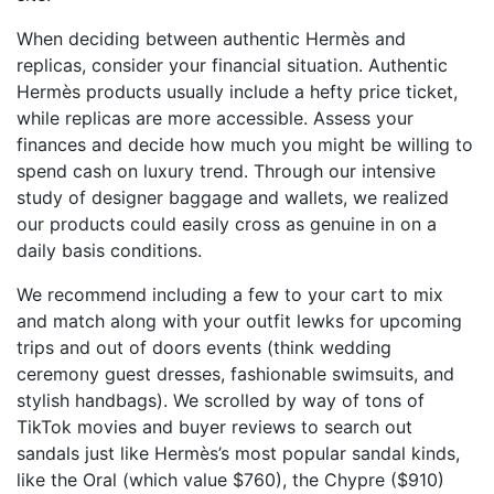
When deciding between authentic Hermès and
replicas, consider your financial situation. Authentic
Hermès products usually include a hefty price ticket,
while replicas are more accessible. Assess your
finances and decide how much you might be willing to
spend cash on luxury trend. Through our intensive
study of designer baggage and wallets, we realized
our products could easily cross as genuine in on a
daily basis conditions.
We recommend including a few to your cart to mix
and match along with your outfit lewks for upcoming
trips and out of doors events (think wedding
ceremony guest dresses, fashionable swimsuits, and
stylish handbags). We scrolled by way of tons of
TikTok movies and buyer reviews to search out
sandals just like Hermès’s most popular sandal kinds,
like the Oral (which value $760), the Chypre ($910)