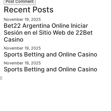
Recent Posts
November 19, 2025
Bet22 Argentina Online Iniciar
Sesión en el Sitio Web de 22Bet
Casino
November 19, 2025
Sports Betting and Online Casino
November 19, 2025
Sports Betting and Online Casino