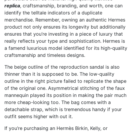
replica
, craftsmanship, branding, and worth, one can
identify the telltale indicators of a duplicate
merchandise. Remember, owning an authentic Hermes
product not only ensures its longevity but additionally
ensures that you’re investing in a piece of luxury that
really reflects your type and sophistication. Hermes is
a famend luxurious model identified for its high-quality
craftsmanship and timeless designs.
The beige outline of the reproduction sandal is also
thinner than it is supposed to be. The low-quality
outline in the right picture failed to replicate the shape
of the original one. Asymmetrical stitching of the faux
mannequin played its position in making the pair much
more cheap-looking too. The bag comes with a
detachable strap, which is tremendous handy if your
outfit seems higher with out it.
If you’re purchasing an Hermès Birkin, Kelly, or