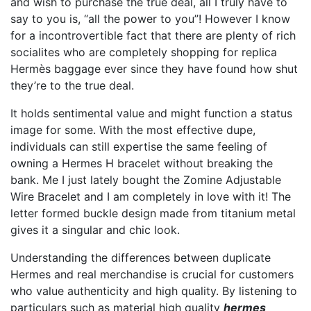
and wish to purchase the true deal, all I truly have to
say to you is, “all the power to you”! However I know
for a incontrovertible fact that there are plenty of rich
socialites who are completely shopping for replica
Hermès baggage ever since they have found how shut
they’re to the true deal.
It holds sentimental value and might function a status
image for some. With the most effective dupe,
individuals can still expertise the same feeling of
owning a Hermes H bracelet without breaking the
bank. Me I just lately bought the Zomine Adjustable
Wire Bracelet and I am completely in love with it! The
letter formed buckle design made from titanium metal
gives it a singular and chic look.
Understanding the differences between duplicate
Hermes and real merchandise is crucial for customers
who value authenticity and high quality. By listening to
particulars such as material high quality
hermes