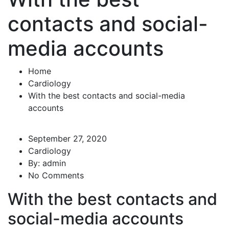
contacts and social-
media accounts
Home
Cardiology
With the best contacts and social-media
accounts
September 27, 2020
Cardiology
By:
admin
No Comments
With the best contacts and
social-media accounts