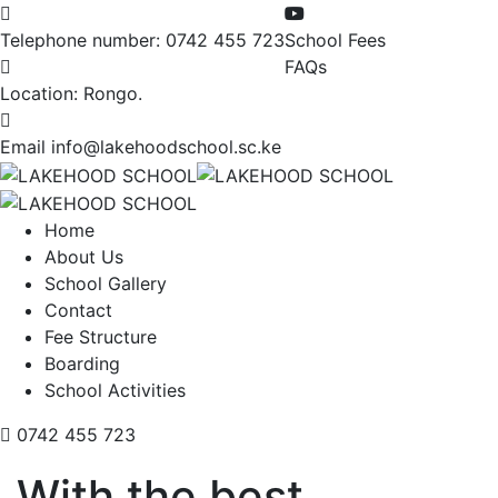
Telephone number:
0742 455 723
School Fees
FAQs
Location:
Rongo.
Email
info@lakehoodschool.sc.ke
Home
About Us
School Gallery
Contact
Fee Structure
Boarding
School Activities
0742 455 723
With the best