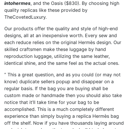
intohermes
, and the Oasis ($830). By choosing high
quality replicas like these provided by
TheCovetedLuxury.
Our products offer the quality and style of high-end
designs, all at an inexpensive worth. Every sew and
each reduce relies on the original Hermès design. Our
skilled craftsmen make these luggage by hand
reproduction luggage, utilizing the same leather,
identical shine, and the same feel as the actual ones.
” This a great question, and as you could (or may not
know) duplicate sellers popup and disappear on a
regular basis. If the bag you are buying shall be
custom made or handmade then you should also take
notice that it’ll take time for your bag to be
accomplished. This is a much completely different
experience than simply buying a replica Hermès bag
off the shelf. Now if you have thousands laying around