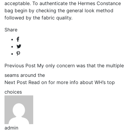
acceptable. To authenticate the Hermes Constance
bag begin by checking the general look method
followed by the fabric quality.
Share
Previous Post
My only concern was that the multiple
seams around the
Next Post
Read on for more info about WH’s top
choices
admin