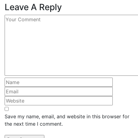
Leave A Reply
Save my name, email, and website in this browser for
the next time I comment.