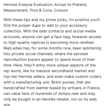
Hermes Evelyne Evaluation: Actual Vs Pretend,
Measurement, Pros & Cons, Colours
With these tips and my prime picks, I’m positive you’ll
find the proper dupe to add to your accessory
collection. With the best contacts and social-media
accounts, anyone can get a faux bag, however access
to high-quality replicas is becoming more rarefied.
RepLadies has, for some months now, been splintering
into private social channels, where the savviest
reproduction buyers appear to spend most of their
time. Here, they’ll entry more unique aspects of the
rep world, like its massive secondhand market and
top-tier Hermès sellers, and even make custom orders
with a manufacturing unit. Birkin purses, that are
handcrafted from leather-based by artisans in France,
can value tens of hundreds of dollars new and may
only be bought in an Hermès retailer, not on its web
site.