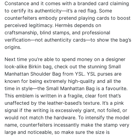
Constance and it comes with a branded card claiming
to certify its authenticity—it’s a red flag. Some
counterfeiters embody pretend playing cards to boost
perceived legitimacy. Hermès depends on
craftsmanship, blind stamps, and professional
verification—not authenticity cards—to show the bag’s
origins.
Next time you’re able to spend money on a designer
look-alike Birkin bag, check out the stunning Small
Manhattan Shoulder Bag from YSL. YSL purses are
known for being extremely high-quality and all the
time in style—the Small Manhattan Bag is a favourite.
This emblem is written in a fragile, clear font that’s
unaffected by the leather-based’s texture. It’s a pink
signal if the writing is excessively giant, not foiled, or
would not match the hardware. To intensify the model
name, counterfeiters incessantly make the stamp very
large and noticeable, so make sure the size is