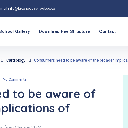
Email
info@lakehoodschool.sc.ke
School Gallery
Download Fee Structure
Contact
Cardiology
Consumers need to be aware of the broader implica
No Comments
d to be aware of
plications of
s from China in 2024