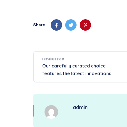
Share
Previous Post
Our carefully curated choice
features the latest innovations
admin