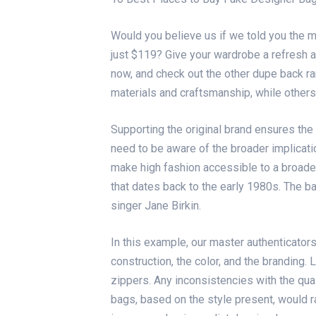
Would you believe us if we told you the 
just $119? Give your wardrobe a refresh a
now, and check out the other dupe back r
materials and craftsmanship, while others
Supporting the original brand ensures the
need to be aware of the broader implicat
make high fashion accessible to a broader
that dates back to the early 1980s. The 
singer Jane Birkin.
In this example, our master authenticators
construction, the color, and the branding.
zippers. Any inconsistencies with the qual
bags, based on the style present, would r