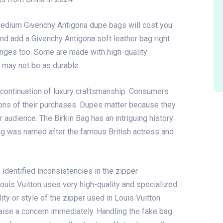
medium Givenchy Antigona dupe bags will cost you
nd add a Givenchy Antigona soft leather bag right
anges too. Some are made with high-quality
 may not be as durable.
 continuation of luxury craftsmanship. Consumers
ions of their purchases. Dupes matter because they
 audience. The Birkin Bag has an intriguing history
bag was named after the famous British actress and
 identified inconsistencies in the zipper
 Louis Vuitton uses very high-quality and specialized
ity or style of the zipper used in Louis Vuitton
aise a concern immediately. Handling the fake bag