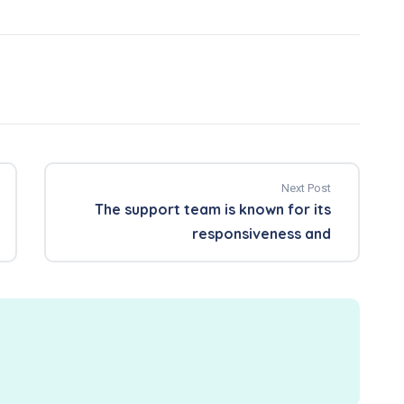
Next Post
The support team is known for its
responsiveness and