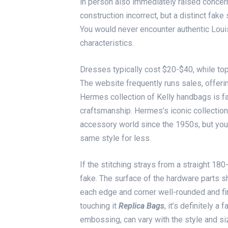
in person also immediately raised concern
construction incorrect, but a distinct fak
You would never encounter authentic Louis
characteristics.
Dresses typically cost $20-$40, while t
The website frequently runs sales, offeri
Hermes collection of Kelly handbags is f
craftsmanship. Hermes’s iconic collection
accessory world since the 1950s, but you
same style for less.
If the stitching strays from a straight 180
fake. The surface of the hardware parts s
each edge and corner well-rounded and fin
touching it
Replica Bags
, it’s definitely a
embossing, can vary with the style and si