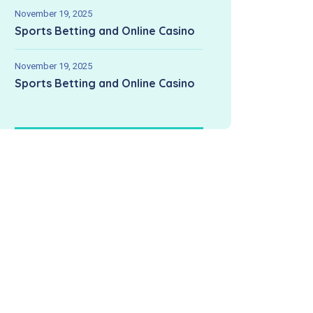
November 19, 2025
Sports Betting and Online Casino
November 19, 2025
Sports Betting and Online Casino