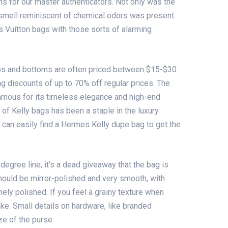
s for our master authenticators. Not only was the
e smell reminiscent of chemical odors was present.
 Vuitton bags with those sorts of alarming
ops and bottoms are often priced between $15-$30.
ng discounts of up to 70% off regular prices. The
amous for its timeless elegance and high-end
 of Kelly bags has been a staple in the luxury
 can easily find a Hermes Kelly dupe bag to get the
-degree line, it’s a dead giveaway that the bag is
hould be mirror-polished and very smooth, with
ely polished. If you feel a grainy texture when
 fake. Small details on hardware, like branded
ze of the purse.