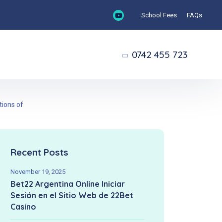
School Fees
FAQs
0742 455 723
tions of
Recent Posts
November 19, 2025
Bet22 Argentina Online Iniciar
Sesión en el Sitio Web de 22Bet
Casino