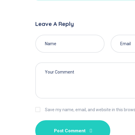
Leave A Reply
Save my name, email, and website in this brows