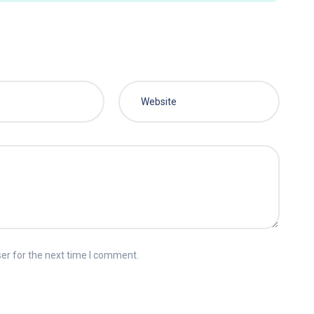
er for the next time I comment.