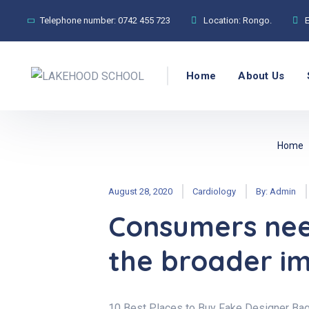
Telephone number:
0742 455 723
Location:
Rongo.
Home
About Us
Home
August 28, 2020
Cardiology
By:
Admin
Consumers nee
the broader im
10 Best Places to Buy Fake Designer Bag