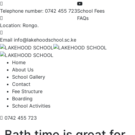
Telephone number:
0742 455 723
School Fees
FAQs
Location:
Rongo.
Email
info@lakehoodschool.sc.ke
Home
About Us
School Gallery
Contact
Fee Structure
Boarding
School Activities
0742 455 723
Bath time is great for