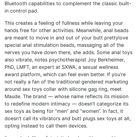
Bluetooth capabilities to complement the classic built-
in control pad.
This creates a feeling of fullness while leaving your
hands free for other activities. Meanwhile, anal beads
are meant to move in and out of your butt
prettylove
special anal stimulation beads
, massaging all of the
nerves you have down there, she adds. Some anal toys
also vibrate, notes psychotherapist Joy Berkheimer,
PhD, LMFT, an expert at SXWA, a sexual wellness
award platform, which can feel even better. If you’re
not really a fan of the traditional gendered marketing
around sex toys
collar with silicone gag ring
, meet
Maude. The brand — whose name reflects its mission
to redefine modern intimacy — doesn’t categorize its
sex toys as being for “men” and “women”. In fact, it
doesn’t call its vibrators and butt plugs sex toys at all,
opting instead to call them devices.