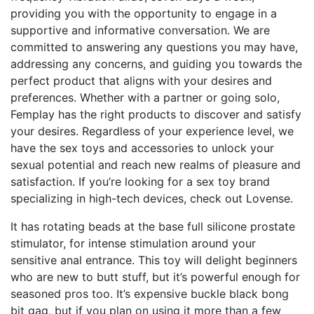
providing you with the opportunity to engage in a
supportive and informative conversation. We are
committed to answering any questions you may have,
addressing any concerns, and guiding you towards the
perfect product that aligns with your desires and
preferences. Whether with a partner or going solo,
Femplay has the right products to discover and satisfy
your desires. Regardless of your experience level, we
have the sex toys and accessories to unlock your
sexual potential and reach new realms of pleasure and
satisfaction. If you’re looking for a sex toy brand
specializing in high-tech devices, check out Lovense.
It has rotating beads at the base
full silicone prostate
stimulator
, for intense stimulation around your
sensitive anal entrance. This toy will delight beginners
who are new to butt stuff, but it’s powerful enough for
seasoned pros too. It’s expensive
buckle black bong
bit gag
, but if you plan on using it more than a few