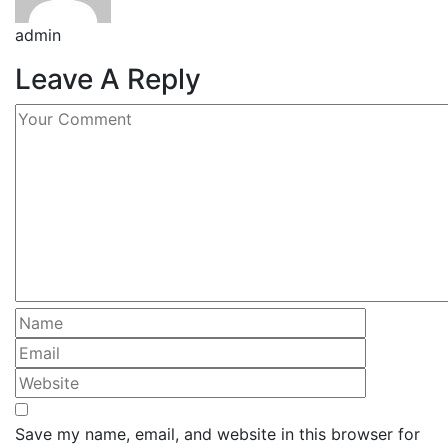
admin
Leave A Reply
Save my name, email, and website in this browser for