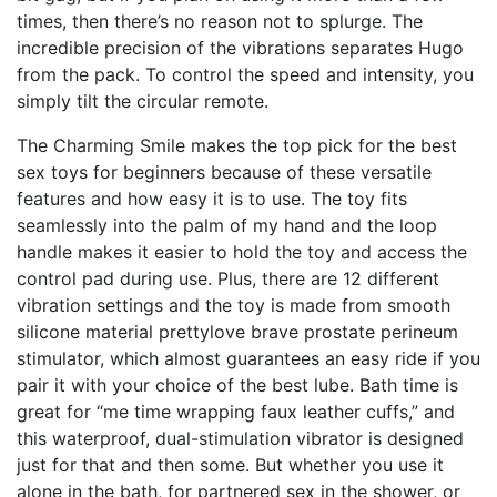
times, then there’s no reason not to splurge. The
incredible precision of the vibrations separates Hugo
from the pack. To control the speed and intensity, you
simply tilt the circular remote.
The Charming Smile makes the top pick for the best
sex toys for beginners because of these versatile
features and how easy it is to use. The toy fits
seamlessly into the palm of my hand and the loop
handle makes it easier to hold the toy and access the
control pad during use. Plus, there are 12 different
vibration settings and the toy is made from smooth
silicone material
prettylove brave prostate perineum
stimulator
, which almost guarantees an easy ride if you
pair it with your choice of the best lube. Bath time is
great for “me time
wrapping faux leather cuffs
,” and
this waterproof, dual-stimulation vibrator is designed
just for that and then some. But whether you use it
alone in the bath, for partnered sex in the shower, or