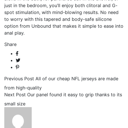
just in the bedroom, you’ll enjoy both clitoral and G-
spot stimulation, with mind-blowing results. No need
to worry with this tapered and body-safe silicone
option from Unbound that makes it simple to ease into
anal play.
Share
Previous Post
All of our cheap NFL jerseys are made
from high-quality
Next Post
Our panel found it easy to grip thanks to its
small size