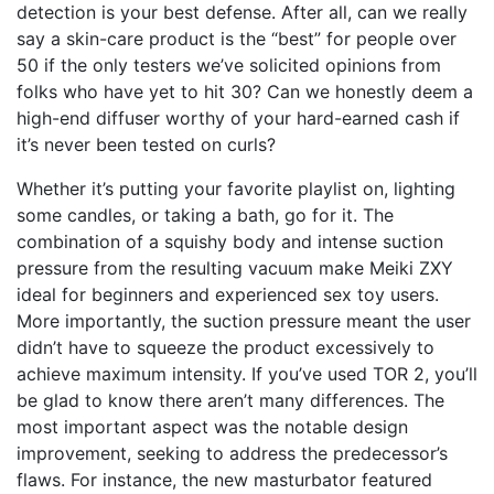
detection is your best defense. After all, can we really
say a skin-care product is the “best” for people over
50 if the only testers we’ve solicited opinions from
folks who have yet to hit 30? Can we honestly deem a
high-end diffuser worthy of your hard-earned cash if
it’s never been tested on curls?
Whether it’s putting your favorite playlist on, lighting
some candles, or taking a bath, go for it. The
combination of a squishy body and intense suction
pressure from the resulting vacuum make Meiki ZXY
ideal for beginners and experienced sex toy users.
More importantly, the suction pressure meant the user
didn’t have to squeeze the product excessively to
achieve maximum intensity. If you’ve used TOR 2, you’ll
be glad to know there aren’t many differences. The
most important aspect was the notable design
improvement, seeking to address the predecessor’s
flaws. For instance, the new masturbator featured