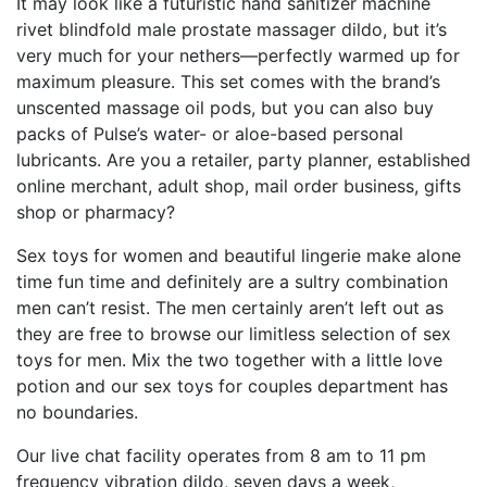
It may look like a futuristic hand sanitizer machine
rivet blindfold
male prostate massager dildo
, but it’s
very much for your nethers—perfectly warmed up for
maximum pleasure. This set comes with the brand’s
unscented massage oil pods, but you can also buy
packs of Pulse’s water- or aloe-based personal
lubricants. Are you a retailer, party planner, established
online merchant, adult shop, mail order business, gifts
shop or pharmacy?
Sex toys for women and beautiful lingerie make alone
time fun time and definitely are a sultry combination
men can’t resist. The men certainly aren’t left out as
they are free to browse our limitless selection of sex
toys for men. Mix the two together with a little love
potion and our sex toys for couples department has
no boundaries.
Our live chat facility operates from 8 am to 11 pm
frequency vibration dildo
, seven days a week,