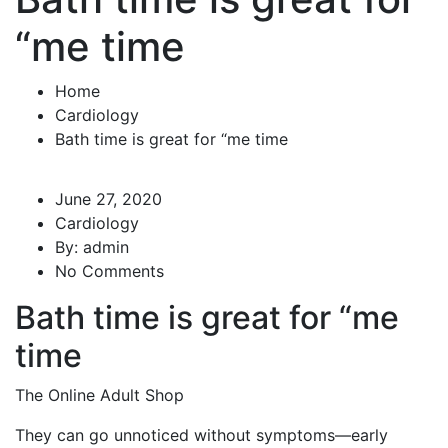
“me time
Home
Cardiology
Bath time is great for “me time
June 27, 2020
Cardiology
By:
admin
No Comments
Bath time is great for “me
time
The Online Adult Shop
They can go unnoticed without symptoms—early