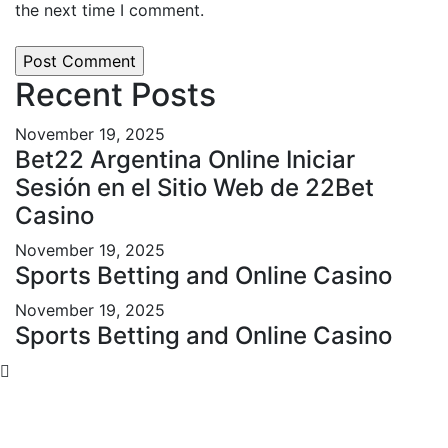
the next time I comment.
Recent Posts
November 19, 2025
Bet22 Argentina Online Iniciar
Sesión en el Sitio Web de 22Bet
Casino
November 19, 2025
Sports Betting and Online Casino
November 19, 2025
Sports Betting and Online Casino