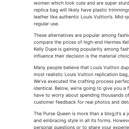
women which look cute and are super sturdy
replica bag will likely have plastic trimmi
leather like authentic Louis Vuitton’s. Mid-q
regular use.
These alternatives are popular among fashi
compare the prices of high-end Hermes Kel
Kelly Dupe is gaining popularity among fash
influence their decision is the material choi
Many people believe that Louis Vuitton dupe
most realistic Louis Vuitton replication bag
We’ve executed the crafting process perfectl
identical. Below, we’re going to give you a 
have to worry about spending thousands of 
customer feedback for real photos and deta
The Purse Queen is more than a blog;it’s a 
and embracing style in all its forms. Howev
personal questions or to share your experien