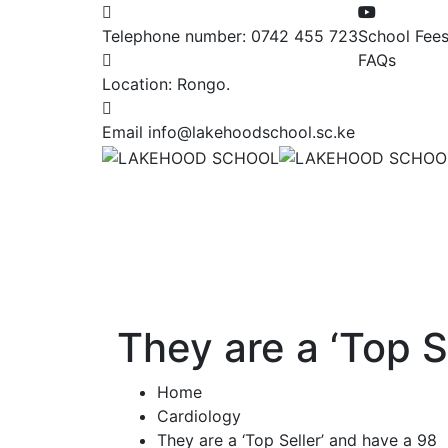
Telephone number:
0742 455 723
School Fee
FAQs
Location:
Rongo.
Email
info@lakehoodschool.sc.ke
They are a ‘Top S
Home
Cardiology
They are a ‘Top Seller’ and have a 98