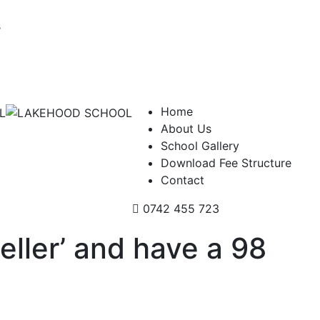
s
Home
About Us
School Gallery
Download Fee Structure
Contact
0742 455 723
eller’ and have a 98