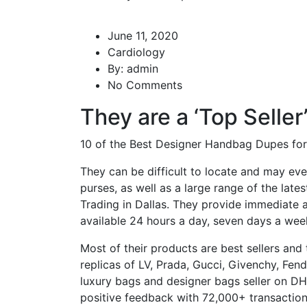
June 11, 2020
Cardiology
By:
admin
No Comments
They are a ‘Top Seller
10 of the Best Designer Handbag Dupes fo
They can be difficult to locate and may ev
purses, as well as a large range of the lates
Trading in Dallas. They provide immediate a
available 24 hours a day, seven days a wee
Most of their products are best sellers and
replicas of LV, Prada, Gucci, Givenchy, Fen
luxury bags and designer bags seller on DH
positive feedback with 72,000+ transactio