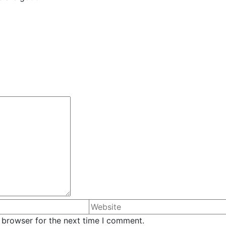
 browser for the next time I comment.