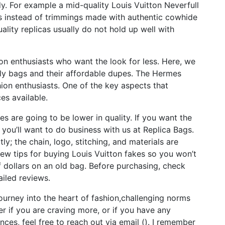
. For example a mid-quality Louis Vuitton Neverfull
ngs instead of trimmings made with authentic cowhide
uality replicas usually do not hold up well with
on enthusiasts who want the look for less. Here, we
ly bags and their affordable dupes. The Hermes
ion enthusiasts. One of the key aspects that
ces available.
s are going to be lower in quality. If you want the
, you’ll want to do business with us at Replica Bags.
y; the chain, logo, stitching, and materials are
few tips for buying Louis Vuitton fakes so you won’t
dollars on an old bag. Before purchasing, check
iled reviews.
journey into the heart of fashion,challenging norms
er if you are craving more, or if you have any
ces, feel free to reach out via email (). I remember