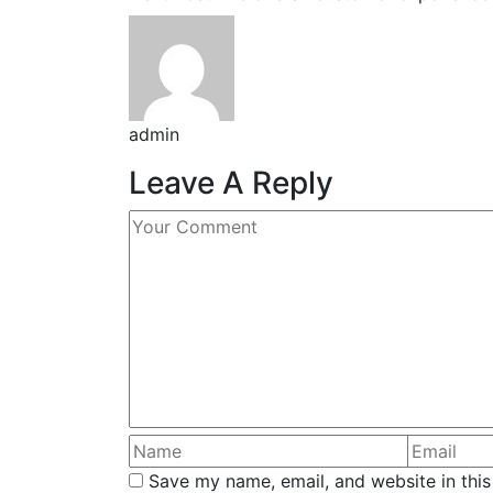
admin
Leave A Reply
Save my name, email, and website in this