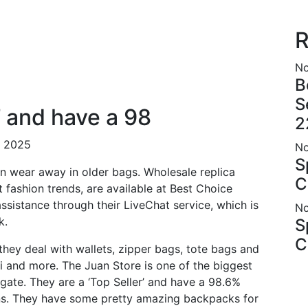
R
No
B
S
’ and have a 98
2
r 2025
No
S
en wear away in older bags. Wholesale replica
C
t fashion trends, are available at Best Choice
ssistance through their LiveChat service, which is
No
k.
S
C
 they deal with wallets, zipper bags, tote bags and
di and more. The Juan Store is one of the biggest
gate. They are a ‘Top Seller’ and have a 98.6%
ns. They have some pretty amazing backpacks for