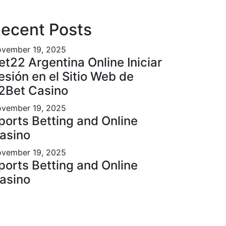
ecent Posts
vember 19, 2025
et22 Argentina Online Iniciar
esión en el Sitio Web de
2Bet Casino
vember 19, 2025
ports Betting and Online
asino
vember 19, 2025
ports Betting and Online
asino