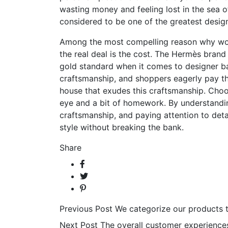
wasting money and feeling lost in the sea o
considered to be one of the greatest designe
Among the most compelling reason why wome
the real deal is the cost. The Hermès brand 
gold standard when it comes to designer ba
craftsmanship, and shoppers eagerly pay th
house that exudes this craftsmanship. Choos
eye and a bit of homework. By understand
craftsmanship, and paying attention to detai
style without breaking the bank.
Share
Previous Post
We categorize our products 
Next Post
The overall customer experience