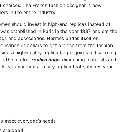
f choices. The French fashion designer is now
rs in the entire industry.
n should invest in high-end replicas instead of
was established in Paris in the year 1837 and set the
gs and accessories. Hermès prides itself on
ousands of dollars to get a piece from the fashion
ing a high-quality replica bag requires a discerning
ing the market
replica bags
, examining materials and
ls, you can find a luxury replica that satisfies your
to meet everyone’s needs
s are good