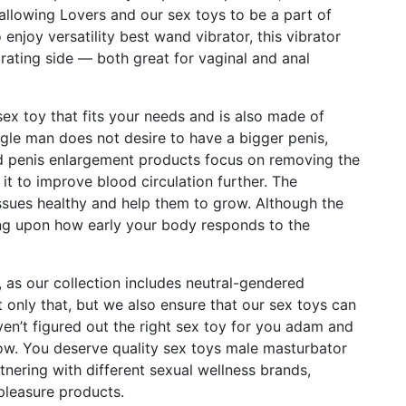
llowing Lovers and our sex toys to be a part of
 enjoy versatility
best wand vibrator
, this vibrator
rating side — both great for vaginal and anal
sex toy that fits your needs and is also made of
ngle man does not desire to have a bigger penis,
ted penis enlargement products focus on removing the
it to improve blood circulation further. The
issues healthy and help them to grow. Although the
ng upon how early your body responds to the
, as our collection includes neutral-gendered
t only that, but we also ensure that our sex toys can
ven’t figured out the right sex toy for you
adam and
low. You deserve quality sex toys
male masturbator
tnering with different sexual wellness brands,
pleasure products.