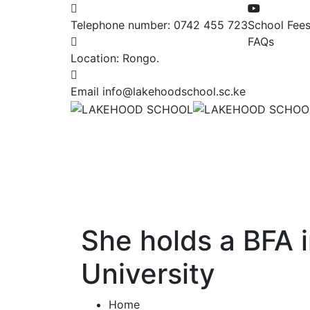
Telephone number:
0742 455 723
School Fee
FAQs
Location:
Rongo.
Email
info@lakehoodschool.sc.ke
She holds a BFA 
University
Home