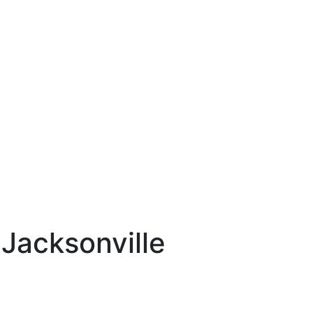
 Jacksonville