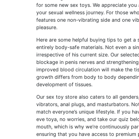
for some new sex toys. We appreciate you a
your sexual wellness journey. For those who
features one non-vibrating side and one vib
pleasure.
Here are some helpful buying tips to get a 
entirely body-safe materials. Not even a si
irrespective of his current size. Our selec
blockage in penis nerves and strengthening 
improved blood circulation will make the t
growth differs from body to body dependi
development of tissues.
Our sex toy store also caters to all genders
vibrators, anal plugs, and masturbators. No
match everyone’s unique lifestyle. If you ha
eve toya
, no worries, and take our quiz be
mouth
, which is why we’re continuously par
ensuring that you have access to premium 