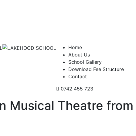
s
Home
About Us
School Gallery
Download Fee Structure
Contact
0742 455 723
in Musical Theatre from