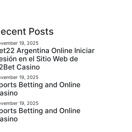
ecent Posts
vember 19, 2025
et22 Argentina Online Iniciar
esión en el Sitio Web de
2Bet Casino
vember 19, 2025
ports Betting and Online
asino
vember 19, 2025
ports Betting and Online
asino