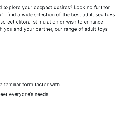
nd explore your deepest desires? Look no further
ll find a wide selection of the best adult sex toys
screet clitoral stimulation or wish to enhance
h you and your partner, our range of adult toys
n a familiar form factor with
eet everyone’s needs