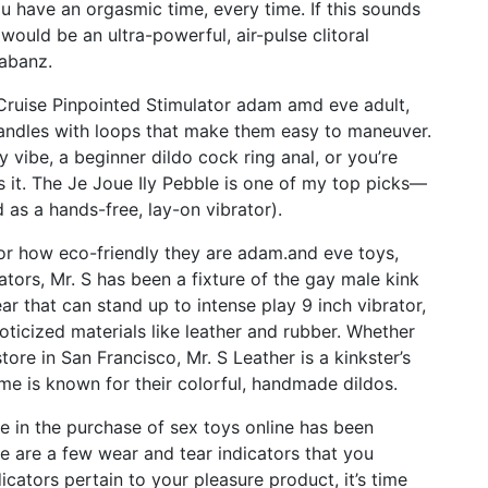
u have an orgasmic time, every time. If this sounds
would be an ultra-powerful, air-pulse clitoral
Labanz.
 Cruise Pinpointed Stimulator
adam amd eve adult
,
 handles with loops that make them easy to maneuver.
y vibe, a beginner dildo
cock ring anal
, or you’re
as it. The Je Joue Ily Pebble is one of my top picks—
 as a hands-free, lay-on vibrator).
for how eco-friendly they are
adam.and eve toys
,
ators
, Mr. S has been a fixture of the gay male kink
ear that can stand up to intense play
9 inch vibrator
,
ticized materials like leather and rubber. Whether
tore in San Francisco, Mr. S Leather is a kinkster’s
me is known for their colorful, handmade dildos.
e in the purchase of sex toys online has been
ere are a few wear and tear indicators that you
icators pertain to your pleasure product, it’s time