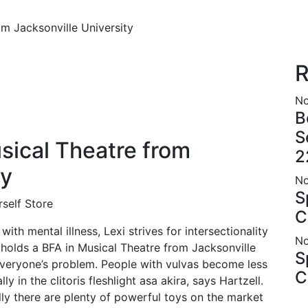
om Jacksonville University
R
No
B
S
sical Theatre from
2
ty
No
S
self Store
C
ith mental illness, Lexi strives for intersectionality
No
e holds a BFA in Musical Theatre from Jacksonville
S
everyone’s problem. People with vulvas become less
C
ly in the clitoris
fleshlight asa akira
, says Hartzell.
ly there are plenty of powerful toys on the market