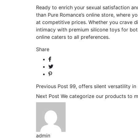
Ready to enrich your sexual satisfaction a
than Pure Romance’s online store, where you’
at competitive prices. Whether you crave di
intimacy with premium silicone toys for bot
online caters to all preferences.
Share
Previous Post
99, offers silent versatility i
Next Post
We categorize our products to m
admin