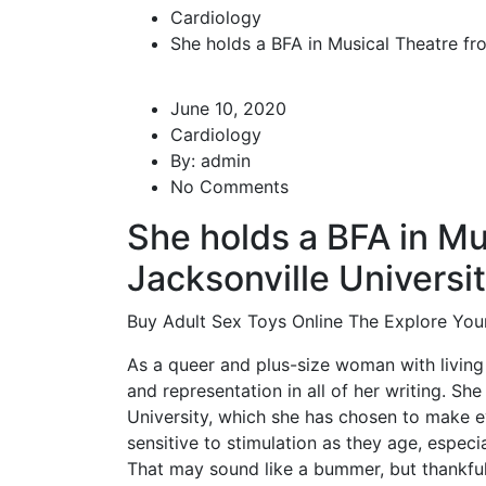
Cardiology
She holds a BFA in Musical Theatre fr
June 10, 2020
Cardiology
By:
admin
No Comments
She holds a BFA in Mu
Jacksonville Universi
Buy Adult Sex Toys Online The Explore Your
As a queer and plus-size woman with living w
and representation in all of her writing. Sh
University, which she has chosen to make 
sensitive to stimulation as they age, especial
That may sound like a bummer, but thankful