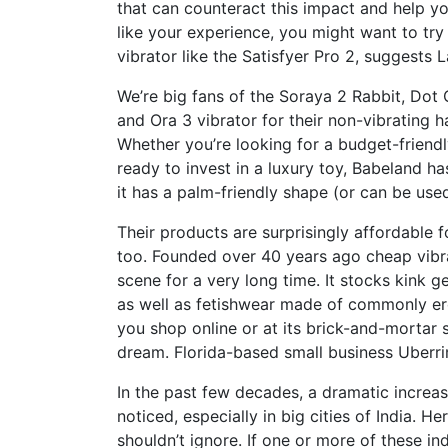
that can counteract this impact and help yo
like your experience, you might want to try 
vibrator like the Satisfyer Pro 2, suggests 
We’re big fans of the Soraya 2 Rabbit, Dot
and Ora 3 vibrator for their non-vibrating
Whether you’re looking for a budget-friendl
ready to invest in a luxury toy, Babeland h
it has a palm-friendly shape (or can be used
Their products are surprisingly affordable 
too. Founded over 40 years ago
cheap vibr
scene for a very long time. It stocks kink g
as well as fetishwear made of commonly ero
you shop online or at its brick-and-mortar s
dream. Florida-based small business Uberri
In the past few decades, a dramatic increas
noticed, especially in big cities of India. H
shouldn’t ignore. If one or more of these ind