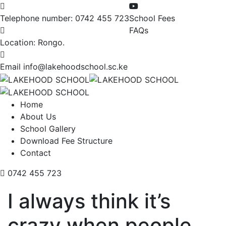
Telephone number:
0742 455 723
School Fees
FAQs
Location:
Rongo.
Email
info@lakehoodschool.sc.ke
Home
About Us
School Gallery
Download Fee Structure
Contact
0742 455 723
I always think it’s
crazy when people