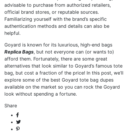
advisable to purchase from authorized retailers,
official brand stores, or reputable sources.
Familiarizing yourself with the brand’s specific
authentication methods and details can also be
helpful.
Goyard is known for its luxurious, high-end bags
Replica Bags
, but not everyone can (or wants to)
afford them. Fortunately, there are some great
alternatives that look similar to Goyard’s famous tote
bag, but cost a fraction of the price! In this post, we’ll
explore some of the best Goyard tote bag dupes
available on the market so you can rock the Goyard
look without spending a fortune.
Share