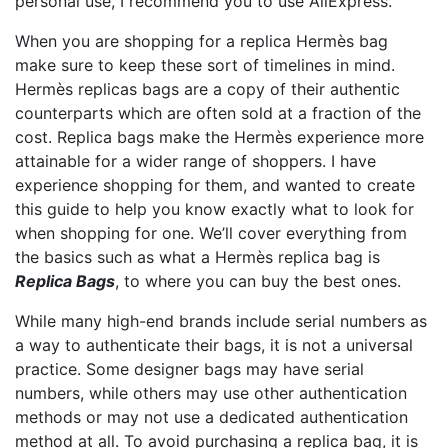
personal use, I recommend you to use AliExpress.
When you are shopping for a replica Hermès bag
make sure to keep these sort of timelines in mind.
Hermès replicas bags are a copy of their authentic
counterparts which are often sold at a fraction of the
cost. Replica bags make the Hermès experience more
attainable for a wider range of shoppers. I have
experience shopping for them, and wanted to create
this guide to help you know exactly what to look for
when shopping for one. We’ll cover everything from
the basics such as what a Hermès replica bag is
Replica Bags
, to where you can buy the best ones.
While many high-end brands include serial numbers as
a way to authenticate their bags, it is not a universal
practice. Some designer bags may have serial
numbers, while others may use other authentication
methods or may not use a dedicated authentication
method at all. To avoid purchasing a replica bag, it is