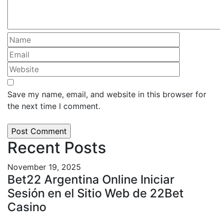
Save my name, email, and website in this browser for
the next time I comment.
Recent Posts
November 19, 2025
Bet22 Argentina Online Iniciar
Sesión en el Sitio Web de 22Bet
Casino