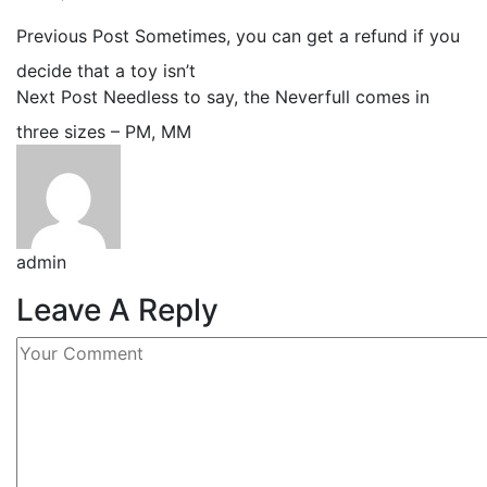
Previous Post
Sometimes, you can get a refund if you
decide that a toy isn’t
Next Post
Needless to say, the Neverfull comes in
three sizes – PM, MM
admin
Leave A Reply