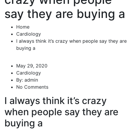
say they are buying a
Home
Cardiology
I always think it’s crazy when people say they are
buying a
May 29, 2020
Cardiology
By:
admin
No Comments
I always think it’s crazy
when people say they are
buying a