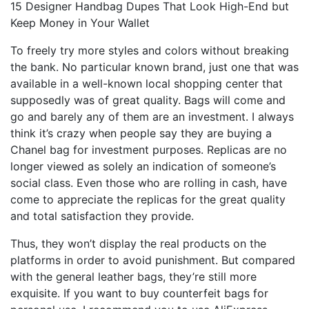
15 Designer Handbag Dupes That Look High-End but
Keep Money in Your Wallet
To freely try more styles and colors without breaking
the bank. No particular known brand, just one that was
available in a well-known local shopping center that
supposedly was of great quality. Bags will come and
go and barely any of them are an investment. I always
think it’s crazy when people say they are buying a
Chanel bag for investment purposes. Replicas are no
longer viewed as solely an indication of someone’s
social class. Even those who are rolling in cash, have
come to appreciate the replicas for the great quality
and total satisfaction they provide.
Thus, they won’t display the real products on the
platforms in order to avoid punishment. But compared
with the general leather bags, they’re still more
exquisite. If you want to buy counterfeit bags for