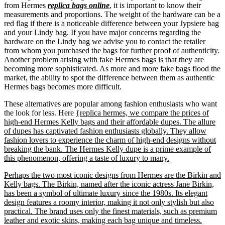
from Hermes
replica bags online
, it is important to know their
measurements and proportions. The weight of the hardware can be a
red flag if there is a noticeable difference between your Jypsiere bag
and your Lindy bag. If you have major concerns regarding the
hardware on the Lindy bag we advise you to contact the retailer
from whom you purchased the bags for further proof of authenticity.
Another problem arising with fake Hermes bags is that they are
becoming more sophisticated. As more and more fake bags flood the
market, the ability to spot the difference between them as authentic
Hermes bags becomes more difficult.
These alternatives are popular among fashion enthusiasts who want
the look for less. Here
{replica hermes, we compare the prices of
high-end Hermes Kelly bags and their affordable dupes. The allure
of dupes has captivated fashion enthusiasts globally. They allow
fashion lovers to experience the charm of high-end designs without
breaking the bank. The Hermes Kelly dupe is a prime example of
this phenomenon, offering a taste of luxury to many.
Perhaps the two most iconic designs from Hermes are the Birkin and
Kelly bags. The Birkin, named after the iconic actress Jane Birkin,
has been a symbol of ultimate luxury since the 1980s. Its elegant
design features a roomy interior, making it not only stylish but also
practical. The brand uses only the finest materials, such as premium
leather and exotic skins, making each bag unique and timeless.