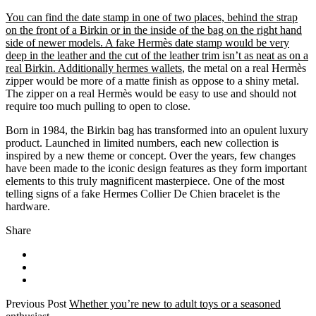
You can find the date stamp in one of two places, behind the strap
on the front of a Birkin or in the inside of the bag on the right hand
side of newer models. A fake Hermès date stamp would be very
deep in the leather and the cut of the leather trim isn’t as neat as on a
real Birkin. Additionally hermes wallets
, the metal on a real Hermès
zipper would be more of a matte finish as oppose to a shiny metal.
The zipper on a real Hermès would be easy to use and should not
require too much pulling to open to close.
Born in 1984, the Birkin bag has transformed into an opulent luxury
product. Launched in limited numbers, each new collection is
inspired by a new theme or concept. Over the years, few changes
have been made to the iconic design features as they form important
elements to this truly magnificent masterpiece. One of the most
telling signs of a fake Hermes Collier De Chien bracelet is the
hardware.
Share
Previous Post
Whether you’re new to adult toys or a seasoned