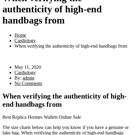
authenticity of high-end
handbags from
Home
Cardiology
When verifying the authenticity of high-end handbags from
May 11, 2020
Cardiology
By:
admin
No Comments
When verifying the authenticity of high-
end handbags from
Best Replica Hermes Wallets Online Sale
The size charts below can help you know if you have a genuine or
fake bag. When verifying the authenticity of high-end handbags