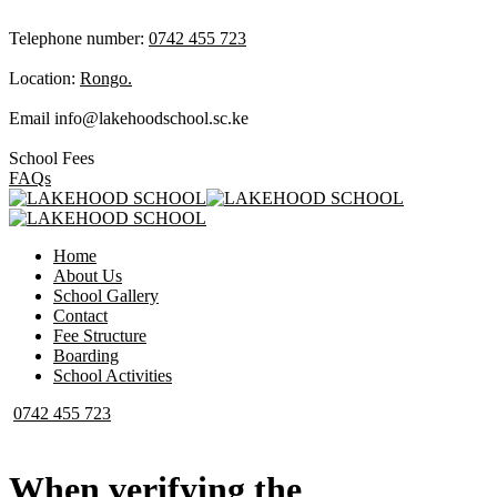
Telephone number:
0742 455 723
Location:
Rongo.
Email
info@lakehoodschool.sc.ke
School Fees
FAQs
Home
About Us
School Gallery
Contact
Fee Structure
Boarding
School Activities
0742 455 723
When verifying the