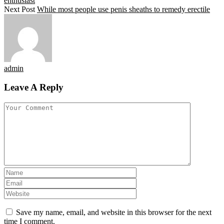
enthusiast
Next Post
While most people use penis sheaths to remedy erectile
admin
Leave A Reply
Save my name, email, and website in this browser for the next
time I comment.