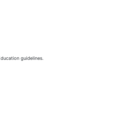
ducation guidelines.