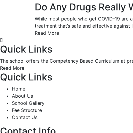
Do Any Drugs Really 
While most people who get COVID-19 are abl
treatment that’s safe and effective against 
Read More
Quick Links
The school offers the Competency Based Curriculum at pre-
Read More
Quick Links
Home
About Us
School Gallery
Fee Structure
Contact Us
Contact Info