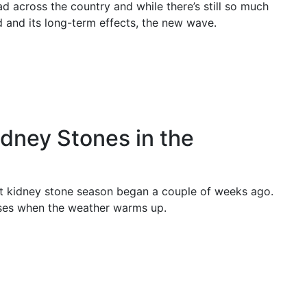
 across the country and while there’s still so much
ed and its long-term effects, the new wave.
dney Stones in the
ut kidney stone season began a couple of weeks ago.
ases when the weather warms up.