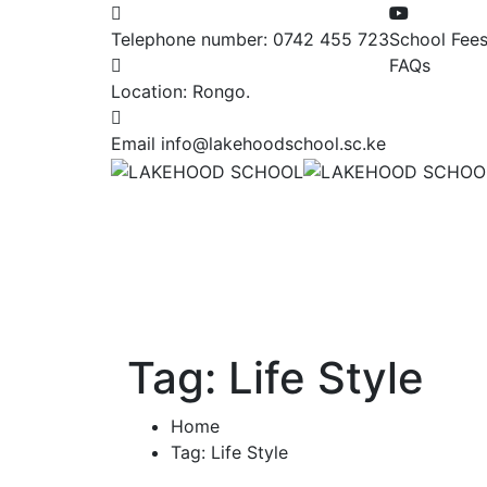
Telephone number:
0742 455 723
School Fee
FAQs
Location:
Rongo.
Email
info@lakehoodschool.sc.ke
Tag:
Life Style
Home
Tag: Life Style