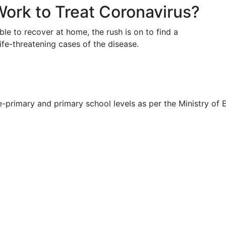
Work to Treat Coronavirus?
e to recover at home, the rush is on to find a
life-threatening cases of the disease.
primary and primary school levels as per the Ministry of E