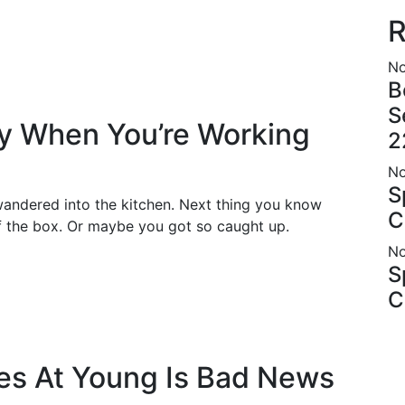
R
No
B
S
hy When You’re Working
2
No
S
andered into the kitchen. Next thing you know
C
of the box. Or maybe you got so caught up.
No
S
C
es At Young Is Bad News