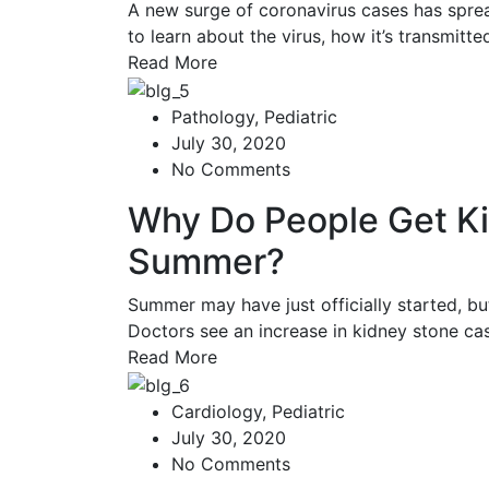
A new surge of coronavirus cases has spread
to learn about the virus, how it’s transmitt
Read More
Pathology
,
Pediatric
July 30, 2020
No Comments
Why Do People Get Ki
Summer?
Summer may have just officially started, b
Doctors see an increase in kidney stone c
Read More
Cardiology
,
Pediatric
July 30, 2020
No Comments