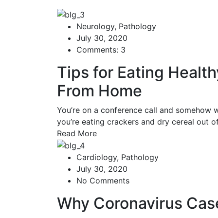
Neurology
,
Pathology
July 30, 2020
Comments: 3
Tips for Eating Healt
From Home
You’re on a conference call and somehow w
you’re eating crackers and dry cereal out 
Read More
Cardiology
,
Pathology
July 30, 2020
No Comments
Why Coronavirus Cas