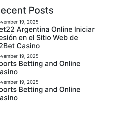
ecent Posts
vember 19, 2025
et22 Argentina Online Iniciar
esión en el Sitio Web de
2Bet Casino
vember 19, 2025
ports Betting and Online
asino
vember 19, 2025
ports Betting and Online
asino