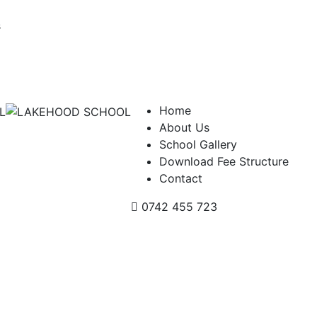
s
Home
About Us
School Gallery
Download Fee Structure
Contact
0742 455 723