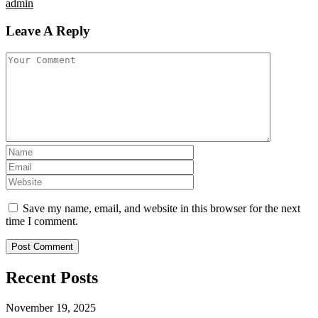
admin
Leave A Reply
Save my name, email, and website in this browser for the next
time I comment.
Recent Posts
November 19, 2025