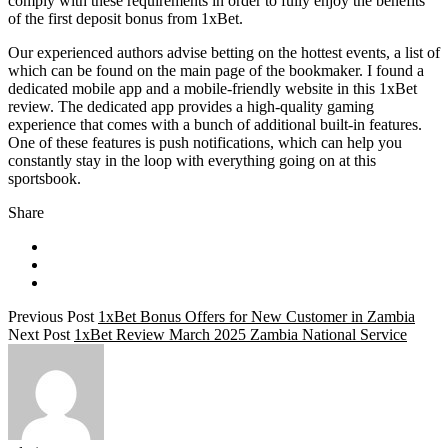
comply with these requirements in order to fully enjoy the benefits
of the first deposit bonus from 1xBet.
Our experienced authors advise betting on the hottest events, a list of
which can be found on the main page of the bookmaker. I found a
dedicated mobile app and a mobile-friendly website in this 1xBet
review. The dedicated app provides a high-quality gaming
experience that comes with a bunch of additional built-in features.
One of these features is push notifications, which can help you
constantly stay in the loop with everything going on at this
sportsbook.
Share
Previous Post
1xBet Bonus Offers for New Customer in Zambia
Next Post
1xBet Review March 2025 Zambia National Service