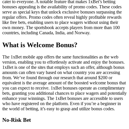
cater to everyone. A notable feature that makes 1xBet’s betting
bonuses appealing is the availability of promo codes. These codes
serve as special keys that unlock exclusive bonuses surpassing the
regular offers. Promo codes often reveal highly profitable rewards
like free bets, enabling users to place wagers without using their
own money. The sportsbook accepts players from more than 100
countries, including Canada, India, and Norway.
What is Welcome Bonus?
The 1xBet mobile app offers the same functionalities as the web
version, enabling you to effortlessly activate and enjoy the bonuses.
1xBet is one of the sites that employs such an offer, although bonus
amounts can often vary based on what country you are accessing
from. We’ve found through our research that around $200 or
equivalent is the average amount of the boosted welcome bonus that
you can expect to receive. 1xBet bonuses operate as complimentary
bets, granting you additional chances to place wagers and potentially
enhance your winnings. The 1xBet bonuses are accessible to users
who have registered on the platform. Even if you’re a beginner in
the world of betting, it’s easy to grasp and utilize bonus codes.
No-Risk Bet