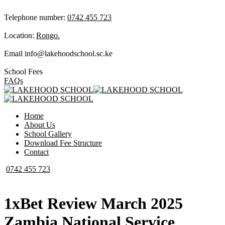
Telephone number:
0742 455 723
Location:
Rongo.
Email
info@lakehoodschool.sc.ke
School Fees
FAQs
Home
About Us
School Gallery
Download Fee Structure
Contact
0742 455 723
1xBet Review March 2025
Zambia National Service