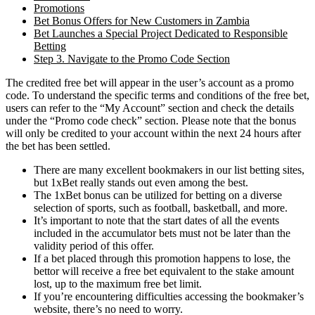
Promotions
Bet Bonus Offers for New Customers in Zambia
Bet Launches a Special Project Dedicated to Responsible
Betting
Step 3. Navigate to the Promo Code Section
The credited free bet will appear in the user’s account as a promo
code. To understand the specific terms and conditions of the free bet,
users can refer to the “My Account” section and check the details
under the “Promo code check” section. Please note that the bonus
will only be credited to your account within the next 24 hours after
the bet has been settled.
There are many excellent bookmakers in our list betting sites,
but 1xBet really stands out even among the best.
The 1xBet bonus can be utilized for betting on a diverse
selection of sports, such as football, basketball, and more.
It’s important to note that the start dates of all the events
included in the accumulator bets must not be later than the
validity period of this offer.
If a bet placed through this promotion happens to lose, the
bettor will receive a free bet equivalent to the stake amount
lost, up to the maximum free bet limit.
If you’re encountering difficulties accessing the bookmaker’s
website, there’s no need to worry.