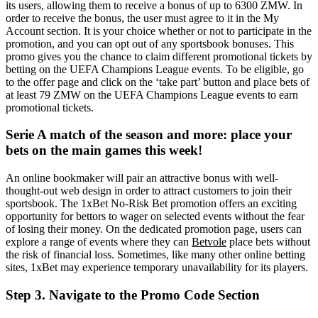
its users, allowing them to receive a bonus of up to 6300 ZMW. In
order to receive the bonus, the user must agree to it in the My
Account section. It is your choice whether or not to participate in the
promotion, and you can opt out of any sportsbook bonuses. This
promo gives you the chance to claim different promotional tickets by
betting on the UEFA Champions League events. To be eligible, go
to the offer page and click on the ‘take part’ button and place bets of
at least 79 ZMW on the UEFA Champions League events to earn
promotional tickets.
Serie A match of the season and more: place your
bets on the main games this week!
An online bookmaker will pair an attractive bonus with well-
thought-out web design in order to attract customers to join their
sportsbook. The 1xBet No-Risk Bet promotion offers an exciting
opportunity for bettors to wager on selected events without the fear
of losing their money. On the dedicated promotion page, users can
explore a range of events where they can
Betvole
place bets without
the risk of financial loss. Sometimes, like many other online betting
sites, 1xBet may experience temporary unavailability for its players.
Step 3. Navigate to the Promo Code Section