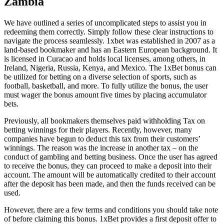
Zambia
We have outlined a series of uncomplicated steps to assist you in
redeeming them correctly. Simply follow these clear instructions to
navigate the process seamlessly. 1xbet was established in 2007 as a
land-based bookmaker and has an Eastern European background. It
is licensed in Curacao and holds local licenses, among others, in
Ireland, Nigeria, Russia, Kenya, and Mexico. The 1xBet bonus can
be utilized for betting on a diverse selection of sports, such as
football, basketball, and more. To fully utilize the bonus, the user
must wager the bonus amount five times by placing accumulator
bets.
Previously, all bookmakers themselves paid withholding Tax on
betting winnings for their players. Recently, however, many
companies have begun to deduct this tax from their customers’
winnings. The reason was the increase in another tax – on the
conduct of gambling and betting business. Once the user has agreed
to receive the bonus, they can proceed to make a deposit into their
account. The amount will be automatically credited to their account
after the deposit has been made, and then the funds received can be
used.
However, there are a few terms and conditions you should take note
of before claiming this bonus. 1xBet provides a first deposit offer to