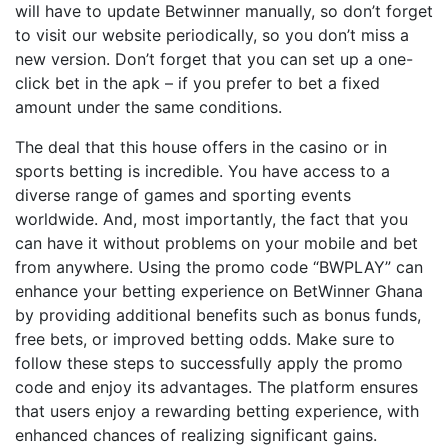
will have to update Betwinner manually, so don’t forget
to visit our website periodically, so you don’t miss a
new version. Don’t forget that you can set up a one-
click bet in the apk – if you prefer to bet a fixed
amount under the same conditions.
The deal that this house offers in the casino or in
sports betting is incredible. You have access to a
diverse range of games and sporting events
worldwide. And, most importantly, the fact that you
can have it without problems on your mobile and bet
from anywhere. Using the promo code “BWPLAY” can
enhance your betting experience on BetWinner Ghana
by providing additional benefits such as bonus funds,
free bets, or improved betting odds. Make sure to
follow these steps to successfully apply the promo
code and enjoy its advantages. The platform ensures
that users enjoy a rewarding betting experience, with
enhanced chances of realizing significant gains.