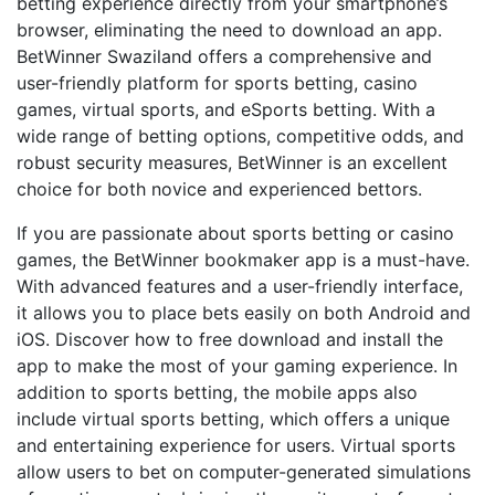
betting experience directly from your smartphone’s
browser, eliminating the need to download an app.
BetWinner Swaziland offers a comprehensive and
user-friendly platform for sports betting, casino
games, virtual sports, and eSports betting. With a
wide range of betting options, competitive odds, and
robust security measures, BetWinner is an excellent
choice for both novice and experienced bettors.
If you are passionate about sports betting or casino
games, the BetWinner bookmaker app is a must-have.
With advanced features and a user-friendly interface,
it allows you to place bets easily on both Android and
iOS. Discover how to free download and install the
app to make the most of your gaming experience. In
addition to sports betting, the mobile apps also
include virtual sports betting, which offers a unique
and entertaining experience for users. Virtual sports
allow users to bet on computer-generated simulations