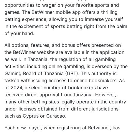
opportunities to wager on your favorite sports and
games. The BetWinner mobile app offers a thrilling
betting experience, allowing you to immerse yourself
in the excitement of sports betting right from the palm
of your hand.
All options, features, and bonus offers presented on
the BetWinner website are available in the application
as well. In Tanzania, the regulation of all gambling
activities, including online gambling, is overseen by the
Gaming Board of Tanzania (GBT). This authority is
tasked with issuing licenses to online bookmakers. As
of 2024, a select number of bookmakers have
received direct approval from Tanzania. However,
many other betting sites legally operate in the country
under licenses obtained from different jurisdictions,
such as Cyprus or Curacao.
Each new player, when registering at Betwinner, has