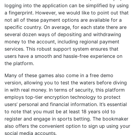
logging into the application can be simplified by using
a fingerprint. However, we would like to point out that
not all of these payment options are available for a
specific country. On average, for each state there are
several dozen ways of depositing and withdrawing
money to the account, including regional payment
services. This robust support system ensures that
users have a smooth and hassle-free experience on
the platform.
Many of these games also come in a free demo
version, allowing you to test the waters before diving
in with real money. In terms of security, this platform
employs top-tier encryption technology to protect
users’ personal and financial information. It’s essential
to note that you must be at least 18 years old to
register and engage in sports betting. The bookmaker
also offers the convenient option to sign up using your
social media accounts.