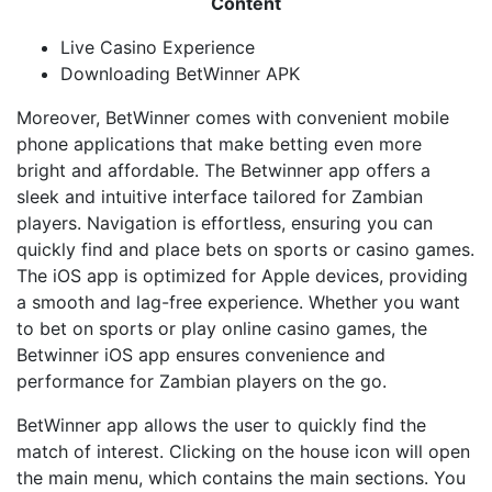
Content
Live Casino Experience
Downloading BetWinner APK
Moreover, BetWinner comes with convenient mobile
phone applications that make betting even more
bright and affordable. The Betwinner app offers a
sleek and intuitive interface tailored for Zambian
players. Navigation is effortless, ensuring you can
quickly find and place bets on sports or casino games.
The iOS app is optimized for Apple devices, providing
a smooth and lag-free experience. Whether you want
to bet on sports or play online casino games, the
Betwinner iOS app ensures convenience and
performance for Zambian players on the go.
BetWinner app allows the user to quickly find the
match of interest. Clicking on the house icon will open
the main menu, which contains the main sections. You