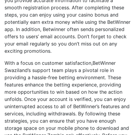
you provide accurate information to facilitate a
smooth registration process. After completing these
steps, you can enjoy using your casino bonus and
potentially earn extra money while using the BetWinner
app. In addition, Betwinner often sends personalized
offers to users’ email accounts. Don’t forget to check
your email regularly so you don’t miss out on any
exciting promotions.
With a focus on customer satisfaction,BetWinner
Swaziland’s support team plays a pivotal role in
providing a hassle-free betting environment. These
features enhance the betting experience, providing
more opportunities to win based on how the action
unfolds. Once your account is verified, you can enjoy
uninterrupted access to all of BetWinner’s features and
services, including withdrawals. By following these
strategies, you can ensure that you have enough
storage space on your mobile phone to download and