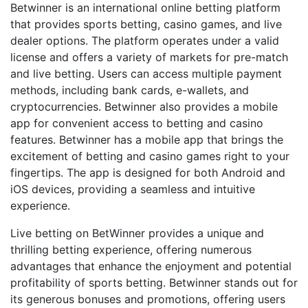
Betwinner is an international online betting platform
that provides sports betting, casino games, and live
dealer options. The platform operates under a valid
license and offers a variety of markets for pre-match
and live betting. Users can access multiple payment
methods, including bank cards, e-wallets, and
cryptocurrencies. Betwinner also provides a mobile
app for convenient access to betting and casino
features. Betwinner has a mobile app that brings the
excitement of betting and casino games right to your
fingertips. The app is designed for both Android and
iOS devices, providing a seamless and intuitive
experience.
Live betting on BetWinner provides a unique and
thrilling betting experience, offering numerous
advantages that enhance the enjoyment and potential
profitability of sports betting. Betwinner stands out for
its generous bonuses and promotions, offering users