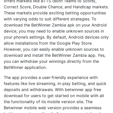
offers markets like BTTS (Both Teams to Score),
Correct Score, Double Chance, and Handicap markets.
These markets provide exciting betting opportunities
with varying odds to suit different strategies. To
download the BetWinner Zambia apk on your Android
device, you may need to enable unknown sources in
your phone’s settings. By default, Android devices only
allow installations from the Google Play Store.
However, you can easily enable unknown sources to
download and install the BetWinner Zambia app. Yes,
you can withdraw your winnings directly from the
BetWinner application.
The app provides a user-friendly experience with
features like live streaming, in-play betting, and quick
deposits and withdrawals. With betwinner app free
download for users to get started on mobile with all
the functionality of its mobile version site. The
Betwinner mobile web version provides a seamless