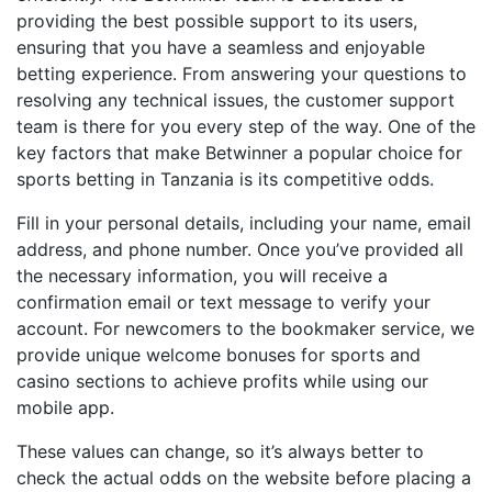
providing the best possible support to its users,
ensuring that you have a seamless and enjoyable
betting experience. From answering your questions to
resolving any technical issues, the customer support
team is there for you every step of the way. One of the
key factors that make Betwinner a popular choice for
sports betting in Tanzania is its competitive odds.
Fill in your personal details, including your name, email
address, and phone number. Once you’ve provided all
the necessary information, you will receive a
confirmation email or text message to verify your
account. For newcomers to the bookmaker service, we
provide unique welcome bonuses for sports and
casino sections to achieve profits while using our
mobile app.
These values can change, so it’s always better to
check the actual odds on the website before placing a