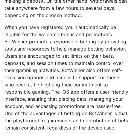
making a deposit. On the other hand, withdrawals can
take anywhere from a few hours to several days,
depending on the chosen method.
When you have registered you’ll automatically be
eligible for the welcome bonus and promotions.
BetWinner promotes responsible betting by providing
tools and resources to help manage betting behavior.
Users are encouraged to set limits on their bets,
deposits, and session times to maintain control over
their gambling activities. BetWinner also offers self-
exclusion options and access to support for those
who need it, highlighting their commitment to
responsible gaming. The iOS app offers a user-friendly
interface, ensuring that placing bets, managing your
account, and accessing promotions are hassle-free.
One of the advantages of betting on BetWinner is that
the playthrough requirements and contribution of bets
remain consistent, regardless of the device used.