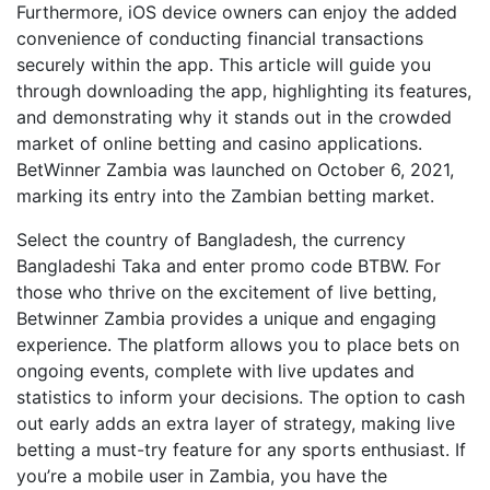
Furthermore, iOS device owners can enjoy the added
convenience of conducting financial transactions
securely within the app. This article will guide you
through downloading the app, highlighting its features,
and demonstrating why it stands out in the crowded
market of online betting and casino applications.
BetWinner Zambia was launched on October 6, 2021,
marking its entry into the Zambian betting market.
Select the country of Bangladesh, the currency
Bangladeshi Taka and enter promo code BTBW. For
those who thrive on the excitement of live betting,
Betwinner Zambia provides a unique and engaging
experience. The platform allows you to place bets on
ongoing events, complete with live updates and
statistics to inform your decisions. The option to cash
out early adds an extra layer of strategy, making live
betting a must-try feature for any sports enthusiast. If
you’re a mobile user in Zambia, you have the