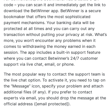
code – you can scan it and immediately get the link to
download the BetWinner app. BetWinner is a secure
bookmaker that offers the most sophisticated
payment mechanisms. Your banking data will be
protected at all times and you can carry out any
transaction without putting your privacy at risk. What’s
more, you won’t encounter any problems when it
comes to withdrawing the money earned in each
session. The app includes a built-in support feature
where you can contact Betwinner’s 24/7 customer
support via live chat, email, or phone.
The most popular way to contact the support team is
the live chat option. To activate it, you need to tap on
the “Message” icon, specify your problem and attach
additional files (if any). If you prefer to contact
experts via email, you should drop the message at the
official address ([email protected]).