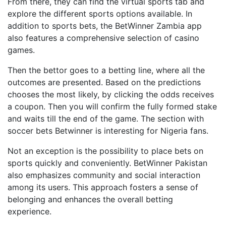
From there, they can find the virtual sports tab and
explore the different sports options available. In
addition to sports bets, the BetWinner Zambia app
also features a comprehensive selection of casino
games.
Then the bettor goes to a betting line, where all the
outcomes are presented. Based on the predictions
chooses the most likely, by clicking the odds receives
a coupon. Then you will confirm the fully formed stake
and waits till the end of the game. The section with
soccer bets Betwinner is interesting for Nigeria fans.
Not an exception is the possibility to place bets on
sports quickly and conveniently. BetWinner Pakistan
also emphasizes community and social interaction
among its users. This approach fosters a sense of
belonging and enhances the overall betting
experience.