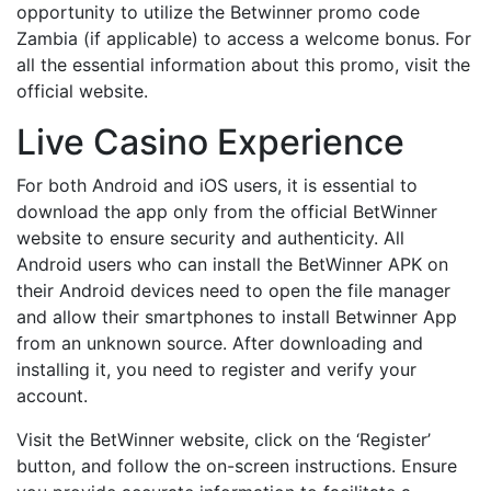
opportunity to utilize the Betwinner promo code
Zambia (if applicable) to access a welcome bonus. For
all the essential information about this promo, visit the
official website.
Live Casino Experience
For both Android and iOS users, it is essential to
download the app only from the official BetWinner
website to ensure security and authenticity. All
Android users who can install the BetWinner APK on
their Android devices need to open the file manager
and allow their smartphones to install Betwinner App
from an unknown source. After downloading and
installing it, you need to register and verify your
account.
Visit the BetWinner website, click on the ‘Register’
button, and follow the on-screen instructions. Ensure