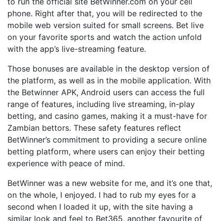
to run the official site BetWinner.com on your cell
phone. Right after that, you will be redirected to the
mobile web version suited for small screens. Bet live
on your favorite sports and watch the action unfold
with the app’s live-streaming feature.
Those bonuses are available in the desktop version of
the platform, as well as in the mobile application. With
the Betwinner APK, Android users can access the full
range of features, including live streaming, in-play
betting, and casino games, making it a must-have for
Zambian bettors. These safety features reflect
BetWinner’s commitment to providing a secure online
betting platform, where users can enjoy their betting
experience with peace of mind.
BetWinner was a new website for me, and it’s one that,
on the whole, I enjoyed. I had to rub my eyes for a
second when I loaded it up, with the site having a
similar look and feel to Bet365, another favourite of