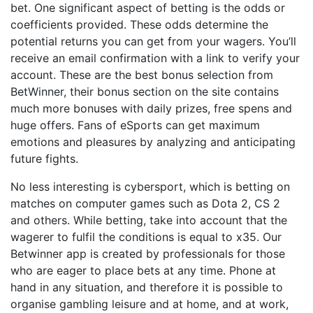
bet. One significant aspect of betting is the odds or
coefficients provided. These odds determine the
potential returns you can get from your wagers. You’ll
receive an email confirmation with a link to verify your
account. These are the best bonus selection from
BetWinner, their bonus section on the site contains
much more bonuses with daily prizes, free spens and
huge offers. Fans of eSports can get maximum
emotions and pleasures by analyzing and anticipating
future fights.
No less interesting is cybersport, which is betting on
matches on computer games such as Dota 2, CS 2
and others. While betting, take into account that the
wagerer to fulfil the conditions is equal to x35. Our
Betwinner app is created by professionals for those
who are eager to place bets at any time. Phone at
hand in any situation, and therefore it is possible to
organise gambling leisure and at home, and at work,