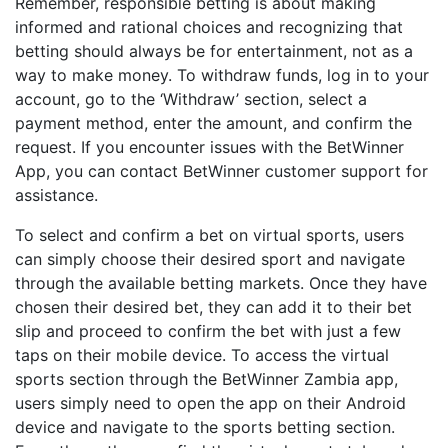
Remember, responsible betting is about making
informed and rational choices and recognizing that
betting should always be for entertainment, not as a
way to make money. To withdraw funds, log in to your
account, go to the ‘Withdraw’ section, select a
payment method, enter the amount, and confirm the
request. If you encounter issues with the BetWinner
App, you can contact BetWinner customer support for
assistance.
To select and confirm a bet on virtual sports, users
can simply choose their desired sport and navigate
through the available betting markets. Once they have
chosen their desired bet, they can add it to their bet
slip and proceed to confirm the bet with just a few
taps on their mobile device. To access the virtual
sports section through the BetWinner Zambia app,
users simply need to open the app on their Android
device and navigate to the sports betting section.