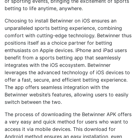
of sporting events, bringing the excitement of sports
betting to life anytime, anywhere.
Choosing to install Betwinner on iOS ensures an
unparalleled sports betting experience, combining
comfort with cutting-edge technology. Betwinner thus
positions itself as a choice partner for betting
enthusiasts on Apple devices. IPhone and iPad users
benefit from a sports betting app that seamlessly
integrates with the iOS ecosystem. Betwinner
leverages the advanced technology of iOS devices to
offer a fast, secure, and efficient betting experience.
The app offers seamless integration with the
Betwinner website’s features, allowing users to easily
switch between the two.
The process of downloading the Betwinner APK offers
a very easy and quick method for users who want to
access it via mobile devices. This download for
Android method ensures an easy installation, even