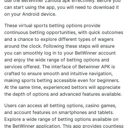
use the BetWinner Zambia apk effectively. Before you
can start using the app, you will need to download it
on your Android device.
These virtual sports betting options provide
continuous betting opportunities, with quick outcomes
and a chance to explore different types of wagers
around the clock. Following these steps will ensure
you can smoothly log in to your BetWinner account
and enjoy the wide range of betting options and
services offered. The interface of Betwinner APK is
crafted to ensure smooth and intuitive navigation,
making sports betting accessible even for beginners.
At the same time, experienced bettors will appreciate
the depth of options and advanced features available.
Users can access all betting options, casino games,
and account features on smartphones and tablets.
Explore a wide range of betting options available on
the BetWinner application. This app provides countless