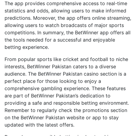
The app provides comprehensive access to real-time
statistics and odds, allowing users to make informed
predictions. Moreover, the app offers online streaming,
allowing users to watch broadcasts of major sports
competitions. In summary, the BetWinner app offers all
the tools needed for a successful and enjoyable
betting experience.
From popular sports like cricket and football to niche
interests, BetWinner Pakistan caters to a diverse
audience. The BetWinner Pakistan casino section is a
perfect place for those looking to enjoy a
comprehensive gambling experience. These features
are part of BetWinner Pakistan’s dedication to
providing a safe and responsible betting environment.
Remember to regularly check the promotions section
on the BetWinner Pakistan website or app to stay
updated with the latest offers.