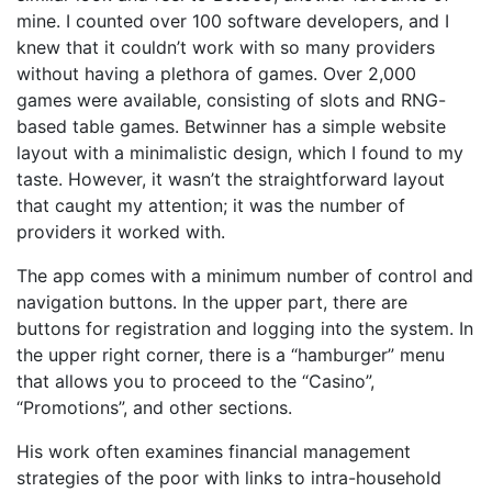
mine. I counted over 100 software developers, and I
knew that it couldn’t work with so many providers
without having a plethora of games. Over 2,000
games were available, consisting of slots and RNG-
based table games. Betwinner has a simple website
layout with a minimalistic design, which I found to my
taste. However, it wasn’t the straightforward layout
that caught my attention; it was the number of
providers it worked with.
The app comes with a minimum number of control and
navigation buttons. In the upper part, there are
buttons for registration and logging into the system. In
the upper right corner, there is a “hamburger” menu
that allows you to proceed to the “Casino”,
“Promotions”, and other sections.
His work often examines financial management
strategies of the poor with links to intra-household