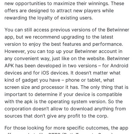
new opportunities to maximize their winnings. These
offers are designed to attract new players while
rewarding the loyalty of existing users.
You can still access previous versions of the Betwinner
app, but we recommend upgrading to the latest
version to enjoy the best features and performance.
However, you can top up your Betwinner account in
any convenient way, just like on the website. Betwinner
APK has been developed in two versions – for Android
devices and for iOS devices. It doesn’t matter what
kind of gadget you have – phone or tablet, what
screen size and processor it has. The only thing that is
important to determine if your device is compatible
with the apk is the operating system version. So the
corporation doesn’t allow to download anything from
sources that don’t give any profit to the corp.
For those looking for more specific outcomes, the app