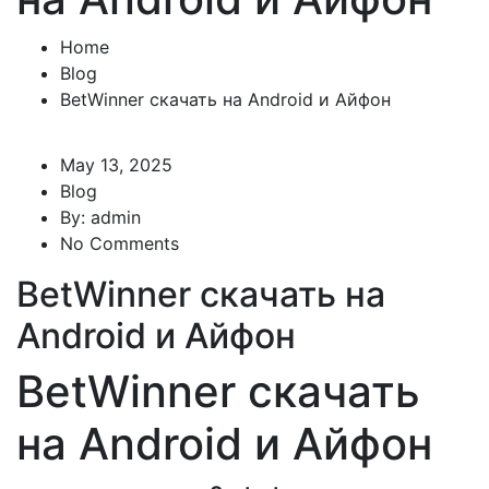
Home
Blog
BetWinner скачать на Android и Айфон
May 13, 2025
Blog
By:
admin
No Comments
BetWinner скачать на
Android и Айфон
BetWinner скачать
на Android и Айфон