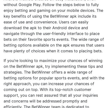
without Google Play. Follow the steps below to fully
enjoy betting and gaming on your mobile devices. The
key benefits of using the BetWinner apk include its
ease of use and convenience. Users can easily
download the apk to their Android device and
navigate through the user-friendly interface to place
bets on their favorite sports events. The wide range of
betting options available on the apk ensures that users
have plenty of choices when it comes to placing bets.
If you’re looking to maximize your chances of winning
on the BetWinner apk, try implementing these tips and
strategies. The BetWinner offers a wide range of
betting options for popular sports events, and with the
right approach, you can increase your chances of
coming out on top. With its top-notch customer
support, you can rest assured that all your inquiries
and concerns will be addressed promptly and
efficiently. The BetWinner team is dedicated to