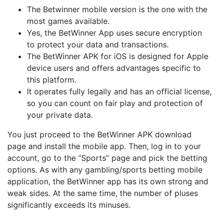
The Betwinner mobile version is the one with the
most games available.
Yes, the BetWinner App uses secure encryption
to protect your data and transactions.
The BetWinner APK for iOS is designed for Apple
device users and offers advantages specific to
this platform.
It operates fully legally and has an official license,
so you can count on fair play and protection of
your private data.
You just proceed to the BetWinner APK download
page and install the mobile app. Then, log in to your
account, go to the “Sports” page and pick the betting
options. As with any gambling/sports betting mobile
application, the BetWinner app has its own strong and
weak sides. At the same time, the number of pluses
significantly exceeds its minuses.