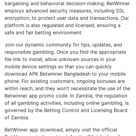
bargaining and behavioral decision-making. BetWinner
employs advanced security measures, including SSL
encryption, to protect user data and transactions. Our
platform is also regulated and licensed, ensuring a
safe and fair betting environment.
Join our dynamic community for tips, updates, and
responsible gambling. Once you find the appropriate
file link to install, allow unknown sources in your
mobile device settings so that you can quickly
download APK Betwinner Bangladesh to your mobile
phone. For existing customers, ongoing bonuses are
within reach, and they won’t necessitate the use of the
Betwinner app promo code. In Zambia, the regulation
of all gambling activities, including online gambling, is
governed by the Betting Control and Licensing Board
of Zambia.
BetWinner app download, simply visit the official