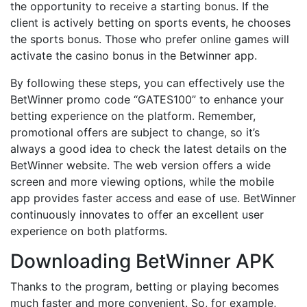
the opportunity to receive a starting bonus. If the
client is actively betting on sports events, he chooses
the sports bonus. Those who prefer online games will
activate the casino bonus in the Betwinner app.
By following these steps, you can effectively use the
BetWinner promo code “GATES100” to enhance your
betting experience on the platform. Remember,
promotional offers are subject to change, so it’s
always a good idea to check the latest details on the
BetWinner website. The web version offers a wide
screen and more viewing options, while the mobile
app provides faster access and ease of use. BetWinner
continuously innovates to offer an excellent user
experience on both platforms.
Downloading BetWinner APK
Thanks to the program, betting or playing becomes
much faster and more convenient. So, for example,