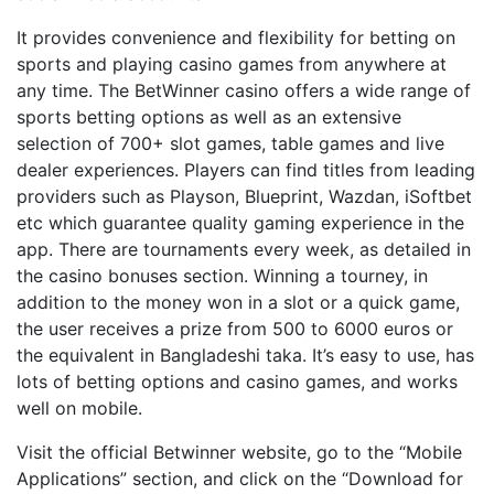
It provides convenience and flexibility for betting on
sports and playing casino games from anywhere at
any time. The BetWinner casino offers a wide range of
sports betting options as well as an extensive
selection of 700+ slot games, table games and live
dealer experiences. Players can find titles from leading
providers such as Playson, Blueprint, Wazdan, iSoftbet
etc which guarantee quality gaming experience in the
app. There are tournaments every week, as detailed in
the casino bonuses section. Winning a tourney, in
addition to the money won in a slot or a quick game,
the user receives a prize from 500 to 6000 euros or
the equivalent in Bangladeshi taka. It’s easy to use, has
lots of betting options and casino games, and works
well on mobile.
Visit the official Betwinner website, go to the “Mobile
Applications” section, and click on the “Download for