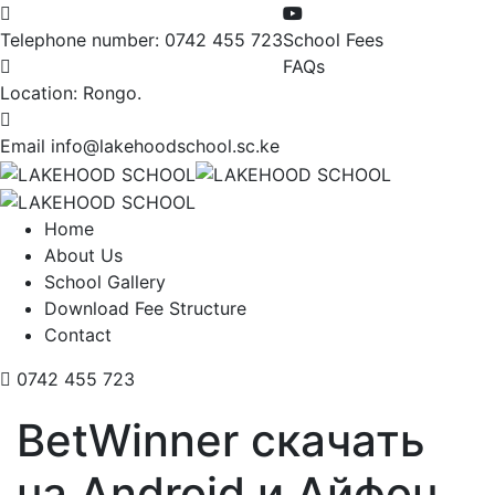
Telephone number:
0742 455 723
School Fees
FAQs
Location:
Rongo.
Email
info@lakehoodschool.sc.ke
Home
About Us
School Gallery
Download Fee Structure
Contact
0742 455 723
BetWinner скачать
на Android и Айфон