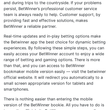
and during trips to the countryside. If your problems
persist, BetWinner’s professional customer service
team is always ready to help. Customer support, by
providing fast and effective solutions, makes
BetWinner a reliable partner.
Real-time updates and in-play betting options make
the Betwinner app the best choice for dynamic betting
experiences. By following these simple steps, you can
easily access your BetWinner account to enjoy a wide
range of betting and gaming options. There is more
than that, and you can access to BetWinner
bookmaker mobile version easily — visit the betwinner
official website. It will redirect you automatically to a
small screen appropriate version for tablets and
smartphones.
There is nothing easier than entering the mobile
version of the BetWinner bookie. All you have to do is