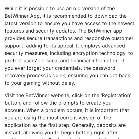
While it is possible to use an old version of the
BetWinner App, it is recommended to download the
latest version to ensure you have access to the newest
features and security updates. The BetWinner app
provides secure transactions and responsive customer
support, adding to its appeal. It employs advanced
security measures, including encryption technology, to
protect users’ personal and financial information. If
you ever forget your credentials, the password
recovery process is quick, ensuring you can get back
to your gaming without delay.
Visit the BetWinner website, click on the ‘Registration’
button, and follow the prompts to create your
account. When a problem occurs, it is important that
you are using the most current version of the
application as the first step. Generally, deposits are
instant, allowing you to begin betting right after