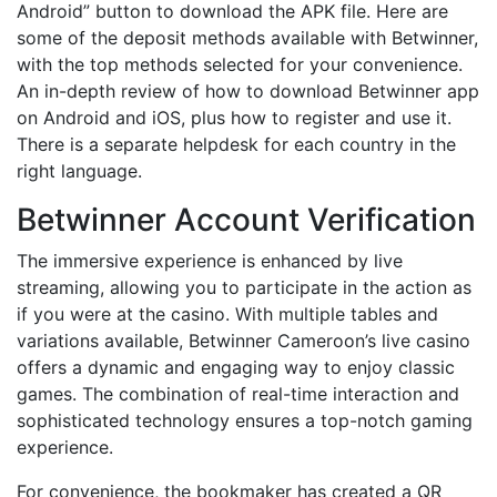
Android” button to download the APK file. Here are
some of the deposit methods available with Betwinner,
with the top methods selected for your convenience.
An in-depth review of how to download Betwinner app
on Android and iOS, plus how to register and use it.
There is a separate helpdesk for each country in the
right language.
Betwinner Account Verification
The immersive experience is enhanced by live
streaming, allowing you to participate in the action as
if you were at the casino. With multiple tables and
variations available, Betwinner Cameroon’s live casino
offers a dynamic and engaging way to enjoy classic
games. The combination of real-time interaction and
sophisticated technology ensures a top-notch gaming
experience.
For convenience, the bookmaker has created a QR