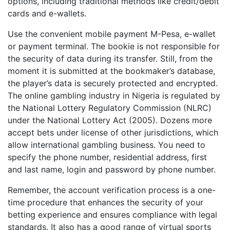
options, including traditional methods like credit/debit
cards and e-wallets.
Use the convenient mobile payment M-Pesa, e-wallet
or payment terminal. The bookie is not responsible for
the security of data during its transfer. Still, from the
moment it is submitted at the bookmaker’s database,
the player’s data is securely protected and encrypted.
The online gambling industry in Nigeria is regulated by
the National Lottery Regulatory Commission (NLRC)
under the National Lottery Act (2005). Dozens more
accept bets under license of other jurisdictions, which
allow international gambling business. You need to
specify the phone number, residential address, first
and last name, login and password by phone number.
Remember, the account verification process is a one-
time procedure that enhances the security of your
betting experience and ensures compliance with legal
standards. It also has a good range of virtual sports