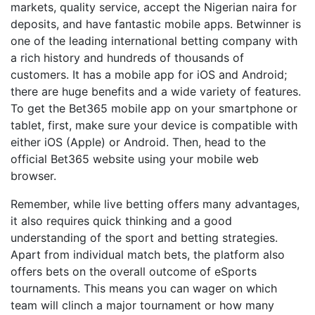
markets, quality service, accept the Nigerian naira for
deposits, and have fantastic mobile apps. Betwinner is
one of the leading international betting company with
a rich history and hundreds of thousands of
customers. It has a mobile app for iOS and Android;
there are huge benefits and a wide variety of features.
To get the Bet365 mobile app on your smartphone or
tablet, first, make sure your device is compatible with
either iOS (Apple) or Android. Then, head to the
official Bet365 website using your mobile web
browser.
Remember, while live betting offers many advantages,
it also requires quick thinking and a good
understanding of the sport and betting strategies.
Apart from individual match bets, the platform also
offers bets on the overall outcome of eSports
tournaments. This means you can wager on which
team will clinch a major tournament or how many