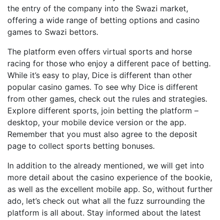
the entry of the company into the Swazi market,
offering a wide range of betting options and casino
games to Swazi bettors.
The platform even offers virtual sports and horse
racing for those who enjoy a different pace of betting.
While it’s easy to play, Dice is different than other
popular casino games. To see why Dice is different
from other games, check out the rules and strategies.
Explore different sports, join betting the platform –
desktop, your mobile device version or the app.
Remember that you must also agree to the deposit
page to collect sports betting bonuses.
In addition to the already mentioned, we will get into
more detail about the casino experience of the bookie,
as well as the excellent mobile app. So, without further
ado, let’s check out what all the fuzz surrounding the
platform is all about. Stay informed about the latest