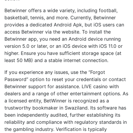
Betwinner offers a wide variety, including football,
basketball, tennis, and more. Currently, Betwinner
provides a dedicated Android Apk, but iOS users can
access Betwinner via the website. To install the
Betwinner app, you need an Android device running
version 5.0 or later, or an iOS device with iOS 11.0 or
higher. Ensure you have sufficient storage space (at
least 50 MB) and a stable internet connection.
If you experience any issues, use the “Forgot
Password” option to reset your credentials or contact
Betwinner support for assistance. LIVE casino with
dealers and a range of other entertainment options. As
a licensed entity, BetWinner is recognized as a
trustworthy bookmaker in Swaziland. Its software has
been independently audited, further establishing its
reliability and compliance with regulatory standards in
the gambling industry. Verification is typically