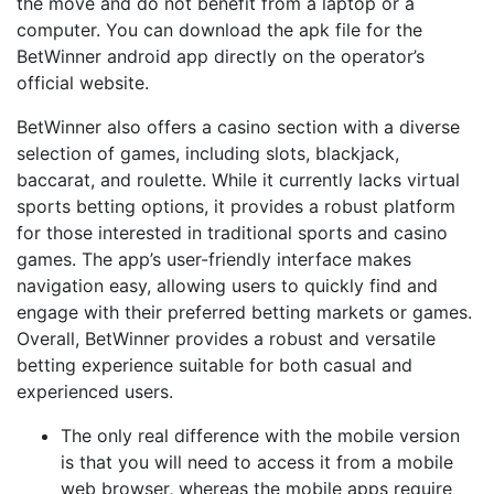
the move and do not benefit from a laptop or a
computer. You can download the apk file for the
BetWinner android app directly on the operator’s
official website.
BetWinner also offers a casino section with a diverse
selection of games, including slots, blackjack,
baccarat, and roulette. While it currently lacks virtual
sports betting options, it provides a robust platform
for those interested in traditional sports and casino
games. The app’s user-friendly interface makes
navigation easy, allowing users to quickly find and
engage with their preferred betting markets or games.
Overall, BetWinner provides a robust and versatile
betting experience suitable for both casual and
experienced users.
The only real difference with the mobile version
is that you will need to access it from a mobile
web browser, whereas the mobile apps require