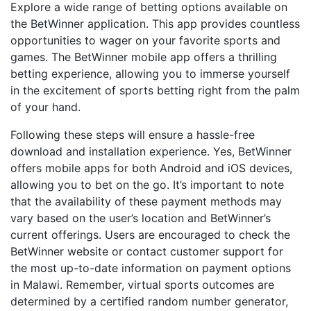
Explore a wide range of betting options available on
the BetWinner application. This app provides countless
opportunities to wager on your favorite sports and
games. The BetWinner mobile app offers a thrilling
betting experience, allowing you to immerse yourself
in the excitement of sports betting right from the palm
of your hand.
Following these steps will ensure a hassle-free
download and installation experience. Yes, BetWinner
offers mobile apps for both Android and iOS devices,
allowing you to bet on the go. It’s important to note
that the availability of these payment methods may
vary based on the user’s location and BetWinner’s
current offerings. Users are encouraged to check the
BetWinner website or contact customer support for
the most up-to-date information on payment options
in Malawi. Remember, virtual sports outcomes are
determined by a certified random number generator,