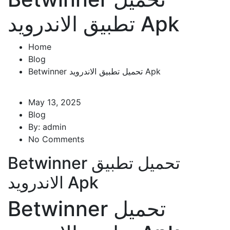
تطبيق الاندرويد Apk
Home
Blog
Betwinner تحميل تطبيق الاندرويد Apk
May 13, 2025
Blog
By:
admin
No Comments
Betwinner تحميل تطبيق
الاندرويد Apk
Betwinner تحميل