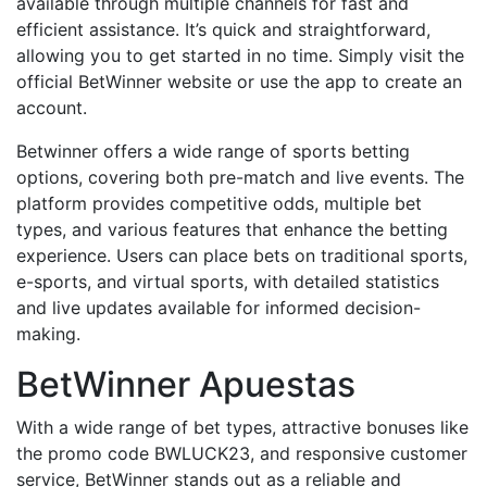
available through multiple channels for fast and
efficient assistance. It’s quick and straightforward,
allowing you to get started in no time. Simply visit the
official BetWinner website or use the app to create an
account.
Betwinner offers a wide range of sports betting
options, covering both pre-match and live events. The
platform provides competitive odds, multiple bet
types, and various features that enhance the betting
experience. Users can place bets on traditional sports,
e-sports, and virtual sports, with detailed statistics
and live updates available for informed decision-
making.
BetWinner Apuestas
With a wide range of bet types, attractive bonuses like
the promo code BWLUCK23, and responsive customer
service, BetWinner stands out as a reliable and