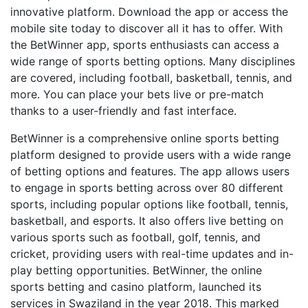
innovative platform. Download the app or access the
mobile site today to discover all it has to offer. With
the BetWinner app, sports enthusiasts can access a
wide range of sports betting options. Many disciplines
are covered, including football, basketball, tennis, and
more. You can place your bets live or pre-match
thanks to a user-friendly and fast interface.
BetWinner is a comprehensive online sports betting
platform designed to provide users with a wide range
of betting options and features. The app allows users
to engage in sports betting across over 80 different
sports, including popular options like football, tennis,
basketball, and esports. It also offers live betting on
various sports such as football, golf, tennis, and
cricket, providing users with real-time updates and in-
play betting opportunities. BetWinner, the online
sports betting and casino platform, launched its
services in Swaziland in the year 2018. This marked