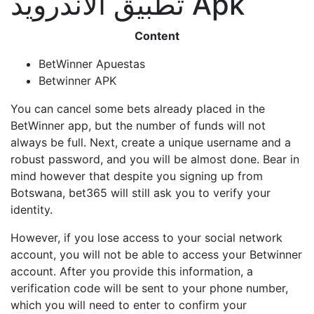
تطبيق الاندرويد Apk
Content
BetWinner Apuestas
Betwinner APK
You can cancel some bets already placed in the
BetWinner app, but the number of funds will not
always be full. Next, create a unique username and a
robust password, and you will be almost done. Bear in
mind however that despite you signing up from
Botswana, bet365 will still ask you to verify your
identity.
However, if you lose access to your social network
account, you will not be able to access your Betwinner
account. After you provide this information, a
verification code will be sent to your phone number,
which you will need to enter to confirm your