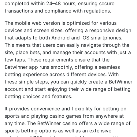
completed within 24–48 hours, ensuring secure
transactions and compliance with regulations.
The mobile web version is optimized for various
devices and screen sizes, offering a responsive design
that adapts to both Android and iOS smartphones.
This means that users can easily navigate through the
site, place bets, and manage their accounts with just a
few taps. These requirements ensure that the
Betwinner app runs smoothly, offering a seamless
betting experience across different devices. With
these simple steps, you can quickly create a BetWinner
account and start enjoying their wide range of betting
betting choices and features.
It provides convenience and flexibility for betting on
sports and playing casino games from anywhere at
any time. The BetWinner casino offers a wide range of
sports betting options as well as an extensive