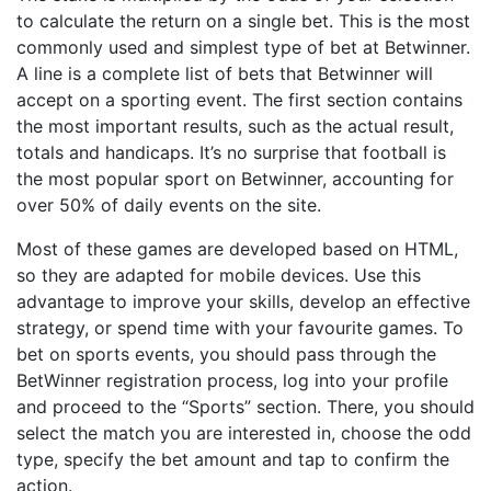
to calculate the return on a single bet. This is the most
commonly used and simplest type of bet at Betwinner.
A line is a complete list of bets that Betwinner will
accept on a sporting event. The first section contains
the most important results, such as the actual result,
totals and handicaps. It’s no surprise that football is
the most popular sport on Betwinner, accounting for
over 50% of daily events on the site.
Most of these games are developed based on HTML,
so they are adapted for mobile devices. Use this
advantage to improve your skills, develop an effective
strategy, or spend time with your favourite games. To
bet on sports events, you should pass through the
BetWinner registration process, log into your profile
and proceed to the “Sports” section. There, you should
select the match you are interested in, choose the odd
type, specify the bet amount and tap to confirm the
action.