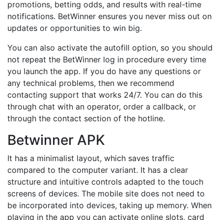
promotions, betting odds, and results with real-time
notifications. BetWinner ensures you never miss out on
updates or opportunities to win big.
You can also activate the autofill option, so you should
not repeat the BetWinner log in procedure every time
you launch the app. If you do have any questions or
any technical problems, then we recommend
contacting support that works 24/7. You can do this
through chat with an operator, order a callback, or
through the contact section of the hotline.
Betwinner APK
It has a minimalist layout, which saves traffic
compared to the computer variant. It has a clear
structure and intuitive controls adapted to the touch
screens of devices. The mobile site does not need to
be incorporated into devices, taking up memory. When
playing in the app you can activate online slots, card