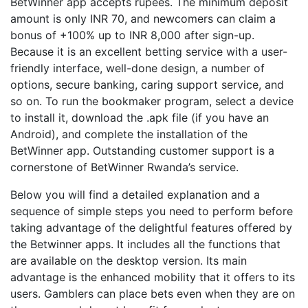
BetWinner app accepts rupees. The minimum deposit
amount is only INR 70, and newcomers can claim a
bonus of +100% up to INR 8,000 after sign-up.
Because it is an excellent betting service with a user-
friendly interface, well-done design, a number of
options, secure banking, caring support service, and
so on. To run the bookmaker program, select a device
to install it, download the .apk file (if you have an
Android), and complete the installation of the
BetWinner app. Outstanding customer support is a
cornerstone of BetWinner Rwanda’s service.
Below you will find a detailed explanation and a
sequence of simple steps you need to perform before
taking advantage of the delightful features offered by
the Betwinner apps. It includes all the functions that
are available on the desktop version. Its main
advantage is the enhanced mobility that it offers to its
users. Gamblers can place bets even when they are on