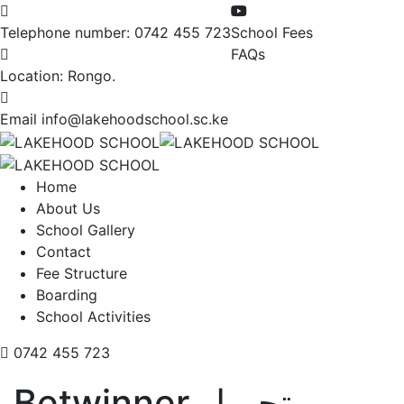
Telephone number:
0742 455 723
School Fees
FAQs
Location:
Rongo.
Email
info@lakehoodschool.sc.ke
Home
About Us
School Gallery
Contact
Fee Structure
Boarding
School Activities
0742 455 723
Betwinner تحميل