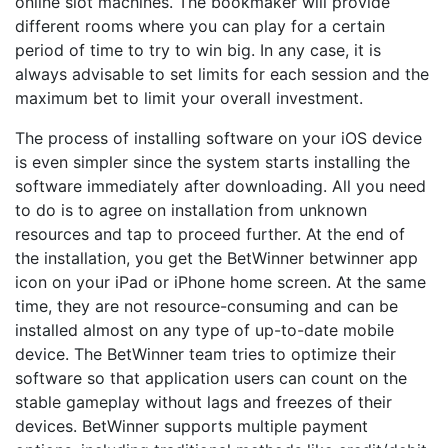
online slot machines. The bookmaker will provide
different rooms where you can play for a certain
period of time to try to win big. In any case, it is
always advisable to set limits for each session and the
maximum bet to limit your overall investment.
The process of installing software on your iOS device
is even simpler since the system starts installing the
software immediately after downloading. All you need
to do is to agree on installation from unknown
resources and tap to proceed further. At the end of
the installation, you get the BetWinner betwinner app
icon on your iPad or iPhone home screen. At the same
time, they are not resource-consuming and can be
installed almost on any type of up-to-date mobile
device. The BetWinner team tries to optimize their
software so that application users can count on the
stable gameplay without lags and freezes of their
devices. BetWinner supports multiple payment