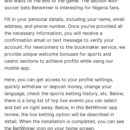
and waits till the end of the game. The section with
soccer bets Betwinner is interesting for Nigeria fans.
Fill in your personal details, including your name, email
address, and phone number. Once you’ve provided all
the necessary information, you will receive a
confirmation email or text message to verify your
account. For newcomers to the bookmaker service, we
provide unique welcome bonuses for sports and
casino sections to achieve profits while using our
mobile app.
Here, you can get access to your profile settings,
quickly withdraw or deposit money, change your
language, check the sports betting history, etc. Below,
there is a long list of top live events you can select
and bet on right away. Below, in this BetWinner app
review, the live betting option will be described in
detail. When the installation is completed, you can see
the BetWinner icon on your home screen.