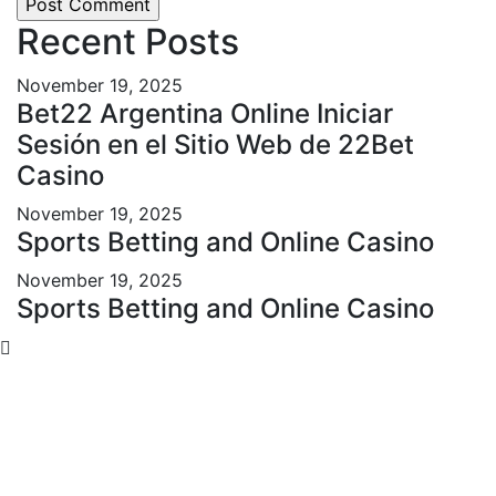
Recent Posts
November 19, 2025
Bet22 Argentina Online Iniciar
Sesión en el Sitio Web de 22Bet
Casino
November 19, 2025
Sports Betting and Online Casino
November 19, 2025
Sports Betting and Online Casino