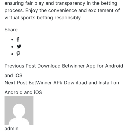
ensuring fair play and transparency in the betting
process. Enjoy the convenience and excitement of
virtual sports betting responsibly.
Share
Previous Post
Download Betwinner App for Android
and iOS
Next Post
BetWinner APk Download and Install on
Android and iOS
admin