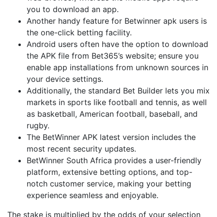
you to download an app.
Another handy feature for Betwinner apk users is
the one-click betting facility.
Android users often have the option to download
the APK file from Bet365’s website; ensure you
enable app installations from unknown sources in
your device settings.
Additionally, the standard Bet Builder lets you mix
markets in sports like football and tennis, as well
as basketball, American football, baseball, and
rugby.
The BetWinner APK latest version includes the
most recent security updates.
BetWinner South Africa provides a user-friendly
platform, extensive betting options, and top-
notch customer service, making your betting
experience seamless and enjoyable.
The stake is multiplied by the odds of your selection