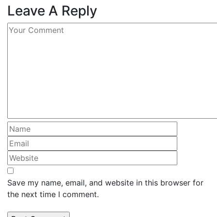
Leave A Reply
Save my name, email, and website in this browser for
the next time I comment.