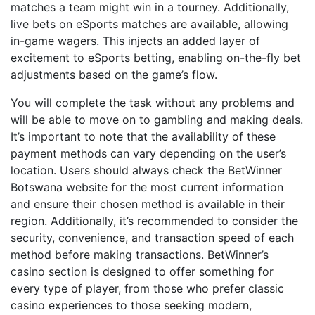
matches a team might win in a tourney. Additionally,
live bets on eSports matches are available, allowing
in-game wagers. This injects an added layer of
excitement to eSports betting, enabling on-the-fly bet
adjustments based on the game’s flow.
You will complete the task without any problems and
will be able to move on to gambling and making deals.
It’s important to note that the availability of these
payment methods can vary depending on the user’s
location. Users should always check the BetWinner
Botswana website for the most current information
and ensure their chosen method is available in their
region. Additionally, it’s recommended to consider the
security, convenience, and transaction speed of each
method before making transactions. BetWinner’s
casino section is designed to offer something for
every type of player, from those who prefer classic
casino experiences to those seeking modern,