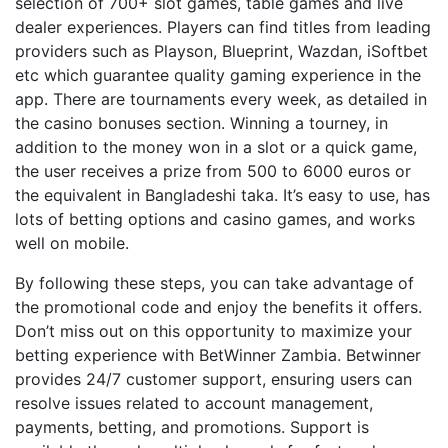
selection of 700+ slot games, table games and live
dealer experiences. Players can find titles from leading
providers such as Playson, Blueprint, Wazdan, iSoftbet
etc which guarantee quality gaming experience in the
app. There are tournaments every week, as detailed in
the casino bonuses section. Winning a tourney, in
addition to the money won in a slot or a quick game,
the user receives a prize from 500 to 6000 euros or
the equivalent in Bangladeshi taka. It’s easy to use, has
lots of betting options and casino games, and works
well on mobile.
By following these steps, you can take advantage of
the promotional code and enjoy the benefits it offers.
Don’t miss out on this opportunity to maximize your
betting experience with BetWinner Zambia. Betwinner
provides 24/7 customer support, ensuring users can
resolve issues related to account management,
payments, betting, and promotions. Support is