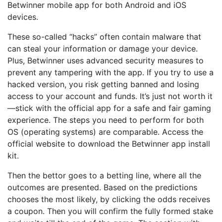
Betwinner mobile app for both Android and iOS
devices.
These so-called “hacks” often contain malware that
can steal your information or damage your device.
Plus, Betwinner uses advanced security measures to
prevent any tampering with the app. If you try to use a
hacked version, you risk getting banned and losing
access to your account and funds. It’s just not worth it
—stick with the official app for a safe and fair gaming
experience. The steps you need to perform for both
OS (operating systems) are comparable. Access the
official website to download the Betwinner app install
kit.
Then the bettor goes to a betting line, where all the
outcomes are presented. Based on the predictions
chooses the most likely, by clicking the odds receives
a coupon. Then you will confirm the fully formed stake