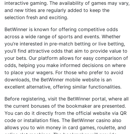
interactive gaming. The availability of games may vary,
and new titles are regularly added to keep the
selection fresh and exciting.
BetWinner is known for offering competitive odds
across a wide range of sports and events. Whether
you’re interested in pre-match betting or live betting,
you’ll find attractive odds that aim to provide value to
your bets. Our platform allows for easy comparison of
odds, helping you make informed decisions on where
to place your wagers. For those who prefer to avoid
downloads, the BetWinner mobile website is an
excellent alternative, offering similar functionalities.
Before registering, visit the BetWinner portal, where all
the current bonuses of the bookmaker are presented.
You can do it directly from the official website via QR
code or installation files. The BetWinner casino also
allows you to win money in card games, roulette, and