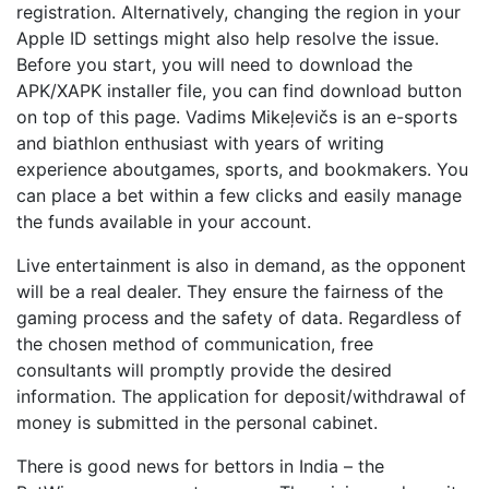
registration. Alternatively, changing the region in your
Apple ID settings might also help resolve the issue.
Before you start, you will need to download the
APK/XAPK installer file, you can find download button
on top of this page. Vadims Mikeļevičs is an e-sports
and biathlon enthusiast with years of writing
experience aboutgames, sports, and bookmakers. You
can place a bet within a few clicks and easily manage
the funds available in your account.
Live entertainment is also in demand, as the opponent
will be a real dealer. They ensure the fairness of the
gaming process and the safety of data. Regardless of
the chosen method of communication, free
consultants will promptly provide the desired
information. The application for deposit/withdrawal of
money is submitted in the personal cabinet.
There is good news for bettors in India – the