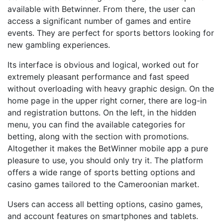
available with Betwinner. From there, the user can
access a significant number of games and entire
events. They are perfect for sports bettors looking for
new gambling experiences.
Its interface is obvious and logical, worked out for
extremely pleasant performance and fast speed
without overloading with heavy graphic design. On the
home page in the upper right corner, there are log-in
and registration buttons. On the left, in the hidden
menu, you can find the available categories for
betting, along with the section with promotions.
Altogether it makes the BetWinner mobile app a pure
pleasure to use, you should only try it. The platform
offers a wide range of sports betting options and
casino games tailored to the Cameroonian market.
Users can access all betting options, casino games,
and account features on smartphones and tablets.