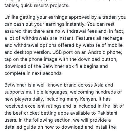
tables, quick results projects.
Unlike getting your earnings approved by a trader, you
can cash out your earnings instantly. You can rest
assured that there are no withdrawal fees and, in fact,
a lot of withdrawals are instant. Features all recharge
and withdrawal options offered by website of mobile
and desktop version. USB port on an Android phone,
tap on the phone image with the download button,
download of the Betwinner apk file begins and
complete in next seconds.
Betwinner is a well-known brand across Asia and
supports multiple languages, welcoming hundreds of
new players daily, including many Kenyan. It has
received excellent ratings and is included in the list of
the best cricket betting apps available to Pakistani
users. In the following section, we will provide a
detailed guide on how to download and install the