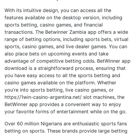
With its intuitive design, you can access all the
features available on the desktop version, including
sports betting, casino games, and financial
transactions. The Betwinner Zambia app offers a wide
range of betting options, including sports bets, virtual
sports, casino games, and live dealer games. You can
also place bets on upcoming events and take
advantage of competitive betting odds. BetWinner app
download is a straightforward process, ensuring that
you have easy access to all the sports betting and
casino games available on the platform. Whether
you’re into sports betting, live casino games, or
https://1win-casino-argentina.net/
slot machines, the
BetWinner app provides a convenient way to enjoy
your favorite forms of entertainment while on the go.
Over 60 million Nigerians are enthusiastic sports fans
betting on sports. These brands provide large betting