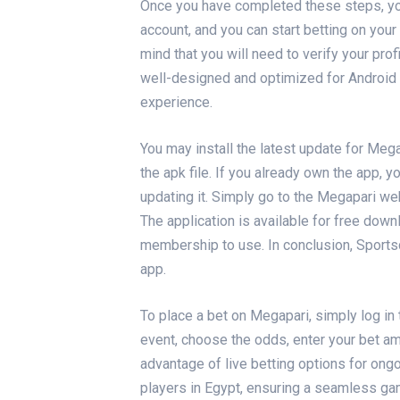
Once you have completed these steps, you
account, and you can start betting on you
mind that you will need to verify your pro
well-designed and optimized for Android
experience.
You may install the latest update for Mega
the apk file. If you already own the app, 
updating it. Simply go to the Megapari webs
The application is available for free downl
membership to use. In conclusion, Sports
app.
To place a bet on Megapari, simply log in 
event, choose the odds, enter your bet am
advantage of live betting options for ong
players in Egypt, ensuring a seamless ga