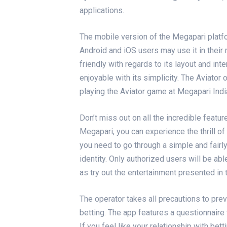
applications.
The mobile version of the Megapari platf
Android and iOS users may use it in their 
friendly with regards to its layout and int
enjoyable with its simplicity. The Aviator
playing the Aviator game at Megapari Ind
Don’t miss out on all the incredible featur
Megapari, you can experience the thrill of 
you need to go through a simple and fairly
identity. Only authorized users will be able
as try out the entertainment presented in t
The operator takes all precautions to pre
betting. The app features a questionnaire
If you feel like your relationship with be