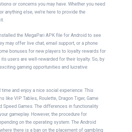
estions or concerns you may have. Whether you need
or anything else, we’re here to provide the
t.
stalled the MegaPari APK file for Android to see
 may offer live chat, email support, or a phone
come bonuses for new players to loyalty rewards for
ts users are well-rewarded for their loyalty. So, by
exciting gaming opportunities and lucrative
l time and enjoy a nice social experience. This
ns like VIP Tables, Roulette, Dragon Tiger, Game
nd Speed Games. The differences in functionality
 your gameplay. However, the procedure for
pending on the operating system. The Android
 where there is a ban on the placement of gambling