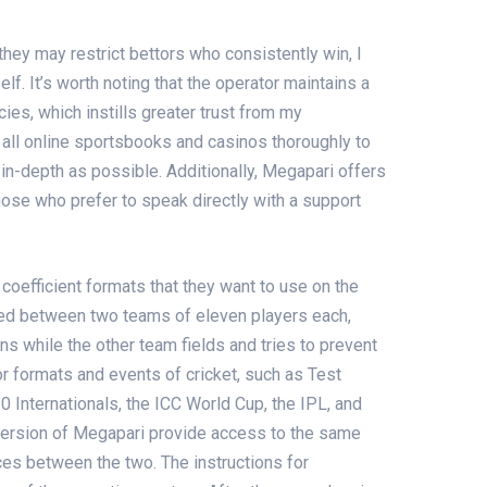
 they may restrict bettors who consistently win, I
lf. It’s worth noting that the operator maintains a
icies, which instills greater trust from my
all online sportsbooks and casinos thoroughly to
in-depth as possible. Additionally, Megapari offers
hose who prefer to speak directly with a support
 coefficient formats that they want to use on the
ayed between two teams of eleven players each,
ns while the other team fields and tries to prevent
r formats and events of cricket, such as Test
 Internationals, the ICC World Cup, the IPL, and
version of Megapari provide access to the same
nces between the two. The instructions for