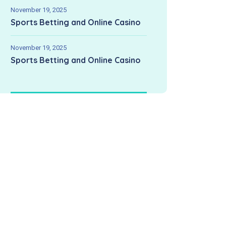
November 19, 2025
Sports Betting and Online Casino
November 19, 2025
Sports Betting and Online Casino