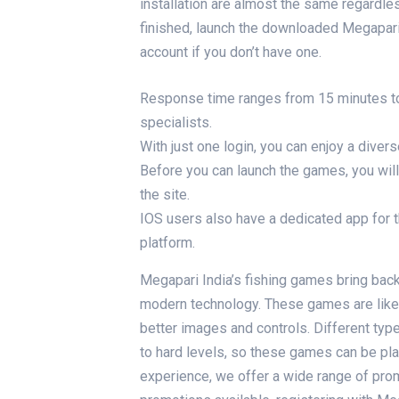
installation are almost the same regardle
finished, launch the downloaded Megapari
account if you don’t have one.
Response time ranges from 15 minutes to
specialists.
With just one login, you can enjoy a diver
Before you can launch the games, you will
the site.
IOS users also have a dedicated app for t
platform.
Megapari India’s fishing games bring bac
modern technology. These games are like r
better images and controls. Different typ
to hard levels, so these games can be pl
experience, we offer a wide range of pro