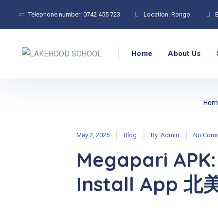
Telephone number:
0742 455 723
Location:
Rongo.
Home
About Us
Hom
May 2, 2025
Blog
By:
Admin
No Com
Megapari APK:
Install Ap