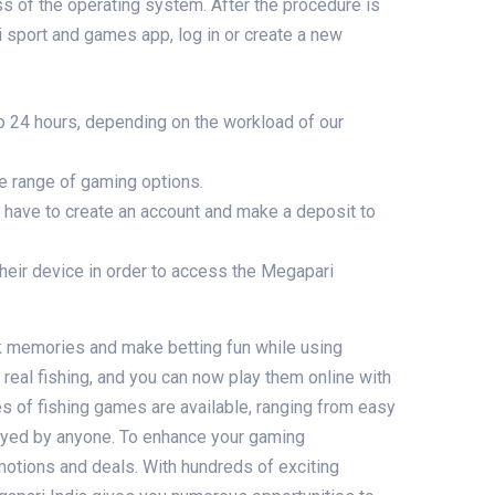
ss of the operating system. After the procedure is
 sport and games app, log in or create a new
 24 hours, depending on the workload of our
se range of gaming options.
 have to create an account and make a deposit to
heir device in order to access the Megapari
k memories and make betting fun while using
eal fishing, and you can now play them online with
es of fishing games are available, ranging from easy
ayed by anyone. To enhance your gaming
motions and deals. With hundreds of exciting