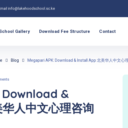
Email
info@lakehoodschool.sc.ke
School Gallery
Download Fee Structure
Contact
e
Blog
Megapari APK: Download & Install App 北美华人中文
ments
 Download &
p 北美华人中文心理咨询