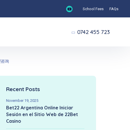
School Fees
FAQs
0742 455 723
心理咨询
Recent Posts
November 19, 2025
Bet22 Argentina Online Iniciar
Sesión en el Sitio Web de 22Bet
Casino