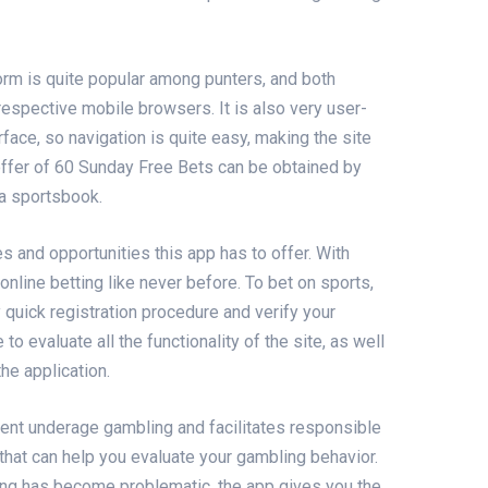
orm is quite popular among punters, and both
respective mobile browsers. It is also very user-
erface, so navigation is quite easy, making the site
 offer of 60 Sunday Free Bets can be obtained by
ia sportsbook.
es and opportunities this app has to offer. With
online betting like never before. To bet on sports,
 quick registration procedure and verify your
 to evaluate all the functionality of the site, as well
he application.
vent underage gambling and facilitates responsible
 that can help you evaluate your gambling behavior.
tting has become problematic, the app gives you the