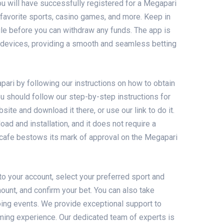
 will have successfully registered for a Megapari
r favorite sports, casino games, and more. Keep in
file before you can withdraw any funds. The app is
 devices, providing a smooth and seamless betting
pari by following our instructions on how to obtain
you should follow our step-by-step instructions for
ite and download it there, or use our link to do it.
oad and installation, and it does not require a
cafe bestows its mark of approval on the Megapari
to your account, select your preferred sport and
ount, and confirm your bet. You can also take
oing events. We provide exceptional support to
ming experience. Our dedicated team of experts is