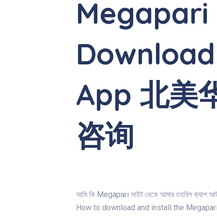
Megapari
Download 
App 北
咨询
আমি কি Megapari সাইট থেকে আমার তহবিল ক্যাশ আউ
How to download and install the Megapari