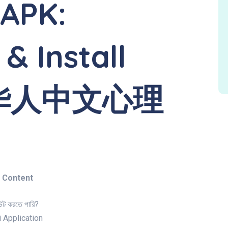
 APK:
& Install
美华人中文心理
Content
ট করতে পারি?
 Application