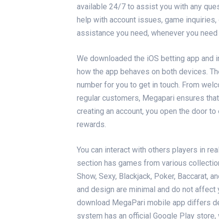
available 24/7 to assist you with any qu
help with account issues, game inquiries, 
assistance you need, whenever you need i
We downloaded the iOS betting app and in
how the app behaves on both devices. They
number for you to get in touch. From wel
regular customers, Megapari ensures that i
creating an account, you open the door to 
rewards.
You can interact with others players in rea
section has games from various collectio
Show, Sexy, Blackjack, Poker, Baccarat, a
and design are minimal and do not affect
download MegaPari mobile app differs de
system has an official Google Play store,