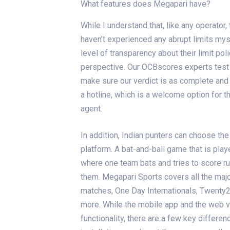
What features does Megapari have?
While I understand that, like any operator,
haven’t experienced any abrupt limits myse
level of transparency about their limit pol
perspective. Our OCBscores experts test 
make sure our verdict is as complete and 
a hotline, which is a welcome option for t
agent.
In addition, Indian punters can choose the
platform. A bat-and-ball game that is pl
where one team bats and tries to score ru
them. Megapari Sports covers all the majo
matches, One Day Internationals, Twenty20
more. While the mobile app and the web 
functionality, there are a few key differe