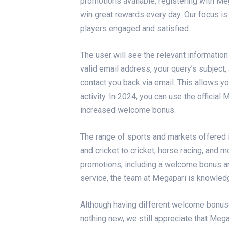
promotions available, registering with Me
win great rewards every day. Our focus is 
players engaged and satisfied.
The user will see the relevant informatio
valid email address, your query’s subject,
contact you back via email. This allows yo
activity. In 2024, you can use the offici
increased welсome bonus.
The range of sports and markets offered i
and cricket to cricket, horse racing, and
promotions, including a welcome bonus a
service, the team at Megapari is knowled
Although having different welcome bonuse
nothing new, we still appreciate that Meg