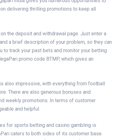
gapari India gives you numerous opportunities to
on delivering thrilling promotions to keep all
n on the deposit and withdrawal page. Just enter a
 and a brief description of your problem, so they can
u to track your past bets and monitor your betting
al MegaPari promo code BTMP, which gives an
s also impressive, with everything from football
 more. There are also generous bonuses and
nd weekly promotions. In terms of customer
geable and helpful.
s for sports betting and casino gambling is
aPari caters to both sides of its customer base.