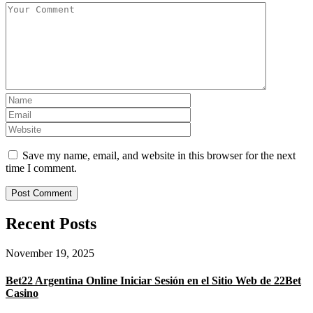
Save my name, email, and website in this browser for the next
time I comment.
Recent Posts
November 19, 2025
Bet22 Argentina Online Iniciar Sesión en el Sitio Web de 22Bet
Casino