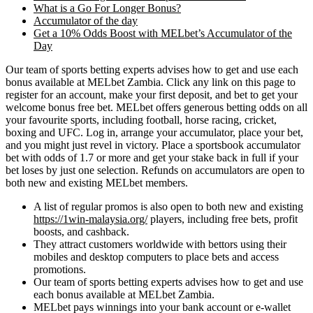
What is a Go For Longer Bonus?
Accumulator of the day
Get a 10% Odds Boost with MELbet’s Accumulator of the
Day
Our team of sports betting experts advises how to get and use each
bonus available at MELbet Zambia. Click any link on this page to
register for an account, make your first deposit, and bet to get your
welcome bonus free bet. MELbet offers generous betting odds on all
your favourite sports, including football, horse racing, cricket,
boxing and UFC. Log in, arrange your accumulator, place your bet,
and you might just revel in victory. Place a sportsbook accumulator
bet with odds of 1.7 or more and get your stake back in full if your
bet loses by just one selection. Refunds on accumulators are open to
both new and existing MELbet members.
A list of regular promos is also open to both new and existing
https://1win-malaysia.org/
players, including free bets, profit
boosts, and cashback.
They attract customers worldwide with bettors using their
mobiles and desktop computers to place bets and access
promotions.
Our team of sports betting experts advises how to get and use
each bonus available at MELbet Zambia.
MELbet pays winnings into your bank account or e-wallet