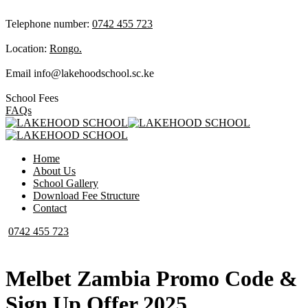
Telephone number:
0742 455 723
Location:
Rongo.
Email
info@lakehoodschool.sc.ke
School Fees
FAQs
Home
About Us
School Gallery
Download Fee Structure
Contact
0742 455 723
Melbet Zambia Promo Code &
Sign Up Offer 2025