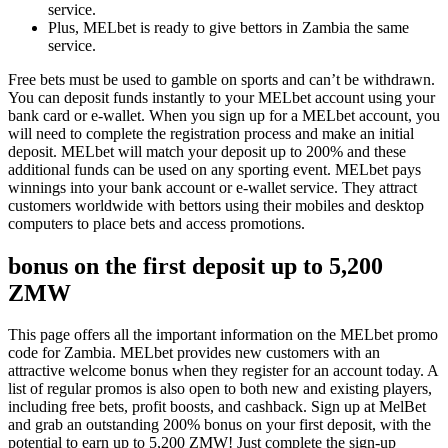
service.
Plus, MELbet is ready to give bettors in Zambia the same
service.
Free bets must be used to gamble on sports and can’t be withdrawn.
You can deposit funds instantly to your MELbet account using your
bank card or e-wallet. When you sign up for a MELbet account, you
will need to complete the registration process and make an initial
deposit. MELbet will match your deposit up to 200% and these
additional funds can be used on any sporting event. MELbet pays
winnings into your bank account or e-wallet service. They attract
customers worldwide with bettors using their mobiles and desktop
computers to place bets and access promotions.
bonus on the first deposit up to 5,200
ZMW
This page offers all the important information on the MELbet promo
code for Zambia. MELbet provides new customers with an
attractive welcome bonus when they register for an account today. A
list of regular promos is also open to both new and existing players,
including free bets, profit boosts, and cashback. Sign up at MelBet
and grab an outstanding 200% bonus on your first deposit, with the
potential to earn up to 5,200 ZMW! Just complete the sign-up