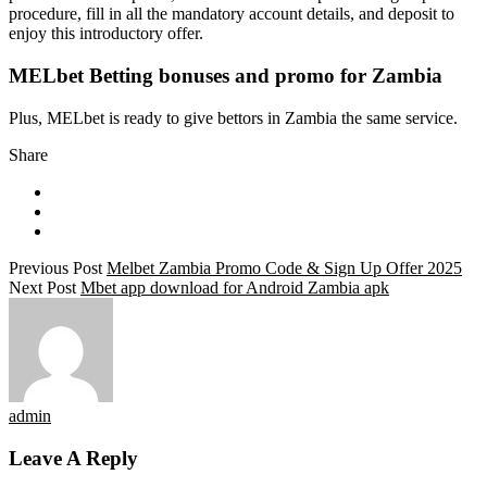
procedure, fill in all the mandatory account details, and deposit to
enjoy this introductory offer.
MELbet Betting bonuses and promo for Zambia
Plus, MELbet is ready to give bettors in Zambia the same service.
Share
Previous Post
Melbet Zambia Promo Code & Sign Up Offer 2025
Next Post
Mbet app download for Android Zambia apk
admin
Leave A Reply