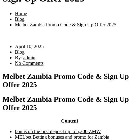
Home
Blog
Melbet Zambia Promo Code & Sign Up Offer 2025
April 10, 2025
Blog
By:
admin
No Comments
Melbet Zambia Promo Code & Sign Up
Offer 2025
Melbet Zambia Promo Code & Sign Up
Offer 2025
Content
bonus on the first deposit up to 5,200 ZMW
MELbet Betting bonuses and promo for Zambia