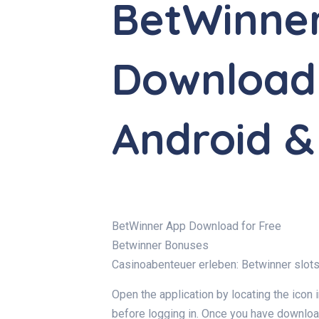
BetWinne
Download
Android &
BetWinner App Download for Free
Betwinner Bonuses
Casinoabenteuer erleben: Betwinner slot
Open the application by locating the icon i
before logging in. Once you have downloa