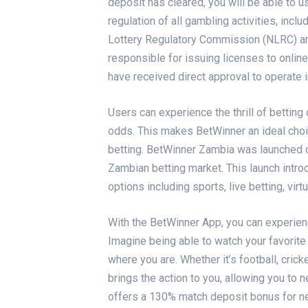
deposit has cleared, you will be able to u
regulation of all gambling activities, incl
Lottery Regulatory Commission (NLRC) and
responsible for issuing licenses to onl
have received direct approval to operate i
Users can experience the thrill of betting
odds. This makes BetWinner an ideal choic
betting. BetWinner Zambia was launched on
Zambian betting market. This launch introd
options including sports, live betting, vi
With the BetWinner App, you can experience 
Imagine being able to watch your favorite
where you are. Whether it’s football, crick
brings the action to you, allowing you t
offers a 130% match deposit bonus for n