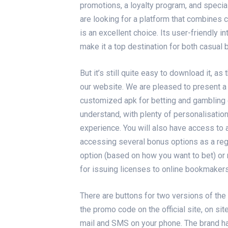
promotions, a loyalty program, and specia
are looking for a platform that combines 
is an excellent choice. Its user-friendly
make it a top destination for both casual 
But it’s still quite easy to download it, 
our website. We are pleased to present 
customized apk for betting and gambling 
understand, with plenty of personalisatio
experience. You will also have access to
accessing several bonus options as a regu
option (based on how you want to bet) or 
for issuing licenses to online bookmakers
There are buttons for two versions of the
the promo code on the official site, on si
mail and SMS on your phone. The brand has