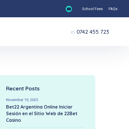
School Fees
FAQs
0742 455 723
Recent Posts
November 19, 2025
Bet22 Argentina Online Iniciar
Sesión en el Sitio Web de 22Bet
Casino