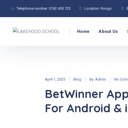
Telephone number:
0742 455 723
Location:
Rongo.
Home
About Us
April 1, 2025
Blog
By:
Admin
No Com
BetWinner Ap
For Android & 