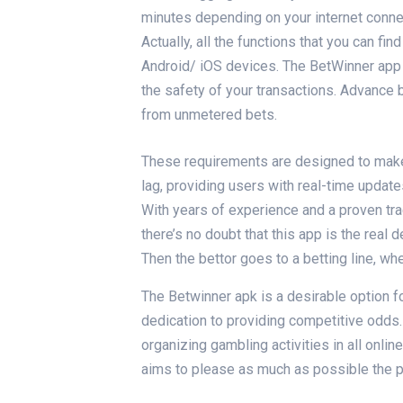
minutes depending on your internet connect
Actually, all the functions that you can fin
Android/ iOS devices. The BetWinner app
the safety of your transactions. Advance 
from unmetered bets.
These requirements are designed to make s
lag, providing users with real-time updat
With years of experience and a proven tra
there’s no doubt that this app is the real d
Then the bettor goes to a betting line, wh
The Betwinner apk is a desirable option fo
dedication to providing competitive odds
organizing gambling activities in all onlin
aims to please as much as possible the pe