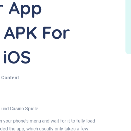
r App
 APK For
 iOS
Content
s und Casino Spiele
n your phone’s menu and wait for it to fully load
ded the app, which usually only takes a few