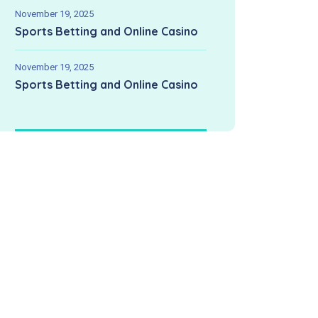
November 19, 2025
Sports Betting and Online Casino
November 19, 2025
Sports Betting and Online Casino