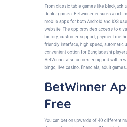
From classic table games like blackjack an
dealer games, Betwinner ensures a rich a
mobile apps for both Android and iOS use
website. The app provides access to a vas
history, customer support, payment method
friendly interface, high speed, automatic 
convenient option for Bangladeshi players
BetWinner also comes equipped with a wid
bingo, live casino, financials, adult games
BetWinner Ap
Free
You can bet on upwards of 40 different ma