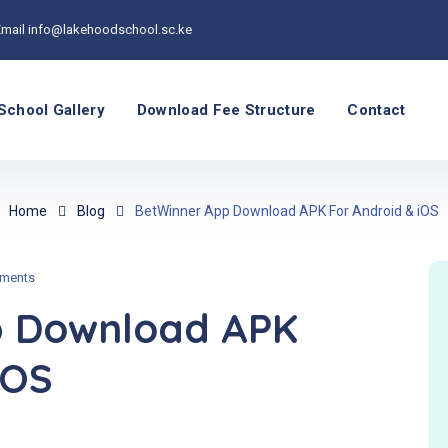
Email
info@lakehoodschool.sc.ke
School Gallery
Download Fee Structure
Contact
Home
Blog
BetWinner App Download APK For Android & iOS
ments
p Download APK
iOS