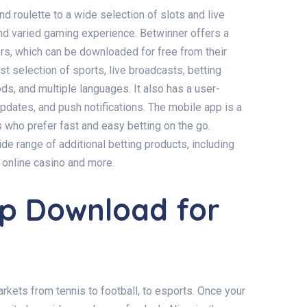
d roulette to a wide selection of slots and live
nd varied gaming experience. Betwinner offers a
rs, which can be downloaded for free from their
t selection of sports, live broadcasts, betting
s, and multiple languages. It also has a user-
updates, and push notifications. The mobile app is a
 who prefer fast and easy betting on the go.
e range of additional betting products, including
, online casino and more.
p Download for
rkets from tennis to football, to esports. Once your