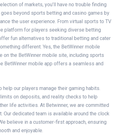
election of markets, you’ll have no trouble finding
ya goes beyond sports betting and casino games by
hance the user experience. From virtual sports to TV
e platform for players seeking diverse betting
fer fun alternatives to traditional betting and cater
something different. Yes, the BetWinner mobile
ble on the BetWinner mobile site, including sports
 The BetWinner mobile app offers a seamless and
o help our players manage their gaming habits.
limits on deposits, and reality checks to help
er life activities. At Betwinner, we are committed
. Our dedicated team is available around the clock
 We believe in a customer-first approach, ensuring
mooth and enjoyable.