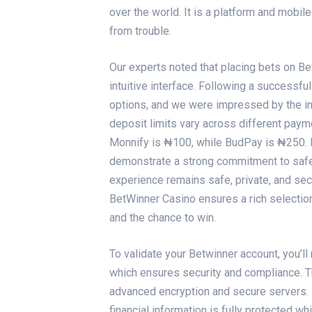
over the world. It is a platform and mobil
from trouble.
Our experts noted that placing bets on Bet
intuitive interface. Following a successfu
options, and we were impressed by the ins
deposit limits vary across different pay
Monnify is ₦100, while BudPay is ₦250.
demonstrate a strong commitment to safegu
experience remains safe, private, and sec
BetWinner Casino ensures a rich selectio
and the chance to win.
To validate your Betwinner account, you’ll
which ensures security and compliance. T
advanced encryption and secure servers. 
financial information is fully protected 