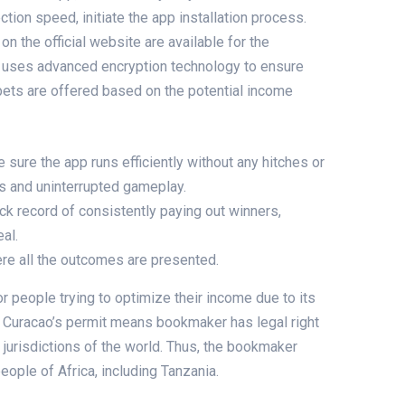
ion speed, initiate the app installation process.
d on the official website are available for the
 uses advanced encryption technology to ensure
bets are offered based on the potential income
ure the app runs efficiently without any hitches or
es and uninterrupted gameplay.
ck record of consistently paying out winners,
eal.
ere all the outcomes are presented.
r people trying to optimize their income due to its
. Curacao’s permit means bookmaker has legal right
e jurisdictions of the world. Thus, the bookmaker
ople of Africa, including Tanzania.