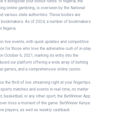
se it alongside your bonus funds. In Nigeria, the
uding online gambling, is overseen by the National
 various state authorities. These bodies are
ine bookmakers. As of 2024, a number of bookmakers
n Nigeria.
 on live events, with quick updates and competitive
e for those who love the adrenaline rush of in-play
 October 6, 2021, marking its entry into the
uced our platform offering a wide array of betting
rtual games, and a comprehensive online casino.
the thrill of live streaming right at your fingertips.
 sports matches and events in real-time, no matter
et, basketball, or any other sport, the BetWinner App
o never miss a moment of the game. BetWinner Kenya
ew players, as well as weekly cashback