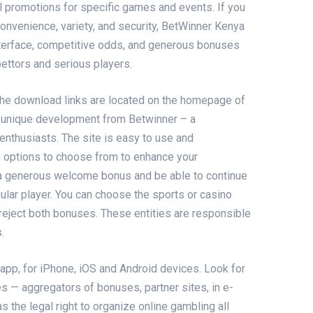
l promotions for specific games and events. If you
convenience, variety, and security, BetWinner Kenya
 interface, competitive odds, and generous bonuses
bettors and serious players.
as the download links are located on the homepage of
a unique development from Betwinner – a
enthusiasts. The site is easy to use and
n options to choose from to enhance your
 a generous welcome bonus and be able to continue
lar player. You can choose the sports or casino
reject both bonuses. These entities are responsible
.
 app, for iPhone, iOS and Android devices. Look for
tes — aggregators of bonuses, partner sites, in e-
 the legal right to organize online gambling all