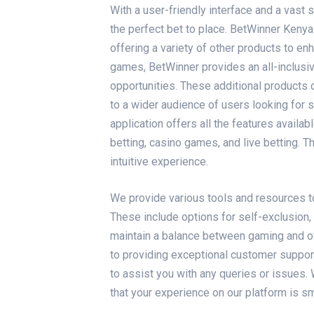
With a user-friendly interface and a vast s
the perfect bet to place. BetWinner Ken
offering a variety of other products to en
games, BetWinner provides an all-inclusiv
opportunities. These additional products of
to a wider audience of users looking for 
application offers all the features availa
betting, casino games, and live betting.
intuitive experience.
We provide various tools and resources t
These include options for self-exclusion, 
maintain a balance between gaming and oth
to providing exceptional customer support
to assist you with any queries or issues.
that your experience on our platform is s