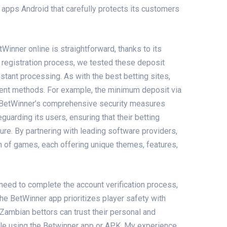
e apps Android that carefully protects its customers
Winner online is straightforward, thanks to its
l registration process, we tested these deposit
tant processing. As with the best betting sites,
ment methods. For example, the minimum deposit via
 BetWinner’s comprehensive security measures
arding its users, ensuring that their betting
ure. By partnering with leading software providers,
n of games, each offering unique themes, features,
 need to complete the account verification process,
he BetWinner app prioritizes player safety with
Zambian bettors can trust their personal and
while using the Betwinner app or APK. My experience