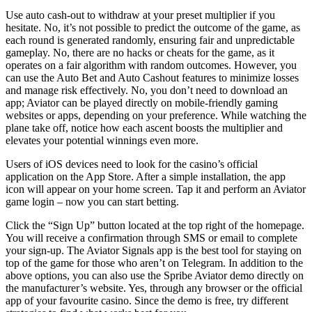
Use auto cash-out to withdraw at your preset multiplier if you
hesitate. No, it’s not possible to predict the outcome of the game, as
each round is generated randomly, ensuring fair and unpredictable
gameplay. No, there are no hacks or cheats for the game, as it
operates on a fair algorithm with random outcomes. However, you
can use the Auto Bet and Auto Cashout features to minimize losses
and manage risk effectively. No, you don’t need to download an
app; Aviator can be played directly on mobile-friendly gaming
websites or apps, depending on your preference. While watching the
plane take off, notice how each ascent boosts the multiplier and
elevates your potential winnings even more.
Users of iOS devices need to look for the casino’s official
application on the App Store. After a simple installation, the app
icon will appear on your home screen. Tap it and perform an Aviator
game login – now you can start betting.
Click the “Sign Up” button located at the top right of the homepage.
You will receive a confirmation through SMS or email to complete
your sign-up. The Aviator Signals app is the best tool for staying on
top of the game for those who aren’t on Telegram. In addition to the
above options, you can also use the Spribe Aviator demo directly on
the manufacturer’s website. Yes, through any browser or the official
app of your favourite casino. Since the demo is free, try different