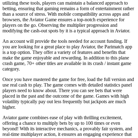
utilizing these tools, players can maintain a balanced approach to
betting, ensuring that gaming remains a form of entertainment rather
than a source of stress. With mobile compatibility across apps and
browsers, the Aviator Game ensures a top-notch experience for
players on the go. Observing the multiplier progression and
modifying the cash-out spots by it is a typical approach in Aviator.
An account will provide the tools needed for account funding. If
you are looking for a great place to play Aviator, the Parimatch app
is a top option. They offer a variety of features and benefits that
make the game enjoyable and rewarding. In addition to this plane
crash game, 70+ other titles are available in its crash / instant game
category.
Once you have mastered the game for free, load the full version and
use real cash to play. The game comes with detailed statistics panel
players need to know about. There you can see bets that were
placed in the past and the outcome of the game. Games with high
volatility typically pay out less frequently but jackpots are much
higher.
Aviator game combines ease of play with thrilling excitement,
offering a chance to multiply bets by up to 100 times or even
beyond! With its interactive mechanics, a provably fair system, and
real-time multiplayer action, it ensures an engaging experience that