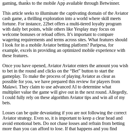
gaming, thanks to the mobile App available through Betwinner.
This article seeks to illuminate the captivating domain of the Aviator
cash game, a thrilling exploration into a world where skill meets
fortune. For instance, 22bet offers a multi-tiered loyalty program
with daily bet points, while others like Yesplay may focus on
welcome bonuses or reload offers. It’s important to compare
wagering requirements and terms across sites. What features should
I look for in a mobile Aviator betting platform? Paripesa, for
example, excels in providing an optimized mobile experience with
these features.
Once you have opened, Aviator Aviator enters the amount you wish
to bet in the round and clicks on the “Bet” button to start the
gameplay. To make the process of playing Aviator as clear as
possible for you, we have prepared this review for players from
Malawi. They claim to use advanced AI to determine what
multiplier value the game will give out in the next round. Allegedly,
I could fully rely on these algorithm Aviator tips and win all of my
bets.
Losses can be quite devastating if you are not following the correct
Aviator strategy. Even so, it is important to keep a clear head and
avoid emotional bets. Do not chase losses and refrain from betting
more than you can afford to lose. If that happens and you find