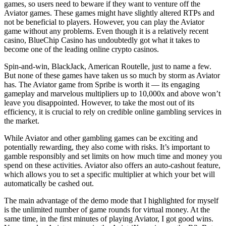
games, so users need to beware if they want to venture off the
Aviator games. These games might have slightly altered RTPs and
not be beneficial to players. However, you can play the Aviator
game without any problems. Even though it is a relatively recent
casino, BlueChip Casino has undoubtedly got what it takes to
become one of the leading online crypto casinos.
Spin-and-win, BlackJack, American Routelle, just to name a few.
But none of these games have taken us so much by storm as Aviator
has. The Aviator game from Spribe is worth it — its engaging
gameplay and marvelous multipliers up to 10,000x and above won’t
leave you disappointed. However, to take the most out of its
efficiency, it is crucial to rely on credible online gambling services in
the market.
While Aviator and other gambling games can be exciting and
potentially rewarding, they also come with risks. It’s important to
gamble responsibly and set limits on how much time and money you
spend on these activities. Aviator also offers an auto-cashout feature,
which allows you to set a specific multiplier at which your bet will
automatically be cashed out.
The main advantage of the demo mode that I highlighted for myself
is the unlimited number of game rounds for virtual money. At the
same time, in the first minutes of playing Aviator, I got good wins.