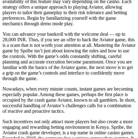
availability of this feature may vary depending on the casino. Each
strategy offers a unique approach to playing Aviator, allowing
players to tailor their gameplay to their risk tolerance and betting
preferences. Begin by familiarizing yourself with the game
mechanics through demo mode play.
You can advance your bankroll with the welcome deal — up to
28,000 INR. Thus, if you see an offer to hack the Aviator game, this
is a scam that is not worth your attention at all. Mastering the Aviator
game by Spribe isn’t just about knowing the rules and how to use
the controls. With the game’s odds constantly shifting, careful
planning and accurate execution become paramount. Once you are
familiar with the basics of the Aviator game, the next move is to get
a grip on the game’s controls and interface to confidently move
through the game.
Nowadays, when every minute counts, instant games are becoming
especially popular. Among these games, perhaps the first place is
occupied by the crash game Aviator, known to all gamblers. In short,
successful handling of Aviator’s challenges calls for a combination
of reactive and proactive tactics.
Such incentives not only attract more players but also create a more
engaging and rewarding betting environment in Kenya. Spribe, the
Aviator crash game developer, is a top name in online casino games.