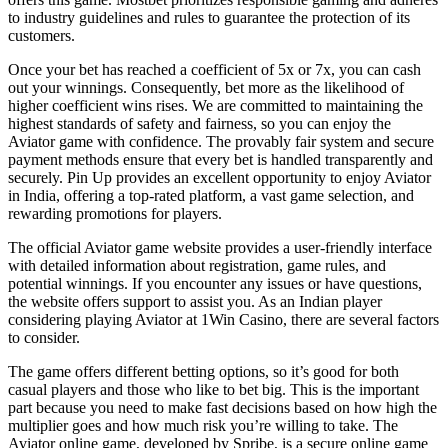
to industry guidelines and rules to guarantee the protection of its
customers.
Once your bet has reached a coefficient of 5x or 7x, you can cash
out your winnings. Consequently, bet more as the likelihood of
higher coefficient wins rises. We are committed to maintaining the
highest standards of safety and fairness, so you can enjoy the
Aviator game with confidence. The provably fair system and secure
payment methods ensure that every bet is handled transparently and
securely. Pin Up provides an excellent opportunity to enjoy Aviator
in India, offering a top-rated platform, a vast game selection, and
rewarding promotions for players.
The official Aviator game website provides a user-friendly interface
with detailed information about registration, game rules, and
potential winnings. If you encounter any issues or have questions,
the website offers support to assist you. As an Indian player
considering playing Aviator at 1Win Casino, there are several factors
to consider.
The game offers different betting options, so it’s good for both
casual players and those who like to bet big. This is the important
part because you need to make fast decisions based on how high the
multiplier goes and how much risk you’re willing to take. The
Aviator online game, developed by Spribe, is a secure online game