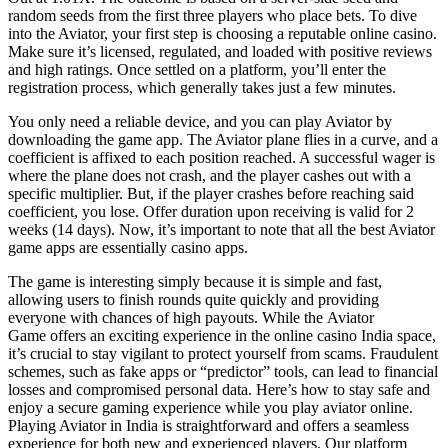
random seeds from the first three players who place bets. To dive
into the Aviator, your first step is choosing a reputable online casino.
Make sure it’s licensed, regulated, and loaded with positive reviews
and high ratings. Once settled on a platform, you’ll enter the
registration process, which generally takes just a few minutes.
You only need a reliable device, and you can play Aviator by
downloading the game app. The Aviator plane flies in a curve, and a
coefficient is affixed to each position reached. A successful wager is
where the plane does not crash, and the player cashes out with a
specific multiplier. But, if the player crashes before reaching said
coefficient, you lose. Offer duration upon receiving is valid for 2
weeks (14 days). Now, it’s important to note that all the best Aviator
game apps are essentially casino apps.
The game is interesting simply because it is simple and fast,
allowing users to finish rounds quite quickly and providing
everyone with chances of high payouts. While the Aviator
Game offers an exciting experience in the online casino India space,
it’s crucial to stay vigilant to protect yourself from scams. Fraudulent
schemes, such as fake apps or “predictor” tools, can lead to financial
losses and compromised personal data. Here’s how to stay safe and
enjoy a secure gaming experience while you play aviator online.
Playing Aviator in India is straightforward and offers a seamless
experience for both new and experienced players. Our platform