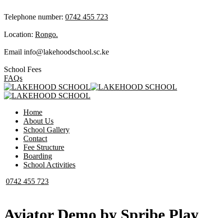
Telephone number:
0742 455 723
Location:
Rongo.
Email
info@lakehoodschool.sc.ke
School Fees
FAQs
Home
About Us
School Gallery
Contact
Fee Structure
Boarding
School Activities
0742 455 723
Aviator Demo by Spribe Play