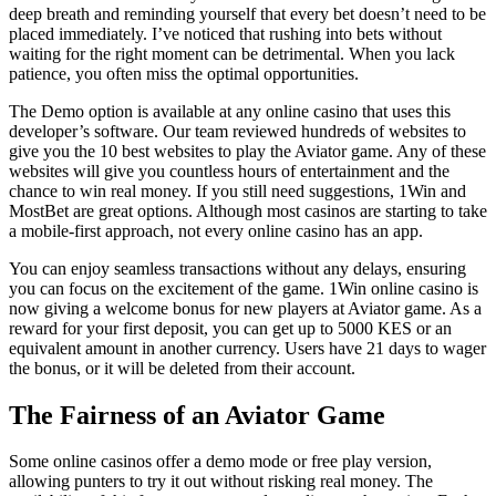
deep breath and reminding yourself that every bet doesn’t need to be
placed immediately. I’ve noticed that rushing into bets without
waiting for the right moment can be detrimental. When you lack
patience, you often miss the optimal opportunities.
The Demo option is available at any online casino that uses this
developer’s software. Our team reviewed hundreds of websites to
give you the 10 best websites to play the Aviator game. Any of these
websites will give you countless hours of entertainment and the
chance to win real money. If you still need suggestions, 1Win and
MostBet are great options. Although most casinos are starting to take
a mobile-first approach, not every online casino has an app.
You can enjoy seamless transactions without any delays, ensuring
you can focus on the excitement of the game. 1Win online casino is
now giving a welcome bonus for new players at Aviator game. As a
reward for your first deposit, you can get up to 5000 KES or an
equivalent amount in another currency. Users have 21 days to wager
the bonus, or it will be deleted from their account.
The Fairness of an Aviator Game
Some online casinos offer a demo mode or free play version,
allowing punters to try it out without risking real money. The