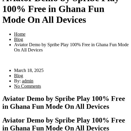
100% Free in Ghana️ Fun
Mode On All Devices
Home
Blog
Aviator Demo by Spribe Play 100% Free in Ghana️ Fun Mode
On All Devices
March 18, 2025
Blog
By:
admin
No Comments
Aviator Demo by Spribe Play 100% Free
in Ghana️ Fun Mode On All Devices
Aviator Demo by Spribe Play 100% Free
in Ghana️ Fun Mode On All Devices