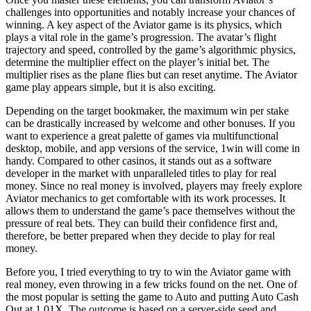
challenges into opportunities and notably increase your chances of
winning. A key aspect of the Aviator game is its physics, which
plays a vital role in the game’s progression. The avatar’s flight
trajectory and speed, controlled by the game’s algorithmic physics,
determine the multiplier effect on the player’s initial bet. The
multiplier rises as the plane flies but can reset anytime. The Aviator
game play appears simple, but it is also exciting.
Depending on the target bookmaker, the maximum win per stake
can be drastically increased by welcome and other bonuses. If you
want to experience a great palette of games via multifunctional
desktop, mobile, and app versions of the service, 1win will come in
handy. Compared to other casinos, it stands out as a software
developer in the market with unparalleled titles to play for real
money. Since no real money is involved, players may freely explore
Aviator mechanics to get comfortable with its work processes. It
allows them to understand the game’s pace themselves without the
pressure of real bets. They can build their confidence first and,
therefore, be better prepared when they decide to play for real
money.
Before you, I tried everything to try to win the Aviator game with
real money, even throwing in a few tricks found on the net. One of
the most popular is setting the game to Auto and putting Auto Cash
Out at 1.01X. The outcome is based on a server-side seed and