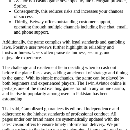
Aviator is a casino game developed by the Georgian provider,
Spribe.
Consequently, this reduces risks and increases your chances
of success.
Thirdly, Betway offers outstanding customer support,
operating through multiple channels including live chat, email,
and phone support.
Additionally, the game complies with legal standards and gambling
laws. Positive user reviews further highlight its reliability and
trustworthiness. Users often praise its fairness, security, and
enjoyable experience.
The challenge and excitement lie in deciding when to cash out
before the plane flies away, adding an element of strategy and timing
to the game. With its simple mechanics, the game can be played by
both beginners and experienced players. The 1win Aviator online is
perhaps one of the most exciting games found in any online casino,
and its rise in popularity among users in Pakistan has been
astounding.
That said, Gamblizard guarantees its editorial independence and
adherence to the highest standards of professional conduct. All
pages under our brand name are systematically updated with the
latest casino offers to ensure timely information delivery. We put
online casinos to the test so we can determine if they work well on a