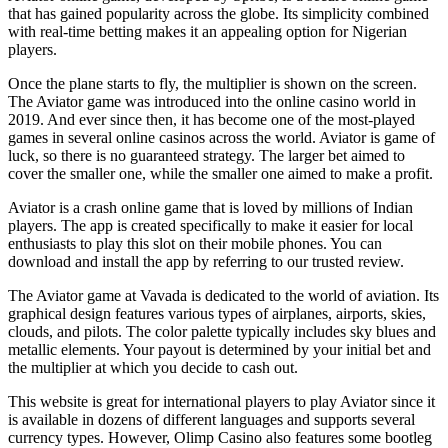
that has gained popularity across the globe. Its simplicity combined
with real-time betting makes it an appealing option for Nigerian
players.
Once the plane starts to fly, the multiplier is shown on the screen.
The Aviator game was introduced into the online casino world in
2019. And ever since then, it has become one of the most-played
games in several online casinos across the world. Aviator is game of
luck, so there is no guaranteed strategy. The larger bet aimed to
cover the smaller one, while the smaller one aimed to make a profit.
Aviator is a crash online game that is loved by millions of Indian
players. The app is created specifically to make it easier for local
enthusiasts to play this slot on their mobile phones. You can
download and install the app by referring to our trusted review.
The Aviator game at Vavada is dedicated to the world of aviation. Its
graphical design features various types of airplanes, airports, skies,
clouds, and pilots. The color palette typically includes sky blues and
metallic elements. Your payout is determined by your initial bet and
the multiplier at which you decide to cash out.
This website is great for international players to play Aviator since it
is available in dozens of different languages and supports several
currency types. However, Olimp Casino also features some bootleg