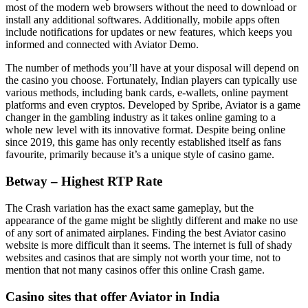
most of the modern web browsers without the need to download or
install any additional softwares. Additionally, mobile apps often
include notifications for updates or new features, which keeps you
informed and connected with Aviator Demo.
The number of methods you’ll have at your disposal will depend on
the casino you choose. Fortunately, Indian players can typically use
various methods, including bank cards, e-wallets, online payment
platforms and even cryptos. Developed by Spribe, Aviator is a game
changer in the gambling industry as it takes online gaming to a
whole new level with its innovative format. Despite being online
since 2019, this game has only recently established itself as fans
favourite, primarily because it’s a unique style of casino game.
Betway – Highest RTP Rate
The Crash variation has the exact same gameplay, but the
appearance of the game might be slightly different and make no use
of any sort of animated airplanes. Finding the best Aviator casino
website is more difficult than it seems. The internet is full of shady
websites and casinos that are simply not worth your time, not to
mention that not many casinos offer this online Crash game.
Casino sites that offer Aviator in India