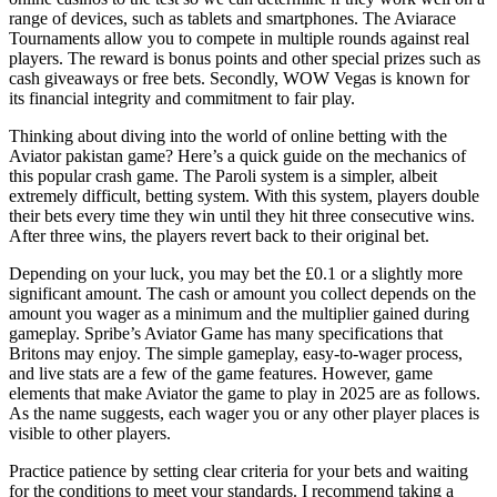
range of devices, such as tablets and smartphones. The Aviarace
Tournaments allow you to compete in multiple rounds against real
players. The reward is bonus points and other special prizes such as
cash giveaways or free bets. Secondly, WOW Vegas is known for
its financial integrity and commitment to fair play.
Thinking about diving into the world of online betting with the
Aviator pakistan game? Here’s a quick guide on the mechanics of
this popular crash game. The Paroli system is a simpler, albeit
extremely difficult, betting system. With this system, players double
their bets every time they win until they hit three consecutive wins.
After three wins, the players revert back to their original bet.
Depending on your luck, you may bet the £0.1 or a slightly more
significant amount. The cash or amount you collect depends on the
amount you wager as a minimum and the multiplier gained during
gameplay. Spribe’s Aviator Game has many specifications that
Britons may enjoy. The simple gameplay, easy-to-wager process,
and live stats are a few of the game features. However, game
elements that make Aviator the game to play in 2025 are as follows.
As the name suggests, each wager you or any other player places is
visible to other players.
Practice patience by setting clear criteria for your bets and waiting
for the conditions to meet your standards. I recommend taking a