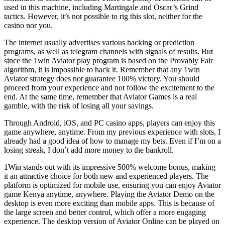
used in this machine, including Martingale and Oscar’s Grind
tactics. However, it’s not possible to rig this slot, neither for the
casino nor you.
The internet usually advertises various hacking or prediction
programs, as well as telegram channels with signals of results. But
since the 1win Aviator play program is based on the Provably Fair
algorithm, it is impossible to hack it. Remember that any 1win
Aviator strategy does not guarantee 100% victory. You should
proceed from your experience and not follow the excitement to the
end. At the same time, remember that Aviator Games is a real
gamble, with the risk of losing all your savings.
Through Android, iOS, and PC casino apps, players can enjoy this
game anywhere, anytime. From my previous experience with slots, I
already had a good idea of how to manage my bets. Even if I’m on a
losing streak, I don’t add more money to the bankroll.
1Win stands out with its impressive 500% welcome bonus, making
it an attractive choice for both new and experienced players. The
platform is optimized for mobile use, ensuring you can enjoy Aviator
game Kenya anytime, anywhere. Playing the Aviator Demo on the
desktop is even more exciting than mobile apps. This is because of
the large screen and better control, which offer a more engaging
experience. The desktop version of Aviator Online can be played on