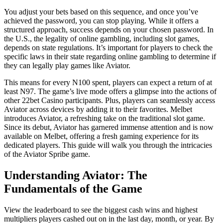
You adjust your bets based on this sequence, and once you’ve
achieved the password, you can stop playing. While it offers a
structured approach, success depends on your chosen password. In
the U.S., the legality of online gambling, including slot games,
depends on state regulations. It’s important for players to check the
specific laws in their state regarding online gambling to determine if
they can legally play games like Aviator.
This means for every N100 spent, players can expect a return of at
least N97. The game’s live mode offers a glimpse into the actions of
other 22bet Casino participants. Plus, players can seamlessly access
Aviator across devices by adding it to their favorites. Melbet
introduces Aviator, a refreshing take on the traditional slot game.
Since its debut, Aviator has garnered immense attention and is now
available on Melbet, offering a fresh gaming experience for its
dedicated players. This guide will walk you through the intricacies
of the Aviator Spribe game.
Understanding Aviator: The
Fundamentals of the Game
View the leaderboard to see the biggest cash wins and highest
multipliers players cashed out on in the last day, month, or year. By