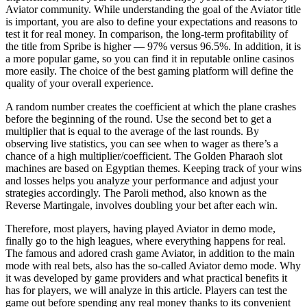
Aviator community. While understanding the goal of the Aviator title
is important, you are also to define your expectations and reasons to
test it for real money. In comparison, the long-term profitability of
the title from Spribe is higher — 97% versus 96.5%. In addition, it is
a more popular game, so you can find it in reputable online casinos
more easily. The choice of the best gaming platform will define the
quality of your overall experience.
A random number creates the coefficient at which the plane crashes
before the beginning of the round. Use the second bet to get a
multiplier that is equal to the average of the last rounds. By
observing live statistics, you can see when to wager as there’s a
chance of a high multiplier/coefficient. The Golden Pharaoh slot
machines are based on Egyptian themes. Keeping track of your wins
and losses helps you analyze your performance and adjust your
strategies accordingly. The Paroli method, also known as the
Reverse Martingale, involves doubling your bet after each win.
Therefore, most players, having played Aviator in demo mode,
finally go to the high leagues, where everything happens for real.
The famous and adored crash game Aviator, in addition to the main
mode with real bets, also has the so-called Aviator demo mode. Why
it was developed by game providers and what practical benefits it
has for players, we will analyze in this article. Players can test the
game out before spending any real money thanks to its convenient