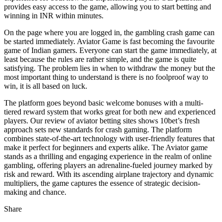
provides easy access to the game, allowing you to start betting and
winning in INR within minutes.
On the page where you are logged in, the gambling crash game can
be started immediately. Aviator Game is fast becoming the favourite
game of Indian gamers. Everyone can start the game immediately, at
least because the rules are rather simple, and the game is quite
satisfying. The problem lies in when to withdraw the money but the
most important thing to understand is there is no foolproof way to
win, it is all based on luck.
The platform goes beyond basic welcome bonuses with a multi-
tiered reward system that works great for both new and experienced
players. Our review of aviator betting sites shows 10bet’s fresh
approach sets new standards for crash gaming. The platform
combines state-of-the-art technology with user-friendly features that
make it perfect for beginners and experts alike. The Aviator game
stands as a thrilling and engaging experience in the realm of online
gambling, offering players an adrenaline-fueled journey marked by
risk and reward. With its ascending airplane trajectory and dynamic
multipliers, the game captures the essence of strategic decision-
making and chance.
Share