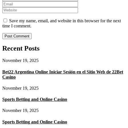
Save my name, email, and website in this browser for the next
time I comment.
Recent Posts
November 19, 2025
Bet22 Argentina Online Iniciar Sesión en el Sitio Web de 22Bet
Casino
November 19, 2025
Sports Betting and Online Casino
November 19, 2025
Sports Betting and Online Casino