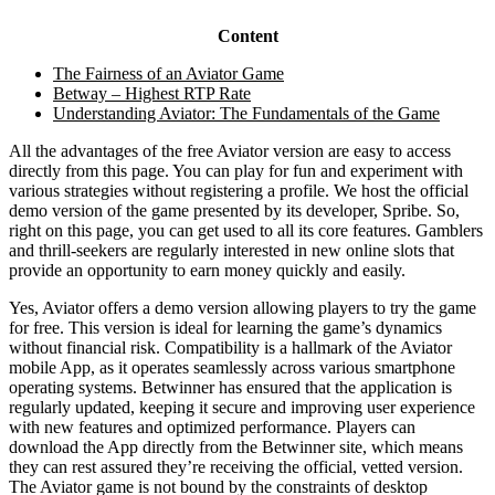
Content
The Fairness of an Aviator Game
Betway – Highest RTP Rate
Understanding Aviator: The Fundamentals of the Game
All the advantages of the free Aviator version are easy to access
directly from this page. You can play for fun and experiment with
various strategies without registering a profile. We host the official
demo version of the game presented by its developer, Spribe. So,
right on this page, you can get used to all its core features. Gamblers
and thrill-seekers are regularly interested in new online slots that
provide an opportunity to earn money quickly and easily.
Yes, Aviator offers a demo version allowing players to try the game
for free. This version is ideal for learning the game’s dynamics
without financial risk. Compatibility is a hallmark of the Aviator
mobile App, as it operates seamlessly across various smartphone
operating systems. Betwinner has ensured that the application is
regularly updated, keeping it secure and improving user experience
with new features and optimized performance. Players can
download the App directly from the Betwinner site, which means
they can rest assured they’re receiving the official, vetted version.
The Aviator game is not bound by the constraints of desktop