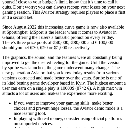
yourself close to your budget’s limit, know that it’s time to call it
quits. Don’t worry; you can always recoup your losses on your next
gaming session. This Aviator strategy requires players to place a first
and a second bet.
Since August 2022 this increasing curve game is now also available
at Sportingbet. MSport is the leader when it comes to Aviator in
Ghana, offering their users a fantastic promotion every Friday.
There’s three prize pools of ₵40,000, ₵80,000 and ₵100,000
should you bet ₵30, ₵50 or ₵1,000 respectively.
The graphics, the sound, and the features were all constantly being
improved to get the desired feeling for the game. Until the version
by spribe was launched, the game underwent many changes. The
new generation Aviator that you know today results from various
versions corrected and made better over the years. Spribe is one of
its kind betting game developer based in Kyiv. The highest amount a
user can earn on a single play is 10000$ (8742 €). A high max win
attracts a lot of users and makes the experience more exciting.
If you want to improve your gaming skills, make better
choices and prevent huge losses, the Aviator demo mode is a
nice learning tool.
In playing with real money, consider using official platforms
on supported devices.