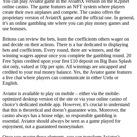
You can play Aviator game in the AviatriX version on the R2pBet
online casino. The game features an NFT system where players
create their own airplanes and compete. The casino offers the
proprietary version of AviatriX game and the official one. In general,
it’s an online gambling site where you can play money games and
use bonuses.
Britons can review the bets, learn the coefficients others wager on
and decide on their actions. There is a bar dedicated to displaying
bets and coefficients. Every round, there are winners, and the
winning wagers appear once you complete the gambling round. 20
Free Spins credited upon your first £10 deposit on Big Bass Splash
slot only, valued at 10p per spin. All winnings are uncapped and
credited to your real money balance. Yes, the Aviator game features
a live chat where players can communicate in either Urdu or
English.
Aviator is available to play on mobile – either via the mobile-
optimized desktop version of the site or via your online casino of
choice’s dedicated mobile app. However, it’s crucial to understand
that this is theoretical and doesn’t guarantee wins. Moreover, the
casino always has a house edge, so responsible gambling is
essential. Aviator should always be seen as a game played for
enjoyment, not a guaranteed moneymaker.
Once you master these elements, you can transform Aviator’s