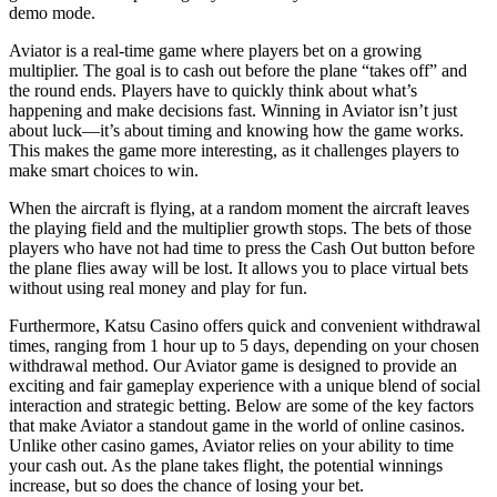
demo mode.
Aviator is a real-time game where players bet on a growing
multiplier. The goal is to cash out before the plane “takes off” and
the round ends. Players have to quickly think about what’s
happening and make decisions fast. Winning in Aviator isn’t just
about luck—it’s about timing and knowing how the game works.
This makes the game more interesting, as it challenges players to
make smart choices to win.
When the aircraft is flying, at a random moment the aircraft leaves
the playing field and the multiplier growth stops. The bets of those
players who have not had time to press the Cash Out button before
the plane flies away will be lost. It allows you to place virtual bets
without using real money and play for fun.
Furthermore, Katsu Casino offers quick and convenient withdrawal
times, ranging from 1 hour up to 5 days, depending on your chosen
withdrawal method. Our Aviator game is designed to provide an
exciting and fair gameplay experience with a unique blend of social
interaction and strategic betting. Below are some of the key factors
that make Aviator a standout game in the world of online casinos.
Unlike other casino games, Aviator relies on your ability to time
your cash out. As the plane takes flight, the potential winnings
increase, but so does the chance of losing your bet.