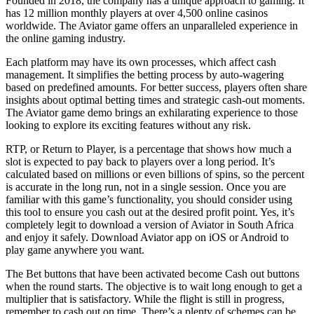
Founded in 2018, the company has a unique approach to gaming. It
has 12 million monthly players at over 4,500 online casinos
worldwide. The Aviator game offers an unparalleled experience in
the online gaming industry.
Each platform may have its own processes, which affect cash
management. It simplifies the betting process by auto-wagering
based on predefined amounts. For better success, players often share
insights about optimal betting times and strategic cash-out moments.
The Aviator game demo brings an exhilarating experience to those
looking to explore its exciting features without any risk.
RTP, or Return to Player, is a percentage that shows how much a
slot is expected to pay back to players over a long period. It’s
calculated based on millions or even billions of spins, so the percent
is accurate in the long run, not in a single session. Once you are
familiar with this game’s functionality, you should consider using
this tool to ensure you cash out at the desired profit point. Yes, it’s
completely legit to download a version of Aviator in South Africa
and enjoy it safely. Download Aviator app on iOS or Android to
play game anywhere you want.
The Bet buttons that have been activated become Cash out buttons
when the round starts. The objective is to wait long enough to get a
multiplier that is satisfactory. While the flight is still in progress,
remember to cash out on time. There’s a plenty of schemes can be