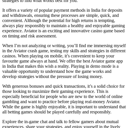
strategies to find what works best for you.
It offers a variety of popular payment methods in India for deposits
and withdrawals, ensuring these processes are simple, quick, and
convenient. Although the potential for high returns is tempting,
always play responsibly to maintain a healthy and enjoyable gaming
experience. Aviator is an exciting and innovative casino game based
on timing and risk assessment.
When I’m not analyzing or writing, you’ll find me immersing myself
in the Aviator crash game, testing my skills and strategies in different
casinos. When playing on mobile, it’s convenient to keep your
favourite game always at hand. We offer the best Aviator game app
in India that makes this wish a reality. Playing in demo mode is a
valuable opportunity to understand how the game works and
develop strategies without the pressure of losing money.
With generous bonuses and quick transactions, it’s a solid choice for
those looking to maximize their gaming experience. This is
especially beneficial for people who are new to the world of online
gambling and want to practice before playing real-money Aviator.
While the game is highly enjoyable, it is important to understand that
all betting games should be played carefully and responsibly.
Explore the in-game chat and talk to fellow gamers about mutual
experiences, share your strategies, and enjoy yourself in the lively