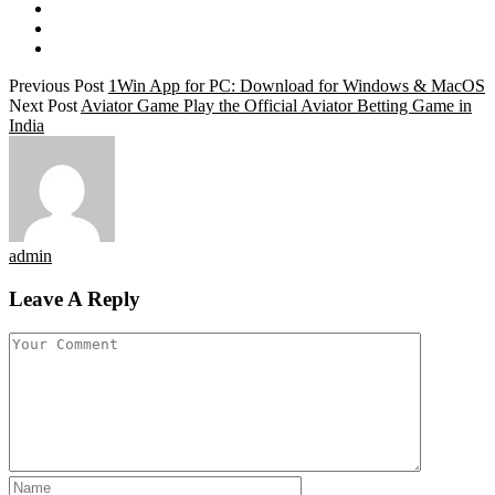
Previous Post
1Win App for PC: Download for Windows & MacOS
Next Post
Aviator Game Play the Official Aviator Betting Game in
India
admin
Leave A Reply