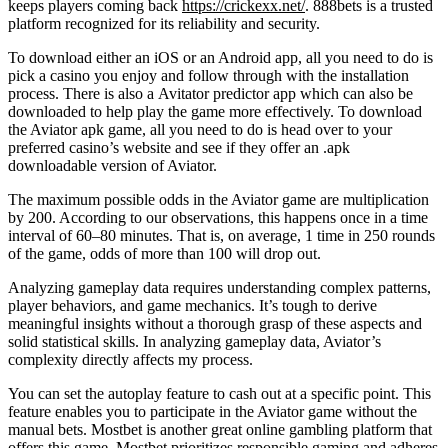
keeps players coming back
https://crickexx.net/
. 888bets is a trusted
platform recognized for its reliability and security.
To download either an iOS or an Android app, all you need to do is
pick a casino you enjoy and follow through with the installation
process. There is also a Avitator predictor app which can also be
downloaded to help play the game more effectively. To download
the Aviator apk game, all you need to do is head over to your
preferred casino’s website and see if they offer an .apk
downloadable version of Aviator.
The maximum possible odds in the Aviator game are multiplication
by 200. According to our observations, this happens once in a time
interval of 60–80 minutes. That is, on average, 1 time in 250 rounds
of the game, odds of more than 100 will drop out.
Analyzing gameplay data requires understanding complex patterns,
player behaviors, and game mechanics. It’s tough to derive
meaningful insights without a thorough grasp of these aspects and
solid statistical skills. In analyzing gameplay data, Aviator’s
complexity directly affects my process.
You can set the autoplay feature to cash out at a specific point. This
feature enables you to participate in the Aviator game without the
manual bets. Mostbet is another great online gambling platform that
offers this game. Mostbet prioritizes responsible gaming and adheres