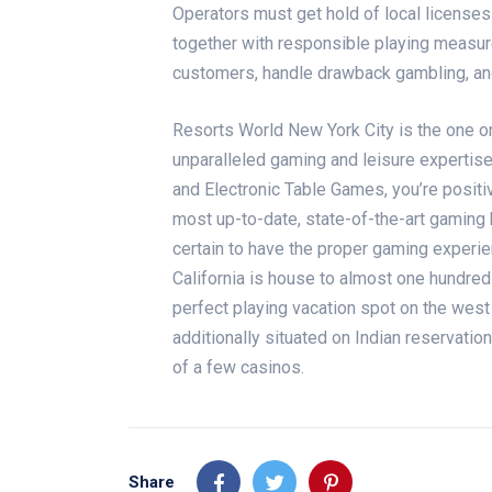
Operators must get hold of local license
together with responsible playing measu
customers, handle drawback gambling, an
Resorts World New York City is the one on
unparalleled gaming and leisure expertise
and Electronic Table Games, you’re positiv
most up-to-date, state-of-the-art gamin
certain to have the proper gaming experi
California is house to almost one hundred
perfect playing vacation spot on the wes
additionally situated on Indian reservatio
of a few casinos.
Share