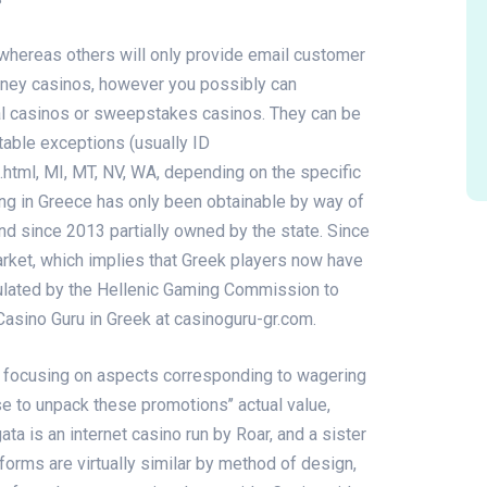
 whereas others will only provide email customer
oney casinos, however you possibly can
ial casinos or sweepstakes casinos. They can be
table exceptions (usually ID
.html
, MI, MT, NV, WA, depending on the specific
ying in Greece has only been obtainable by way of
d since 2013 partially owned by the state. Since
rket, which implies that Greek players now have
egulated by the Hellenic Gaming Commission to
 Casino Guru in Greek at casinoguru-gr.com.
 focusing on aspects corresponding to wagering
e to unpack these promotions’’ actual value,
ta is an internet casino run by Roar, and a sister
orms are virtually similar by method of design,