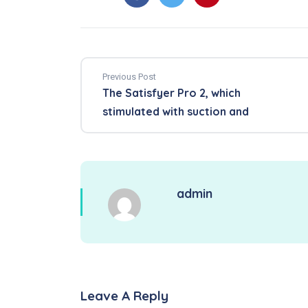
Previous Post
The Satisfyer Pro 2, which
stimulated with suction and
admin
Leave A Reply