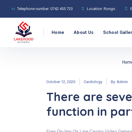
Telephone number:
0742 455 723
Location:
Rongo.
Home
About Us
School Galle
Hom
October 12, 2020
Cardiology
By:
Admin
There are sever
function in par
Free On-line On Line Casino Video Game