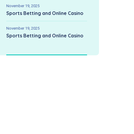
November 19, 2025
Sports Betting and Online Casino
November 19, 2025
Sports Betting and Online Casino