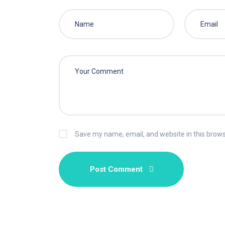
Save my name, email, and website in this brows