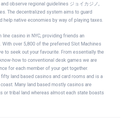
s and observe regional guidelines
ジョイカジノ
,
res. The decentralized system aims to guard
d help native economies by way of playing taxes.
 line casino in NYC, providing friends an
. With over 5,800 of the preferred Slot Machines
e to seek out your favourite. From essentially the
g know-how to conventional desk games we are
ence for each member of your get together.
 fifty land based casinos and card rooms and is a
t coast. Many land based mostly casinos are
ns or tribal land whereas almost each state boasts