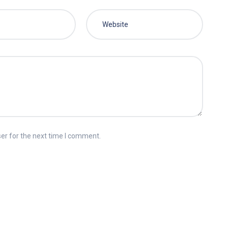
er for the next time I comment.