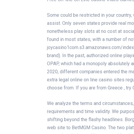
Some could be restricted in your country,
assist. Only seven states provide real m
nonetheless play slots at no cost at soc
found in most states, with a number of no
joycasino1com.s3.amazonaws.com/index
brand). In the past, authorized online pla
OPAP, which had a monopoly absolutely an
2020, different companies entered the ma
extra legal online on line casino sites r
choose from. If you are from Greece
, try
We analyze the terms and circumstances,
requirements and time validity. We purpos
shifting beyond the flashy headlines. Borga
web site to BetMGM Casino. The two platf