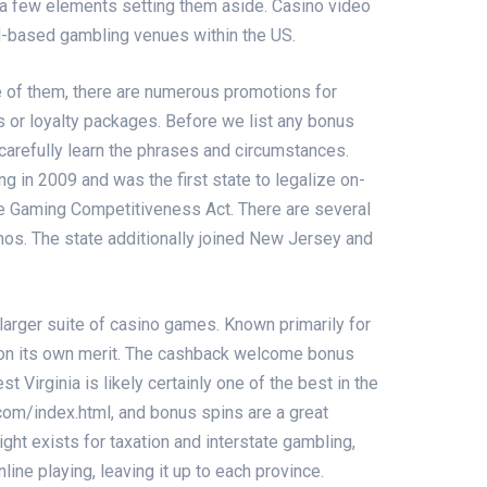
y a few elements setting them aside. Casino video
and-based gambling venues within the US.
e of them, there are numerous promotions for
 or loyalty packages. Before we list any bonus
 carefully learn the phrases and circumstances.
ng in 2009 and was the first state to legalize on-
e Gaming Competitiveness Act. There are several
cinos. The state additionally joined New Jersey and
larger suite of casino games. Known primarily for
 on its own merit. The cashback welcome bonus
 Virginia is likely certainly one of the best in the
com/index.html
, and bonus spins are a great
sight exists for taxation and interstate gambling,
nline playing, leaving it up to each province.