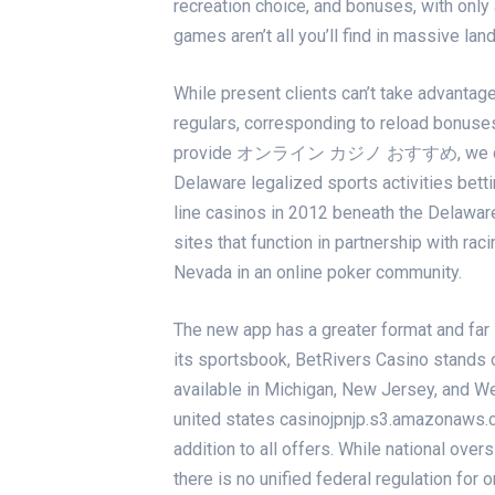
recreation choice, and bonuses, with onl
games aren’t all you’ll find in massive l
While present clients can’t take advantag
regulars, corresponding to reload bonuses
provide
オンライン カジノ おすすめ
, we
Delaware legalized sports activities betti
line casinos in 2012 beneath the Delawar
sites that function in partnership with ra
Nevada in an online poker community.
The new app has a greater format and far 
its sportsbook, BetRivers Casino stands
available in Michigan, New Jersey, and West
united states
casinojpnjp.s3.amazonaws.
addition to all offers. While national over
there is no unified federal regulation for o