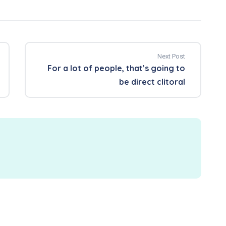
Next Post
For a lot of people, that’s going to
be direct clitoral