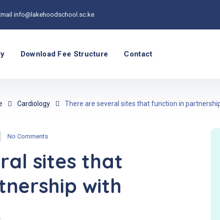
Email
info@lakehoodschool.sc.ke
ry
Download Fee Structure
Contact
e
Cardiology
There are several sites that function in partnershi
No Comments
al sites that
tnership with
s