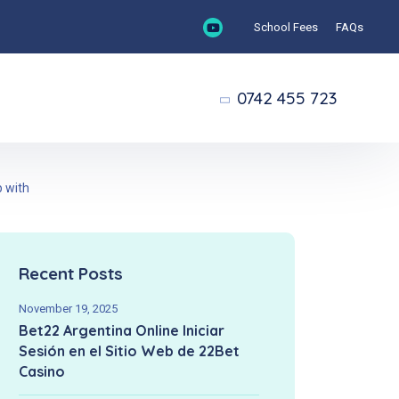
School Fees
FAQs
0742 455 723
p with
Recent Posts
November 19, 2025
Bet22 Argentina Online Iniciar
Sesión en el Sitio Web de 22Bet
Casino